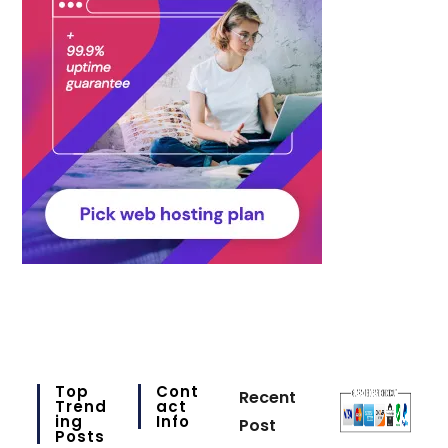
Top
Cont
Recent
Trend
Act
Ing
Info
Post
Posts