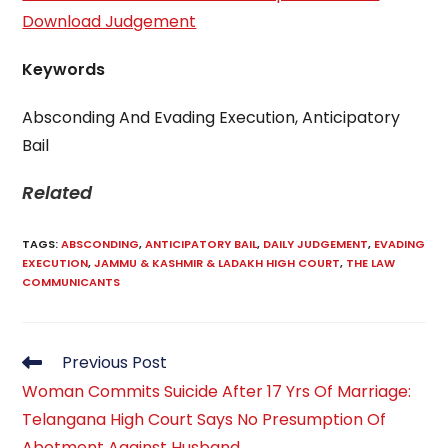
Download Judgement
Keywords
Absconding And Evading Execution, Anticipatory
Bail
Related
TAGS
:
ABSCONDING
,
ANTICIPATORY BAIL
,
DAILY JUDGEMENT
,
EVADING
EXECUTION
,
JAMMU & KASHMIR & LADAKH HIGH COURT
,
THE LAW
COMMUNICANTS
Read
Previous Post
more
Woman Commits Suicide After 17 Yrs Of Marriage:
articles
Telangana High Court Says No Presumption Of
Abetment Against Husband