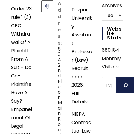
A
Archives
Order 23
Tezpur
d
d
rule 1 (3)
Universit
r
CPC:
y
Webs
e
Ite
Withdra
Assistan
s
Stats
wal Of A
s:
t
5
680,184
Plaintiff
Professo
3
Monthly
From A
A
r (Law)
2
Visitors
Suit – Do
Recruit
n
Co-
d
ment
Search
Fl
Plaintiffs
2026:
o
o
Have A
Full
r
Say?
Details
M
ai
Empanel
n
NIEPA
ment Of
R
Contrac
o
Legal
a
tual Law