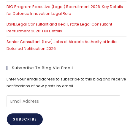
DIO Program Executive (Legal) Recruitment 2026: Key Details
for Defence Innovation Legal Role
BSNL Legal Consultant and Real Estate Legal Consultant
Recruitment 2026: Full Details
Senior Consultant (Law) Jobs at Airports Authority of India:
Detailed Notification 2026
Subscribe To Blog Via Email
Enter your email address to subscribe to this blog and receive
notifications of new posts by email.
Email
Address
SUBSCRIBE