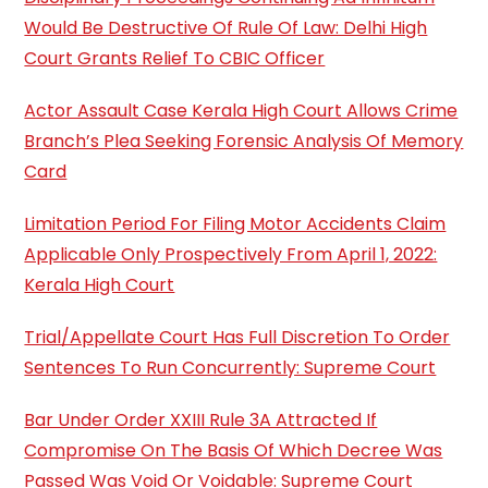
Would Be Destructive Of Rule Of Law: Delhi High
Court Grants Relief To CBIC Officer
Actor Assault Case Kerala High Court Allows Crime
Branch’s Plea Seeking Forensic Analysis Of Memory
Card
Limitation Period For Filing Motor Accidents Claim
Applicable Only Prospectively From April 1, 2022:
Kerala High Court
Trial/Appellate Court Has Full Discretion To Order
Sentences To Run Concurrently: Supreme Court
Bar Under Order XXIII Rule 3A Attracted If
Compromise On The Basis Of Which Decree Was
Passed Was Void Or Voidable: Supreme Court