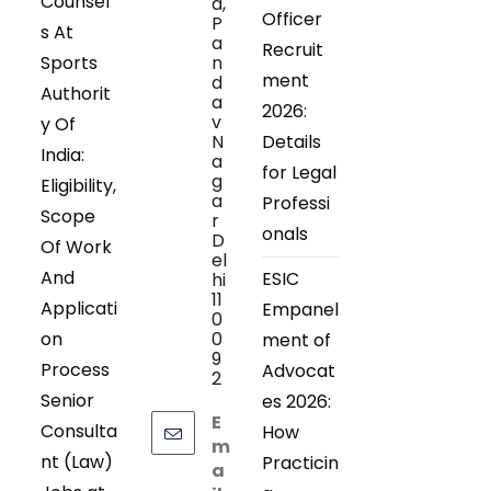
Counsel
d,
Officer
P
s At
a
Recruit
Sports
n
ment
d
Authorit
a
2026:
v
y Of
N
Details
India:
a
for Legal
g
Eligibility,
a
Professi
Scope
r
onals
D
Of Work
el
And
ESIC
hi
11
Applicati
Empanel
0
on
0
ment of
9
Process
Advocat
2
Senior
es 2026:
E
Consulta
How
m
nt (Law)
Practicin
a