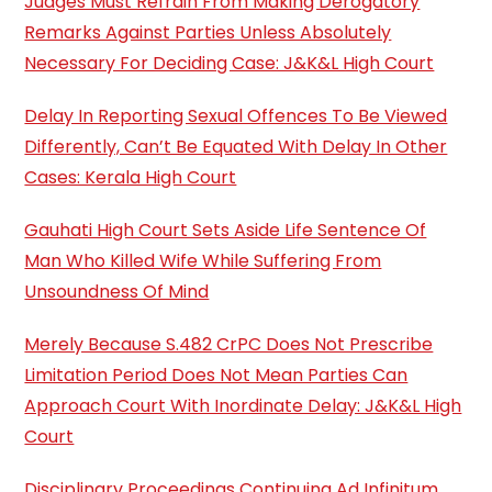
Judges Must Refrain From Making Derogatory
Remarks Against Parties Unless Absolutely
Necessary For Deciding Case: J&K&L High Court
Delay In Reporting Sexual Offences To Be Viewed
Differently, Can’t Be Equated With Delay In Other
Cases: Kerala High Court
Gauhati High Court Sets Aside Life Sentence Of
Man Who Killed Wife While Suffering From
Unsoundness Of Mind
Merely Because S.482 CrPC Does Not Prescribe
Limitation Period Does Not Mean Parties Can
Approach Court With Inordinate Delay: J&K&L High
Court
Disciplinary Proceedings Continuing Ad Infinitum