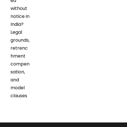
ed
without
notice in
India?
Legal
grounds,
retrenc
hment
compen
sation,
and
model
clauses