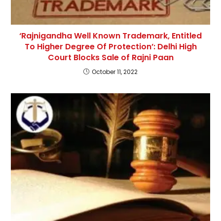
‘Rajnigandha Well Known Trademark, Entitled
To Higher Degree Of Protection’: Delhi High
Court Blocks Sale of Rajni Paan
October 11, 2022