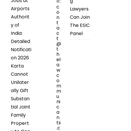
Jobs at
g
il:
c
Airports
Lawyers
o
Authorit
Can Join
n
t
y of
The ESIC
a
India:
c
Panel
t
Detailed
@
t
Notificati
h
on 2026
el
a
Karta
w
Cannot
c
o
Unilater
m
ally Gift
m
u
Substan
ni
tial Joint
c
a
Family
n
ts
Propert
.c