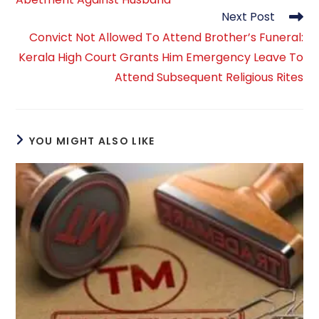
Next Post
Convict Not Allowed To Attend Brother’s Funeral:
Kerala High Court Grants Him Emergency Leave To
Attend Subsequent Religious Rites
YOU MIGHT ALSO LIKE