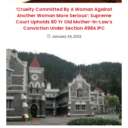
‘Cruelty Committed By A Woman Against
Another Woman More Serious’: Supreme
Court Upholds 80 Yr Old Mother-in-Law’s
Conviction Under Section 498A IPC
January 24, 2022