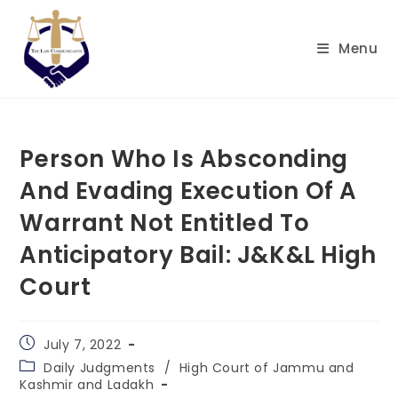
Skip
to
Menu
content
Person Who Is Absconding
And Evading Execution Of A
Warrant Not Entitled To
Anticipatory Bail: J&K&L High
Court
Post
July 7, 2022
published:
Post
Daily Judgments
/
High Court of Jammu and
category:
Kashmir and Ladakh