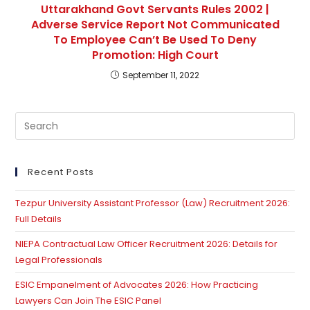
Uttarakhand Govt Servants Rules 2002 |
Adverse Service Report Not Communicated
To Employee Can’t Be Used To Deny
Promotion: High Court
September 11, 2022
Pre
Es
to
clo
Recent Posts
th
Tezpur University Assistant Professor (Law) Recruitment 2026:
se
Full Details
pan
NIEPA Contractual Law Officer Recruitment 2026: Details for
Legal Professionals
ESIC Empanelment of Advocates 2026: How Practicing
Lawyers Can Join The ESIC Panel