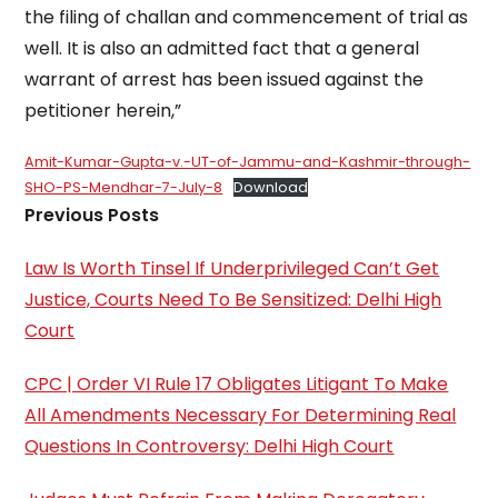
the filing of challan and commencement of trial as
well. It is also an admitted fact that a general
warrant of arrest has been issued against the
petitioner herein,”
Amit-Kumar-Gupta-v.-UT-of-Jammu-and-Kashmir-through-
SHO-PS-Mendhar-7-July-8
Download
Previous Posts
Law Is Worth Tinsel If Underprivileged Can’t Get
Justice, Courts Need To Be Sensitized: Delhi High
Court
CPC | Order VI Rule 17 Obligates Litigant To Make
All Amendments Necessary For Determining Real
Questions In Controversy: Delhi High Court