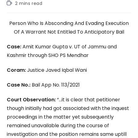
Reading
2 mins read
time:
Person Who Is Absconding And Evading Execution
Of A Warrant Not Entitled To Anticipatory Bail
Case:
Amit Kumar Gupta v. UT of Jammu and
Kashmir through SHO PS Mendhar
Coram:
Justice Javed Iqbal Wani
Case No.:
Bail App No. 113/2021
Court Observation:
“…it is clear that petitioner
though initially had got associated with the inquest
proceedings in the matter yet subsequently
remained unavailable during the course of
investigation and the position remains same uptill