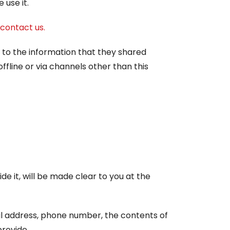
use it.
contact us.
rds to the information that they shared
ffline or via channels other than this
e it, will be made clear to you at the
il address, phone number, the contents of
rovide.