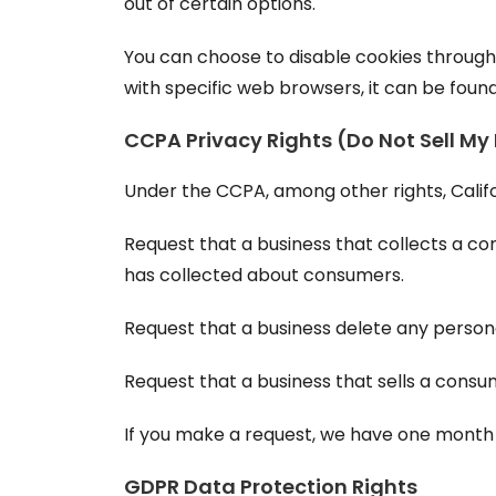
out of certain options.
You can choose to disable cookies throug
with specific web browsers, it can be foun
CCPA Privacy Rights (Do Not Sell My
Under the CCPA, among other rights, Calif
Request that a business that collects a co
has collected about consumers.
Request that a business delete any person
Request that a business that sells a consu
If you make a request, we have one month to
GDPR Data Protection Rights