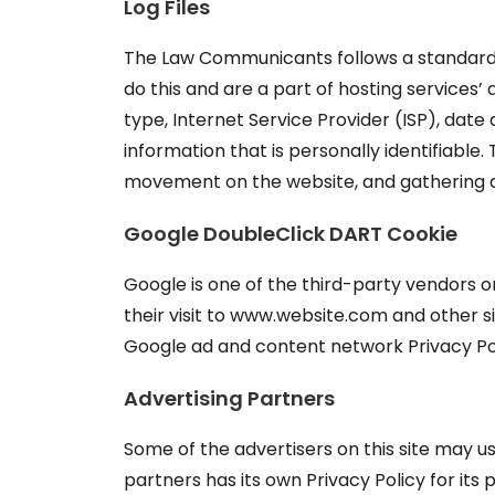
Log Files
The Law Communicants follows a standard pro
do this and are a part of hosting services’ 
type, Internet Service Provider (ISP), date
information that is personally identifiable.
movement on the website, and gathering 
Google DoubleClick DART Cookie
Google is one of the third-party vendors on 
their visit to www.website.com and other si
Google ad and content network Privacy Pol
Advertising Partners
Some of the advertisers on this site may u
partners has its own Privacy Policy for its 