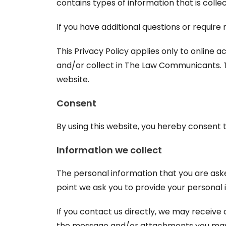
contains types of information that is col
If you have additional questions or require
This Privacy Policy applies only to online ac
and/or collect in The Law Communicants. Thi
website.
Consent
By using this website, you hereby consent t
Information we collect
The personal information that you are aske
point we ask you to provide your personal 
If you contact us directly, we may receive
the message and/or attachments you may s