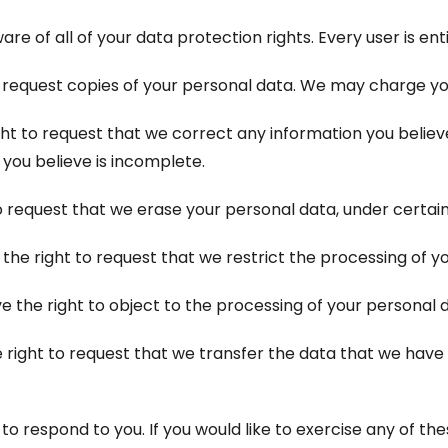
re of all of your data protection rights. Every user is enti
 request copies of your personal data. We may charge you 
ight to request that we correct any information you believe
you believe is incomplete.
o request that we erase your personal data, under certain
 the right to request that we restrict the processing of y
e the right to object to the processing of your personal d
e right to request that we transfer the data that we have
 respond to you. If you would like to exercise any of thes