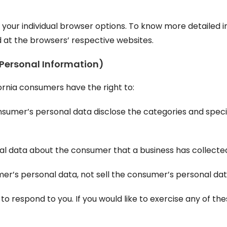
h your individual browser options. To know more detaile
d at the browsers’ respective websites.
 Personal Information)
ornia consumers have the right to:
nsumer’s personal data disclose the categories and speci
al data about the consumer that a business has collecte
mer’s personal data, not sell the consumer’s personal dat
 respond to you. If you would like to exercise any of thes