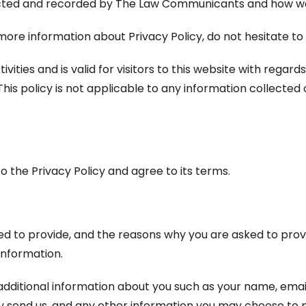
lected and recorded by The Law Communicants and how we 
 more information about Privacy Policy, do not hesitate to
tivities and is valid for visitors to this website with rega
s policy is not applicable to any information collected o
o the Privacy Policy and agree to its terms.
d to provide, and the reasons why you are asked to provid
information.
 additional information about you such as your name, ema
end us, and any other information you may choose to p