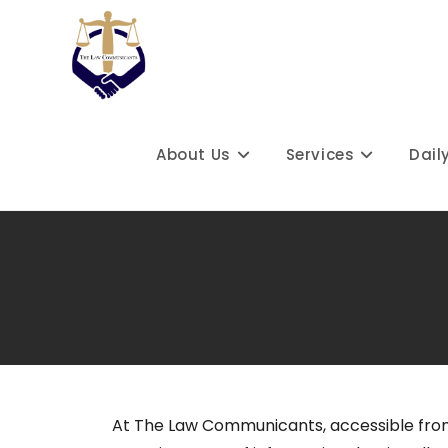
About Us
Services
Dail
At The Law Communicants, accessible fro