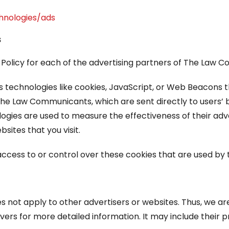
chnologies/ads
s
cy Policy for each of the advertising partners of The Law
 technologies like cookies, JavaScript, or Web Beacons th
he Law Communicants, which are sent directly to users’ 
logies are used to measure the effectiveness of their ad
sites that you visit.
ess to or control over these cookies that are used by t
not apply to other advertisers or websites. Thus, we are
rvers for more detailed information. It may include their 