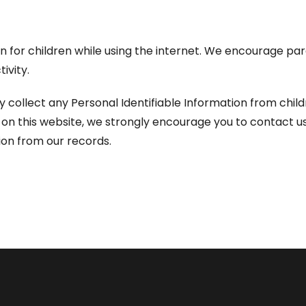
ion for children while using the internet. We encourage pa
ivity.
llect any Personal Identifiable Information from children
on on this website, we strongly encourage you to contact u
on from our records.