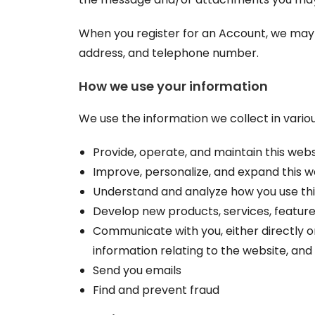
When you register for an Account, we may 
address, and telephone number.
How we use your information
We use the information we collect in variou
Provide, operate, and maintain this webs
Improve, personalize, and expand this w
Understand and analyze how you use thi
Develop new products, services, features
Communicate with you, either directly o
information relating to the website, an
Send you emails
Find and prevent fraud