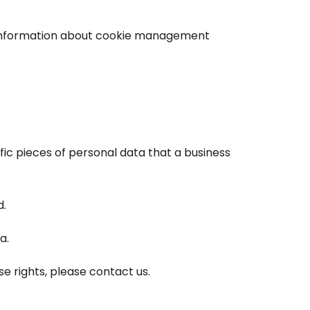
d information about cookie management
fic pieces of personal data that a business
d.
a.
e rights, please contact us.