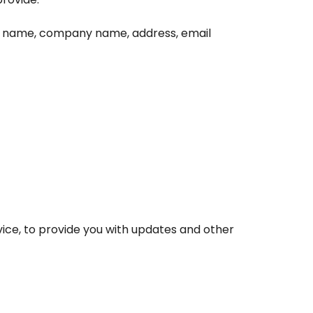
as name, company name, address, email
vice, to provide you with updates and other