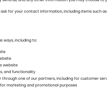
ask for your contact information, including items such 
s ways, including to:
ite
ebsite
s website
, and functionality
r through one of our partners, including for customer ser
d for marketing and promotional purposes