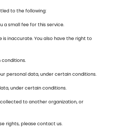
tled to the following:
a small fee for this service.
 is inaccurate. You also have the right to
 conditions.
our personal data, under certain conditions.
ata, under certain conditions.
 collected to another organization, or
e rights, please contact us.