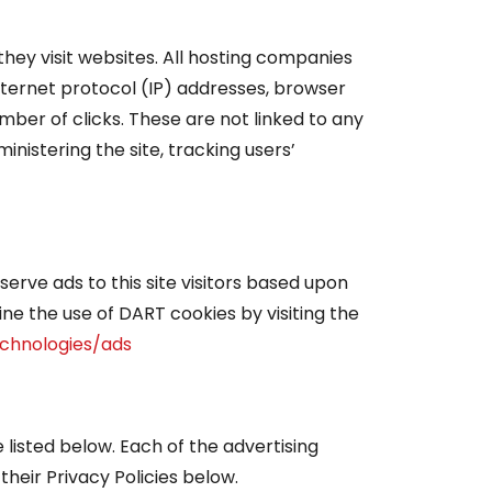
they visit websites. All hosting companies
 internet protocol (IP) addresses, browser
mber of clicks. These are not linked to any
inistering the site, tracking users’
serve ads to this site visitors based upon
ine the use of DART cookies by visiting the
echnologies/ads
listed below. Each of the advertising
their Privacy Policies below.