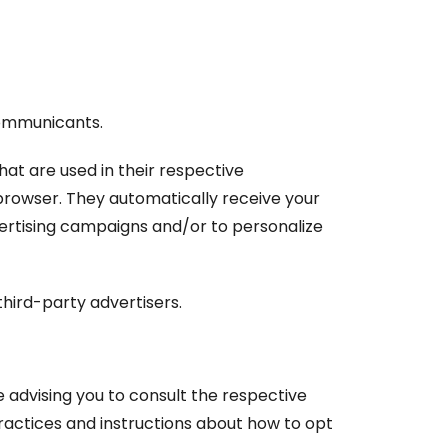
 Communicants.
at are used in their respective
browser. They automatically receive your
vertising campaigns and/or to personalize
hird-party advertisers.
 advising you to consult the respective
practices and instructions about how to opt