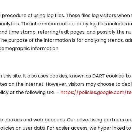
cedure of using log files. These files log visitors when 
analytics. The information collected by log files includes
 and time stamp, referring/exit pages, and possibly the nu
 The purpose of the information is for analyzing trends, adm
demographic information.
this site. It also uses cookies, known as DART cookies, to 
tes on the internet. However, visitors may choose to decl
icy at the following URL –
https://policies.google.com/t
se cookies and web beacons. Our advertising partners are 
policies on user data. For easier access, we hyperlinked to 