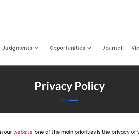
y Judgments
Opportunities
Journal
Vi
Privacy Policy
m our
website
, one of the main priorities is the privacy of