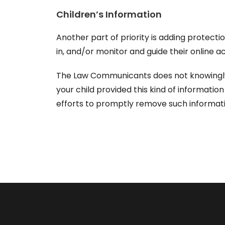
Children’s Information
Another part of priority is adding protect
in, and/or monitor and guide their online act
The Law Communicants does not knowingly co
your child provided this kind of informati
efforts to promptly remove such informati