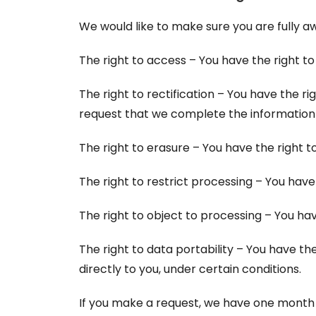
We would like to make sure you are fully awa
The right to access – You have the right to
The right to rectification – You have the r
request that we complete the information 
The right to erasure – You have the right t
The right to restrict processing – You have
The right to object to processing – You hav
The right to data portability – You have th
directly to you, under certain conditions.
If you make a request, we have one month to