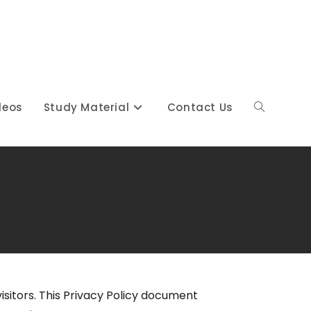
deos
Study Material
Contact Us
 visitors. This Privacy Policy document