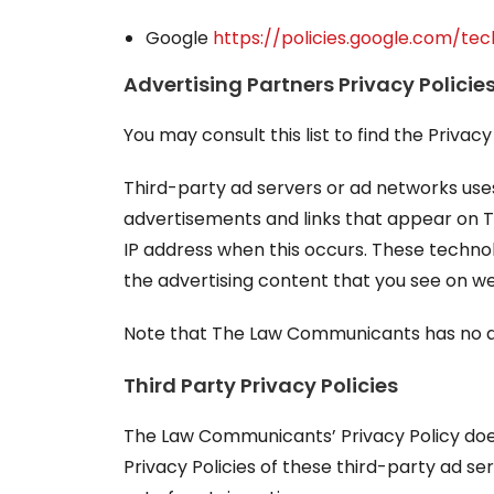
Google
https://policies.google.com/te
Advertising Partners Privacy Policie
You may consult this list to find the Priva
Third-party ad servers or ad networks uses
advertisements and links that appear on T
IP address when this occurs. These techno
the advertising content that you see on web
Note that The Law Communicants has no acc
Third Party Privacy Policies
The Law Communicants’ Privacy Policy does 
Privacy Policies of these third-party ad se