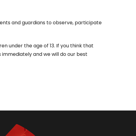
rents and guardians to observe, participate
 under the age of 13. If you think that
s immediately and we will do our best