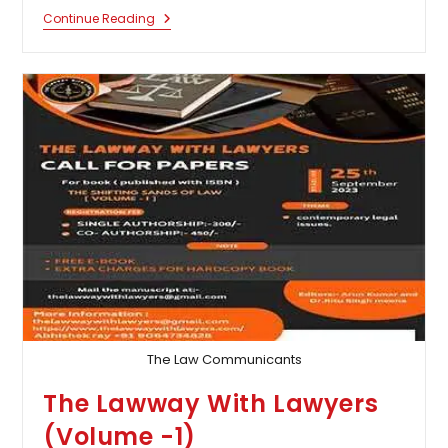
Multidisciplinary
Continue Reading
International
Conference
On
Law,
Logistics,
And
Management
By
MNLU,
Nagpur:
Submit
By
Aug
25
The Law Communicants
The Lawway With Lawyers
(Volume -1)