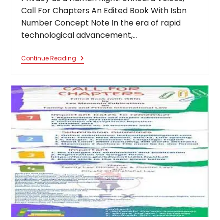
Call For Chapters An Edited Book With Isbn
Number Concept Note In the era of rapid
technological advancement,…
Privacy
Continue Reading
As
A
Human
Right:
Unheard
Voices,
Call
For
Chapters