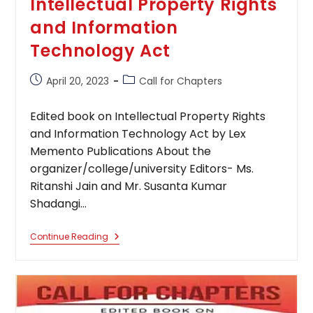
Intellectual Property Rights
and Information
Technology Act
Post
Post
April 20, 2023
Call for Chapters
published:
category:
Edited book on Intellectual Property Rights
and Information Technology Act by Lex
Memento Publications About the
organizer/college/university Editors- Ms.
Ritanshi Jain and Mr. Susanta Kumar
Shadangi…
Edited
Continue Reading
Book
On
Intellectual Property
Rights
And
Information