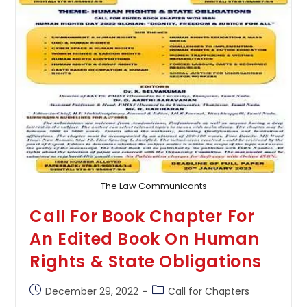
Law
&
Local
Self-
Governance
By
Lex
Memento
The Law Communicants
Call For Book Chapter For
An Edited Book On Human
Rights & State Obligations
Post
Post
December 29, 2022
Call for Chapters
published:
category: