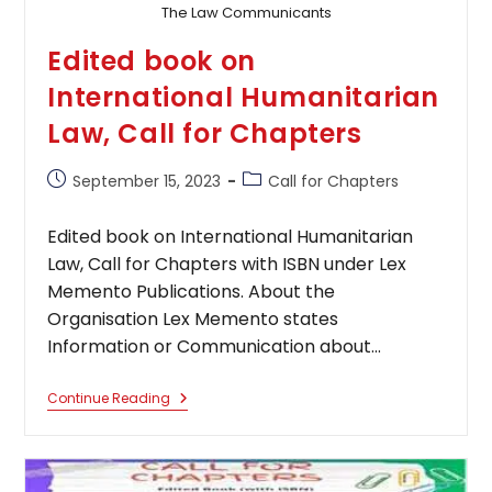
The Law Communicants
Edited book on
International Humanitarian
Law, Call for Chapters
Post
Post
September 15, 2023
Call for Chapters
published:
category:
Edited book on International Humanitarian
Law, Call for Chapters with ISBN under Lex
Memento Publications. About the
Organisation Lex Memento states
Information or Communication about…
Edited
Continue Reading
Book
On
International
Humanitarian
Law,