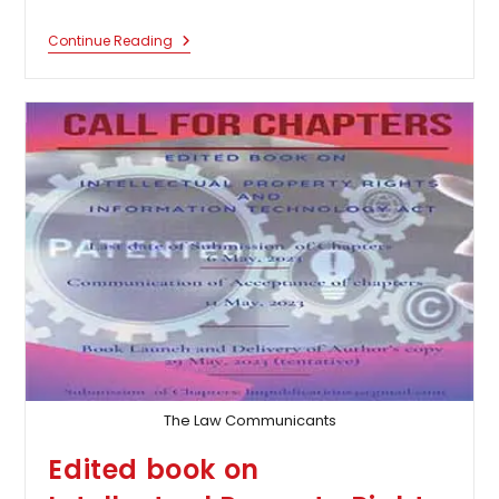
Call
Continue Reading
For
Chapters
In
An
Edited
Book
On
“Ramayana:
An
Instrument
For
Indianising
Socio-
Legal
Approaches”
The Law Communicants
Edited book on