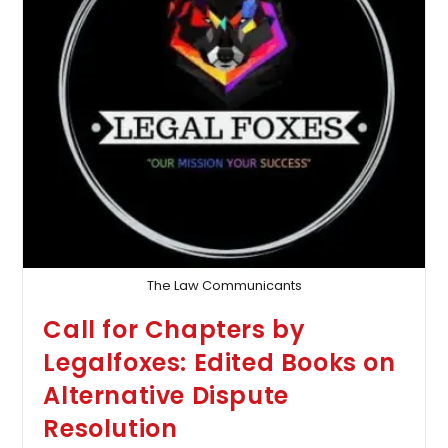
The Law Communicants
Call for Chapters by
Legalfoxes: Edited Books on
Alternative Dispute
Resolution