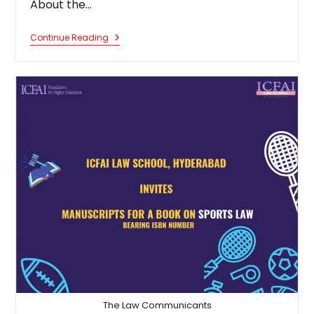
About the…
Calls
Continue Reading
For
Chapters
For
An
Edited
Book:
Understanding
Immigration
Laws
Global
Issues
&
Challenges
The Law Communicants