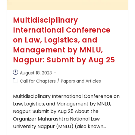
Multidisciplinary
International Conference
on Law, Logistics, and
Management by MNLU,
Nagpur: Submit by Aug 25
Post
August 18, 2023
published:
Post
Call for Chapters
/
Papers and Articles
category:
Multidisciplinary International Conference on
Law, Logistics, and Management by MNLU,
Nagpur: Submit by Aug 25 About the
Organizer Maharashtra National Law
University Nagpur (MNLU) (also known…