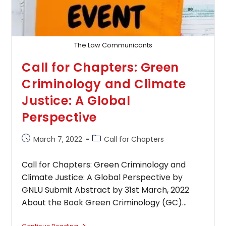
The Law Communicants
Call for Chapters: Green
Criminology and Climate
Justice: A Global
Perspective
Post
Post
March 7, 2022
Call for Chapters
published:
category:
Call for Chapters: Green Criminology and
Climate Justice: A Global Perspective by
GNLU Submit Abstract by 31st March, 2022
About the Book Green Criminology (GC)…