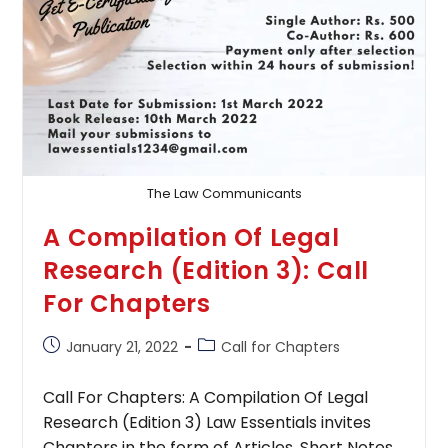
The Law Communicants
A Compilation Of Legal
Research (Edition 3): Call
For Chapters
Post
Post
January 21, 2022
Call for Chapters
published:
category:
Call For Chapters: A Compilation Of Legal
Research (Edition 3) Law Essentials invites
Chapters in the form of Articles, Short Notes,