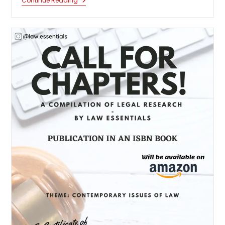
Call
Continue Reading
For
Chapters:
Green
Criminology
And
Climate
Justice:
A
Global
Perspective