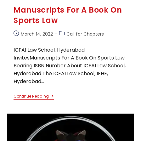
Manuscripts For A Book On
Sports Law
Post
Post
March 14, 2022
Call for Chapters
published:
category:
ICFAI Law School, Hyderabad
InvitesManuscripts For A Book On Sports Law
Bearing ISBN Number About ICFAI Law School,
Hyderabad The ICFAI Law School, IFHE,
Hyderabad…
Manuscripts
Continue Reading
For
A
Book
On
Sports
Law