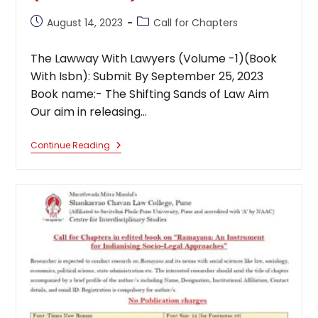
Post
Post
August 14, 2023
Call for Chapters
published:
category:
The Lawway With Lawyers (Volume -1)(Book
With Isbn): Submit By September 25, 2023
Book name:- The Shifting Sands of Law Aim
Our aim in releasing…
The
Continue Reading
Lawway
With
Lawyers
(Volume
-1)