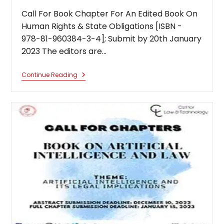
Call For Book Chapter For An Edited Book On
Human Rights & State Obligations [ISBN -
978-81-960384-3-4]; Submit by 20th January
2023 The editors are…
Call
Continue Reading
For
Book
Chapter
For
An
Edited
Book
On
Human
Rights
&
State
Obligations