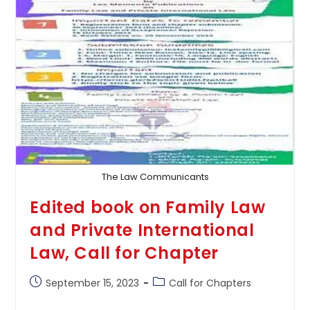
Call
For
Chapters
The Law Communicants
Edited book on Family Law
and Private International
Law, Call for Chapter
Post
Post
September 15, 2023
Call for Chapters
published:
category: