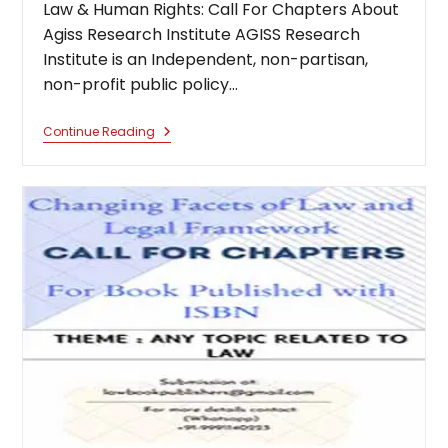
Law & Human Rights: Call For Chapters About
Agiss Research Institute AGISS Research
Institute is an Independent, non-partisan,
non-profit public policy…
International
Continue Reading
Conference
On
Constitutional
Law
&
Human
Rights