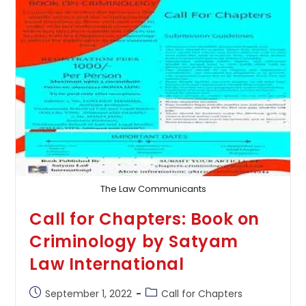
Of
Law
And
Legal
Framework,
Volume
–
1
The Law Communicants
Call for Chapters: Book on
Criminology by Satyam
Law International
Post
Post
September 1, 2022
Call for Chapters