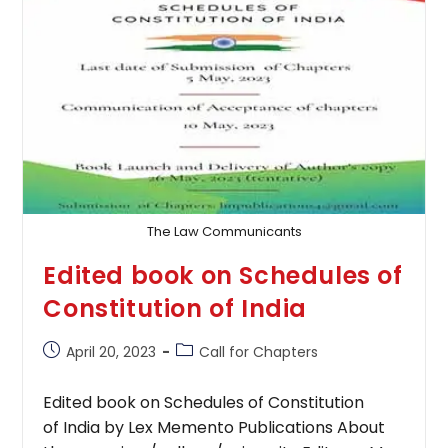
Technology
Act
The Law Communicants
Edited book on Schedules of
Constitution of India
Post
Post
April 20, 2023
Call for Chapters
published:
category:
Edited book on Schedules of Constitution
of India by Lex Memento Publications About