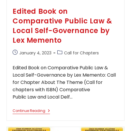
Edited Book on
Comparative Public Law &
Local Self-Governance by
Lex Memento
Post
Post
January 4, 2023
Call for Chapters
published:
category:
Edited Book on Comparative Public Law &
Local Self-Governance by Lex Memento: Call
for Chapter About The Theme (Call for
chapters with ISBN) Comparative
Public Law and Local Delf…
Edited
Continue Reading
Book
On
Comparative
Public