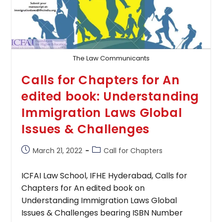
The Law Communicants
Calls for Chapters for An
edited book: Understanding
Immigration Laws Global
Issues & Challenges
Post
Post
March 21, 2022
Call for Chapters
published:
category:
ICFAI Law School, IFHE Hyderabad, Calls for
Chapters for An edited book on
Understanding Immigration Laws Global
Issues & Challenges bearing ISBN Number