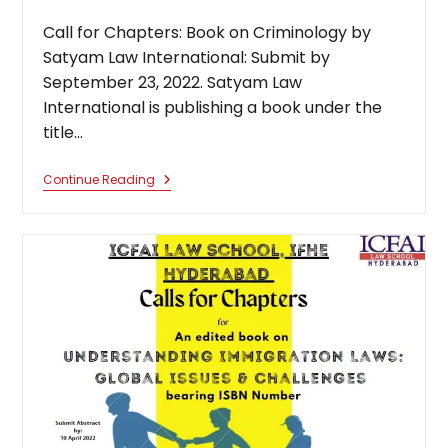
published:
category:
Call for Chapters: Book on Criminology by
Satyam Law International: Submit by
September 23, 2022. Satyam Law
International is publishing a book under the
title…
Call
Continue Reading
For
Chapters:
Book
On
Criminology
By
Satyam
Law
International