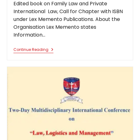
Edited book on Family Law and Private
International Law, Call for Chapter with ISBN
under Lex Memento Publications. About the
Organisation Lex Memento states
Information…
Edited
Continue Reading
Book
On
Family
Law
And
Private
International
Law,
Call
For
Chapter