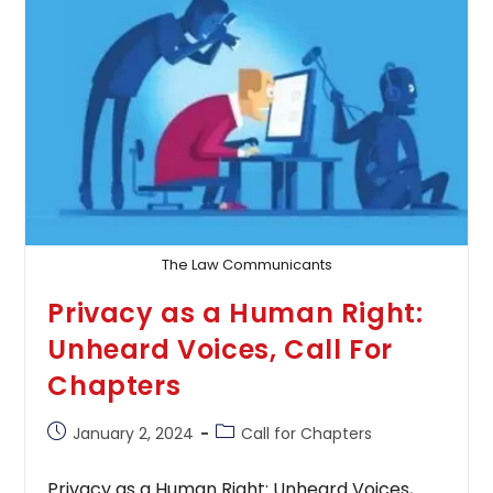
3048-
9989
The Law Communicants
Privacy as a Human Right:
Unheard Voices, Call For
Chapters
Post
Post
January 2, 2024
Call for Chapters
published:
category:
Privacy as a Human Right: Unheard Voices,