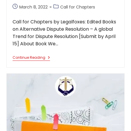
Post
Post
March 8, 2022
Call for Chapters
published:
category:
Call for Chapters by Legalfoxes: Edited Books
on Alternative Dispute Resolution – A global
Trend for Dispute Resolution [Submit by April
15] About Book We…
Call
Continue Reading
For
Chapters
By
Legalfoxes:
Edited
Books
On
Alternative
Dispute
Resolution