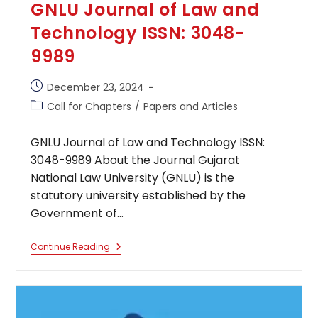
GNLU Journal of Law and
Technology ISSN: 3048-
9989
Post
December 23, 2024
published:
Post
Call for Chapters
/
Papers and Articles
category:
GNLU Journal of Law and Technology ISSN:
3048-9989 About the Journal Gujarat
National Law University (GNLU) is the
statutory university established by the
Government of…
GNLU
Continue Reading
Journal
Of
Law
And
Technology
ISSN: