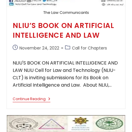
The Law Communicants
NLIU’S BOOK ON ARTIFICIAL
INTELLIGENCE AND LAW
Post
Post
November 24, 2022
Call for Chapters
published:
category:
NLIU'S BOOK ON ARTIFICIAL INTELLIGENCE AND
LAW NLIU Cell for Law and Technology (NLIU-
CLT) is inviting submissions for its Book on
Artificial Intelligence and Law. About NLIU,…
NLIU’S
Continue Reading
BOOK
ON
ARTIFICIAL
INTELLIGENCE
AND
LAW