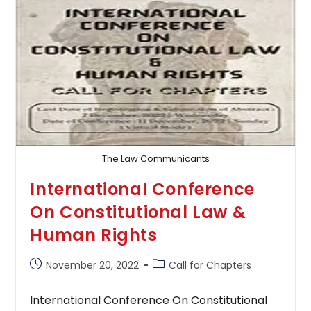
The Law Communicants
International Conference
On Constitutional Law &
Human Rights
Post
Post
November 20, 2022
Call for Chapters
published:
category:
International Conference On Constitutional