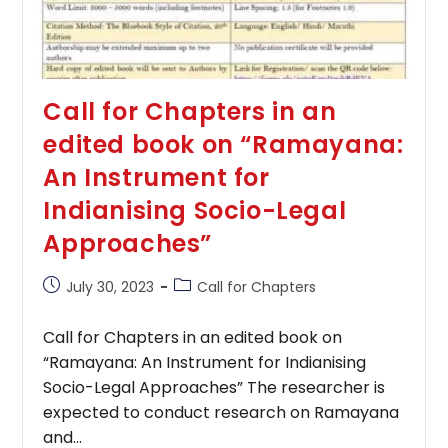
Call for Chapters in an
edited book on “Ramayana:
An Instrument for
Indianising Socio-Legal
Approaches”
Post
Post
July 30, 2023
Call for Chapters
published:
category:
Call for Chapters in an edited book on
“Ramayana: An Instrument for Indianising
Socio-Legal Approaches” The researcher is
expected to conduct research on Ramayana
and…