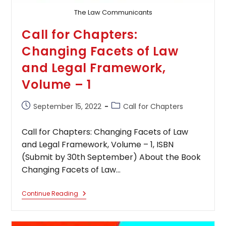
The Law Communicants
Call for Chapters:
Changing Facets of Law
and Legal Framework,
Volume – 1
Post
Post
September 15, 2022
Call for Chapters
published:
category:
Call for Chapters: Changing Facets of Law
and Legal Framework, Volume – 1, ISBN
(Submit by 30th September) About the Book
Changing Facets of Law…
Call
Continue Reading
For
Chapters:
Changing
Facets