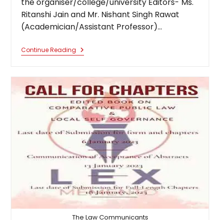
the organiser/college/university Editors- Ms.
Ritanshi Jain and Mr. Nishant Singh Rawat
(Academician/Assistant Professor)…
Edited
Continue Reading
Book
On
Schedules
Of
Constitution
Of India
The Law Communicants