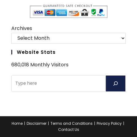
Archives
Website Stats
680,018 Monthly Visitors
Home
Disclaimer
Terms and Conditions
Privacy Policy
Contact Us