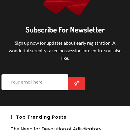
Subscribe For Newsletter
Sign up now for updates about early registration. A
wonderful serenity taken possession into entire soul also
like.
Top Trending Posts
The Need for Devolution of Adjudicatory