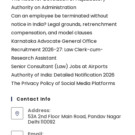
Authority on Administration
Can an employee be terminated without
notice in India? Legal grounds, retrenchment
compensation, and model clauses
Karnataka Advocate General Office
Recruitment 2026-27: Law Clerk-cum-
Research Assistant
Senior Consultant (Law) Jobs at Airports
Authority of India: Detailed Notification 2026
The Privacy Policy of Social Media Platforms
Contact Info
Address:
53A 2nd Floor Main Road, Pandav Nagar
Delhi 110092
Email: