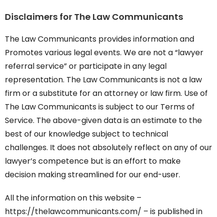
Disclaimers for The Law Communicants
The Law Communicants provides information and
Promotes various legal events. We are not a “lawyer
referral service” or participate in any legal
representation. The Law Communicants is not a law
firm or a substitute for an attorney or law firm. Use of
The Law Communicants is subject to our Terms of
Service. The above-given data is an estimate to the
best of our knowledge subject to technical
challenges. It does not absolutely reflect on any of our
lawyer’s competence but is an effort to make
decision making streamlined for our end-user.
All the information on this website –
https://thelawcommunicants.com/ – is published in