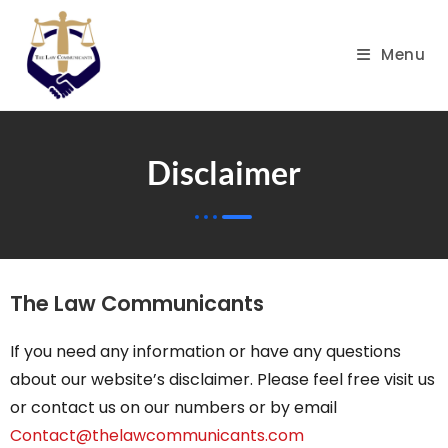
Menu
Disclaimer
The Law Communicants
If you need any information or have any questions
about our website’s disclaimer. Please feel free visit us
or contact us on our numbers or by email
Contact@thelawcommunicants.com