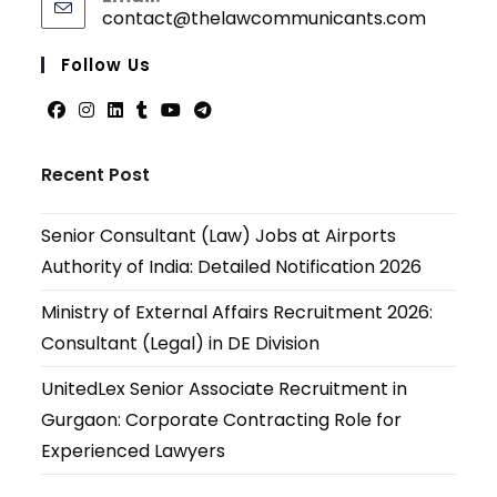
contact@thelawcommunicants.com
Follow Us
Recent Post
Senior Consultant (Law) Jobs at Airports
Authority of India: Detailed Notification 2026
Ministry of External Affairs Recruitment 2026:
Consultant (Legal) in DE Division
UnitedLex Senior Associate Recruitment in
Gurgaon: Corporate Contracting Role for
Experienced Lawyers