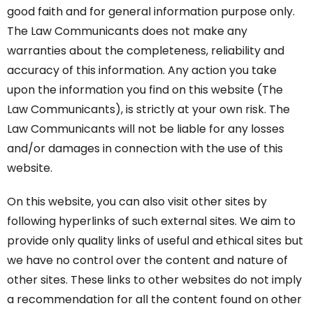
good faith and for general information purpose only.
The Law Communicants does not make any
warranties about the completeness, reliability and
accuracy of this information. Any action you take
upon the information you find on this website (The
Law Communicants), is strictly at your own risk. The
Law Communicants will not be liable for any losses
and/or damages in connection with the use of this
website.
On this website, you can also visit other sites by
following hyperlinks of such external sites. We aim to
provide only quality links of useful and ethical sites but
we have no control over the content and nature of
other sites. These links to other websites do not imply
a recommendation for all the content found on other