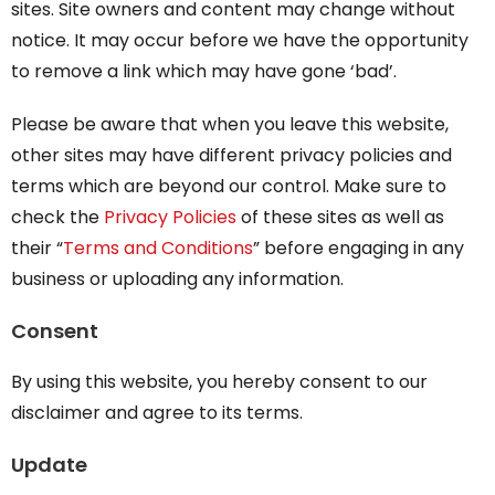
sites. Site owners and content may change without
notice. It may occur before we have the opportunity
to remove a link which may have gone ‘bad’.
Please be aware that when you leave this website,
other sites may have different privacy policies and
terms which are beyond our control. Make sure to
check the
Privacy Policies
of these sites as well as
their “
Terms and Conditions
” before engaging in any
business or uploading any information.
Consent
By using this website, you hereby consent to our
disclaimer and agree to its terms.
Update