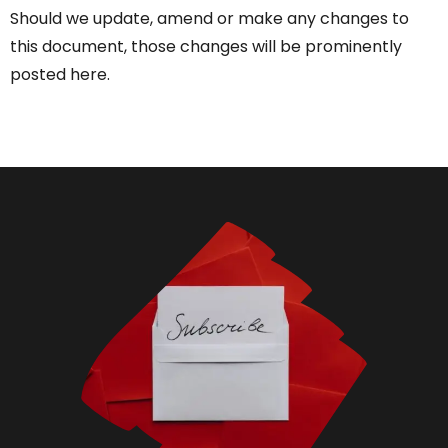
Should we update, amend or make any changes to
this document, those changes will be prominently
posted here.