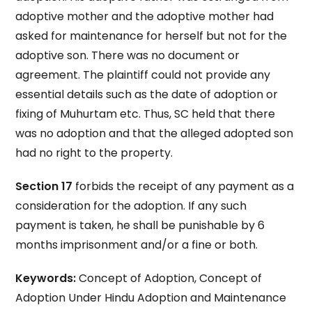
adoptive mother and the adoptive mother had
asked for maintenance for herself but not for the
adoptive son. There was no document or
agreement. The plaintiff could not provide any
essential details such as the date of adoption or
fixing of Muhurtam etc. Thus, SC held that there
was no adoption and that the alleged adopted son
had no right to the property.
Section 17
forbids the receipt of any payment as a
consideration for the adoption. If any such
payment is taken, he shall be punishable by 6
months imprisonment and/or a fine or both.
Keywords:
Concept of Adoption, Concept of
Adoption Under Hindu Adoption and Maintenance