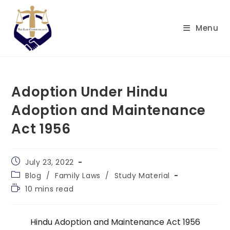
Skip
to
Menu
content
Adoption Under Hindu
Adoption and Maintenance
Act 1956
Post
July 23, 2022
published:
Post
Blog
/
Family Laws
/
Study Material
category:
Reading
10 mins read
time:
Hindu Adoption and Maintenance Act 1956