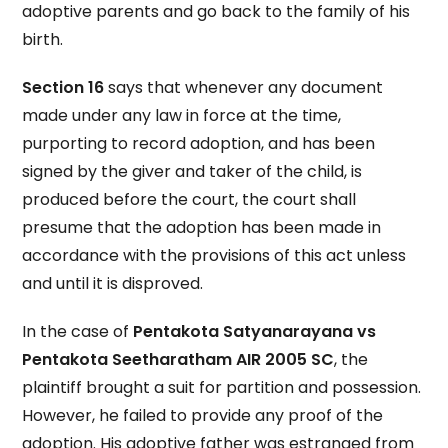
adoptive parents and go back to the family of his
birth.
Section 16
says that whenever any document
made under any law in force at the time,
purporting to record adoption, and has been
signed by the giver and taker of the child, is
produced before the court, the court shall
presume that the adoption has been made in
accordance with the provisions of this act unless
and until it is disproved.
In the case of
Pentakota Satyanarayana vs
Pentakota Seetharatham AIR 2005 SC
, the
plaintiff brought a suit for partition and possession.
However, he failed to provide any proof of the
adoption. His adoptive father was estranged from