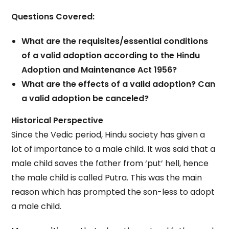
Questions Covered:
What are the requisites/essential conditions
of a valid adoption according to the Hindu
Adoption and Maintenance Act 1956?
What are the effects of a valid adoption? Can
a valid adoption be canceled?
Historical Perspective
Since the Vedic period, Hindu society has given a
lot of importance to a male child. It was said that a
male child saves the father from ‘put’ hell, hence
the male child is called Putra. This was the main
reason which has prompted the son-less to adopt
a male child.