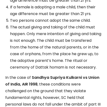
age difference must be greater than 21 yrs.
If a female is adopting a male child, then their
age difference must be greater than 21 yrs.
Two persons cannot adopt the same child.
The actual giving and taking of the child must
happen. Only mere intention of giving and taking
is not enough. The child must be transfered
from the home of the natural parents, or in the
case of orphans, from the place he grew up, to
the adoptive parent’s home. The ritual or
ceremony of Dattak homam is not necessary.
In the case of
Sandhya Supriya Kulkarni vs Union
of India, AIR 1998
, these conditions were
challenged on the ground that they violate
fundamental rights, however, SC held that
personal laws do not fall under the ambit of part III