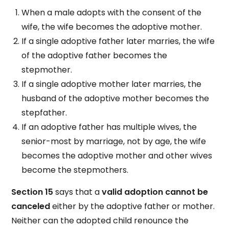
When a male adopts with the consent of the
wife, the wife becomes the adoptive mother.
If a single adoptive father later marries, the wife
of the adoptive father becomes the
stepmother.
If a single adoptive mother later marries, the
husband of the adoptive mother becomes the
stepfather.
If an adoptive father has multiple wives, the
senior-most by marriage, not by age, the wife
becomes the adoptive mother and other wives
become the stepmothers.
Section 15
says that a
valid adoption cannot be
canceled
either by the adoptive father or mother.
Neither can the adopted child renounce the