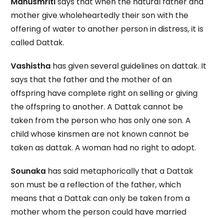
Manusmriti
says that when the natural father and
mother give wholeheartedly their son with the
offering of water to another person in distress, it is
called Dattak.
Vashistha
has given several guidelines on dattak. It
says that the father and the mother of an
offspring have complete right on selling or giving
the offspring to another. A Dattak cannot be
taken from the person who has only one son. A
child whose kinsmen are not known cannot be
taken as dattak. A woman had no right to adopt.
Sounaka
has said metaphorically that a Dattak
son must be a reflection of the father, which
means that a Dattak can only be taken from a
mother whom the person could have married