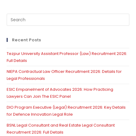
Pre
Es
to
clo
Recent Posts
th
Tezpur University Assistant Professor (Law) Recruitment 2026:
se
Full Details
pan
NIEPA Contractual Law Officer Recruitment 2026: Details for
Legal Professionals
ESIC Empanelment of Advocates 2026: How Practicing
Lawyers Can Join The ESIC Panel
DIO Program Executive (Legal) Recruitment 2026: Key Details
for Defence Innovation Legal Role
BSNL Legal Consultant and Real Estate Legal Consultant
Recruitment 2026: Full Details