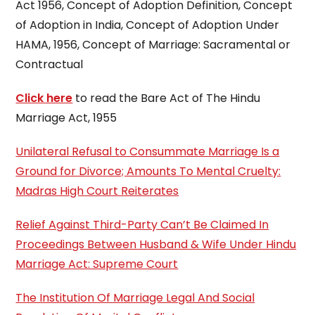
Act 1956, Concept of Adoption Definition, Concept
of Adoption in India, Concept of Adoption Under
HAMA, 1956, Concept of Marriage: Sacramental or
Contractual
Click here
to read the Bare Act of The Hindu
Marriage Act, 1955
Unilateral Refusal to Consummate Marriage Is a
Ground for Divorce; Amounts To Mental Cruelty:
Madras High Court Reiterates
Relief Against Third-Party Can’t Be Claimed In
Proceedings Between Husband & Wife Under Hindu
Marriage Act: Supreme Court
The Institution Of Marriage Legal And Social