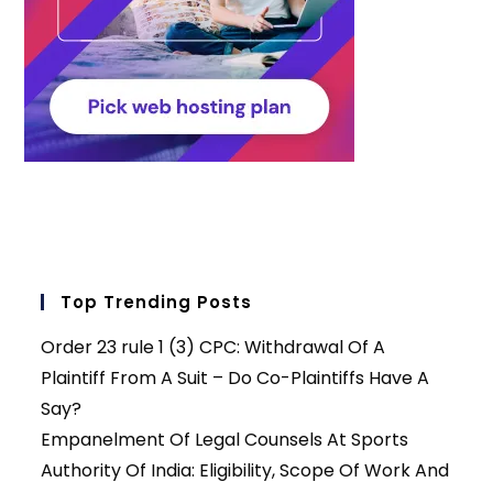
Top Trending Posts
Order 23 rule 1 (3) CPC: Withdrawal Of A
Plaintiff From A Suit – Do Co-Plaintiffs Have A
Say?
Empanelment Of Legal Counsels At Sports
Authority Of India: Eligibility, Scope Of Work And