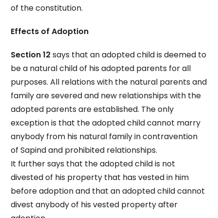
of the constitution.
Effects of Adoption
Section 12
says that an adopted child is deemed to
be a natural child of his adopted parents for all
purposes. All relations with the natural parents and
family are severed and new relationships with the
adopted parents are established. The only
exception is that the adopted child cannot marry
anybody from his natural family in contravention
of Sapind and prohibited relationships.
It further says that the adopted child is not
divested of his property that has vested in him
before adoption and that an adopted child cannot
divest anybody of his vested property after