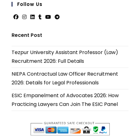
your
Follow Us
applicati
Opens
Opens
Opens
Opens
Opens
Opens
in
in
in
in
in
in
Recent Post
a
a
a
a
a
a
new
new
new
new
new
new
Tezpur University Assistant Professor (Law)
tab
tab
tab
tab
tab
tab
Recruitment 2026: Full Details
NIEPA Contractual Law Officer Recruitment
2026: Details for Legal Professionals
ESIC Empanelment of Advocates 2026: How
Practicing Lawyers Can Join The ESIC Panel