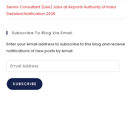
Senior Consultant (Law) Jobs at Airports Authority of India:
Detailed Notification 2026
Subscribe To Blog Via Email
Enter your email address to subscribe to this blog and receive
notifications of new posts by email.
Email
Address
SUBSCRIBE