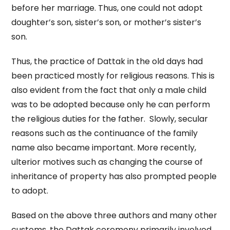
before her marriage. Thus, one could not adopt
doughter’s son, sister’s son, or mother’s sister’s
son.
Thus, the practice of Dattak in the old days had
been practiced mostly for religious reasons. This is
also evident from the fact that only a male child
was to be adopted because only he can perform
the religious duties for the father. Slowly, secular
reasons such as the continuance of the family
name also became important. More recently,
ulterior motives such as changing the course of
inheritance of property has also prompted people
to adopt.
Based on the above three authors and many other
customs, the Dattak ceremony primarily involved