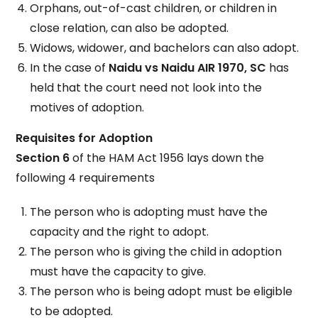
Orphans, out-of-cast children, or children in
close relation, can also be adopted.
Widows, widower, and bachelors can also adopt.
In the case of
Naidu vs Naidu AIR 1970, SC
has
held that the court need not look into the
motives of adoption.
Requisites for Adoption
Section 6
of the HAM Act 1956 lays down the
following 4 requirements
The person who is adopting must have the
capacity and the right to adopt.
The person who is giving the child in adoption
must have the capacity to give.
The person who is being adopt must be eligible
to be adopted.