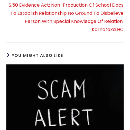
S.50 Evidence Act: Non-Production Of School Docs
To Establish Relationship No Ground To Disbelieve
Person With Special Knowledge Of Relation:
Karnataka HC
YOU MIGHT ALSO LIKE