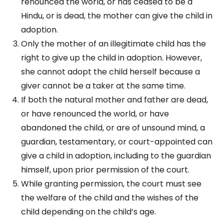
renounced the world, or has ceased to be a
Hindu, or is dead, the mother can give the child in
adoption.
Only the mother of an illegitimate child has the
right to give up the child in adoption. However,
she cannot adopt the child herself because a
giver cannot be a taker at the same time.
If both the natural mother and father are dead,
or have renounced the world, or have
abandoned the child, or are of unsound mind, a
guardian, testamentary, or court-appointed can
give a child in adoption, including to the guardian
himself, upon prior permission of the court.
While granting permission, the court must see
the welfare of the child and the wishes of the
child depending on the child’s age.