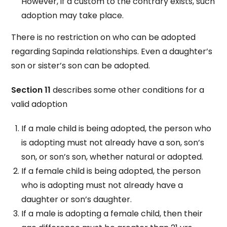
However, if a custom to the contrary exists, such
adoption may take place.
There is no restriction on who can be adopted
regarding Sapinda relationships. Even a daughter’s
son or sister’s son can be adopted.
Section 11
describes some other conditions for a
valid adoption
If a male child is being adopted, the person who
is adopting must not already have a son, son’s
son, or son’s son, whether natural or adopted.
If a female child is being adopted, the person
who is adopting must not already have a
daughter or son’s daughter.
If a male is adopting a female child, then their