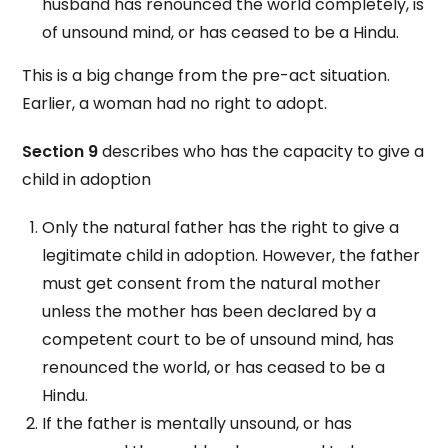
husband has renounced the world completely, is
of unsound mind, or has ceased to be a Hindu.
This is a big change from the pre-act situation.
Earlier, a woman had no right to adopt.
Section 9
describes who has the capacity to give a
child in adoption
Only the natural father has the right to give a
legitimate child in adoption. However, the father
must get consent from the natural mother
unless the mother has been declared by a
competent court to be of unsound mind, has
renounced the world, or has ceased to be a
Hindu.
If the father is mentally unsound, or has