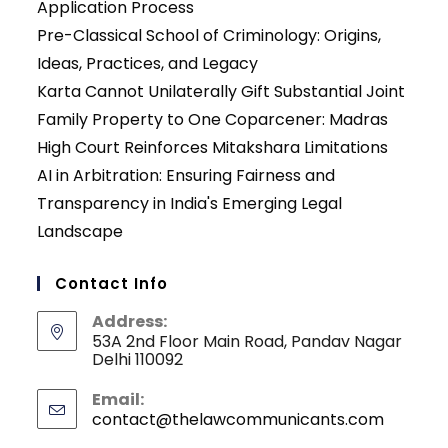
Application Process
Pre-Classical School of Criminology: Origins,
Ideas, Practices, and Legacy
Karta Cannot Unilaterally Gift Substantial Joint
Family Property to One Coparcener: Madras
High Court Reinforces Mitakshara Limitations
AI in Arbitration: Ensuring Fairness and
Transparency in India's Emerging Legal
Landscape
Contact Info
Address:
53A 2nd Floor Main Road, Pandav Nagar
Delhi 110092
Email:
contact@thelawcommunicants.com
Opens
in