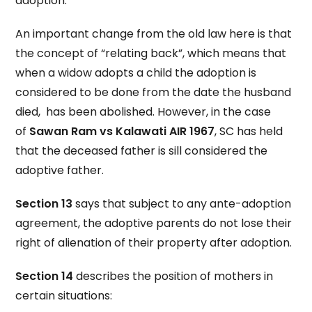
adoption.
An important change from the old law here is that
the concept of “relating back”, which means that
when a widow adopts a child the adoption is
considered to be done from the date the husband
died, has been abolished. However, in the case
of
Sawan Ram vs Kalawati AIR 1967
, SC has held
that the deceased father is sill considered the
adoptive father.
Section 13
says that subject to any ante-adoption
agreement, the adoptive parents do not lose their
right of alienation of their property after adoption.
Section 14
describes the position of mothers in
certain situations: