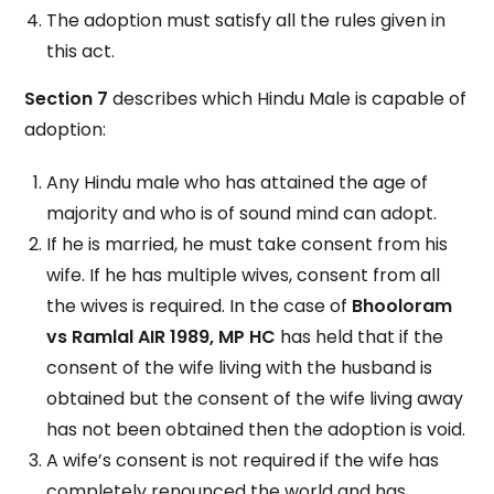
The adoption must satisfy all the rules given in
this act.
Section 7
describes which Hindu Male is capable of
adoption:
Any Hindu male who has attained the age of
majority and who is of sound mind can adopt.
If he is married, he must take consent from his
wife. If he has multiple wives, consent from all
the wives is required. In the case of
Bhooloram
vs Ramlal AIR 1989, MP HC
has held that if the
consent of the wife living with the husband is
obtained but the consent of the wife living away
has not been obtained then the adoption is void.
A wife’s consent is not required if the wife has
completely renounced the world and has