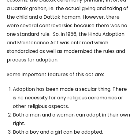
a Dattak grahan, i.e. the actual giving and taking of
the child and a Dattak homam. However, there
were several controversies because there was no
one standard rule. So, in 1956, the Hindu Adoption
and Maintenance Act was enforced which
standardized as well as modernized the rules and
process for adoption.
Some important features of this act are:
Adoption has been made a secular thing. There
is no necessity for any religious ceremonies or
other religious aspects.
Both a man and a woman can adopt in their own
right.
Both a boy and a girl can be adopted.