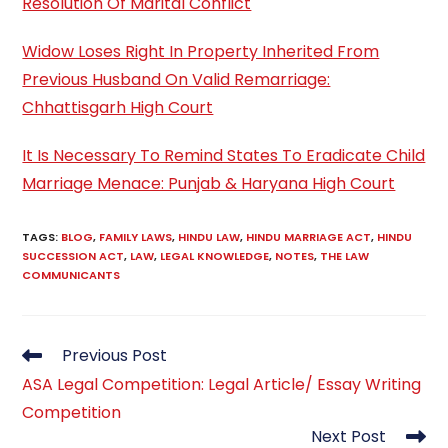
Resolution Of Marital Conflict
Widow Loses Right In Property Inherited From
Previous Husband On Valid Remarriage:
Chhattisgarh High Court
It Is Necessary To Remind States To Eradicate Child
Marriage Menace: Punjab & Haryana High Court
TAGS
:
BLOG
,
FAMILY LAWS
,
HINDU LAW
,
HINDU MARRIAGE ACT
,
HINDU
SUCCESSION ACT
,
LAW
,
LEGAL KNOWLEDGE
,
NOTES
,
THE LAW
COMMUNICANTS
Read
Previous Post
more
ASA Legal Competition: Legal Article/ Essay Writing
articles
Competition
Next Post