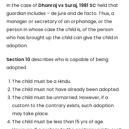
In the case of
Dhanraj vs Suraj, 1981 SC
held that
guardian includes – de jure and de facto. Thus, a
manager or secretary of an orphanage, or the
person in whose case the child is, of the person
who has brought up the child can give the child in
adoption.
Section 10
describes who is capable of being
adopted
The child must be a Hindu.
The child must not have already been adopted.
The child must be unmarried. However, if a
custom to the contrary exists, such adoption
may take place.
The child must be less than 15 yrs of age.