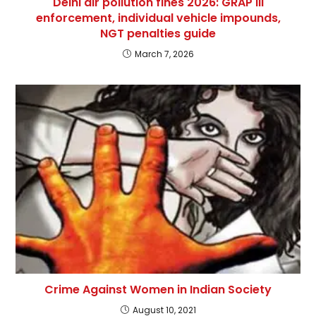
Delhi air pollution fines 2026: GRAP III
enforcement, individual vehicle impounds,
NGT penalties guide
March 7, 2026
Crime Against Women in Indian Society
August 10, 2021