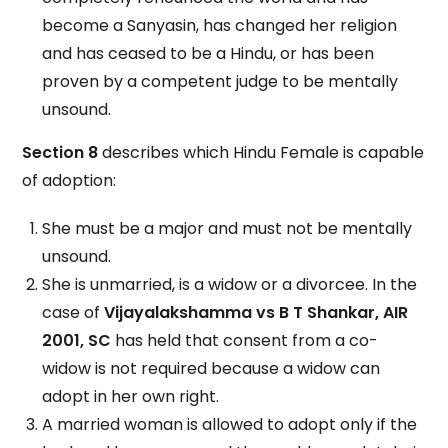
become a Sanyasin, has changed her religion
and has ceased to be a Hindu, or has been
proven by a competent judge to be mentally
unsound.
Section 8
describes which Hindu Female is capable
of adoption:
She must be a major and must not be mentally
unsound.
She is unmarried, is a widow or a divorcee. In the
case of
Vijayalakshamma vs B T Shankar, AIR
2001, SC
has held that consent from a co-
widow is not required because a widow can
adopt in her own right.
A married woman is allowed to adopt only if the