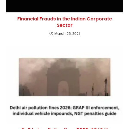
Financial Frauds in the Indian Corporate
Sector
March 25, 2021