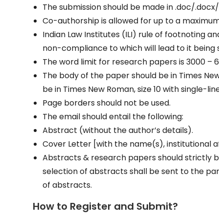
The submission should be made in .doc/.docx/
Co-authorship is allowed for up to a maximum
Indian Law Institutes (ILI) rule of footnoting an
non-compliance to which will lead to it being
The word limit for research papers is 3000 
The body of the paper should be in Times New 
be in Times New Roman, size 10 with single-lin
Page borders should not be used.
The email should entail the following:
Abstract (without the author’s details).
Cover Letter [with the name(s), institutional af
Abstracts & research papers should strictly be
selection of abstracts shall be sent to the pa
of abstracts.
How to Register and Submit?