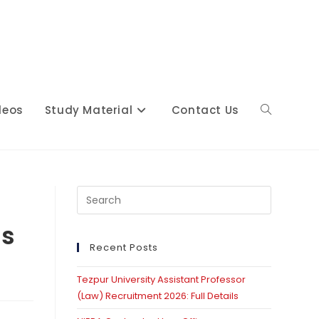
deos
Study Material
Contact Us
Toggle
website
Press
Escape
ss
to
close
Recent Posts
search
the
Tezpur University Assistant Professor
search
(Law) Recruitment 2026: Full Details
panel.