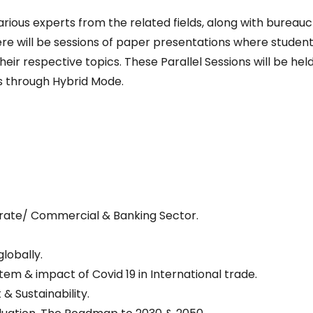
arious experts from the related fields, along with bureauc
ere will be sessions of paper presentations where student
eir respective topics. These Parallel Sessions will be held
es through Hybrid Mode.
rate/ Commercial & Banking Sector.
lobally.
em & impact of Covid 19 in International trade.
 Sustainability.