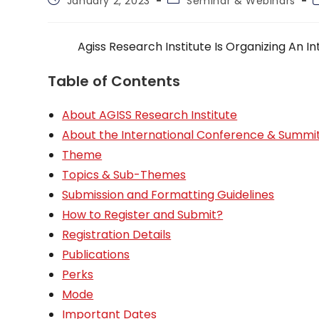
January 2, 2023
Seminar & Webinars
published:
category:
t
Agiss Research Institute Is Organizing An
Table of Contents
About AGISS Research Institute
About the International Conference & Summi
Theme
Topics & Sub-Themes
Submission and Formatting Guidelines
How to Register and Submit?
Registration Details
Publications
Perks
Mode
Important Dates