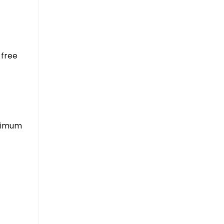
 free
inimum