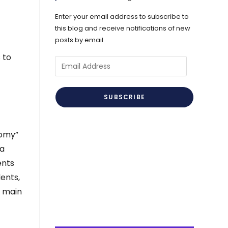
Enter your email address to subscribe to
this blog and receive notifications of new
posts by email.
 to
Email
Address
SUBSCRIBE
nomy”
 a
ents
ents,
s main