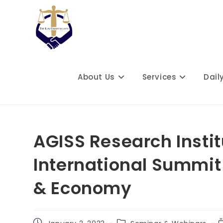
Skip
to
content
About Us
Services
Dail
AGISS Research Instit
International Summit
& Economy
Post
Post
R