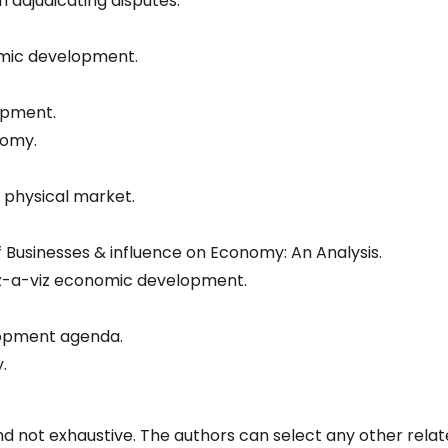
n adjudicating disputes.
omic development.
opment.
nomy.
physical market.
f Businesses & influence on Economy: An Analysis.
viz-a-viz economic development.
lopment agenda.
.
d not exhaustive. The authors can select any other rela