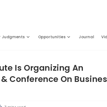
y Judgments
Opportunities
Journal
Vi
ute Is Organizing An
 & Conference On Busine
eading