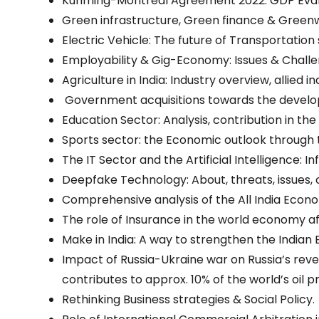
Kunming-Montreal Agreement 2022: GDP Eval
Green infrastructure, Green finance & Green
Electric Vehicle: The future of Transportation
Employability & Gig-Economy: Issues & Challe
Agriculture in India: Industry overview, allied 
Government acquisitions towards the develop
Education Sector: Analysis, contribution in t
Sports sector: the Economic outlook through
The IT Sector and the Artificial Intelligence: 
Deepfake Technology: About, threats, issues,
Comprehensive analysis of the All India Econ
The role of Insurance in the world economy af
Make in India: A way to strengthen the Indian
Impact of Russia-Ukraine war on Russia’s reve
contributes to approx. 10% of the world’s oil p
Rethinking Business strategies & Social Policy.