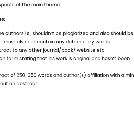
aspects of the main theme.
es
 authors i.e., shouldn’t be plagiarized and also should be
 It must also not contain any defamatory words.
ract to any other journal/book/ website etc.
on form stating that his work is original and hasn’t been
ct of 250-350 words and author(s) affiliation with a m
hout an abstract.