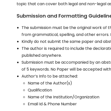
topic that can cover both legal and non-legal 
Submission and Formatting Guidelin
The submission must be the original work of the
from grammatical, spelling, and other errors.
Kindly do not submit the same paper and abst
The author is required to include the declarati
published anywhere.
Submission must be accompanied by an abstra
of 5 keywords. No Paper will be accepted wit
Author’s Info to be attached:
Name of the Author(s)
Qualification
Name of the Institution/Organization
Email Id & Phone Number