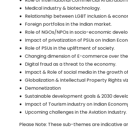
Role of International Commercial Arbitration i
Medical industry & biotechnology.
Relationship between LGBT inclusion & econ
Foreign portfolios in the Indian market.
Role of NGOs/NPOs in socio-economic devel
Impact of privatization of PSUs on Indian Eco
Role of PSUs in the upliftment of society.
Changing dimension of E-commerce over the 
Digital fraud as a threat to the economy.
Impact & Role of social media in the growth o
Globalization & Intellectual Property Rights 
Demonetization
Sustainable development goals & 2030 deve
Impact of Tourism industry on Indian Economy
Upcoming challenges in the Aviation Industry.
Please Note: These sub-themes are indicative an