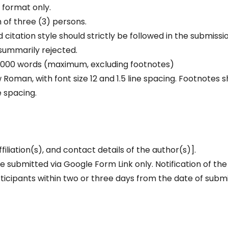
 format only.
 of three (3) persons.
d citation style should strictly be followed in the submissi
 summarily rejected.
– 6000 words (maximum, excluding footnotes)
Roman, with font size 12 and 1.5 line spacing. Footnotes s
e spacing.
filiation(s), and contact details of the author(s)].
 submitted via Google Form Link only. Notification of the
rticipants within two or three days from the date of subm