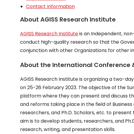
Contact Information
About AGISS Research Institute
AGISS Research Institute
is an Independent, non-p
conduct high-quality research so that the Gove
conjunction with other Organizations for other i
About the International Conference
AGISS Research Institute is organizing a two-d
on 25-26 February 2023. The objective of the Sum
platform where they can present and discuss t
and reforms taking place in the field of Busine
researchers, and Ph.D. Scholars, etc. to present
aim is to develop students, researchers, and Ph.
research, writing, and presentation skills.