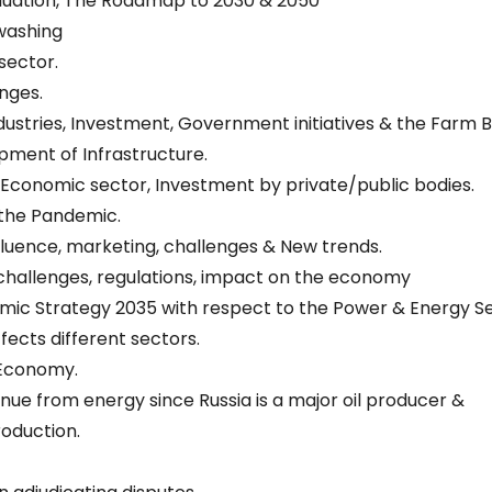
uation, The Roadmap to 2030 & 2050
washing
 sector.
nges.
industries, Investment, Government initiatives & the Farm Bil
ment of Infrastructure.
he Economic sector, Investment by private/public bodies.
 the Pandemic.
Influence, marketing, challenges & New trends.
 challenges, regulations, impact on the economy
omic Strategy 2035 with respect to the Power & Energy Se
fects different sectors.
 Economy.
nue from energy since Russia is a major oil producer &
roduction.