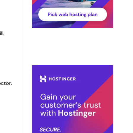
l.
ctor.