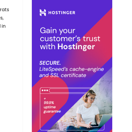
rats
s,
 in