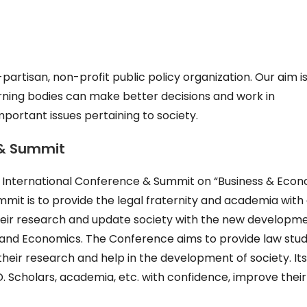
artisan, non-profit public policy organization. Our aim is
rning bodies can make better decisions and work in
mportant issues pertaining to society.
 & Summit
ay International Conference & Summit on “Business & Eco
mit is to provide the legal fraternity and academia with
heir research and update society with the new developm
ss and Economics. The Conference aims to provide law stud
 their research and help in the development of society. It
D. Scholars, academia, etc. with confidence, improve their