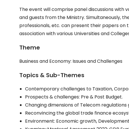
The event will comprise panel discussions with v
and guests from the Ministry. Simultaneously, th
professionals, etc. can present their papers on th
association with various Universities and Colleg
Theme
Business and Economy: Issues and Challenges
Topics & Sub-Themes
Contemporary challenges to Taxation, Corpo
Prospects & challenges: Pre & Post Budget.
Changing dimensions of Telecom regulations g
Reconvincing the global trade finance ecosyst
Environment: Economic growth, Development &