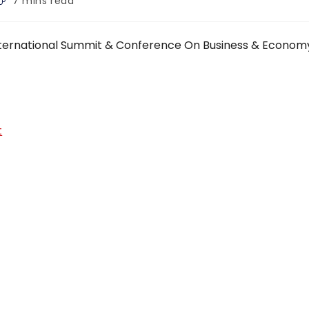
7 mins read
ime:
 International Summit & Conference On Business & Econom
t