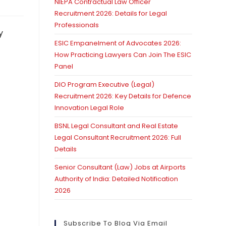
NIEPA Contractual Law Officer
Recruitment 2026: Details for Legal
Professionals
y
ESIC Empanelment of Advocates 2026:
How Practicing Lawyers Can Join The ESIC
Panel
DIO Program Executive (Legal)
Recruitment 2026: Key Details for Defence
Innovation Legal Role
BSNL Legal Consultant and Real Estate
Legal Consultant Recruitment 2026: Full
Details
Senior Consultant (Law) Jobs at Airports
Authority of India: Detailed Notification
2026
Subscribe To Blog Via Email