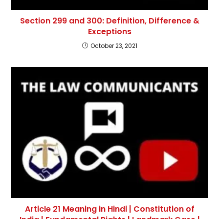
Section 299 and 300: Definition, Difference &
Exceptions
October 23, 2021
Article 21 Meaning in Hindi | Constitution of