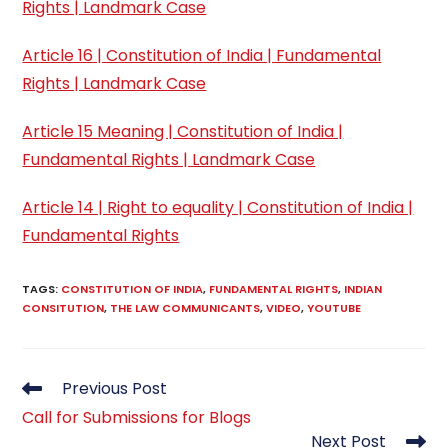
Rights | Landmark Case
Article 16 | Constitution of India | Fundamental
Rights | Landmark Case
Article 15 Meaning | Constitution of India |
Fundamental Rights | Landmark Case
Article 14 | Right to equality | Constitution of India |
Fundamental Rights
TAGS
:
CONSTITUTION OF INDIA
,
FUNDAMENTAL RIGHTS
,
INDIAN
CONSITUTION
,
THE LAW COMMUNICANTS
,
VIDEO
,
YOUTUBE
Read
Previous Post
more
Call for Submissions for Blogs
articles
Next Post