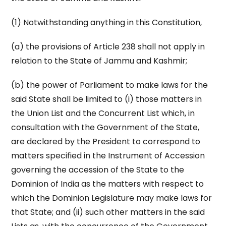
(1) Notwithstanding anything in this Constitution,
(a) the provisions of Article 238 shall not apply in
relation to the State of Jammu and Kashmir;
(b) the power of Parliament to make laws for the
said State shall be limited to (i) those matters in
the Union List and the Concurrent List which, in
consultation with the Government of the State,
are declared by the President to correspond to
matters specified in the Instrument of Accession
governing the accession of the State to the
Dominion of India as the matters with respect to
which the Dominion Legislature may make laws for
that State; and (ii) such other matters in the said