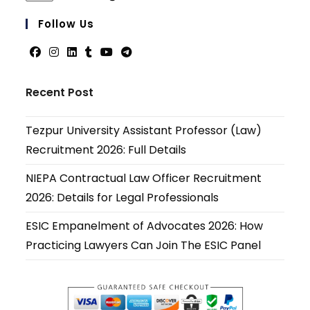
in
your
Follow Us
applicati
Opens
Opens
Opens
Opens
Opens
Opens
in
in
in
in
in
in
Recent Post
a
a
a
a
a
a
new
new
new
new
new
new
Tezpur University Assistant Professor (Law)
tab
tab
tab
tab
tab
tab
Recruitment 2026: Full Details
NIEPA Contractual Law Officer Recruitment
2026: Details for Legal Professionals
ESIC Empanelment of Advocates 2026: How
Practicing Lawyers Can Join The ESIC Panel