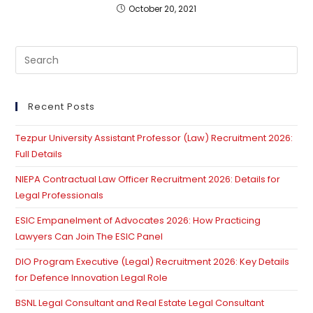
October 20, 2021
Pre
Es
to
clo
Recent Posts
th
Tezpur University Assistant Professor (Law) Recruitment 2026:
se
Full Details
pan
NIEPA Contractual Law Officer Recruitment 2026: Details for
Legal Professionals
ESIC Empanelment of Advocates 2026: How Practicing
Lawyers Can Join The ESIC Panel
DIO Program Executive (Legal) Recruitment 2026: Key Details
for Defence Innovation Legal Role
BSNL Legal Consultant and Real Estate Legal Consultant