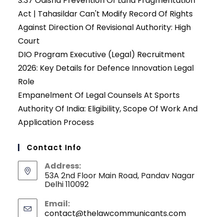
S.37 Odisha Prevention Of Land Fragmentation
Act | Tahasildar Can't Modify Record Of Rights
Against Direction Of Revisional Authority: High
Court
DIO Program Executive (Legal) Recruitment
2026: Key Details for Defence Innovation Legal
Role
Empanelment Of Legal Counsels At Sports
Authority Of India: Eligibility, Scope Of Work And
Application Process
Contact Info
Address:
53A 2nd Floor Main Road, Pandav Nagar
Delhi 110092
Email:
contact@thelawcommunicants.com
Opens