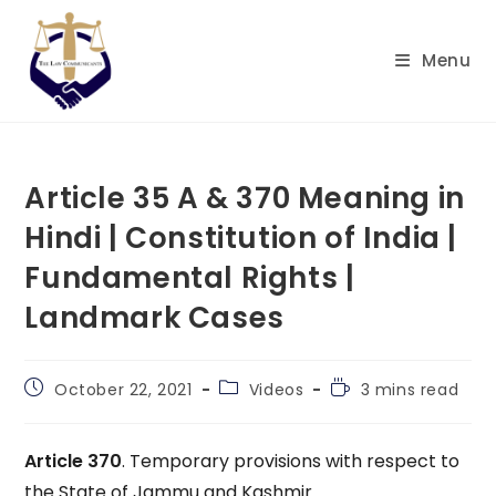
Skip
to
Menu
content
Article 35 A & 370 Meaning in
Hindi | Constitution of India |
Fundamental Rights |
Landmark Cases
Post
Post
Reading
October 22, 2021
Videos
3 mins read
published:
category:
time:
Article 370
. Temporary provisions with respect to
the State of Jammu and Kashmir