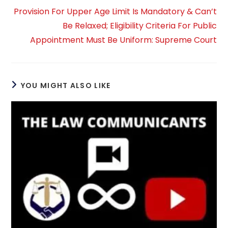
Provision For Upper Age Limit Is Mandatory & Can’t
Be Relaxed; Eligibility Criteria For Public
Appointment Must Be Uniform: Supreme Court
YOU MIGHT ALSO LIKE