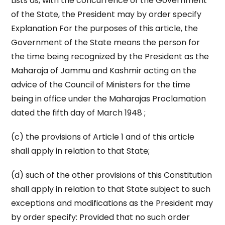
Lists as, with the concurrence of the Government
of the State, the President may by order specify
Explanation For the purposes of this article, the
Government of the State means the person for
the time being recognized by the President as the
Maharaja of Jammu and Kashmir acting on the
advice of the Council of Ministers for the time
being in office under the Maharajas Proclamation
dated the fifth day of March 1948 ;
(c) the provisions of Article 1 and of this article
shall apply in relation to that State;
(d) such of the other provisions of this Constitution
shall apply in relation to that State subject to such
exceptions and modifications as the President may
by order specify: Provided that no such order