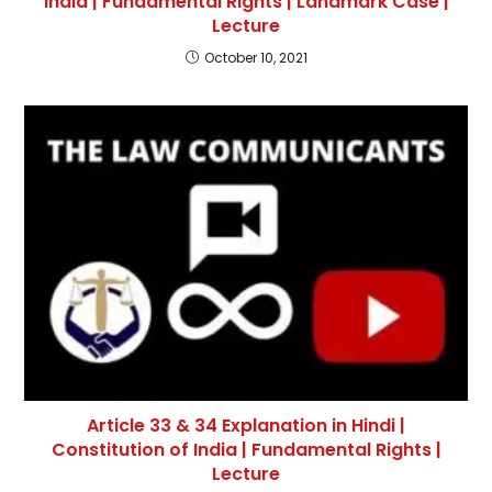
India | Fundamental Rights | Landmark Case |
Lecture
October 10, 2021
Article 33 & 34 Explanation in Hindi |
Constitution of India | Fundamental Rights |
Lecture