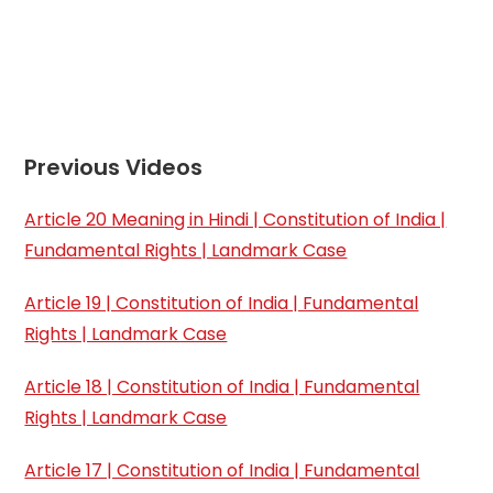
Previous Videos
Article 20 Meaning in Hindi | Constitution of India |
Fundamental Rights | Landmark Case
Article 19 | Constitution of India | Fundamental
Rights | Landmark Case
Article 18 | Constitution of India | Fundamental
Rights | Landmark Case
Article 17 | Constitution of India | Fundamental