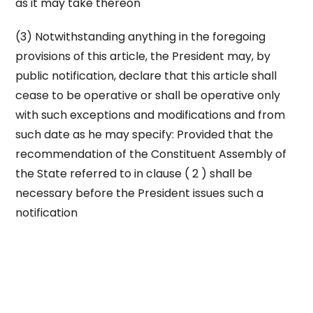
as it may take thereon
(3) Notwithstanding anything in the foregoing
provisions of this article, the President may, by
public notification, declare that this article shall
cease to be operative or shall be operative only
with such exceptions and modifications and from
such date as he may specify: Provided that the
recommendation of the Constituent Assembly of
the State referred to in clause ( 2 ) shall be
necessary before the President issues such a
notification