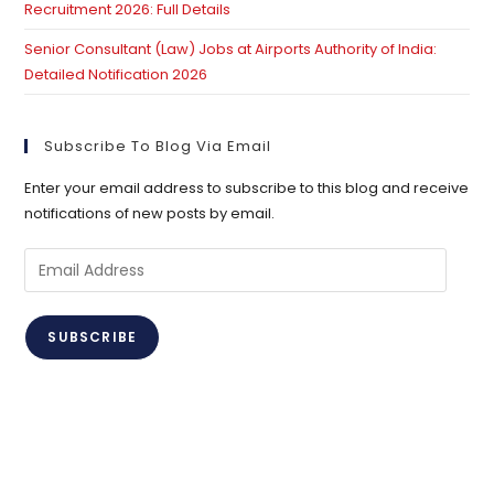
Recruitment 2026: Full Details
Senior Consultant (Law) Jobs at Airports Authority of India:
Detailed Notification 2026
Subscribe To Blog Via Email
Enter your email address to subscribe to this blog and receive
notifications of new posts by email.
Email
Address
SUBSCRIBE