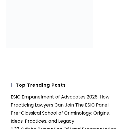
Top Trending Posts
ESIC Empanelment of Advocates 2026: How
Practicing Lawyers Can Join The ESIC Panel
Pre-Classical School of Criminology: Origins,
Ideas, Practices, and Legacy