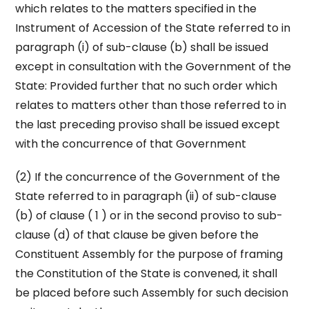
which relates to the matters specified in the
Instrument of Accession of the State referred to in
paragraph (i) of sub-clause (b) shall be issued
except in consultation with the Government of the
State: Provided further that no such order which
relates to matters other than those referred to in
the last preceding proviso shall be issued except
with the concurrence of that Government
(2) If the concurrence of the Government of the
State referred to in paragraph (ii) of sub-clause
(b) of clause ( 1 ) or in the second proviso to sub-
clause (d) of that clause be given before the
Constituent Assembly for the purpose of framing
the Constitution of the State is convened, it shall
be placed before such Assembly for such decision