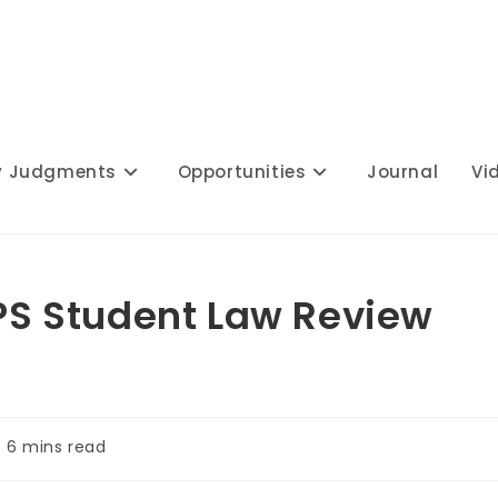
y Judgments
Opportunities
Journal
Vi
IPS Student Law Review
ading
6 mins read
me: