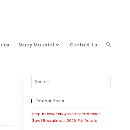
deos
Study Material
Contact Us
Toggle
website
Press
Escape
to
close
Recent Posts
search
the
Tezpur University Assistant Professor
search
(Law) Recruitment 2026: Full Details
panel.