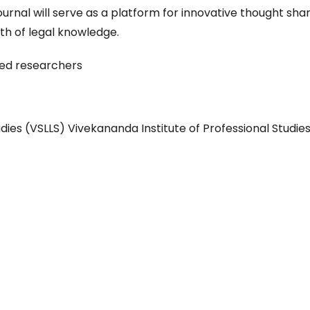
rnal will serve as a platform for innovative thought sha
th of legal knowledge.
ced researchers
dies (VSLLS) Vivekananda Institute of Professional Studie