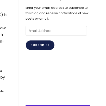
Enter your email address to subscribe to
this blog and receive notifications of new
) is
posts by email.
 law
Email
th
Address
on-
SUBSCRIBE
he
 by
s,
e