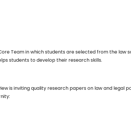
t Core Team in which students are selected from the law 
lps students to develop their research skills.
w is inviting quality research papers on law and legal po
nity: