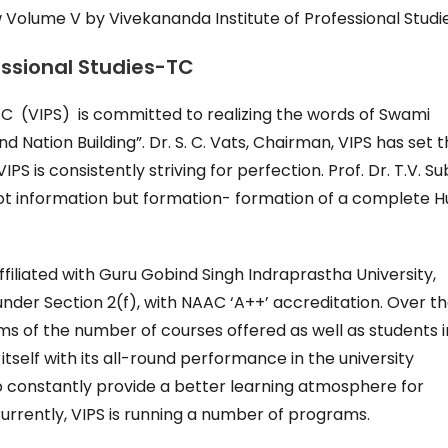
 Volume V by Vivekananda Institute of Professional Studi
essional Studies-TC
TC (VIPS) is committed to realizing the words of Swami
 Nation Building”. Dr. S. C. Vats, Chairman, VIPS has set 
IPS is consistently striving for perfection. Prof. Dr. T.V. S
 not information but formation- formation of a complete
affiliated with Guru Gobind Singh Indraprastha University,
nder Section 2(f), with NAAC ‘A++’ accreditation. Over t
s of the number of courses offered as well as students 
itself with its all-round performance in the university
o constantly provide a better learning atmosphere for
rrently, VIPS is running a number of programs.