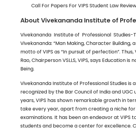
Call For Papers For VIPS Student Law Review
About Vivekananda Institute of Prof
Vivekananda Institute of Professional Studies-
Vivekananda: “Man Making, Character Building, and
motto of VIPS as “In pursuit of perfection”. Thus, V
Rao, Chairperson VSLLS, VIPS, says Education is
Being.
Vivekananda Institute of Professional Studies is 
recognized by the Bar Council of India and UGC u
years, VIPS has shown remarkable growth in term
take every year, apart from creating a niche for 
examinations. It has been an endeavor at VIPS t
students and become a center for excellence. Cu