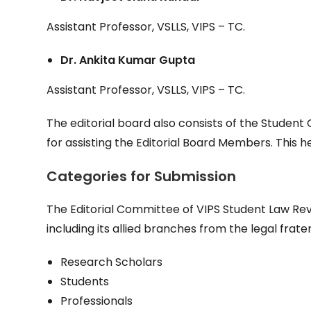
Assistant Professor, VSLLS, VIPS – TC.
Dr. Ankita Kumar Gupta
Assistant Professor, VSLLS, VIPS – TC.
The editorial board also consists of the Studen
for assisting the Editorial Board Members. This he
Categories
for
Submission
The Editorial Committee of VIPS Student Law Revie
including its allied branches from the legal frater
Research Scholars
Students
Professionals