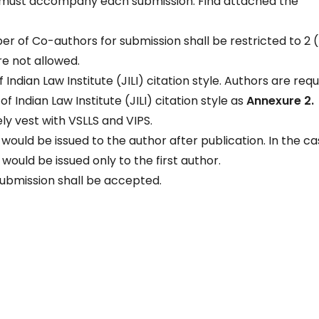
ct must accompany each submission. Find attached the
 of Co-authors for submission shall be restricted to 2 (
e not allowed.
Indian Law Institute (JILI) citation style. Authors are req
f Indian Law Institute (JILI) citation style as
Annexure 2.
ely vest with VSLLS and VIPS.
uld be issued to the author after publication. In the ca
uld be issued only to the first author.
submission shall be accepted.