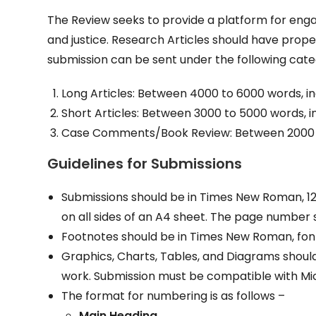
The Review seeks to provide a platform for engag
and justice. Research Articles should have prope
submission can be sent under the following cate
Long Articles: Between 4000 to 6000 words, in
Short Articles: Between 3000 to 5000 words, in
Case Comments/Book Review: Between 2000 – 3
Guidelines
for
Submissions
Submissions should be in Times New Roman, 12 fo
on all sides of an A4 sheet. The page number
Footnotes should be in Times New Roman, font s
Graphics, Charts, Tables, and Diagrams shoul
work. Submission must be compatible with Mi
The format for numbering is as follows –
Main Heading