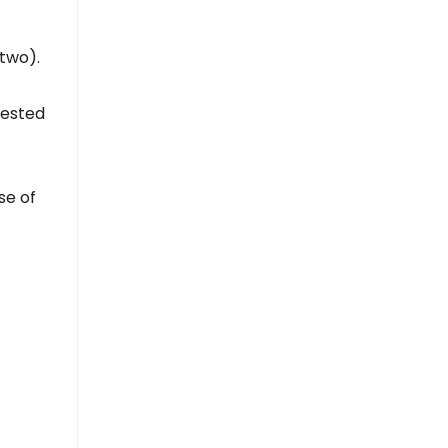
two).
uested
se of