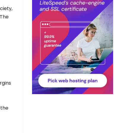
ciety,
 The
rgins
 the