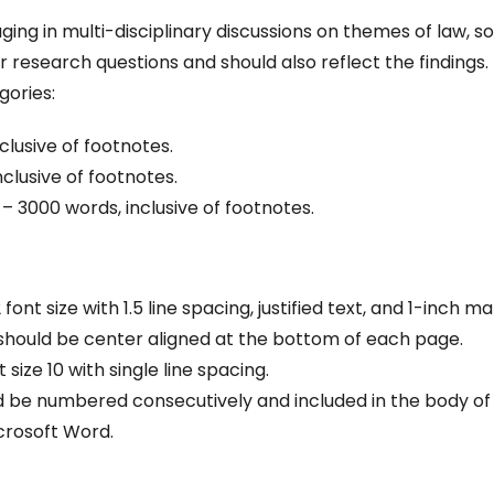
ing in multi-disciplinary discussions on themes of law, so
r research questions and should also reflect the findings.
gories:
clusive of footnotes.
clusive of footnotes.
000 words, inclusive of footnotes.
nt size with 1.5 line spacing, justified text, and 1-inch ma
 should be center aligned at the bottom of each page.
ize 10 with single line spacing.
d be numbered consecutively and included in the body of
crosoft Word.