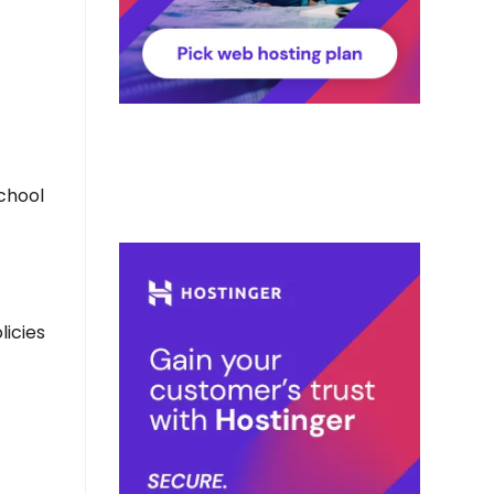
school
licies