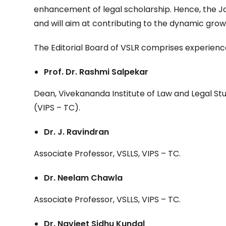
enhancement of legal scholarship. Hence, the Jou
and will aim at contributing to the dynamic grow
The Editorial Board of VSLR comprises experien
Prof. Dr. Rashmi Salpekar
Dean, Vivekananda Institute of Law and Legal Stu
(VIPS – TC).
Dr. J. Ravindran
Associate Professor, VSLLS, VIPS – TC.
Dr. Neelam Chawla
Associate Professor, VSLLS, VIPS – TC.
Dr. Navjeet Sidhu Kundal