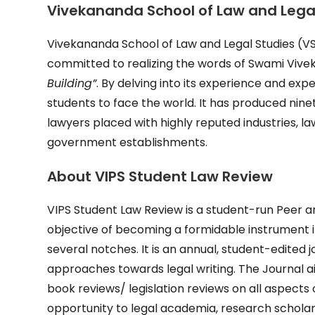
Vivekananda School of Law and Legal
Vivekananda School of Law and Legal Studies (VSL
committed to realizing the words of Swami Vive
Building”
. By delving into its experience and exper
students to face the world. It has produced ninet
lawyers placed with highly reputed industries, 
government establishments.
About
VIPS Student Law Review
VIPS Student Law Review is a student-run Peer an
objective of becoming a formidable instrument i
several notches. It is an annual, student-edited j
approaches towards legal writing. The Journal ai
book reviews/ legislation reviews on all aspects 
opportunity to legal academia, research scholar