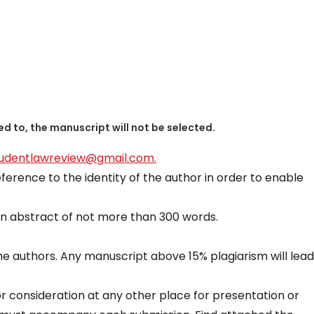
ed to, the manuscript will not be selected.
tudentlawreview@gmail.com.
erence to the identity of the author in order to enable
n abstract of not more than 300 words.
.
he authors. Any manuscript above 15% plagiarism will lead
r consideration at any other place for presentation or