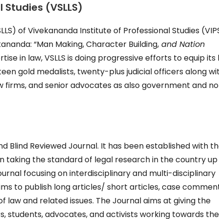
 Studies (VSLLS)
LS) of Vivekananda Institute of Professional Studies (VIPS
kananda: “Man Making, Character Building,
and Nation
tise in law, VSLLS is doing progressive efforts to equip its
een gold medalists, twenty-plus judicial officers along wi
law firms, and senior advocates as also government and n
d Blind Reviewed Journal. It has been established with t
n taking the standard of legal research in the country up
ournal focusing on interdisciplinary and multi-disciplinary
ms to publish long articles/ short articles, case comment
of law and related issues. The Journal aims at giving the
s, students, advocates, and activists working towards th