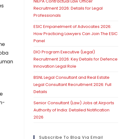
NIEPA Contractual Law Officer
es
Recruitment 2026: Details for Legal
Professionals
ESIC Empanelment of Advocates 2026:
How Practicing Lawyers Can Join The ESIC
Panel
the
DIO Program Executive (Legal)
ubba
Recruitment 2026: Key Details for Defence
 Human
Innovation Legal Role
BSNL Legal Consultant and Real Estate
Legal Consultant Recruitment 2026: Full
Details
he
in-
Senior Consultant (Law) Jobs at Airports
Authority of India: Detailed Notification
2026
Subscribe To Blog Via Email