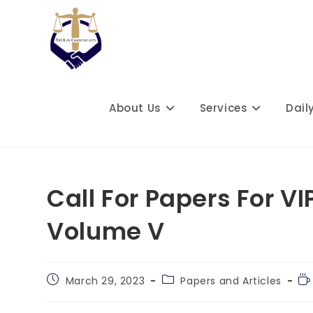
Skip
to
content
About Us
Services
Dail
Call For Papers For V
Volume V
Post
Post
Re
March 29, 2023
Papers and Articles
published:
category:
ti