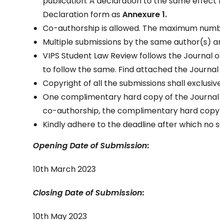
publication. A declaration to the same effe
Declaration form as
Annexure 1.
Co-authorship is allowed. The maximum number
Multiple submissions by the same author(s) ar
VIPS Student Law Review follows the Journal of 
to follow the same. Find attached the Journal o
Copyright of all the submissions shall exclusiv
One complimentary hard copy of the Journal wo
co-authorship, the complimentary hard copy wo
Kindly adhere to the deadline after which no 
Opening Date of Submission:
10th March 2023
Closing Date of Submission:
10th May 2023