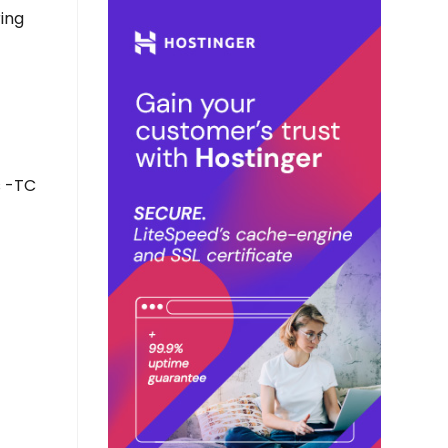
ring
s -TC