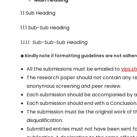
1.1 Sub Heading
1.1.1 Sub-Sub Heading
1.1.1.1
Sub-Sub-Sub
Heading
◆ Kindly note if formatting guidelines are not adher
All the submissions must be emailed to
vips.s
The research paper should not contain any ref
anonymous screening and peer review.
Each submission should be accompanied by a
Each submission should end with a Conclusion
The submission must be the original work of t
disqualification.
Submitted entries must not have been sent fo