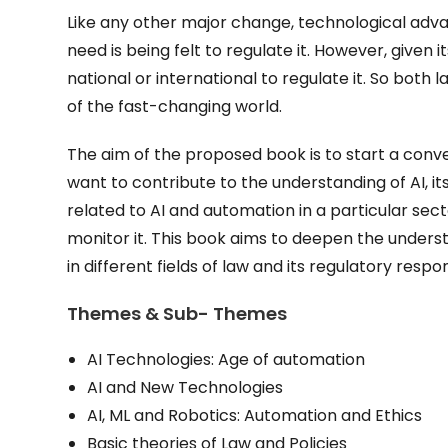
Like any other major change, technological adv
need is being felt to regulate it. However, given it
national or international to regulate it. So bo
of the fast-changing world.
The aim of the proposed book is to start a conver
want to contribute to the understanding of AI, it
related to AI and automation in a particular sec
monitor it. This book aims to deepen the underst
in different fields of law and its regulatory respo
Themes & Sub- Themes
AI Technologies: Age of automation
AI and New Technologies
AI, ML and Robotics: Automation and Ethics
Basic theories of Law and Policies