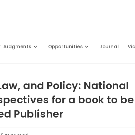
y Judgments
Opportunities
Journal
Vi
 Law, and Policy: National
spectives for a book to be
ed Publisher
ading