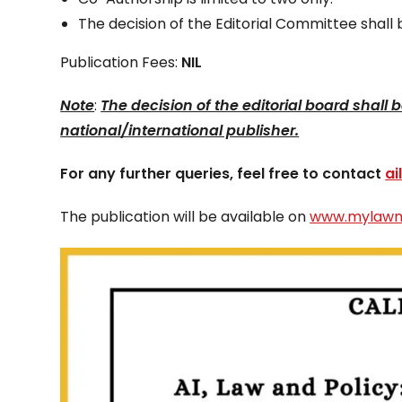
The decision of the Editorial Committee shall b
Publication Fees:
NIL
Note
:
The decision of the editorial board shall
national/international publisher.
For any further queries, feel free to contact
a
The publication will be available on
www.mylawm