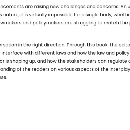
ancements are raising new challenges and concerns. An 
s nature, it is virtually impossible for a single body, wheth
th lawmakers and policymakers are struggling to match the
sation in the right direction. Through this book, the edit
s interface with different laws and how the law and policy
tor is shaping up, and how the stakeholders can regulate
anding of the readers on various aspects of the interplay
nse.