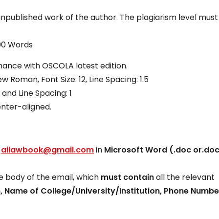
unpublished work of the author. The plagiarism level must
000 Words
onance with OSCOLA latest edition.
 Roman, Font Size: 12, Line Spacing: 1.5
 and Line Spacing: 1
enter-aligned.
:
ailawbook@gmail.com
in
Microsoft Word (.doc or.do
he body of the email, which
must contain
all the relevant
, Name of College/University/Institution, Phone Numb