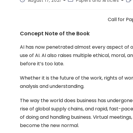
August 17, 2021
Papers and Articles
published:
category:
tim
Call for Pa
Concept Note of the Book
AI has now penetrated almost every aspect of ou
use of AI. AI also raises multiple ethical, mora
before it’s too late.
Whether it is the future of the work, rights of wo
analysis and understanding.
The way the world does business has undergone a
rise of global supply chains, and rapid, fast-pa
of doing and handling business. Virtual meeting
become the new normal.