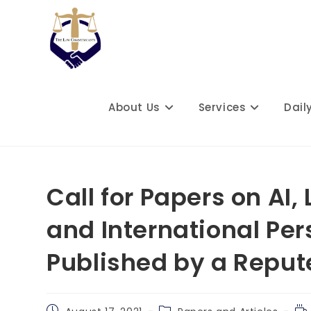
Skip
to
content
About Us
Services
Dail
Call for Papers on AI,
and International Per
Published by a Reput
Post
Post
Re