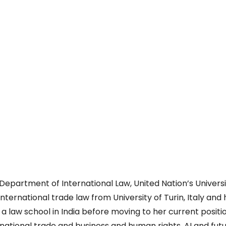
e
 Department of International Law, United Nation’s Universi
nternational trade law from University of Turin, Italy and
a law school in India before moving to her current positi
national trade and business and human rights, AI and futu