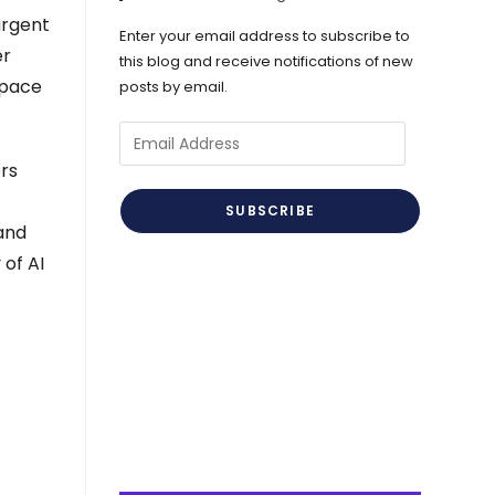
urgent
Enter your email address to subscribe to
er
this blog and receive notifications of new
 pace
posts by email.
Email
Address
ors
SUBSCRIBE
 and
 of AI