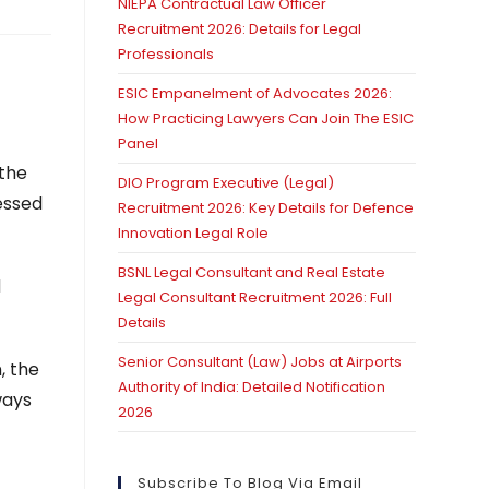
NIEPA Contractual Law Officer
Recruitment 2026: Details for Legal
Professionals
ESIC Empanelment of Advocates 2026:
How Practicing Lawyers Can Join The ESIC
Panel
 the
DIO Program Executive (Legal)
ressed
Recruitment 2026: Key Details for Defence
Innovation Legal Role
BSNL Legal Consultant and Real Estate
d
Legal Consultant Recruitment 2026: Full
Details
Senior Consultant (Law) Jobs at Airports
, the
Authority of India: Detailed Notification
ways
2026
Subscribe To Blog Via Email