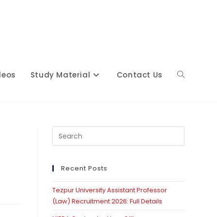
deos
Study Material
Contact Us
Toggle
website
Press
Escape
to
close
Recent Posts
search
the
Tezpur University Assistant Professor
search
(Law) Recruitment 2026: Full Details
panel.