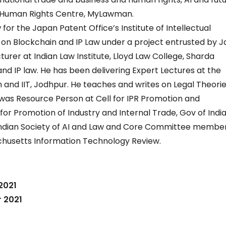
nd Human Rights Centre, MyLawman.
 for the Japan Patent Office’s Institute of Intellectual
 on Blockchain and IP Law under a project entrusted by 
ecturer at Indian Law Institute, Lloyd Law College, Sharda
and IP law. He has been delivering Expert Lectures at the
n and IIT, Jodhpur. He teaches and writes on Legal Theories
was Resource Person at Cell for IPR Promotion and
 Promotion of Industry and Internal Trade, Gov of India.
dian Society of AI and Law and Core Committee member
achusetts Information Technology Review.
2021
 2021