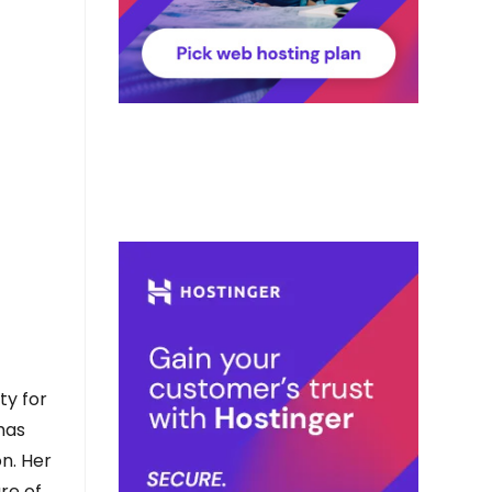
ty for
 has
on. Her
re of