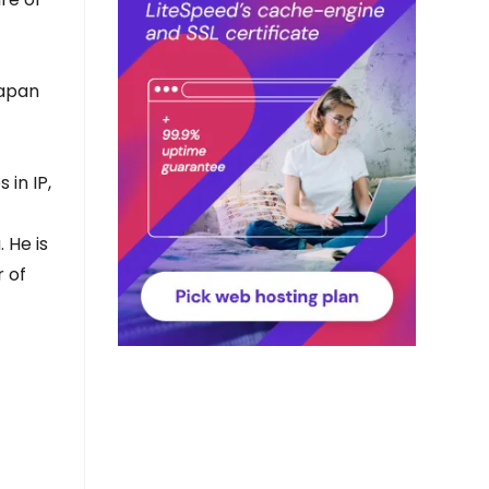
Japan
 in IP,
 He is
 of