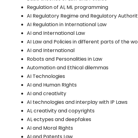
Regulation of AI, ML programming
AI Regulatory Regime and Regulatory Authori
AI Regulation in International Law
AI and International Law
AI Law and Policies in different parts of the wo
AI and International
Robots and Personalities in Law
Automation and Ethical dilemmas
AI Technologies
AI and Human RIghts
AI and creativity
AI technologies and interplay with IP Laws
AI, creativity and copyrights
AI, ectypes and deepfakes
AI and Moral Rights
AI and Patents Law