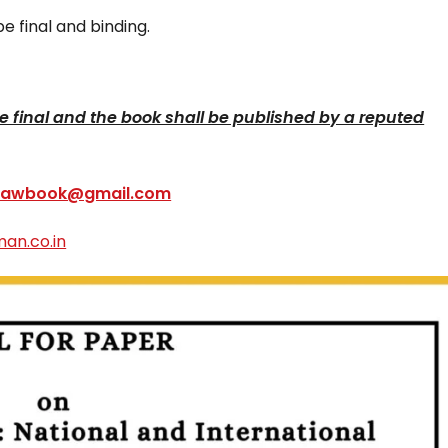
e final and binding.
 be final and the book shall be published by a reputed
ilawbook@gmail.com
an.co.in