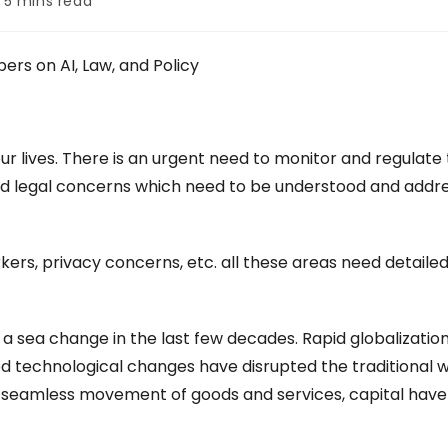
5 mins read
e:
pers on AI, Law, and Policy
r lives. There is an urgent need to monitor and regulate
l, and legal concerns which need to be understood and add
rkers, privacy concerns, etc. all these areas need detaile
 sea change in the last few decades. Rapid globalization
ced technological changes have disrupted the traditional 
s, seamless movement of goods and services, capital have