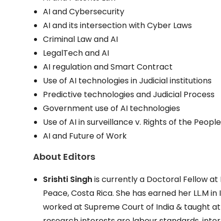
AI and Cybersecurity
AI and its intersection with Cyber Laws
Criminal Law and AI
LegalTech and AI
AI regulation and Smart Contract
Use of AI technologies in Judicial institutions
Predictive technologies and Judicial Process
Government use of AI technologies
Use of AI in surveillance v. Rights of the Peopl
AI and Future of Work
About Editors
Srishti Singh
is currently a Doctoral Fellow at
Peace, Costa Rica. She has earned her LL.M in I
worked at Supreme Court of India & taught at 
research interests are labour standards, inter