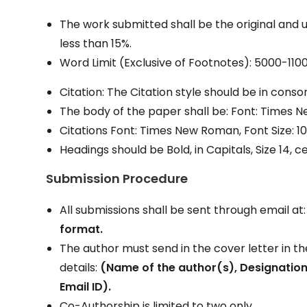
The work submitted shall be the original and 
less than 15%.
Word Limit (Exclusive of Footnotes): 5000-11
Citation: The Citation style should be in cons
The body of the paper shall be: Font: Times New
Citations Font: Times New Roman, Font Size: 10
Headings should be Bold, in Capitals, Size 14, c
Submission Procedure
All submissions shall be sent through email at
format.
The author must send in the cover letter in t
details:
(Name of the author(s), Designation
Email ID).
Co-Authorship is limited to two only.