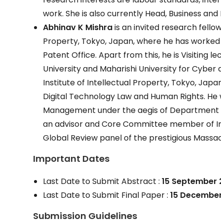
work. She is also currently Head, Business a
Abhinav K Mishra
is an invited research fellow
Property, Tokyo, Japan, where he has worked
Patent Office. Apart from this, he is Visiting l
University and Maharishi University for Cyber 
Institute of Intellectual Property, Tokyo, Japa
Digital Technology Law and Human Rights. He 
Management under the aegis of Department for
an advisor and Core Committee member of In
Global Review panel of the prestigious Mass
Important Dates
Last Date to Submit Abstract :
15 September 
Last Date to Submit Final Paper :
15 December
Submission Guidelines