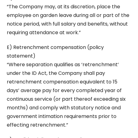
“The Company may, at its discretion, place the
employee on garden leave during all or part of the
notice period, with full salary and benefits, without
requiring attendance at work.”
E) Retrenchment compensation (policy
statement)
“Where separation qualifies as ‘retrenchment’
under the ID Act, the Company shall pay
retrenchment compensation equivalent to 15
days’ average pay for every completed year of
continuous service (or part thereof exceeding six
months) and comply with statutory notice and
government intimation requirements prior to
effecting retrenchment.”