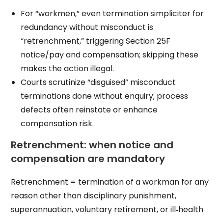
For “workmen,” even termination simpliciter for
redundancy without misconduct is
“retrenchment,” triggering Section 25F
notice/pay and compensation; skipping these
makes the action illegal.
Courts scrutinize “disguised” misconduct
terminations done without enquiry; process
defects often reinstate or enhance
compensation risk.
Retrenchment: when notice and
compensation are mandatory
Retrenchment = termination of a workman for any
reason other than disciplinary punishment,
superannuation, voluntary retirement, or ill‑health