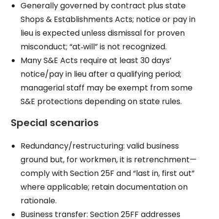
Generally governed by contract plus state
Shops & Establishments Acts; notice or pay in
lieu is expected unless dismissal for proven
misconduct; “at‑will” is not recognized.
Many S&E Acts require at least 30 days’
notice/pay in lieu after a qualifying period;
managerial staff may be exempt from some
S&E protections depending on state rules.
Special scenarios
Redundancy/restructuring: valid business
ground but, for workmen, it is retrenchment—
comply with Section 25F and “last in, first out”
where applicable; retain documentation on
rationale.
Business transfer: Section 25FF addresses