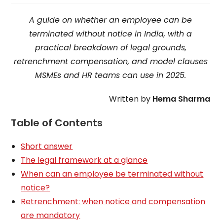
A guide on whether an employee can be
terminated without notice in India, with a
practical breakdown of legal grounds,
retrenchment compensation, and model clauses
MSMEs and HR teams can use in 2025.
Written by
Hema Sharma
Table of Contents
Short answer
The legal framework at a glance
When can an employee be terminated without
notice?
Retrenchment: when notice and compensation
are mandatory