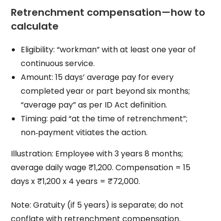
Retrenchment compensation—how to
calculate
Eligibility: “workman” with at least one year of
continuous service.
Amount: 15 days’ average pay for every
completed year or part beyond six months;
“average pay” as per ID Act definition.
Timing: paid “at the time of retrenchment”;
non‑payment vitiates the action.
Illustration: Employee with 3 years 8 months;
average daily wage ₹1,200. Compensation = 15
days x ₹1,200 x 4 years = ₹72,000.
Note: Gratuity (if 5 years) is separate; do not
conflate with retrenchment compensation.