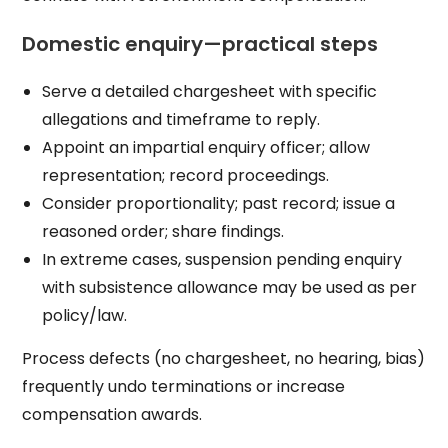
Domestic enquiry—practical steps
Serve a detailed chargesheet with specific
allegations and timeframe to reply.
Appoint an impartial enquiry officer; allow
representation; record proceedings.
Consider proportionality; past record; issue a
reasoned order; share findings.
In extreme cases, suspension pending enquiry
with subsistence allowance may be used as per
policy/law.
Process defects (no chargesheet, no hearing, bias)
frequently undo terminations or increase
compensation awards.