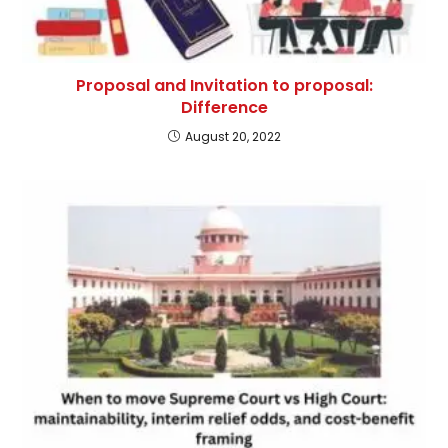
Proposal and Invitation to proposal:
Difference
August 20, 2022