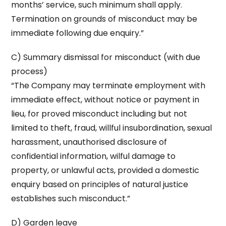
months’ service, such minimum shall apply.
Termination on grounds of misconduct may be
immediate following due enquiry.”
C) Summary dismissal for misconduct (with due
process)
“The Company may terminate employment with
immediate effect, without notice or payment in
lieu, for proved misconduct including but not
limited to theft, fraud, willful insubordination, sexual
harassment, unauthorised disclosure of
confidential information, wilful damage to
property, or unlawful acts, provided a domestic
enquiry based on principles of natural justice
establishes such misconduct.”
D) Garden leave