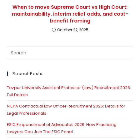
When to move Supreme Court vs High Court:
maintainability, interim relief odds, and cost-
benefit framing
October 22, 2025
Pre
Es
to
clo
Recent Posts
th
Tezpur University Assistant Professor (Law) Recruitment 2026:
se
Full Details
pan
NIEPA Contractual Law Officer Recruitment 2026: Details for
Legal Professionals
ESIC Empanelment of Advocates 2026: How Practicing
Lawyers Can Join The ESIC Panel