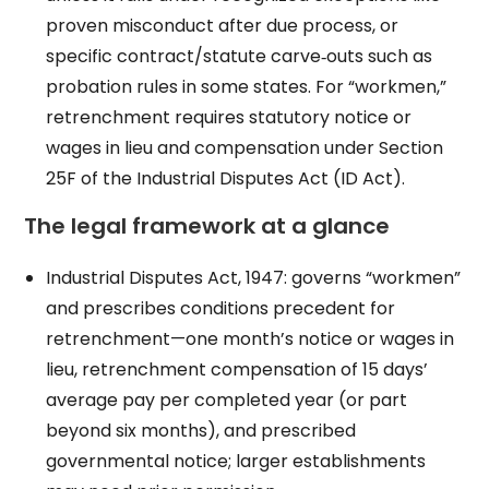
proven misconduct after due process, or
specific contract/statute carve‑outs such as
probation rules in some states. For “workmen,”
retrenchment requires statutory notice or
wages in lieu and compensation under Section
25F of the Industrial Disputes Act (ID Act).
The legal framework at a glance
Industrial Disputes Act, 1947: governs “workmen”
and prescribes conditions precedent for
retrenchment—one month’s notice or wages in
lieu, retrenchment compensation of 15 days’
average pay per completed year (or part
beyond six months), and prescribed
governmental notice; larger establishments