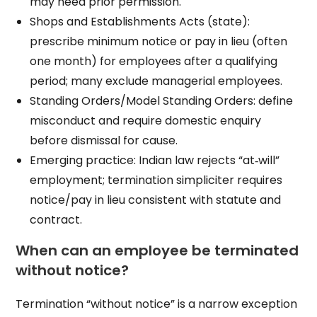
may need prior permission.
Shops and Establishments Acts (state):
prescribe minimum notice or pay in lieu (often
one month) for employees after a qualifying
period; many exclude managerial employees.
Standing Orders/Model Standing Orders: define
misconduct and require domestic enquiry
before dismissal for cause.
Emerging practice: Indian law rejects “at‑will”
employment; termination simpliciter requires
notice/pay in lieu consistent with statute and
contract.
When can an employee be terminated
without notice?
Termination “without notice” is a narrow exception