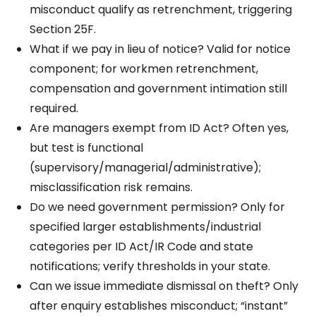
misconduct qualify as retrenchment, triggering
Section 25F.
What if we pay in lieu of notice? Valid for notice
component; for workmen retrenchment,
compensation and government intimation still
required.
Are managers exempt from ID Act? Often yes,
but test is functional
(supervisory/managerial/administrative);
misclassification risk remains.
Do we need government permission? Only for
specified larger establishments/industrial
categories per ID Act/IR Code and state
notifications; verify thresholds in your state.
Can we issue immediate dismissal on theft? Only
after enquiry establishes misconduct; “instant”