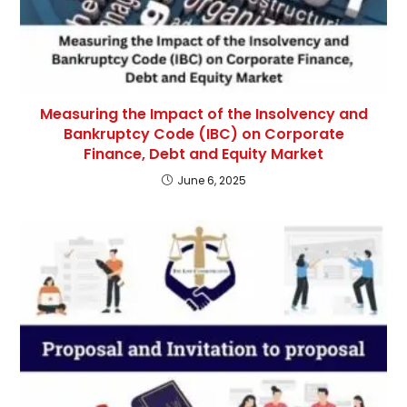
Measuring the Impact of the Insolvency and
Bankruptcy Code (IBC) on Corporate
Finance, Debt and Equity Market
June 6, 2025