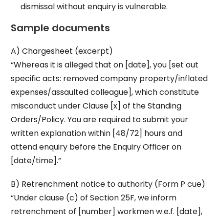
dismissal without enquiry is vulnerable.
Sample documents
A) Chargesheet (excerpt)
“Whereas it is alleged that on [date], you [set out
specific acts: removed company property/inflated
expenses/assaulted colleague], which constitute
misconduct under Clause [x] of the Standing
Orders/Policy. You are required to submit your
written explanation within [48/72] hours and
attend enquiry before the Enquiry Officer on
[date/time].”
B) Retrenchment notice to authority (Form P cue)
“Under clause (c) of Section 25F, we inform
retrenchment of [number] workmen w.e.f. [date],