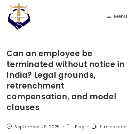
Skip
to
Menu
content
Can an employee be
terminated without notice in
India? Legal grounds,
retrenchment
compensation, and model
clauses
Post
Post
Reading
September 28, 2025
Blog
9 mins read
published:
category:
time: