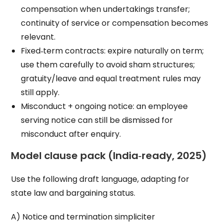
compensation when undertakings transfer;
continuity of service or compensation becomes
relevant.
Fixed‑term contracts: expire naturally on term;
use them carefully to avoid sham structures;
gratuity/leave and equal treatment rules may
still apply.
Misconduct + ongoing notice: an employee
serving notice can still be dismissed for
misconduct after enquiry.
Model clause pack (India‑ready, 2025)
Use the following draft language, adapting for
state law and bargaining status.
A) Notice and termination simpliciter