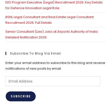
DIO Program Executive (Legal) Recruitment 2026: Key Details
for Defence Innovation Legal Role
BSNL Legal Consultant and Real Estate Legal Consultant
Recruitment 2026: Full Details
Senior Consultant (Law) Jobs at Airports Authority of India:
Detailed Notification 2026
Subscribe To Blog Via Email
Enter your email address to subscribe to this blog and receive
notifications of new posts by email.
Email
Address
SUBSCRIBE