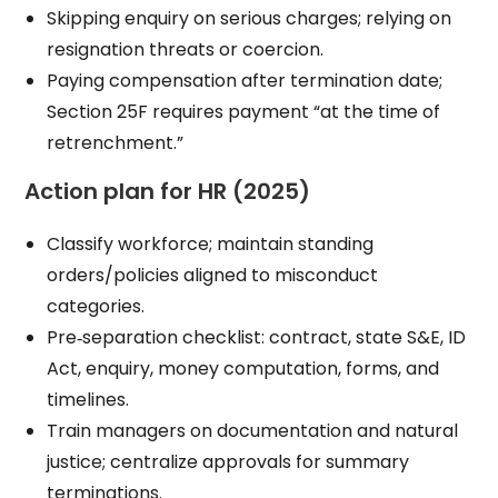
Skipping enquiry on serious charges; relying on
resignation threats or coercion.
Paying compensation after termination date;
Section 25F requires payment “at the time of
retrenchment.”
Action plan for HR (2025)
Classify workforce; maintain standing
orders/policies aligned to misconduct
categories.
Pre‑separation checklist: contract, state S&E, ID
Act, enquiry, money computation, forms, and
timelines.
Train managers on documentation and natural
justice; centralize approvals for summary
terminations.