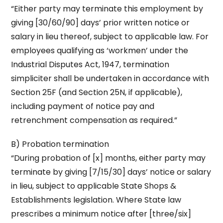
“Either party may terminate this employment by
giving [30/60/90] days’ prior written notice or
salary in lieu thereof, subject to applicable law. For
employees qualifying as ‘workmen’ under the
Industrial Disputes Act, 1947, termination
simpliciter shall be undertaken in accordance with
Section 25F (and Section 25N, if applicable),
including payment of notice pay and
retrenchment compensation as required.”
B) Probation termination
“During probation of [x] months, either party may
terminate by giving [7/15/30] days’ notice or salary
in lieu, subject to applicable State Shops &
Establishments legislation. Where State law
prescribes a minimum notice after [three/six]