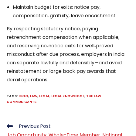
Maintain budget for exits: notice pay,
compensation, gratuity, leave encashment.
By respecting statutory notice, paying
retrenchment compensation when applicable,
and reserving no‑notice exits for well‑proved
misconduct after due process, employers in India
can separate lawfully and defensibly—and avoid
reinstatement or large back‑pay awards that
derail operations.
TAGS
:
BLOG
,
LAW
,
LEGAL
,
LEGAL KNOWLEDGE
,
THE LAW
COMMUNICANTS
Read
Previous Post
more
Job Opportunity: Whole-Time Member, National