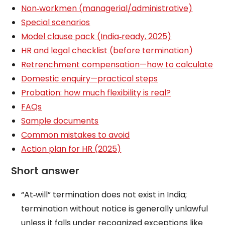
Non‑workmen (managerial/administrative)
Special scenarios
Model clause pack (India‑ready, 2025)
HR and legal checklist (before termination)
Retrenchment compensation—how to calculate
Domestic enquiry—practical steps
Probation: how much flexibility is real?
FAQs
Sample documents
Common mistakes to avoid
Action plan for HR (2025)
Short answer
“At‑will” termination does not exist in India;
termination without notice is generally unlawful
unless it falls under recognized exceptions like