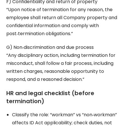
F) Confidentiality and return of property
“Upon notice of termination for any reason, the
employee shall return all Company property and
confidential information and comply with
post‑termination obligations.”
G) Non‑discrimination and due process
“Any disciplinary action, including termination for
misconduct, shall follow a fair process, including
written charges, reasonable opportunity to
respond, and a reasoned decision.”
HR and legal checklist (before
termination)
Classify the role: “workman” vs “non‑workman”
affects ID Act applicability; check duties, not