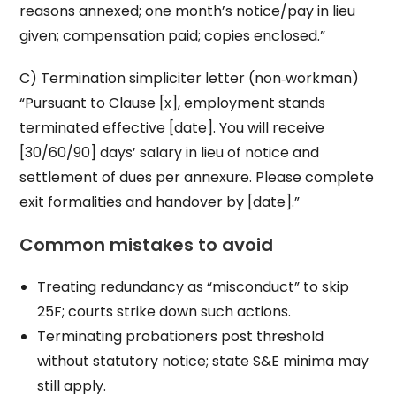
reasons annexed; one month’s notice/pay in lieu
given; compensation paid; copies enclosed.”
C) Termination simpliciter letter (non‑workman)
“Pursuant to Clause [x], employment stands
terminated effective [date]. You will receive
[30/60/90] days’ salary in lieu of notice and
settlement of dues per annexure. Please complete
exit formalities and handover by [date].”
Common mistakes to avoid
Treating redundancy as “misconduct” to skip
25F; courts strike down such actions.
Terminating probationers post threshold
without statutory notice; state S&E minima may
still apply.