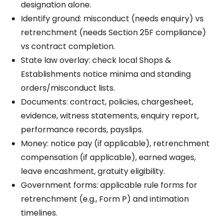
designation alone.
Identify ground: misconduct (needs enquiry) vs
retrenchment (needs Section 25F compliance)
vs contract completion.
State law overlay: check local Shops &
Establishments notice minima and standing
orders/misconduct lists.
Documents: contract, policies, chargesheet,
evidence, witness statements, enquiry report,
performance records, payslips.
Money: notice pay (if applicable), retrenchment
compensation (if applicable), earned wages,
leave encashment, gratuity eligibility.
Government forms: applicable rule forms for
retrenchment (e.g., Form P) and intimation
timelines.