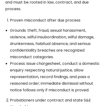
and must be rooted in law, contract, and due
process.
Proven misconduct after due process
Grounds: theft, fraud, sexual harassment,
violence, wilful insubordination, wilful damage,
drunkenness, habitual absence, and serious
confidentiality breaches are recognized
misconduct categories.
Process: issue chargesheet, conduct a domestic
enquiry respecting natural justice, allow
representation, record findings, and pass a
reasoned order; immediate dismissal without
notice follows only if misconduct is proved.
Probationers under contract and state S&E