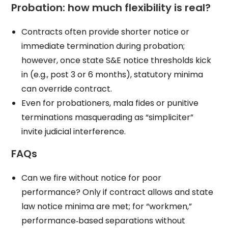
Probation: how much flexibility is real?
Contracts often provide shorter notice or
immediate termination during probation;
however, once state S&E notice thresholds kick
in (e.g., post 3 or 6 months), statutory minima
can override contract.
Even for probationers, mala fides or punitive
terminations masquerading as “simpliciter”
invite judicial interference.
FAQs
Can we fire without notice for poor
performance? Only if contract allows and state
law notice minima are met; for “workmen,”
performance‑based separations without