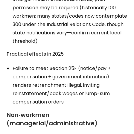
permission may be required (historically 100
workmen; many states/codes now contemplate
300 under the Industrial Relations Code, though
state notifications vary—confirm current local
threshold).
Practical effects in 2025:
Failure to meet Section 25F (notice/pay +
compensation + government intimation)
renders retrenchment illegal, inviting
reinstatement/back wages or lump-sum
compensation orders.
Non‑workmen
(managerial/administrative)