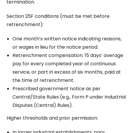
termination.
Section 25F conditions (must be met before
retrenchment):
One month’s written notice indicating reasons,
or wages in lieu for the notice period.
Retrenchment compensation: 15 days’ average
pay for every completed year of continuous
service, or part in excess of six months, paid at
the time of retrenchment.
Prescribed government notice as per
Central/State Rules (e.g., Form P under Industrial
Disputes (Central) Rules).
Higher thresholds and prior permission:
In larger industrial establishments, prior