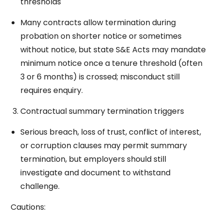
thresholds
Many contracts allow termination during
probation on shorter notice or sometimes
without notice, but state S&E Acts may mandate
minimum notice once a tenure threshold (often
3 or 6 months) is crossed; misconduct still
requires enquiry.
Contractual summary termination triggers
Serious breach, loss of trust, conflict of interest,
or corruption clauses may permit summary
termination, but employers should still
investigate and document to withstand
challenge.
Cautions: