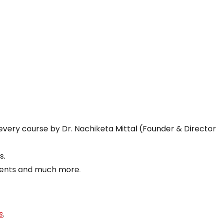
every course by Dr. Nachiketa Mittal (Founder & Director
s.
vents and much more.
s
.