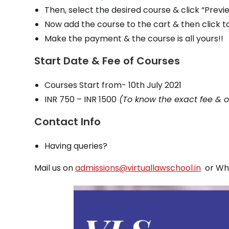
Then, select the desired course & click “Prev
Now add the course to the cart & then click 
Make the payment & the course is all yours!!
Start Date & Fee of Courses
Courses Start from- 10th July 2021
INR 750 – INR 1500
(To know the exact fee & ot
Contact Info
Having queries?
Mail us on
admissions@virtuallawschool.in
or Wh