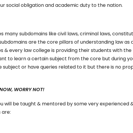
ur social obligation and academic duty to the nation.
s many subdomains like civil laws, criminal laws, constitut
subdomains are the core pillars of understanding law as 
es & every law college is providing their students with the
nt to learn a certain subject from the core but during yo
 subject or have queries related to it but there is no pro
 NOW, WORRY NOT!
ou will be taught & mentored by some very experienced 
 are: