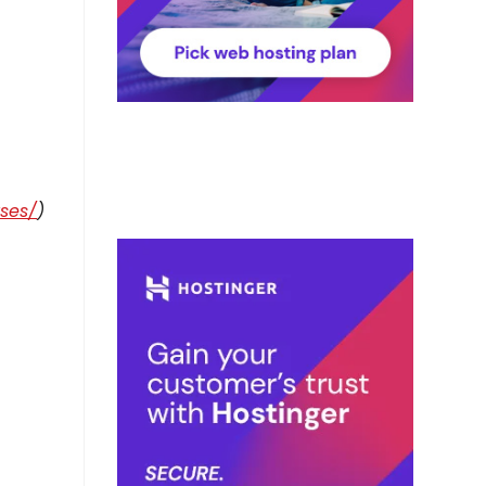
rses/
)