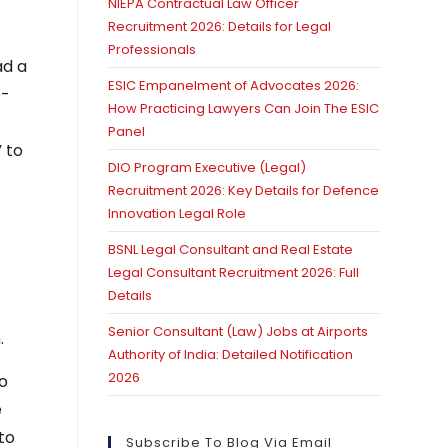
NIEPA Contractual Law Officer
Recruitment 2026: Details for Legal
Professionals
ad a
ESIC Empanelment of Advocates 2026:
p-
How Practicing Lawyers Can Join The ESIC
Panel
 to
DIO Program Executive (Legal)
Recruitment 2026: Key Details for Defence
Innovation Legal Role
BSNL Legal Consultant and Real Estate
Legal Consultant Recruitment 2026: Full
Details
Senior Consultant (Law) Jobs at Airports
.
Authority of India: Detailed Notification
2026
ho
e
to
Subscribe To Blog Via Email