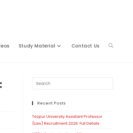
deos
Study Material
Contact Us
Toggle
website
:
Press
Escape
to
close
Recent Posts
search
the
Tezpur University Assistant Professor
search
(Law) Recruitment 2026: Full Details
panel.