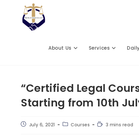
Skip
to
content
About Us
Services
Dail
“Certified Legal Cour
Starting from 10th Ju
Post
Post
Reading
July 6, 2021
Courses
3 mins read
published:
category:
time: