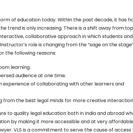
form of education today. Within the past decade, it has h
 trend is only increasing. There is a shift away from to
nteractive, collaborative approach in which students and
Instructor’s role is changing from the “sage on the stage”
for the following reasons:
sroom learning.
spersed audience at one time.
ch experience of collaborating with other learners and
g from the best legal minds for more creative interaction
re to quality legal education both in India and abroad w
tion by making it more accessible and at very affordabl
yer. VLS is a commitment to serve the cause of access 