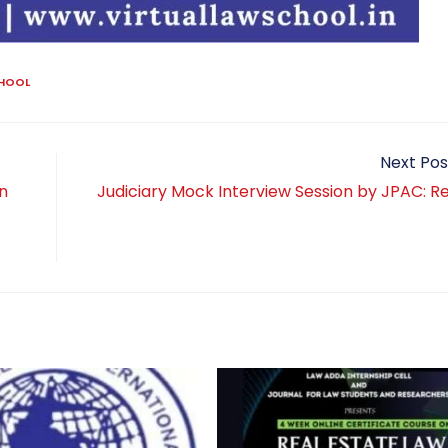
CHOOL
Next Pos
n
Judiciary Mock Interview Session by JPAC: Re