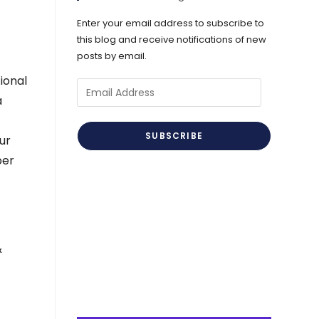
Enter your email address to subscribe to
this blog and receive notifications of new
posts by email.
ional
Email
a
Address
SUBSCRIBE
ur
per
&