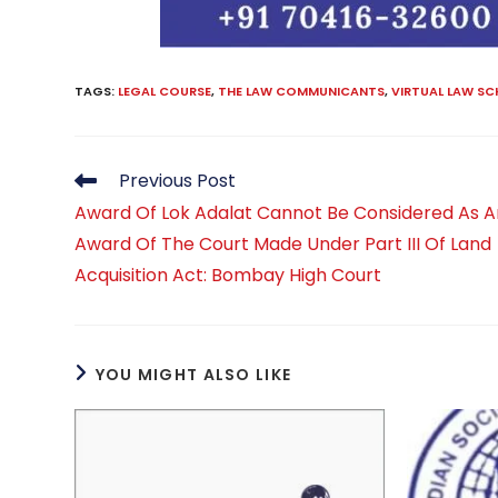
TAGS
:
LEGAL COURSE
,
THE LAW COMMUNICANTS
,
VIRTUAL LAW S
Read
Previous Post
more
Award Of Lok Adalat Cannot Be Considered As A
articles
Award Of The Court Made Under Part III Of Land
Acquisition Act: Bombay High Court
YOU MIGHT ALSO LIKE