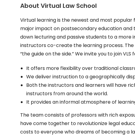
About Virtual Law School
Virtual learning is the newest and most popular 
major impact on postsecondary education and the
down lecturing and passive students to a more i
instructors co-create the learning process. The 
“the guide on the side.” We invite you to join VLS 
It offers more flexibility over traditional clas
We deliver instruction to a geographically di
Both the instructors and learners will have ri
instructors from around the world.
It provides an informal atmosphere of learnin
The team consists of professors with rich exposu
have come together to revolutionize legal educa
costs to everyone who dreams of becoming a law