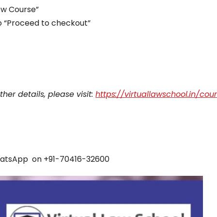
iew Course”
to “Proceed to checkout”
her details, please visit:
https://virtuallawschool.in/cou
atsApp on +91-70416-32600