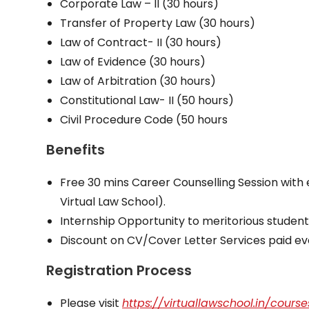
Corporate Law – II (30 hours)
Transfer of Property Law (30 hours)
Law of Contract- II (30 hours)
Law of Evidence (30 hours)
Law of Arbitration (30 hours)
Constitutional Law- II (50 hours)
Civil Procedure Code (50 hours
Benefits
Free 30 mins Career Counselling Session with 
Virtual Law School).
Internship Opportunity to meritorious student
Discount on CV/Cover Letter Services paid e
Registration Process
Please visit
https://virtuallawschool.in/course