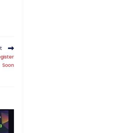
t
gister
Soon