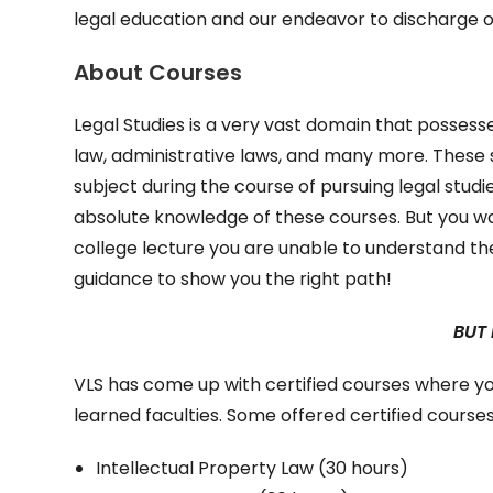
legal education and our endeavor to discharge o
About Courses
Legal Studies is a very vast domain that possesse
law, administrative laws, and many more. These 
subject during the course of pursuing legal studi
absolute knowledge of these courses. But you wa
college lecture you are unable to understand the
guidance to show you the right path!
BUT
VLS has come up with certified courses where y
learned faculties. Some offered certified courses
Intellectual Property Law (30 hours)