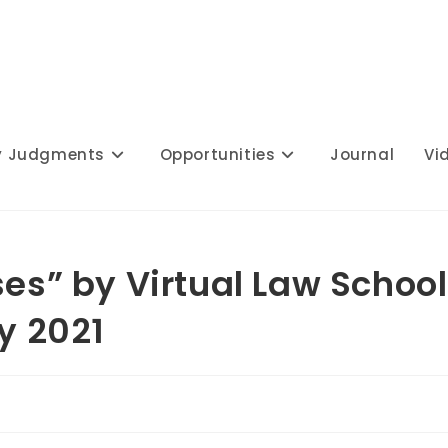
y Judgments
Opportunities
Journal
Vi
ses” by Virtual Law School
ly 2021