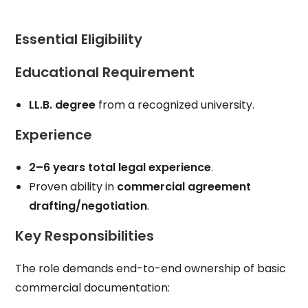
Essential Eligibility
Educational Requirement
LL.B. degree
from a recognized university.
Experience
2–6 years total legal experience
.
Proven ability in
commercial agreement
drafting/negotiation
.
Key Responsibilities
The role demands end-to-end ownership of basic
commercial documentation: