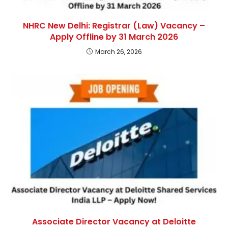
NHRC New Delhi: Registrar (Law) Vacancy –
Apply Offline by 31 March 2026
March 26, 2026
Associate Director Vacancy at Deloitte