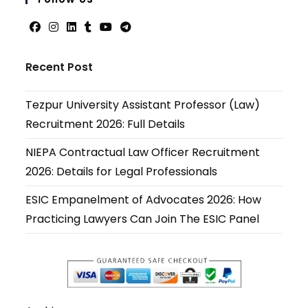
applicati
Opens
Opens
Opens
Opens
Opens
Opens
in
in
in
in
in
in
Recent Post
a
a
a
a
a
a
new
new
new
new
new
new
Tezpur University Assistant Professor (Law)
tab
tab
tab
tab
tab
tab
Recruitment 2026: Full Details
NIEPA Contractual Law Officer Recruitment
2026: Details for Legal Professionals
ESIC Empanelment of Advocates 2026: How
Practicing Lawyers Can Join The ESIC Panel