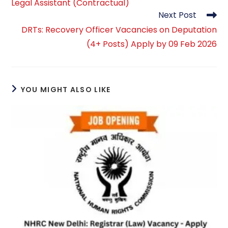
Legal Assistant (Contractual)
Next Post
DRTs: Recovery Officer Vacancies on Deputation
(4+ Posts) Apply by 09 Feb 2026
YOU MIGHT ALSO LIKE