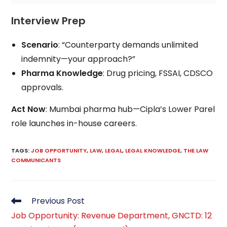
Interview Prep
Scenario
: “Counterparty demands unlimited
indemnity—your approach?”
Pharma Knowledge
: Drug pricing, FSSAI, CDSCO
approvals.
Act Now
: Mumbai pharma hub—Cipla’s Lower Parel
role launches in-house careers.
TAGS
:
JOB OPPORTUNITY
,
LAW
,
LEGAL
,
LEGAL KNOWLEDGE
,
THE LAW
COMMUNICANTS
Read
Previous Post
more
Job Opportunity: Revenue Department, GNCTD: 12
articles