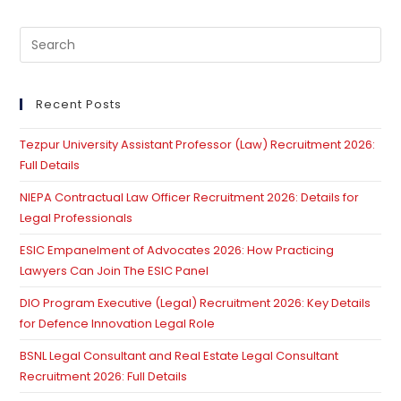
Pre
Es
to
clo
Recent Posts
th
Tezpur University Assistant Professor (Law) Recruitment 2026:
se
Full Details
pan
NIEPA Contractual Law Officer Recruitment 2026: Details for
Legal Professionals
ESIC Empanelment of Advocates 2026: How Practicing
Lawyers Can Join The ESIC Panel
DIO Program Executive (Legal) Recruitment 2026: Key Details
for Defence Innovation Legal Role
BSNL Legal Consultant and Real Estate Legal Consultant
Recruitment 2026: Full Details