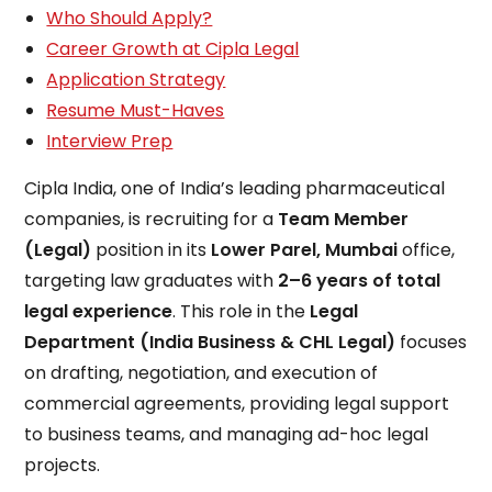
Who Should Apply?
Career Growth at Cipla Legal
Application Strategy
Resume Must-Haves
Interview Prep
Cipla India, one of India’s leading pharmaceutical
companies, is recruiting for a
Team Member
(Legal)
position in its
Lower Parel, Mumbai
office,
targeting law graduates with
2–6 years of total
legal experience
. This role in the
Legal
Department (India Business & CHL Legal)
focuses
on drafting, negotiation, and execution of
commercial agreements, providing legal support
to business teams, and managing ad-hoc legal
projects.