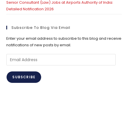
Senior Consultant (Law) Jobs at Airports Authority of India:
Detailed Notification 2026
Subscribe To Blog Via Email
Enter your email address to subscribe to this blog and receive
notifications of new posts by email.
Email
Address
SUBSCRIBE