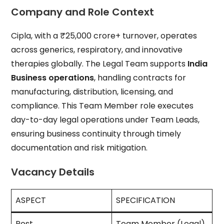
Company and Role Context
Cipla, with a ₹25,000 crore+ turnover, operates
across generics, respiratory, and innovative
therapies globally. The Legal Team supports
India
Business operations
, handling contracts for
manufacturing, distribution, licensing, and
compliance. This Team Member role executes
day-to-day legal operations under Team Leads,
ensuring business continuity through timely
documentation and risk mitigation.
Vacancy Details
ASPECT
SPECIFICATION
Post
Team Member (Legal)