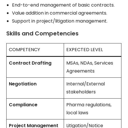
End-to-end management of basic contracts.
Value addition in commercial agreements.
Support in project/litigation management.
Skills and Competencies
COMPETENCY
EXPECTED LEVEL
Contract Drafting
MSAs, NDAs, Services
Agreements
Negotiation
Internal/External
stakeholders
Compliance
Pharma regulations,
local laws
Project Management
Litigation/Notice