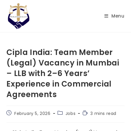
Skip
to
Menu
content
Cipla India: Team Member
(Legal) Vacancy in Mumbai
– LLB with 2–6 Years’
Experience in Commercial
Agreements
Post
Post
Reading
February 5, 2026
Jobs
3 mins read
published:
category:
time: