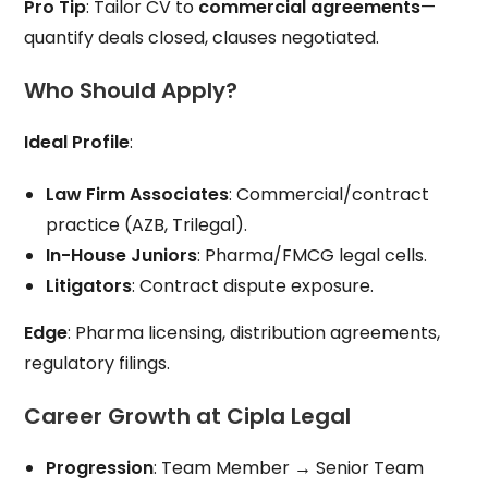
Pro Tip
: Tailor CV to
commercial agreements
—
quantify deals closed, clauses negotiated.
Who Should Apply?
Ideal Profile
:
Law Firm Associates
: Commercial/contract
practice (AZB, Trilegal).
In-House Juniors
: Pharma/FMCG legal cells.
Litigators
: Contract dispute exposure.
Edge
: Pharma licensing, distribution agreements,
regulatory filings.
Career Growth at Cipla Legal
Progression
: Team Member → Senior Team