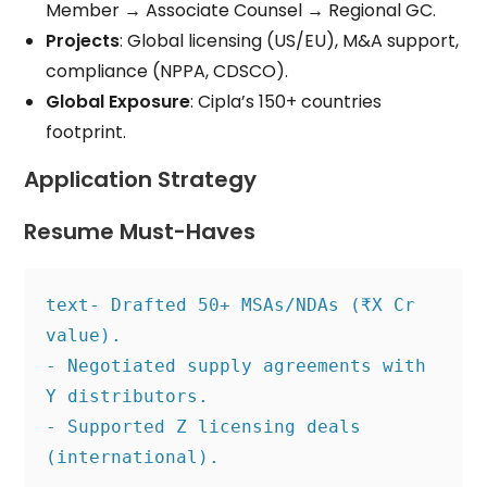
Member → Associate Counsel → Regional GC.
Projects
: Global licensing (US/EU), M&A support,
compliance (NPPA, CDSCO).
Global Exposure
: Cipla’s 150+ countries
footprint.
Application Strategy
Resume Must-Haves
text
- Drafted 50+ MSAs/NDAs (₹X Cr 
value).
- Negotiated supply agreements with 
Y distributors.
- Supported Z licensing deals 
(international).