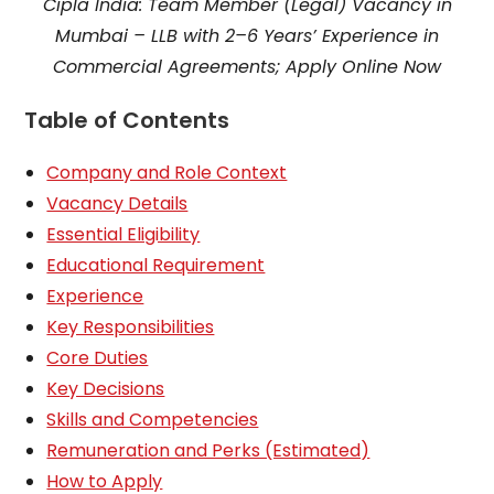
Cipla India: Team Member (Legal) Vacancy in
Mumbai – LLB with 2–6 Years’ Experience in
Commercial Agreements; Apply Online Now
Table of Contents
Company and Role Context
Vacancy Details
Essential Eligibility
Educational Requirement
Experience
Key Responsibilities
Core Duties
Key Decisions
Skills and Competencies
Remuneration and Perks (Estimated)
How to Apply