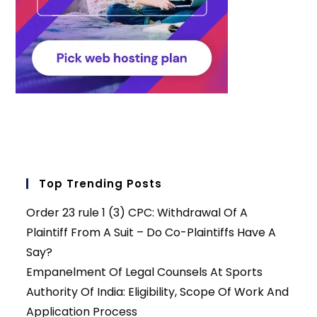
Top Trending Posts
Order 23 rule 1 (3) CPC: Withdrawal Of A
Plaintiff From A Suit – Do Co-Plaintiffs Have A
Say?
Empanelment Of Legal Counsels At Sports
Authority Of India: Eligibility, Scope Of Work And
Application Process