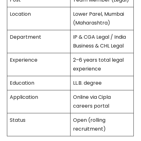
Location
Lower Parel, Mumbai
(Maharashtra)
Department
IP & CGA Legal / India
Business & CHL Legal
Experience
2–6 years total legal
experience
Education
LL.B. degree
Application
Online via Cipla
careers portal
Status
Open (rolling
recruitment)