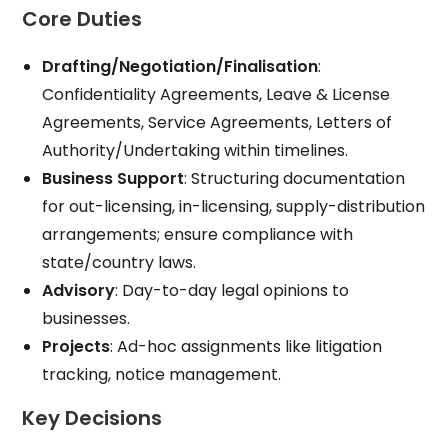
Core Duties
Drafting/Negotiation/Finalisation
:
Confidentiality Agreements, Leave & License
Agreements, Service Agreements, Letters of
Authority/Undertaking within timelines.
Business Support
: Structuring documentation
for out-licensing, in-licensing, supply-distribution
arrangements; ensure compliance with
state/country laws.​
Advisory
: Day-to-day legal opinions to
businesses.
Projects
: Ad-hoc assignments like litigation
tracking, notice management.
Key Decisions