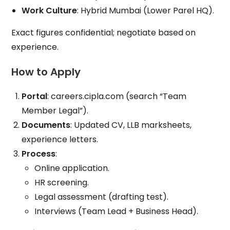
Work Culture
: Hybrid Mumbai (Lower Parel HQ).
Exact figures confidential; negotiate based on
experience.
How to Apply
Portal
: careers.cipla.com (search “Team
Member Legal”).
Documents
: Updated CV, LLB marksheets,
experience letters.
Process
:
Online application.
HR screening.
Legal assessment (drafting test).
Interviews (Team Lead + Business Head).