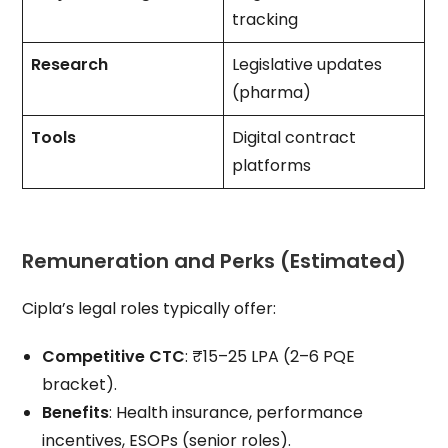
tracking
Research
Legislative updates
(pharma)
Tools
Digital contract
platforms
Remuneration and Perks (Estimated)
Cipla’s legal roles typically offer:
Competitive CTC
: ₹15–25 LPA (2–6 PQE
bracket).
Benefits
: Health insurance, performance
incentives, ESOPs (senior roles).