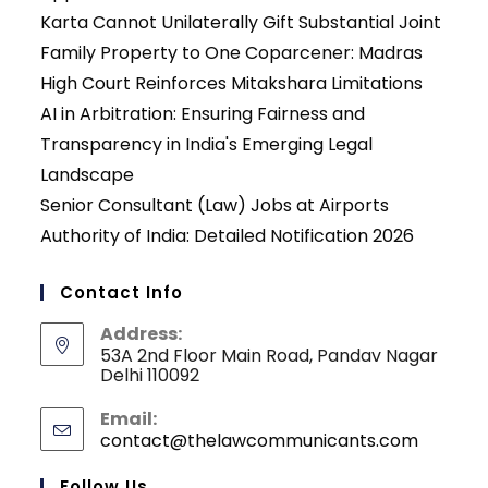
Karta Cannot Unilaterally Gift Substantial Joint
Family Property to One Coparcener: Madras
High Court Reinforces Mitakshara Limitations
AI in Arbitration: Ensuring Fairness and
Transparency in India's Emerging Legal
Landscape
Senior Consultant (Law) Jobs at Airports
Authority of India: Detailed Notification 2026
Contact Info
Address:
53A 2nd Floor Main Road, Pandav Nagar
Delhi 110092
Email:
contact@thelawcommunicants.com
Opens
in
your
Follow Us