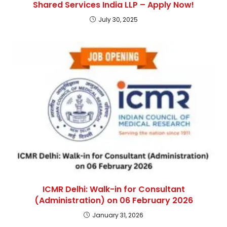
Shared Services India LLP – Apply Now!
July 30, 2025
ICMR Delhi: Walk-in for Consultant
(Administration) on 06 February 2026
January 31, 2026