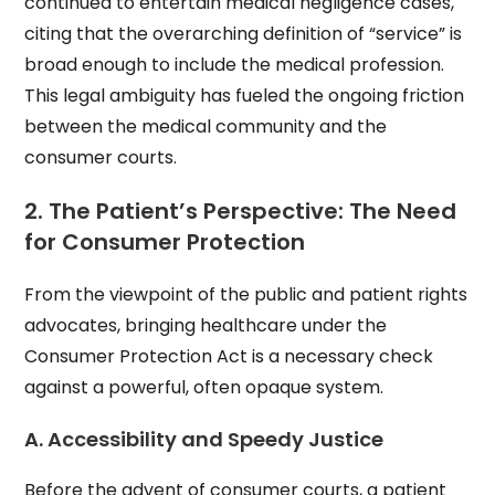
continued to entertain medical negligence cases,
citing that the overarching definition of “service” is
broad enough to include the medical profession.
This legal ambiguity has fueled the ongoing friction
between the medical community and the
consumer courts.
2. The Patient’s Perspective: The Need
for Consumer Protection
From the viewpoint of the public and patient rights
advocates, bringing healthcare under the
Consumer Protection Act is a necessary check
against a powerful, often opaque system.
A. Accessibility and Speedy Justice
Before the advent of consumer courts, a patient