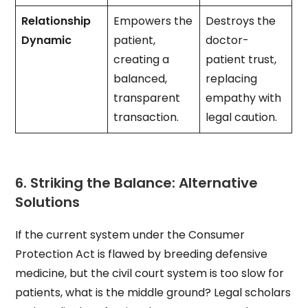
Relationship
Empowers the
Destroys the
Dynamic
patient,
doctor-
creating a
patient trust,
balanced,
replacing
transparent
empathy with
transaction.
legal caution.
6. Striking the Balance: Alternative
Solutions
If the current system under the Consumer
Protection Act is flawed by breeding defensive
medicine, but the civil court system is too slow for
patients, what is the middle ground? Legal scholars