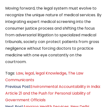
Moving forward, the legal system must evolve to
recognize the unique nature of medical services. By
integrating expert medical screening into the
consumer justice process and shifting the focus
from adversarial litigation to specialized medical
tribunals, society can protect patients from gross
negligence without forcing doctors to practice
medicine with one eye constantly on the
courtroom.
Tags
:
Law
,
legal
,
legal Knowledge
,
The Law
Communicants
Read
Previous Post
Environmental Accountability in India:
more
Article 21 and the Push for Personal Liability of
articles
Government Officials
Next Post
Amazon Health Services, New Delhi: