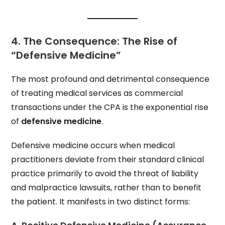
4. The Consequence: The Rise of
“Defensive Medicine”
The most profound and detrimental consequence
of treating medical services as commercial
transactions under the CPA is the exponential rise
of
defensive medicine
.
Defensive medicine occurs when medical
practitioners deviate from their standard clinical
practice primarily to avoid the threat of liability
and malpractice lawsuits, rather than to benefit
the patient. It manifests in two distinct forms: