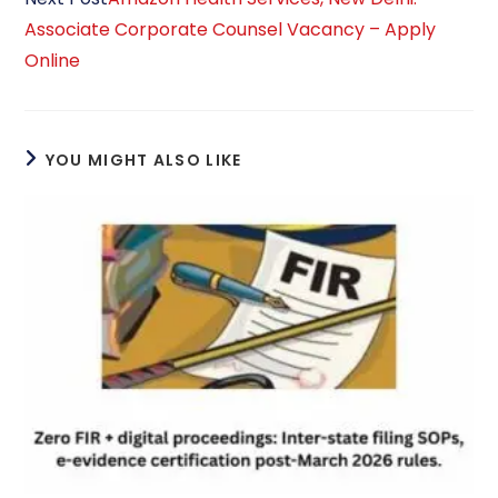
Associate Corporate Counsel Vacancy – Apply
Online
YOU MIGHT ALSO LIKE