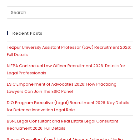
Pre
Es
to
clo
Recent Posts
th
Tezpur University Assistant Professor (Law) Recruitment 2026:
se
Full Details
pan
NIEPA Contractual Law Officer Recruitment 2026: Details for
Legal Professionals
ESIC Empanelment of Advocates 2026: How Practicing
Lawyers Can Join The ESIC Panel
DIO Program Executive (Legal) Recruitment 2026: Key Details
for Defence Innovation Legal Role
BSNL Legal Consultant and Real Estate Legal Consultant
Recruitment 2026: Full Details
Senior Consultant (Law) Jobs at Airports Authority of India: