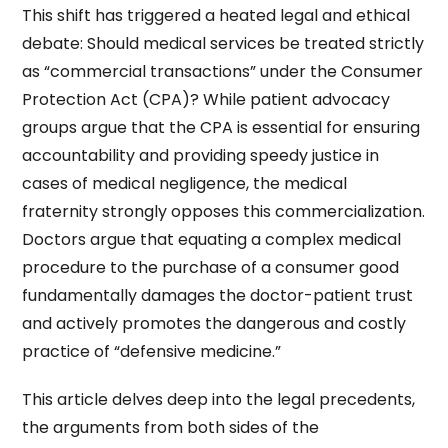
This shift has triggered a heated legal and ethical
debate: Should medical services be treated strictly
as “commercial transactions” under the Consumer
Protection Act (CPA)? While patient advocacy
groups argue that the CPA is essential for ensuring
accountability and providing speedy justice in
cases of medical negligence, the medical
fraternity strongly opposes this commercialization.
Doctors argue that equating a complex medical
procedure to the purchase of a consumer good
fundamentally damages the doctor-patient trust
and actively promotes the dangerous and costly
practice of “defensive medicine.”
This article delves deep into the legal precedents,
the arguments from both sides of the