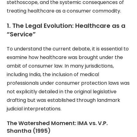
stethoscope, and the systemic consequences of
treating healthcare as a consumer commodity.
1. The Legal Evolution: Healthcare as a
“Service”
To understand the current debate, it is essential to
examine how healthcare was brought under the
ambit of consumer law. In many jurisdictions,
including India, the inclusion of medical
professionals under consumer protection laws was
not explicitly detailed in the original legislative
drafting but was established through landmark
judicial interpretations.
The Watershed Moment: IMA vs. V.P.
Shantha (1995)