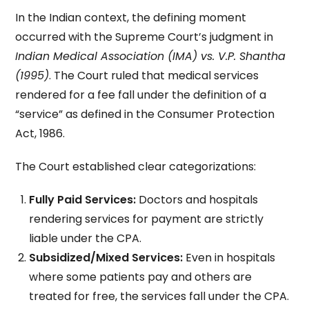
In the Indian context, the defining moment
occurred with the Supreme Court’s judgment in
Indian Medical Association (IMA) vs. V.P. Shantha
(1995)
. The Court ruled that medical services
rendered for a fee fall under the definition of a
“service” as defined in the Consumer Protection
Act, 1986.
The Court established clear categorizations:
Fully Paid Services:
Doctors and hospitals
rendering services for payment are strictly
liable under the CPA.
Subsidized/Mixed Services:
Even in hospitals
where some patients pay and others are
treated for free, the services fall under the CPA.