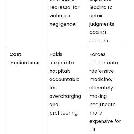
redressal for
leading to
victims of
unfair
negligence.
judgments
against
doctors.
Cost
Holds
Forces
Implications
corporate
doctors into
hospitals
“defensive
accountable
medicine,”
for
ultimately
overcharging
making
and
healthcare
profiteering.
more
expensive for
all.