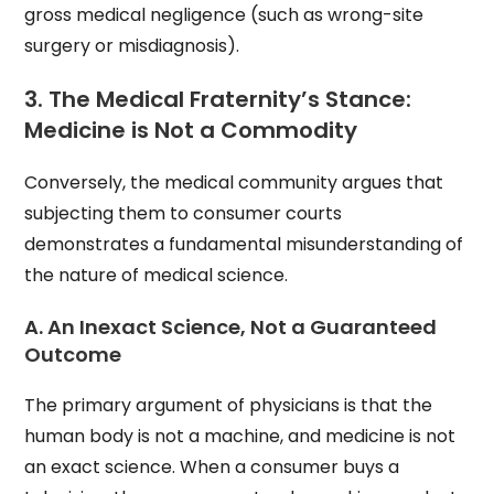
gross medical negligence (such as wrong-site
surgery or misdiagnosis).
3. The Medical Fraternity’s Stance:
Medicine is Not a Commodity
Conversely, the medical community argues that
subjecting them to consumer courts
demonstrates a fundamental misunderstanding of
the nature of medical science.
A. An Inexact Science, Not a Guaranteed
Outcome
The primary argument of physicians is that the
human body is not a machine, and medicine is not
an exact science. When a consumer buys a