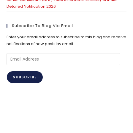
Detailed Notification 2026
Subscribe To Blog Via Email
Enter your email address to subscribe to this blog and receive
notifications of new posts by email.
Email
Address
SUBSCRIBE