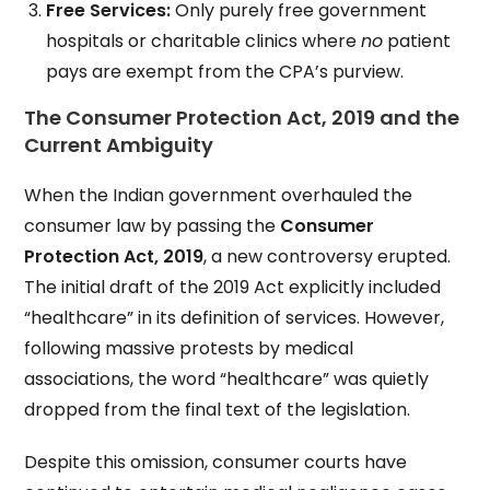
Free Services:
Only purely free government
hospitals or charitable clinics where
no
patient
pays are exempt from the CPA’s purview.
The Consumer Protection Act, 2019 and the
Current Ambiguity
When the Indian government overhauled the
consumer law by passing the
Consumer
Protection Act, 2019
, a new controversy erupted.
The initial draft of the 2019 Act explicitly included
“healthcare” in its definition of services. However,
following massive protests by medical
associations, the word “healthcare” was quietly
dropped from the final text of the legislation.
Despite this omission, consumer courts have