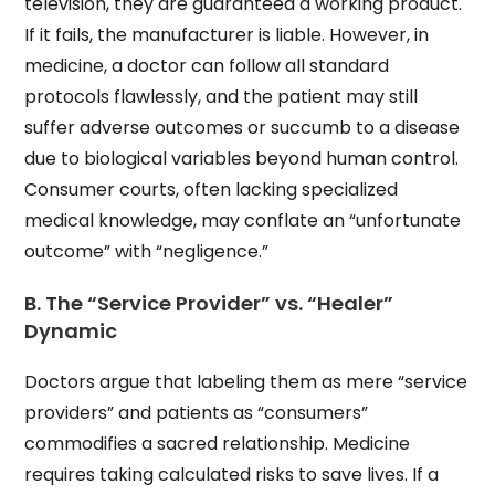
television, they are guaranteed a working product.
If it fails, the manufacturer is liable. However, in
medicine, a doctor can follow all standard
protocols flawlessly, and the patient may still
suffer adverse outcomes or succumb to a disease
due to biological variables beyond human control.
Consumer courts, often lacking specialized
medical knowledge, may conflate an “unfortunate
outcome” with “negligence.”
B. The “Service Provider” vs. “Healer”
Dynamic
Doctors argue that labeling them as mere “service
providers” and patients as “consumers”
commodifies a sacred relationship. Medicine
requires taking calculated risks to save lives. If a