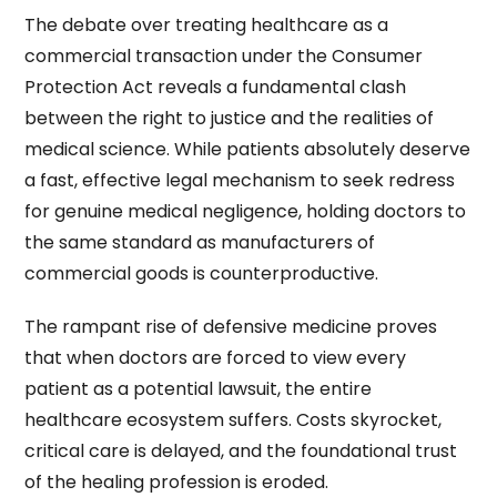
The debate over treating healthcare as a
commercial transaction under the Consumer
Protection Act reveals a fundamental clash
between the right to justice and the realities of
medical science. While patients absolutely deserve
a fast, effective legal mechanism to seek redress
for genuine medical negligence, holding doctors to
the same standard as manufacturers of
commercial goods is counterproductive.
The rampant rise of defensive medicine proves
that when doctors are forced to view every
patient as a potential lawsuit, the entire
healthcare ecosystem suffers. Costs skyrocket,
critical care is delayed, and the foundational trust
of the healing profession is eroded.