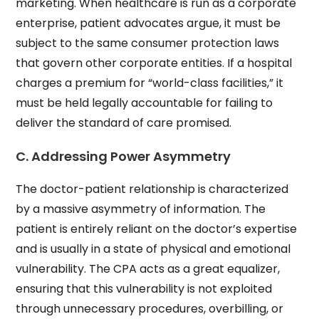
marketing. When healthcare is run as a corporate
enterprise, patient advocates argue, it must be
subject to the same consumer protection laws
that govern other corporate entities. If a hospital
charges a premium for “world-class facilities,” it
must be held legally accountable for failing to
deliver the standard of care promised.
C. Addressing Power Asymmetry
The doctor-patient relationship is characterized
by a massive asymmetry of information. The
patient is entirely reliant on the doctor’s expertise
and is usually in a state of physical and emotional
vulnerability. The CPA acts as a great equalizer,
ensuring that this vulnerability is not exploited
through unnecessary procedures, overbilling, or