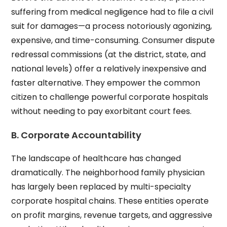
suffering from medical negligence had to file a civil
suit for damages—a process notoriously agonizing,
expensive, and time-consuming. Consumer dispute
redressal commissions (at the district, state, and
national levels) offer a relatively inexpensive and
faster alternative. They empower the common
citizen to challenge powerful corporate hospitals
without needing to pay exorbitant court fees.
B. Corporate Accountability
The landscape of healthcare has changed
dramatically. The neighborhood family physician
has largely been replaced by multi-specialty
corporate hospital chains. These entities operate
on profit margins, revenue targets, and aggressive