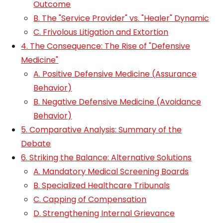
Outcome
B. The "Service Provider" vs. "Healer" Dynamic
C. Frivolous Litigation and Extortion
4. The Consequence: The Rise of "Defensive
Medicine"
A. Positive Defensive Medicine (Assurance
Behavior)
B. Negative Defensive Medicine (Avoidance
Behavior)
5. Comparative Analysis: Summary of the
Debate
6. Striking the Balance: Alternative Solutions
A. Mandatory Medical Screening Boards
B. Specialized Healthcare Tribunals
C. Capping of Compensation
D. Strengthening Internal Grievance