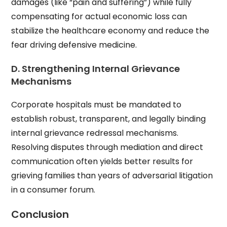
damages (like “pain and suffering”) while fully
compensating for actual economic loss can
stabilize the healthcare economy and reduce the
fear driving defensive medicine.
D. Strengthening Internal Grievance
Mechanisms
Corporate hospitals must be mandated to
establish robust, transparent, and legally binding
internal grievance redressal mechanisms.
Resolving disputes through mediation and direct
communication often yields better results for
grieving families than years of adversarial litigation
in a consumer forum.
Conclusion