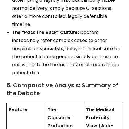
attempting a slightly risky but clinically viable
normal delivery, simply because C-sections
offer a more controlled, legally defensible
timeline.
The “Pass the Buck” Culture:
Doctors
increasingly refer complex cases to other
hospitals or specialists, delaying critical care for
the patient in emergencies, simply because no
one wants to be the last doctor of record if the
patient dies.
5. Comparative Analysis: Summary of
the Debate
Feature
The
The Medical
Consumer
Fraternity
Protection
View (Anti-