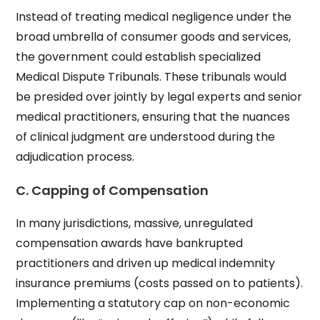
Instead of treating medical negligence under the
broad umbrella of consumer goods and services,
the government could establish specialized
Medical Dispute Tribunals. These tribunals would
be presided over jointly by legal experts and senior
medical practitioners, ensuring that the nuances
of clinical judgment are understood during the
adjudication process.
C. Capping of Compensation
In many jurisdictions, massive, unregulated
compensation awards have bankrupted
practitioners and driven up medical indemnity
insurance premiums (costs passed on to patients).
Implementing a statutory cap on non-economic