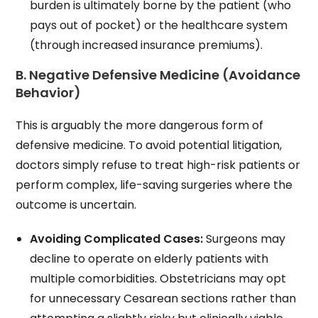
burden is ultimately borne by the patient (who
pays out of pocket) or the healthcare system
(through increased insurance premiums).
B. Negative Defensive Medicine (Avoidance
Behavior)
This is arguably the more dangerous form of
defensive medicine. To avoid potential litigation,
doctors simply refuse to treat high-risk patients or
perform complex, life-saving surgeries where the
outcome is uncertain.
Avoiding Complicated Cases:
Surgeons may
decline to operate on elderly patients with
multiple comorbidities. Obstetricians may opt
for unnecessary Cesarean sections rather than