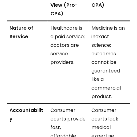
View (Pro-
CPA)
CPA)
Nature of
Healthcare is
Medicine is an
Service
a paid service;
inexact
doctors are
science;
service
outcomes
providers.
cannot be
guaranteed
like a
commercial
product.
Accountabilit
Consumer
Consumer
y
courts provide
courts lack
fast,
medical
affordable
expertise,