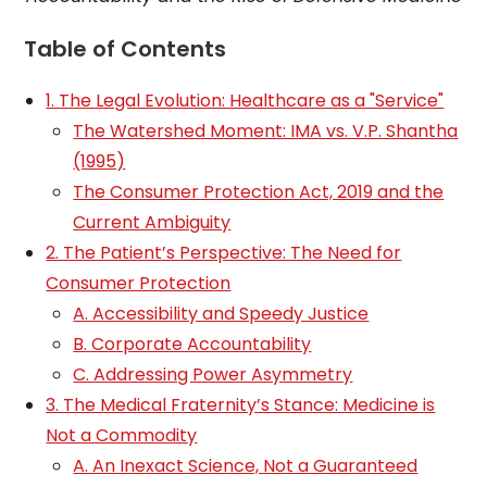
Table of Contents
1. The Legal Evolution: Healthcare as a "Service"
The Watershed Moment: IMA vs. V.P. Shantha
(1995)
The Consumer Protection Act, 2019 and the
Current Ambiguity
2. The Patient’s Perspective: The Need for
Consumer Protection
A. Accessibility and Speedy Justice
B. Corporate Accountability
C. Addressing Power Asymmetry
3. The Medical Fraternity’s Stance: Medicine is
Not a Commodity
A. An Inexact Science, Not a Guaranteed