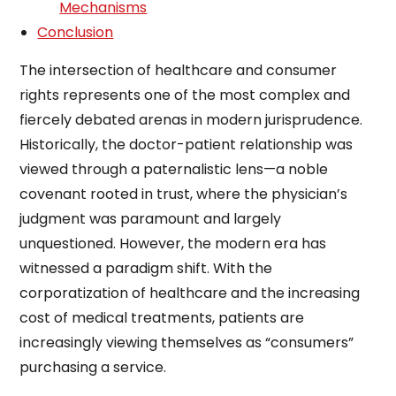
Mechanisms
Conclusion
The intersection of healthcare and consumer
rights represents one of the most complex and
fiercely debated arenas in modern jurisprudence.
Historically, the doctor-patient relationship was
viewed through a paternalistic lens—a noble
covenant rooted in trust, where the physician’s
judgment was paramount and largely
unquestioned. However, the modern era has
witnessed a paradigm shift. With the
corporatization of healthcare and the increasing
cost of medical treatments, patients are
increasingly viewing themselves as “consumers”
purchasing a service.