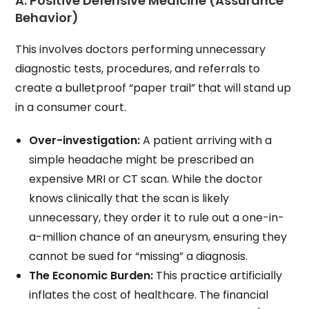
A. Positive Defensive Medicine (Assurance
Behavior)
This involves doctors performing unnecessary
diagnostic tests, procedures, and referrals to
create a bulletproof “paper trail” that will stand up
in a consumer court.
Over-investigation:
A patient arriving with a
simple headache might be prescribed an
expensive MRI or CT scan. While the doctor
knows clinically that the scan is likely
unnecessary, they order it to rule out a one-in-
a-million chance of an aneurysm, ensuring they
cannot be sued for “missing” a diagnosis.
The Economic Burden:
This practice artificially
inflates the cost of healthcare. The financial