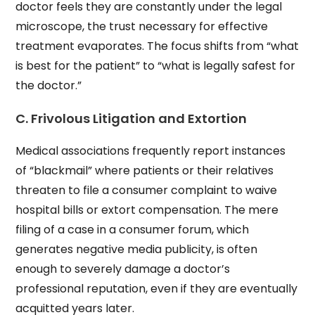
doctor feels they are constantly under the legal
microscope, the trust necessary for effective
treatment evaporates. The focus shifts from “what
is best for the patient” to “what is legally safest for
the doctor.”
C. Frivolous Litigation and Extortion
Medical associations frequently report instances
of “blackmail” where patients or their relatives
threaten to file a consumer complaint to waive
hospital bills or extort compensation. The mere
filing of a case in a consumer forum, which
generates negative media publicity, is often
enough to severely damage a doctor’s
professional reputation, even if they are eventually
acquitted years later.