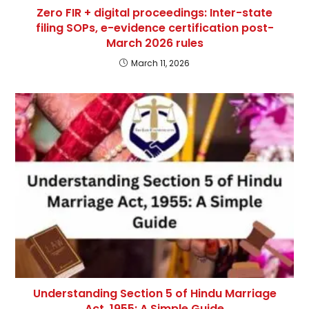
Zero FIR + digital proceedings: Inter-state
filing SOPs, e-evidence certification post-
March 2026 rules
March 11, 2026
Understanding Section 5 of Hindu Marriage
Act, 1955: A Simple Guide