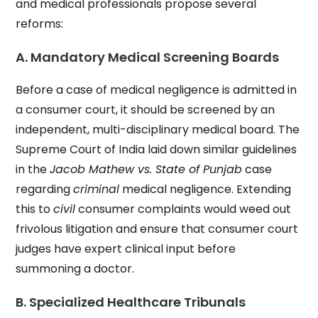
and medical professionals propose several
reforms:
A. Mandatory Medical Screening Boards
Before a case of medical negligence is admitted in
a consumer court, it should be screened by an
independent, multi-disciplinary medical board. The
Supreme Court of India laid down similar guidelines
in the
Jacob Mathew vs. State of Punjab
case
regarding
criminal
medical negligence. Extending
this to
civil
consumer complaints would weed out
frivolous litigation and ensure that consumer court
judges have expert clinical input before
summoning a doctor.
B. Specialized Healthcare Tribunals