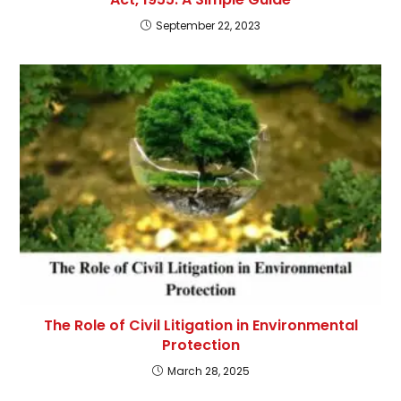
September 22, 2023
The Role of Civil Litigation in Environmental
Protection
March 28, 2025