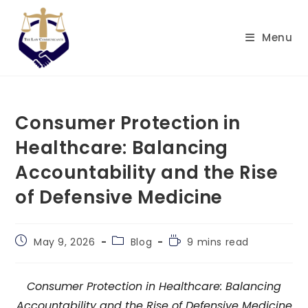
Skip
to
Menu
content
Consumer Protection in
Healthcare: Balancing
Accountability and the Rise
of Defensive Medicine
Post
Post
Reading
May 9, 2026
Blog
9 mins read
published:
category:
time:
Consumer Protection in Healthcare: Balancing
Accountability and the Rise of Defensive Medicine