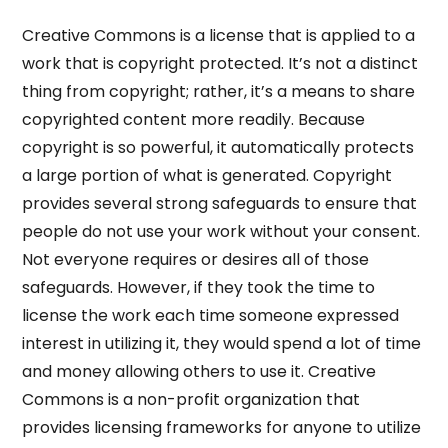
Creative Commons is a license that is applied to a
work that is copyright protected. It’s not a distinct
thing from copyright; rather, it’s a means to share
copyrighted content more readily. Because
copyright is so powerful, it automatically protects
a large portion of what is generated. Copyright
provides several strong safeguards to ensure that
people do not use your work without your consent.
Not everyone requires or desires all of those
safeguards. However, if they took the time to
license the work each time someone expressed
interest in utilizing it, they would spend a lot of time
and money allowing others to use it. Creative
Commons is a non-profit organization that
provides licensing frameworks for anyone to utilize