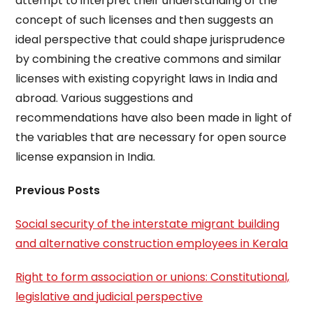
attempt to interpret their understanding of the
concept of such licenses and then suggests an
ideal perspective that could shape jurisprudence
by combining the creative commons and similar
licenses with existing copyright laws in India and
abroad. Various suggestions and
recommendations have also been made in light of
the variables that are necessary for open source
license expansion in India.
Previous Posts
Social security of the interstate migrant building
and alternative construction employees in Kerala
Right to form association or unions: Constitutional,
legislative and judicial perspective