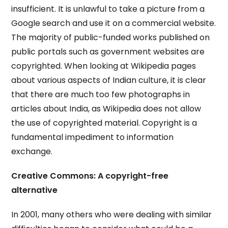
insufficient. It is unlawful to take a picture from a
Google search and use it on a commercial website.
The majority of public-funded works published on
public portals such as government websites are
copyrighted. When looking at Wikipedia pages
about various aspects of Indian culture, it is clear
that there are much too few photographs in
articles about India, as Wikipedia does not allow
the use of copyrighted material. Copyright is a
fundamental impediment to information
exchange.
Creative Commons: A copyright-free
alternative
In 2001, many others who were dealing with similar