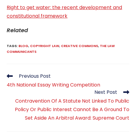
Right to get water: the recent development and
constitutional framework
Related
TAGS
:
BLOG
,
COPYRIGHT LAW
,
CREATIVE COMMONS
,
THE LAW
COMMUNICANTS
Read
Previous Post
more
4th National Essay Writing Competition
articles
Next Post
Contravention Of A Statute Not Linked To Public
Policy Or Public Interest Cannot Be A Ground To
Set Aside An Arbitral Award: Supreme Court