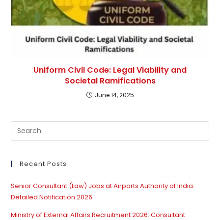
Uniform Civil Code: Legal Viability and
Societal Ramifications
June 14, 2025
Pre
Es
to
clo
Recent Posts
th
Senior Consultant (Law) Jobs at Airports Authority of India:
se
Detailed Notification 2026
pan
Ministry of External Affairs Recruitment 2026: Consultant