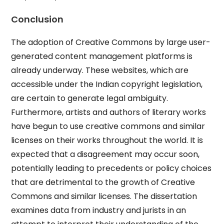
Conclusion
The adoption of Creative Commons by large user-
generated content management platforms is
already underway. These websites, which are
accessible under the Indian copyright legislation,
are certain to generate legal ambiguity.
Furthermore, artists and authors of literary works
have begun to use creative commons and similar
licenses on their works throughout the world. It is
expected that a disagreement may occur soon,
potentially leading to precedents or policy choices
that are detrimental to the growth of Creative
Commons and similar licenses. The dissertation
examines data from industry and jurists in an