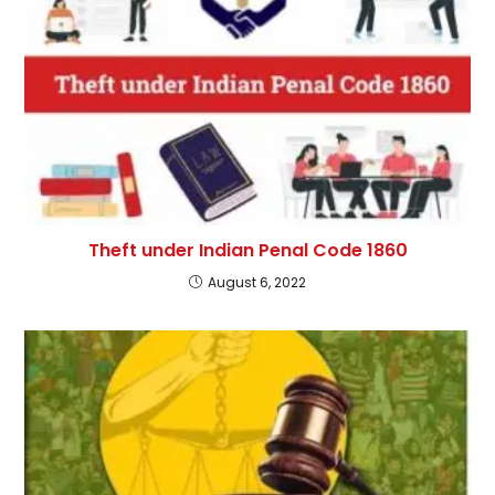
Theft under Indian Penal Code 1860
August 6, 2022