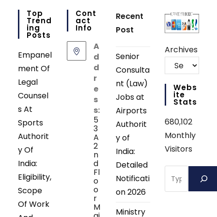
Top
Cont
Recent
Trend
Act
Ing
Info
Post
Posts
A
Archives
Empanel
Senior
d
d
ment Of
Consulta
r
Legal
nt (Law)
Webs
e
Ite
Counsel
Jobs at
s
Stats
s At
s:
Airports
5
680,102
Sports
Authorit
3
Monthly
Authorit
A
y of
2
Visitors
y Of
India:
n
India:
d
Detailed
Search
Fl
Eligibility,
Notificati
o
o
Scope
on 2026
r
Of Work
M
Ministry
ai