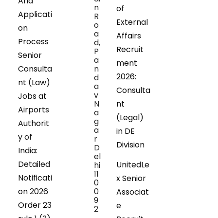
And
n
of
Applicati
R
External
o
on
a
Affairs
Process
d,
Recruit
P
Senior
a
ment
Consulta
n
2026:
d
nt (Law)
a
Consulta
v
Jobs at
N
nt
Airports
a
(Legal)
g
Authorit
a
in DE
y of
r
Division
D
India:
el
Detailed
UnitedLe
hi
11
Notificati
x Senior
0
on 2026
0
Associat
9
Order 23
e
2