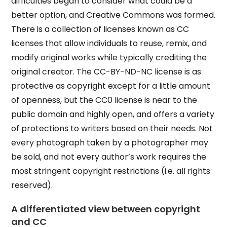
difficulties began to consider what could be a
better option, and Creative Commons was formed.
There is a collection of licenses known as CC
licenses that allow individuals to reuse, remix, and
modify original works while typically crediting the
original creator. The CC-BY-ND-NC license is as
protective as copyright except for a little amount
of openness, but the CC0 license is near to the
public domain and highly open, and offers a variety
of protections to writers based on their needs. Not
every photograph taken by a photographer may
be sold, and not every author’s work requires the
most stringent copyright restrictions (i.e. all rights
reserved).
A differentiated view between copyright
and CC