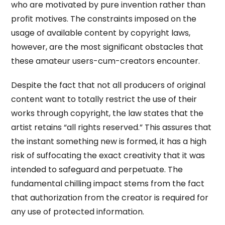
who are motivated by pure invention rather than
profit motives. The constraints imposed on the
usage of available content by copyright laws,
however, are the most significant obstacles that
these amateur users-cum-creators encounter.
Despite the fact that not all producers of original
content want to totally restrict the use of their
works through copyright, the law states that the
artist retains “all rights reserved.” This assures that
the instant something new is formed, it has a high
risk of suffocating the exact creativity that it was
intended to safeguard and perpetuate. The
fundamental chilling impact stems from the fact
that authorization from the creator is required for
any use of protected information.