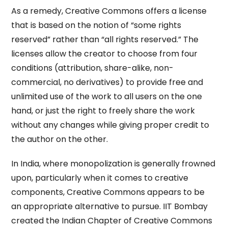
As a remedy, Creative Commons offers a license
that is based on the notion of “some rights
reserved” rather than “all rights reserved.” The
licenses allow the creator to choose from four
conditions (attribution, share-alike, non-
commercial, no derivatives) to provide free and
unlimited use of the work to all users on the one
hand, or just the right to freely share the work
without any changes while giving proper credit to
the author on the other.
In India, where monopolization is generally frowned
upon, particularly when it comes to creative
components, Creative Commons appears to be
an appropriate alternative to pursue. IIT Bombay
created the Indian Chapter of Creative Commons