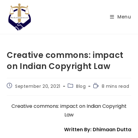
Skip
to
Menu
content
Creative commons: impact
on Indian Copyright Law
Post
Post
Reading
September 20, 2021
Blog
8 mins read
published:
category:
time:
Creative commons: impact on Indian Copyright
Law
Written By: Dhimaan Dutta