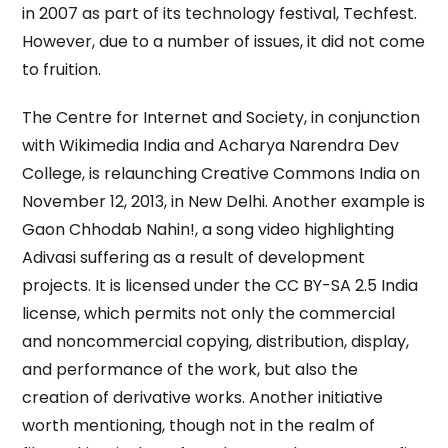
in 2007 as part of its technology festival, Techfest.
However, due to a number of issues, it did not come
to fruition.
The Centre for Internet and Society, in conjunction
with Wikimedia India and Acharya Narendra Dev
College, is relaunching Creative Commons India on
November 12, 2013, in New Delhi. Another example is
Gaon Chhodab Nahin!, a song video highlighting
Adivasi suffering as a result of development
projects. It is licensed under the CC BY-SA 2.5 India
license, which permits not only the commercial
and noncommercial copying, distribution, display,
and performance of the work, but also the
creation of derivative works. Another initiative
worth mentioning, though not in the realm of