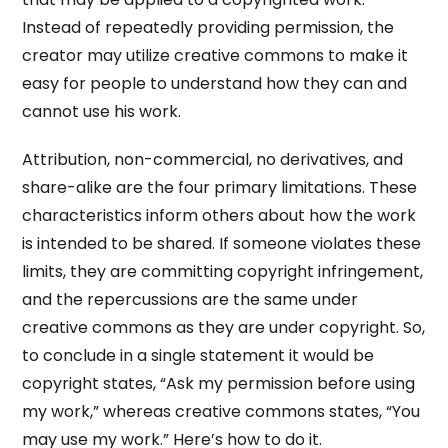
Instead of repeatedly providing permission, the
creator may utilize creative commons to make it
easy for people to understand how they can and
cannot use his work.
Attribution, non-commercial, no derivatives, and
share-alike are the four primary limitations. These
characteristics inform others about how the work
is intended to be shared. If someone violates these
limits, they are committing copyright infringement,
and the repercussions are the same under
creative commons as they are under copyright. So,
to conclude in a single statement it would be
copyright states, “Ask my permission before using
my work,” whereas creative commons states, “You
may use my work.” Here’s how to do it.