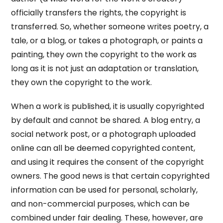
officially transfers the rights, the copyright is
transferred. So, whether someone writes poetry, a
tale, or a blog, or takes a photograph, or paints a
painting, they own the copyright to the work as
long as it is not just an adaptation or translation,
they own the copyright to the work.
When a work is published, it is usually copyrighted
by default and cannot be shared. A blog entry, a
social network post, or a photograph uploaded
online can all be deemed copyrighted content,
and using it requires the consent of the copyright
owners. The good news is that certain copyrighted
information can be used for personal, scholarly,
and non-commercial purposes, which can be
combined under fair dealing. These, however, are