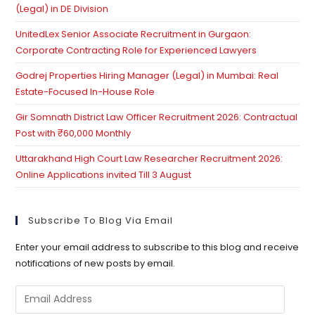
(Legal) in DE Division
UnitedLex Senior Associate Recruitment in Gurgaon:
Corporate Contracting Role for Experienced Lawyers
Godrej Properties Hiring Manager (Legal) in Mumbai: Real
Estate-Focused In-House Role
Gir Somnath District Law Officer Recruitment 2026: Contractual
Post with ₹60,000 Monthly
Uttarakhand High Court Law Researcher Recruitment 2026:
Online Applications invited Till 3 August
Subscribe To Blog Via Email
Enter your email address to subscribe to this blog and receive
notifications of new posts by email.
Email
Address