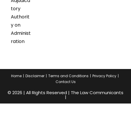
Adjudica
tory
Authorit
y on
Administ
ration
Home
Disclaimer
Terms and Conditions
Privacy Policy
Contact Us
© 2026 | All Rights Reserved | The Law Communicants
|