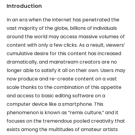
Introduction
In an era when the internet has penetrated the
vast majority of the globe, billions of individuals
around the world may access massive volumes of
content with only a few clicks. As a result, viewers’
cumulative desire for this content has increased
dramatically, and mainstream creators are no
longer able to satisfy it all on their own. Users may
now produce and re-create content on a vast
scale thanks to the combination of this appetite
and access to basic editing software on a
computer device like a smartphone. This
phenomenon is known as “remix culture,” and it
focuses on the tremendous pooled creativity that
exists among the multitudes of amateur artists