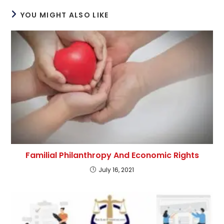
YOU MIGHT ALSO LIKE
Familial Philanthropy And Economic Rights
July 16, 2021