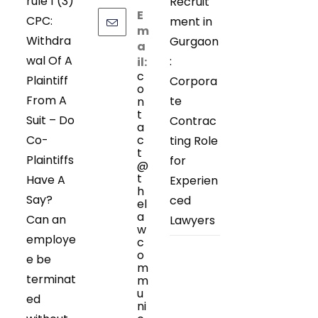
rule 1 (3)
Recruit
E
CPC:
ment in
m
Withdra
Gurgaon
a
wal Of A
:
il:
c
Plaintiff
Corpora
o
From A
te
n
t
Suit – Do
Contrac
a
Co-
c
ting Role
t
Plaintiffs
for
@
t
Have A
Experien
h
Say?
ced
el
a
Can an
Lawyers
w
employe
c
o
e be
m
terminat
m
u
ed
ni