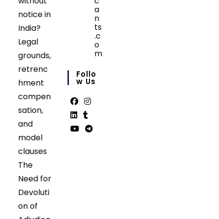
without
c
a
notice in
n
ts
India?
.c
Legal
o
m
grounds,
Opens
retrenc
in
Follo
your
W Us
hment
application
compen
sation,
Opens
Opens
and
in
in
Opens
Opens
model
a
a
in
in
Opens
Opens
clauses
new
new
a
a
in
in
tab
tab
The
new
new
a
a
tab
tab
Need for
new
new
tab
tab
Devoluti
on of