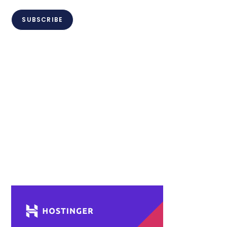
SUBSCRIBE