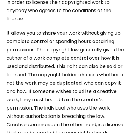
in order to license their copyrighted work to
anybody who agrees to the conditions of the
license.
It allows you to share your work without giving up
complete control or spending hours obtaining
permissions. The copyright law generally gives the
author of a work complete control over how it is
used and distributed. This right can also be sold or
licensed. The copyright holder chooses whether or
not the work may be duplicated, who can copy it,
and how. If someone wishes to utilize a creative
work, they must first obtain the creator’s
permission. The individual who uses the work
without authorization is breaching the law.
Creative commons, on the other hand, is a license
that may be applied to a copyrighted work.