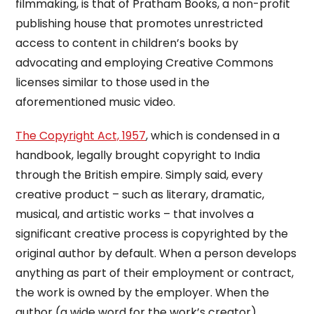
filmmaking, is that of Pratham Books, a non-profit
publishing house that promotes unrestricted
access to content in children’s books by
advocating and employing Creative Commons
licenses similar to those used in the
aforementioned music video.
The Copyright Act, 1957
, which is condensed in a
handbook, legally brought copyright to India
through the British empire. Simply said, every
creative product – such as literary, dramatic,
musical, and artistic works – that involves a
significant creative process is copyrighted by the
original author by default. When a person develops
anything as part of their employment or contract,
the work is owned by the employer. When the
author (a wide word for the work’s creator)