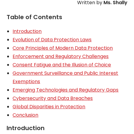
Written by
Ms. Shally
Table of Contents
Introduction
Evolution of Data Protection Laws
Core Principles of Modern Data Protection
Enforcement and Regulatory Challenges
Consent Fatigue and the Illusion of Choice
Government Surveillance and Public Interest
Exemptions
Emerging Technologies and Regulatory Gaps
Cybersecurity and Data Breaches
Global Disparities in Protection
Conclusion
Introduction