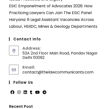
ESIC Empanelment of Advocates 2026: How
Practicing Lawyers Can Join The ESIC Panel
Haryana: 6 Legal Assistant Vacancies Across
Labour, HSIIDC, Mines & Geology Departments
Contact Info
Address:
53A 2nd Floor Main Road, Pandav Nagar
Delhi 110092
Email:
contact@thelawcommunicants.com
Opens
in
your
Follow Us
applicati
Opens
Opens
Opens
Opens
Opens
Opens
in
in
in
in
in
in
Recent Post