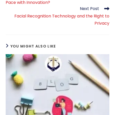
Pace with Innovation?
Next Post
Facial Recognition Technology and the Right to
Privacy
YOU MIGHT ALSO LIKE