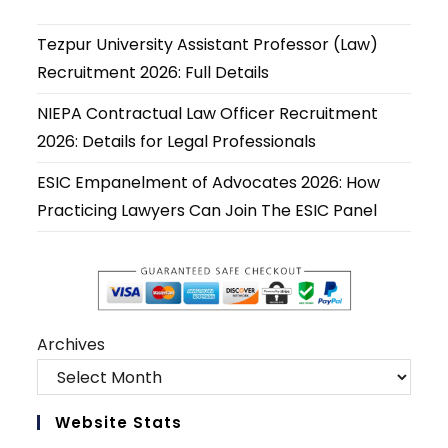
a
a
a
a
a
a
new
new
new
new
new
new
Tezpur University Assistant Professor (Law)
tab
tab
tab
tab
tab
tab
Recruitment 2026: Full Details
NIEPA Contractual Law Officer Recruitment
2026: Details for Legal Professionals
ESIC Empanelment of Advocates 2026: How
Practicing Lawyers Can Join The ESIC Panel
Archives
Website Stats