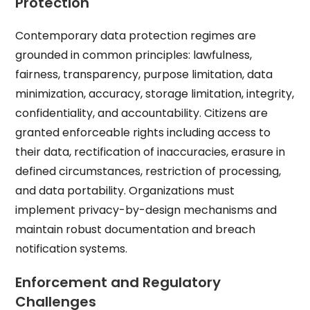
Protection
Contemporary data protection regimes are
grounded in common principles: lawfulness,
fairness, transparency, purpose limitation, data
minimization, accuracy, storage limitation, integrity,
confidentiality, and accountability. Citizens are
granted enforceable rights including access to
their data, rectification of inaccuracies, erasure in
defined circumstances, restriction of processing,
and data portability. Organizations must
implement privacy-by-design mechanisms and
maintain robust documentation and breach
notification systems.
Enforcement and Regulatory
Challenges