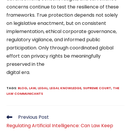
concerns continue to test the resilience of these
frameworks. True protection depends not solely
on legislative enactment, but on consistent
implementation, ethical corporate governance,
regulatory vigilance, and informed public
participation. Only through coordinated global
effort can privacy rights be meaningfully
preserved in the
digital era.
TAGS
:
BLOG
,
LAW
,
LEGAL
,
LEGAL KNOWLEDGE
,
SUPREME COURT
,
THE
LAW COMMUNICANTS
Read
Previous Post
more
Regulating Artificial Intelligence: Can Law Keep
articles