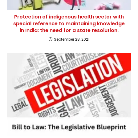
Protection of indigenous health sector with
special reference to maintaining knowledge
in India: the need for a state resolution.
September 28, 2021