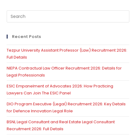
Pre
Es
to
clo
Recent Posts
th
Tezpur University Assistant Professor (Law) Recruitment 2026:
se
Full Details
pan
NIEPA Contractual Law Officer Recruitment 2026: Details for
Legal Professionals
ESIC Empanelment of Advocates 2026: How Practicing
Lawyers Can Join The ESIC Panel
DIO Program Executive (Legal) Recruitment 2026: Key Details
for Defence Innovation Legal Role
BSNL Legal Consultant and Real Estate Legal Consultant
Recruitment 2026: Full Details