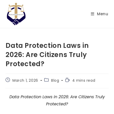
Skip
to
Menu
content
Data Protection Laws in
2026: Are Citizens Truly
Protected?
Post
Post
Reading
March 1, 2026
Blog
4 mins read
published:
category:
time:
Data Protection Laws in 2026: Are Citizens Truly
Protected?