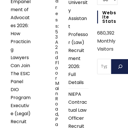
d
Empanel
Universit
r
ment of
y
Webs
e
Ite
Advocat
Assistan
s
Stats
es 2026:
s:
t
5
680,392
How
Professo
3
Monthly
Practicin
A
r (Law)
2
Visitors
g
Recruit
n
Lawyers
d
ment
Search
Fl
Can Join
2026:
o
o
The ESIC
Full
r
Panel
Details
M
ai
DIO
n
NIEPA
Program
R
Contrac
o
Executiv
a
tual Law
e (Legal)
d,
Officer
P
Recruit
a
Recruit