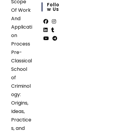
Scope
in
Follo
your
W Us
Of Work
application
And
Applicati
Opens
Opens
on
in
in
Opens
Opens
Process
a
a
in
in
Opens
Opens
Pre-
new
new
a
a
in
in
tab
tab
Classical
new
new
a
a
tab
tab
School
new
new
tab
tab
of
Criminol
ogy:
Origins,
Ideas,
Practice
s, and