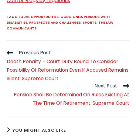
Call for Blogs by Legalonus
TAGS
:
EQUAL OPPORTUNITIES
,
GCDS
,
GNLU
,
PERSONS WITH
DISABILITIES
,
PROSPECTS AND CHALLENGES
,
SPORTS
,
THE LAW
COMMUNICANTS
Read
Previous Post
more
Death Penalty – Court Duty Bound To Consider
articles
Possibility Of Reformation Even If Accused Remains
Silent: Supreme Court
Next Post
Pension Shall Be Determined On Rules Existing At
The Time Of Retirement: Supreme Court
YOU MIGHT ALSO LIKE