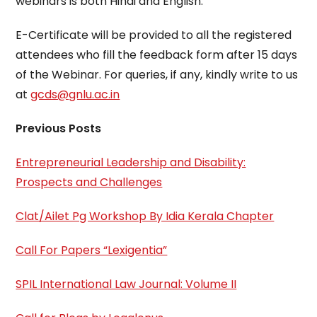
webinars is both Hindi and English.
E-Certificate will be provided to all the registered
attendees who fill the feedback form after 15 days
of the Webinar. For queries, if any, kindly write to us
at
gcds@gnlu.ac.in
Previous Posts
Entrepreneurial Leadership and Disability:
Prospects and Challenges
Clat/Ailet Pg Workshop By Idia Kerala Chapter
Call For Papers “Lexigentia”
SPIL International Law Journal: Volume II