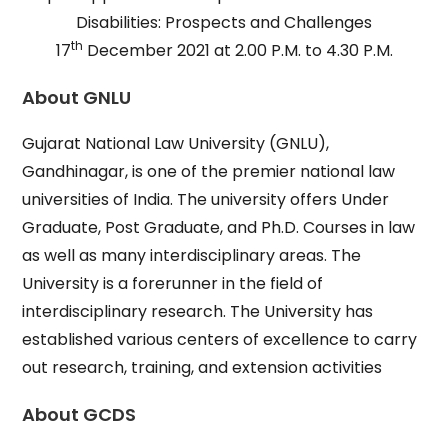
Disabilities: Prospects and Challenges
th
17
December 2021 at 2.00 P.M. to 4.30 P.M.
About GNLU
Gujarat National Law University (GNLU),
Gandhinagar, is one of the premier national law
universities of India. The university offers Under
Graduate, Post Graduate, and Ph.D. Courses in law
as well as many interdisciplinary areas. The
University is a forerunner in the field of
interdisciplinary research. The University has
established various centers of excellence to carry
out research, training, and extension activities
About GCDS