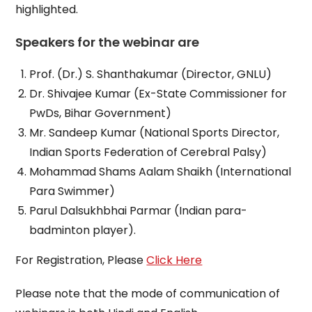
highlighted.
Speakers for the webinar are
Prof. (Dr.) S. Shanthakumar (Director, GNLU)
Dr. Shivajee Kumar (Ex-State Commissioner for
PwDs, Bihar Government)
Mr. Sandeep Kumar (National Sports Director,
Indian Sports Federation of Cerebral Palsy)
Mohammad Shams Aalam Shaikh (International
Para Swimmer)
Parul Dalsukhbhai Parmar (Indian para-
badminton player).
For Registration, Please
Click Here
Please note that the mode of communication of