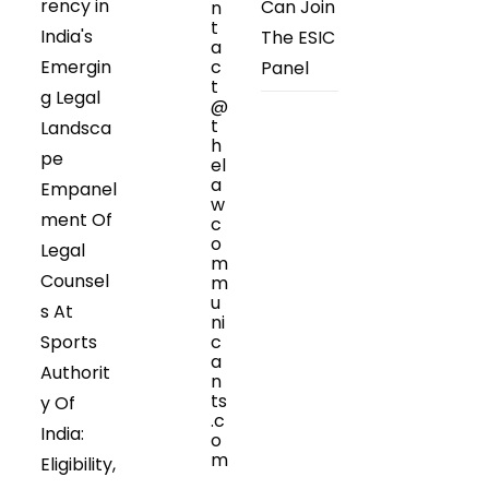
rency in
Can Join
n
t
India's
The ESIC
a
Emergin
c
Panel
t
g Legal
@
t
Landsca
h
pe
el
a
Empanel
w
ment Of
c
o
Legal
m
Counsel
m
u
s At
ni
Sports
c
a
Authorit
n
ts
y Of
.c
India:
o
m
Eligibility,
Opens