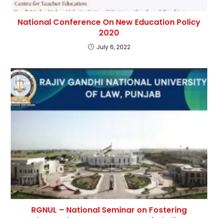
National Conference On New Education Policy
2020
July 6, 2022
RGNUL – National Seminar on Fostering