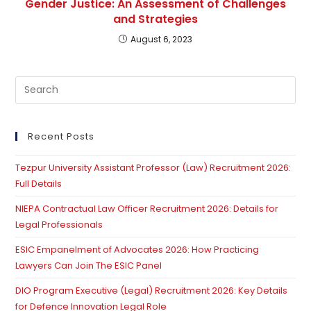
Gender Justice: An Assessment of Challenges
and Strategies
August 6, 2023
Pre
Es
to
clo
Recent Posts
th
Tezpur University Assistant Professor (Law) Recruitment 2026:
se
Full Details
pan
NIEPA Contractual Law Officer Recruitment 2026: Details for
Legal Professionals
ESIC Empanelment of Advocates 2026: How Practicing
Lawyers Can Join The ESIC Panel
DIO Program Executive (Legal) Recruitment 2026: Key Details
for Defence Innovation Legal Role