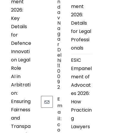
ment
n
ment
d
2026:
a
2026:
v
Key
N
Details
Details
a
for Legal
g
for
a
Professi
Defence
r
onals
D
Innovati
el
on Legal
ESIC
hi
11
Role
Empanel
0
AI in
0
ment of
9
Arbitrati
Advocat
2
on:
es 2026:
E
Ensuring
How
m
Fairness
Practicin
a
and
g
il:
c
Transpa
Lawyers
o