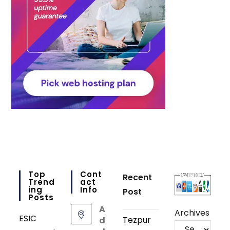
Top
Cont
Recent
Trend
Act
Ing
Info
Post
Posts
A
Archives
ESIC
Tezpur
d