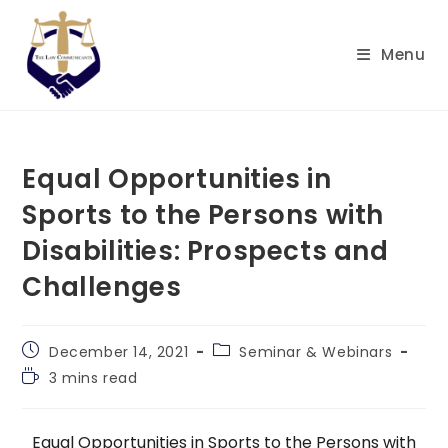
Skip
to
Menu
content
Equal Opportunities in
Sports to the Persons with
Disabilities: Prospects and
Challenges
Post
Post
December 14, 2021
Seminar & Webinars
published:
category:
Reading
3 mins read
time:
Equal Opportunities in Sports to the Persons with