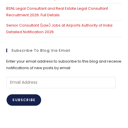
BSNL Legal Consultant and Real Estate Legal Consultant
Recruitment 2026: Full Details
Senior Consultant (Law) Jobs at Airports Authority of India:
Detailed Notification 2026
Subscribe To Blog Via Email
Enter your email address to subscribe to this blog and receive
notifications of new posts by email.
Email
Address
SUBSCRIBE