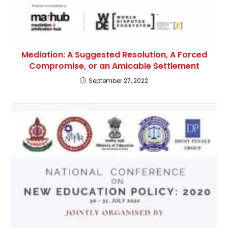
Mediation: A Suggested Resolution, A Forced
Compromise, or an Amicable Settlement
September 27, 2022