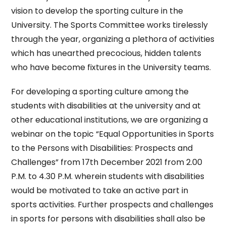
vision to develop the sporting culture in the
University. The Sports Committee works tirelessly
through the year, organizing a plethora of activities
which has unearthed precocious, hidden talents
who have become fixtures in the University teams.
For developing a sporting culture among the
students with disabilities at the university and at
other educational institutions, we are organizing a
webinar on the topic “Equal Opportunities in Sports
to the Persons with Disabilities: Prospects and
Challenges” from 17th December 2021 from 2.00
P.M. to 4.30 P.M. wherein students with disabilities
would be motivated to take an active part in
sports activities. Further prospects and challenges
in sports for persons with disabilities shall also be