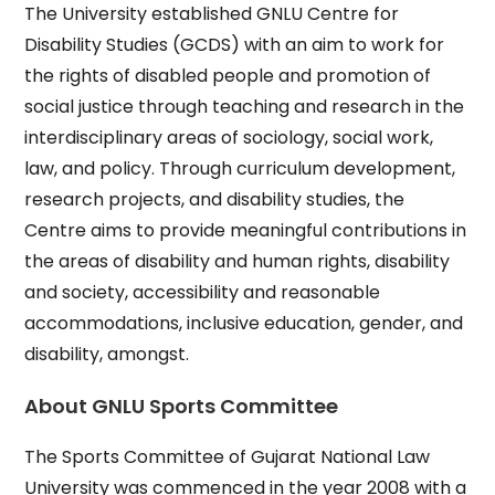
The University established GNLU Centre for
Disability Studies (GCDS) with an aim to work for
the rights of disabled people and promotion of
social justice through teaching and research in the
interdisciplinary areas of sociology, social work,
law, and policy. Through curriculum development,
research projects, and disability studies, the
Centre aims to provide meaningful contributions in
the areas of disability and human rights, disability
and society, accessibility and reasonable
accommodations, inclusive education, gender, and
disability, amongst.
About GNLU Sports Committee
The Sports Committee of Gujarat National Law
University was commenced in the year 2008 with a