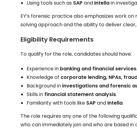
Using tools such as
SAP
and
Intella
in investiga
EY’s forensic practice also emphasizes work on 
solving approach and the ability to deliver clea
Eligibility Requirements
To qualify for the role, candidates should have:
Experience in
banking and financial services
Knowledge of
corporate lending, NPAs, fraud
Background in
investigations and forensic a
Skills in
financial statement analysis
.
Familiarity with tools like
SAP
and
Intella
.
The role requires any one of the following qualifi
who can immediately join and who are based in 