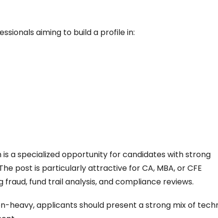
ssionals aiming to build a profile in:
is a specialized opportunity for candidates with strong
The post is particularly attractive for CA, MBA, or CFE
fraud, fund trail analysis, and compliance reviews.
ion-heavy, applicants should present a strong mix of tech