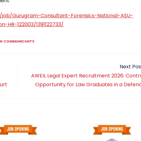
ment
y/job/Gurugram-Consultant-Forensics-National-ASU-
on-HR-122003/1391122733/
AW COMMUNICANTS
Next Pos
s
AWEIL Legal Expert Recruitment 2026: Contr
ourt
Opportunity for Law Graduates in a Defen