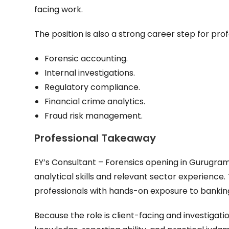
facing work.
The position is also a strong career step for profe
Forensic accounting.
Internal investigations.
Regulatory compliance.
Financial crime analytics.
Fraud risk management.
Professional Takeaway
EY’s Consultant – Forensics opening in Gurugram 
analytical skills and relevant sector experience. 
professionals with hands-on exposure to banking 
Because the role is client-facing and investigat