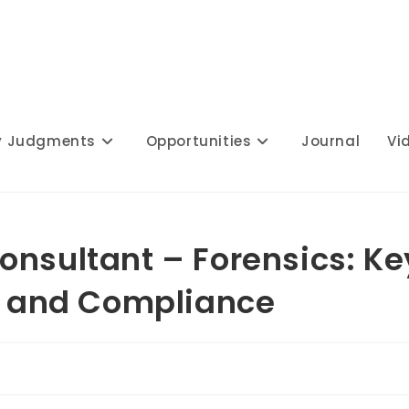
y Judgments
Opportunities
Journal
Vi
onsultant – Forensics: Ke
ns and Compliance