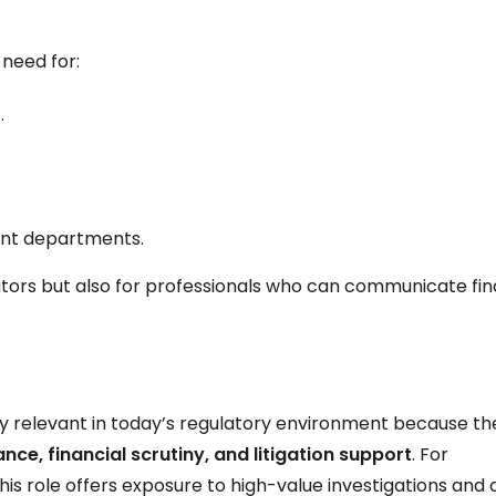
 need for:
.
ient departments.
gators but also for professionals who can communicate fin
ghly relevant in today’s regulatory environment because the
nce, financial scrutiny, and litigation support
. For
his role offers exposure to high-value investigations and 