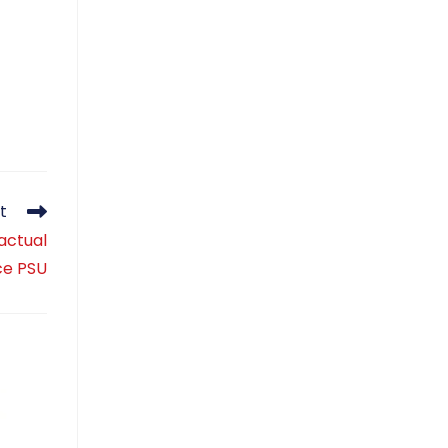
t
actual
ce PSU