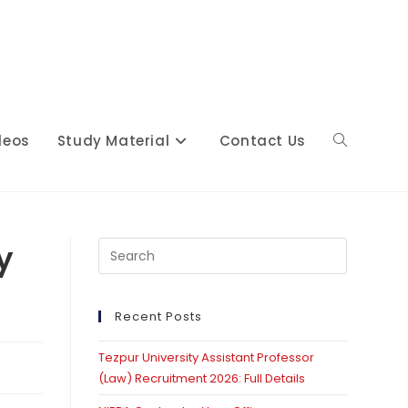
deos
Study Material
Contact Us
Toggle
website
y
Press
Escape
to
close
Recent Posts
search
the
Tezpur University Assistant Professor
search
(Law) Recruitment 2026: Full Details
panel.