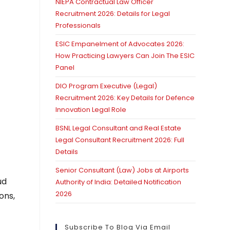
NIEPA Contractual Law Officer
Recruitment 2026: Details for Legal
Professionals
ESIC Empanelment of Advocates 2026:
How Practicing Lawyers Can Join The ESIC
Panel
DIO Program Executive (Legal)
Recruitment 2026: Key Details for Defence
Innovation Legal Role
BSNL Legal Consultant and Real Estate
Legal Consultant Recruitment 2026: Full
Details
Senior Consultant (Law) Jobs at Airports
ud
Authority of India: Detailed Notification
2026
ons,
Subscribe To Blog Via Email