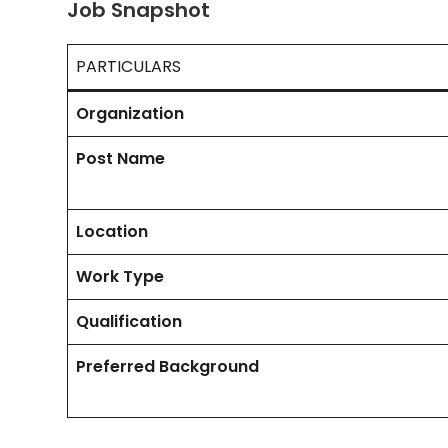
Job Snapshot
PARTICULARS
Organization
Post Name
Location
Work Type
Qualification
Preferred Background