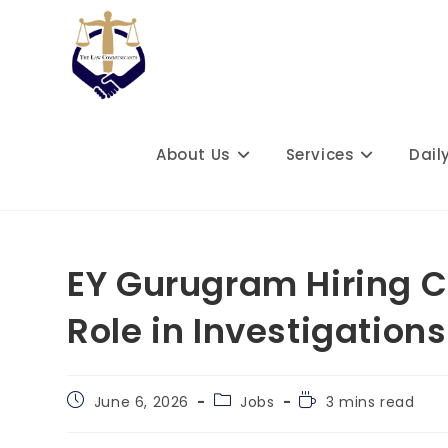
Skip
to
content
About Us
Services
Dail
EY Gurugram Hiring C
Role in Investigatio
Post
Post
Reading
June 6, 2026
Jobs
3 mins read
published:
category:
time: