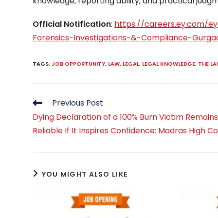
knowledge, reporting ability, and practical judg
Official Notification
:
https://careers.ey.com/e
Forensics-Investigations-&-Compliance-Gurga
TAGS
:
JOB OPPORTUNITY
,
LAW
,
LEGAL
,
LEGAL KNOWLEDGE
,
THE L
Read
Previous Post
more
Dying Declaration of a 100% Burn Victim Remain
articles
Reliable If It Inspires Confidence: Madras High C
YOU MIGHT ALSO LIKE