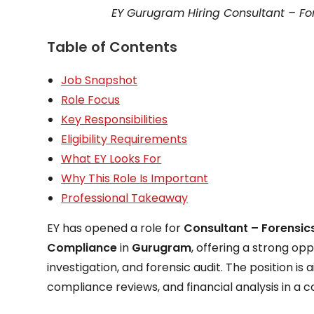
EY Gurugram Hiring Consultant – For
Table of Contents
Job Snapshot
Role Focus
Key Responsibilities
Eligibility Requirements
What EY Looks For
Why This Role Is Important
Professional Takeaway
EY has opened a role for
Consultant – Forensics
Compliance
in
Gurugram
, offering a strong op
investigation, and forensic audit. The position 
compliance reviews, and financial analysis in a 