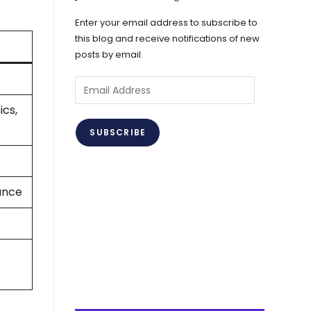
Enter your email address to subscribe to
this blog and receive notifications of new
posts by email.
Email
Address
ics,
SUBSCRIBE
iance