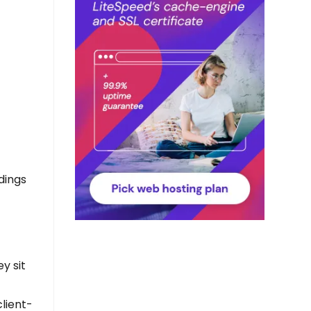
dings
y sit
client-