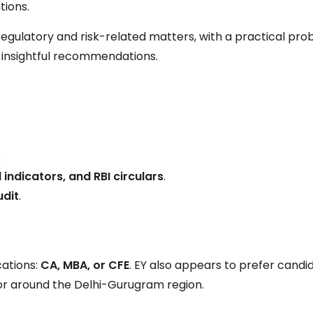
tions.
regulatory and risk-related matters, with a practical pr
r, insightful recommendations.
.
 indicators, and RBI circulars
.
udit
.
cations:
CA, MBA, or CFE
. EY also appears to prefer candi
or around the Delhi-Gurugram region.