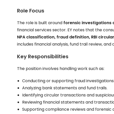
Role Focus
The role is built around
forensic investigations
financial services sector. EY notes that the con
NPA classification, fraud definition, RBI circula
includes financial analysis, fund trail review, and
Key Responsibilities
The position involves handling work such as:
Conducting or supporting fraud investigations
Analyzing bank statements and fund trails.
Identifying circular transactions and suspiciou
Reviewing financial statements and transacti
Supporting compliance reviews and forensic 