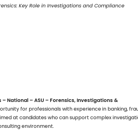
ensics: Key Role in Investigations and Compliance
 – National – ASU – Forensics, Investigations &
portunity for professionals with experience in banking, fra
is aimed at candidates who can support complex investigati
consulting environment.