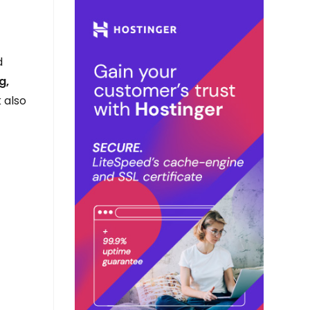
d
g,
 also