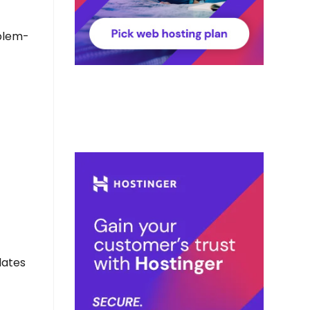
oblem-
dates