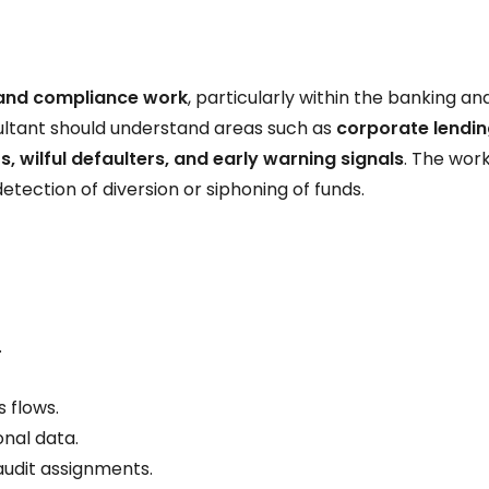
 and compliance work
, particularly within the banking an
sultant should understand areas such as
corporate lendin
rs, wilful defaulters, and early warning signals
. The work
 detection of diversion or siphoning of funds.
.
s flows.
onal data.
audit assignments.