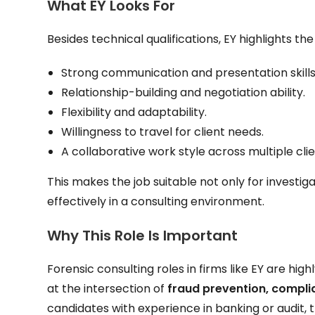
What EY Looks For
Besides technical qualifications, EY highlights the
Strong communication and presentation skills
Relationship-building and negotiation ability.
Flexibility and adaptability.
Willingness to travel for client needs.
A collaborative work style across multiple cl
This makes the job suitable not only for investi
effectively in a consulting environment.
Why This Role Is Important
Forensic consulting roles in firms like EY are hi
at the intersection of
fraud prevention, complia
candidates with experience in banking or audit, t