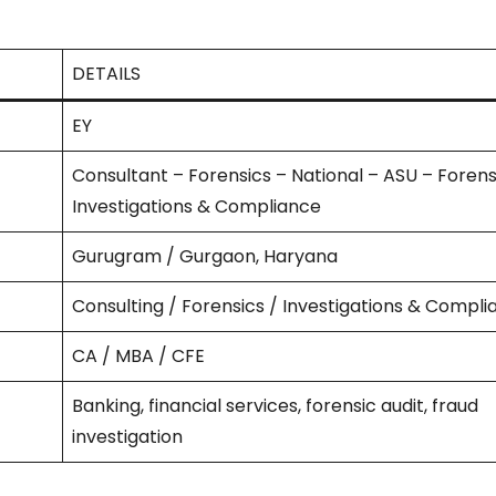
DETAILS
EY
Consultant – Forensics – National – ASU – Forens
Investigations & Compliance
Gurugram / Gurgaon, Haryana
Consulting / Forensics / Investigations & Compl
CA / MBA / CFE
Banking, financial services, forensic audit, fraud
investigation