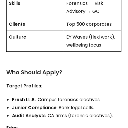
Skills
Forensics → Risk
Advisory → GC
Clients
Top 500 corporates
Culture
EY Waves (flexi work),
wellbeing focus
Who Should Apply?
Target Profiles
:
Fresh LL.B.
: Campus forensics electives.
Junior Compliance
: Bank legal cells.
Audit Analysts
: CA firms (forensic electives).
Edge
: