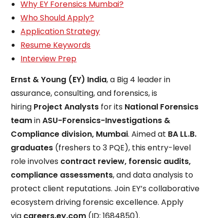
Why EY Forensics Mumbai?
Who Should Apply?
Application Strategy
Resume Keywords
Interview Prep
Ernst & Young (EY) India
, a Big 4 leader in
assurance, consulting, and forensics, is
hiring
Project Analysts
for its
National Forensics
team
in
ASU-Forensics-Investigations &
Compliance division, Mumbai
. Aimed at
BA LL.B.
graduates
(freshers to 3 PQE), this entry-level
role involves
contract review, forensic audits,
compliance assessments
, and data analysis to
protect client reputations. Join EY’s collaborative
ecosystem driving forensic excellence. Apply
via
careers.ey.com
(ID: 1684850).