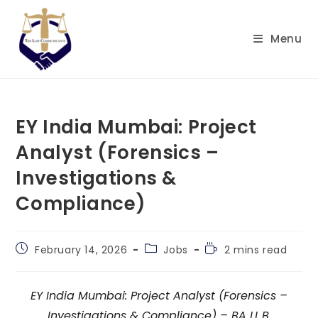
Skip
to
Menu
content
EY India Mumbai: Project
Analyst (Forensics –
Investigations &
Compliance)
Post
Post
Reading
February 14, 2026
Jobs
2 mins read
published:
category:
time:
EY India Mumbai: Project Analyst (Forensics –
Investigations & Compliance) – BA LL.B.