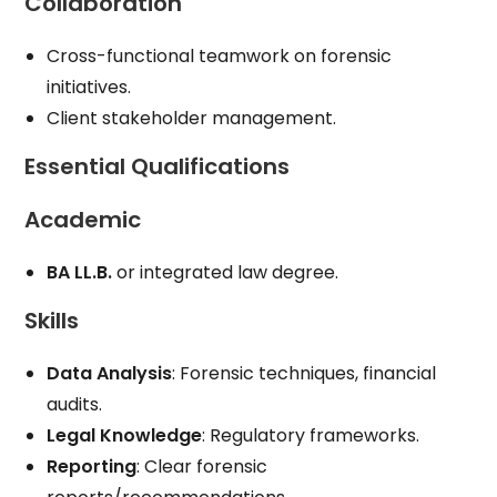
Collaboration
Cross-functional teamwork on forensic
initiatives.
Client stakeholder management.
Essential Qualifications
Academic
BA LL.B.
or integrated law degree.
Skills
Data Analysis
: Forensic techniques, financial
audits.
Legal Knowledge
: Regulatory frameworks.
Reporting
: Clear forensic