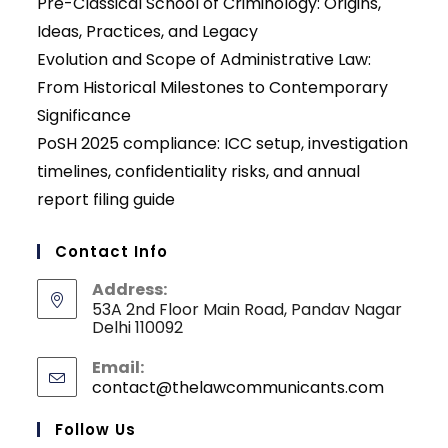
Pre-Classical School of Criminology: Origins,
Ideas, Practices, and Legacy
Evolution and Scope of Administrative Law:
From Historical Milestones to Contemporary
Significance
PoSH 2025 compliance: ICC setup, investigation
timelines, confidentiality risks, and annual
report filing guide
Contact Info
Address:
53A 2nd Floor Main Road, Pandav Nagar
Delhi 110092
Email:
contact@thelawcommunicants.com
Opens
in
your
Follow Us
applicati