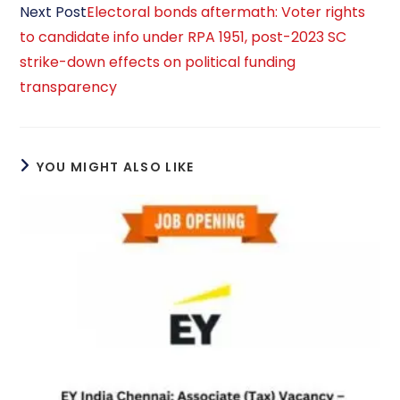
Next Post
Electoral bonds aftermath: Voter rights
to candidate info under RPA 1951, post-2023 SC
strike-down effects on political funding
transparency
YOU MIGHT ALSO LIKE