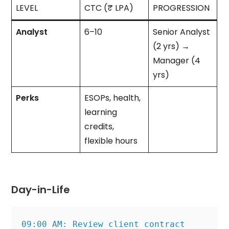
LEVEL
CTC (₹ LPA)
PROGRESSION
Analyst
6–10
Senior Analyst
(2 yrs) →
Manager (4
yrs)
Perks
ESOPs, health,
learning
credits,
flexible hours
Day-in-Life
09:00 AM: Review client contract 