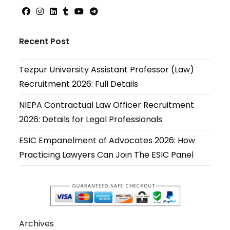
Opens
Opens
Opens
Opens
Opens
Opens
in
in
in
in
in
in
Recent Post
a
a
a
a
a
a
new
new
new
new
new
new
Tezpur University Assistant Professor (Law)
tab
tab
tab
tab
tab
tab
Recruitment 2026: Full Details
NIEPA Contractual Law Officer Recruitment
2026: Details for Legal Professionals
ESIC Empanelment of Advocates 2026: How
Practicing Lawyers Can Join The ESIC Panel
Archives