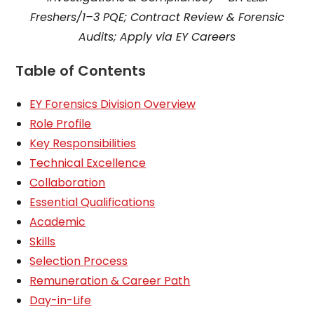
Freshers/1–3 PQE; Contract Review & Forensic
Audits; Apply via EY Careers
Table of Contents
EY Forensics Division Overview
Role Profile
Key Responsibilities
Technical Excellence
Collaboration
Essential Qualifications
Academic
Skills
Selection Process
Remuneration & Career Path
Day-in-Life