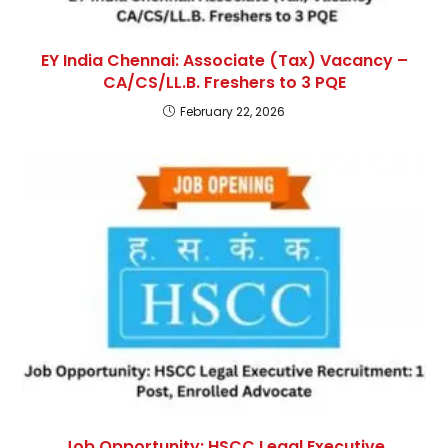
EY India Chennai: Associate (Tax) Vacancy –
CA/CS/LL.B. Freshers to 3 PQE
February 22, 2026
Job Opportunity: HSCC Legal Executive