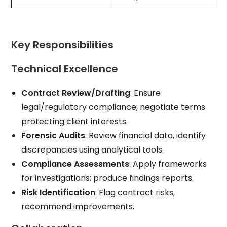
Key Responsibilities
Technical Excellence
Contract Review/Drafting
: Ensure
legal/regulatory compliance; negotiate terms
protecting client interests.
Forensic Audits
: Review financial data, identify
discrepancies using analytical tools.
Compliance Assessments
: Apply frameworks
for investigations; produce findings reports.
Risk Identification
: Flag contract risks,
recommend improvements.