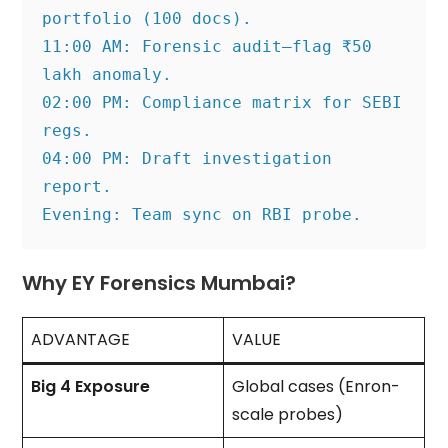
portfolio (100 docs).
11:00 AM: Forensic audit—flag ₹50 
lakh anomaly.
02:00 PM: Compliance matrix for SEBI 
regs.
04:00 PM: Draft investigation 
report.
Evening: Team sync on RBI probe.
Why EY Forensics Mumbai?
ADVANTAGE
VALUE
Big 4 Exposure
Global cases (Enron-
scale probes)