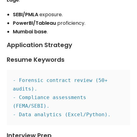
SEBI/PMLA
exposure.
PowerBI/Tableau
proficiency.
Mumbai base
.
Application Strategy
Resume Keywords
- Forensic contract review (50+ 
audits).
- Compliance assessments 
(FEMA/SEBI).
- Data analytics (Excel/Python).
Interview Prep