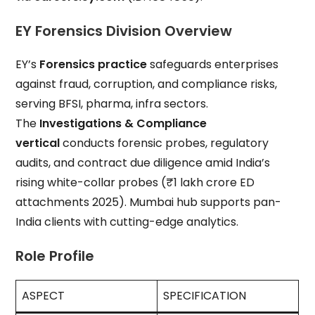
EY Forensics Division Overview
EY’s
Forensics practice
safeguards enterprises
against fraud, corruption, and compliance risks,
serving BFSI, pharma, infra sectors.
The
Investigations & Compliance
vertical
conducts forensic probes, regulatory
audits, and contract due diligence amid India’s
rising white-collar probes (₹1 lakh crore ED
attachments 2025). Mumbai hub supports pan-
India clients with cutting-edge analytics.
Role Profile
ASPECT
SPECIFICATION