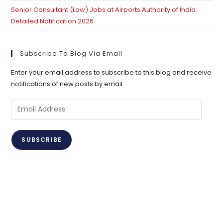
Senior Consultant (Law) Jobs at Airports Authority of India:
Detailed Notification 2026
Subscribe To Blog Via Email
Enter your email address to subscribe to this blog and receive
notifications of new posts by email.
Email
Address
SUBSCRIBE