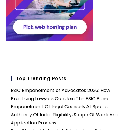
Top Trending Posts
ESIC Empanelment of Advocates 2026: How
Practicing Lawyers Can Join The ESIC Panel
Empanelment Of Legal Counsels At Sports
Authority Of India: Eligibility, Scope Of Work And
Application Process