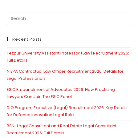
Pre
Es
to
clo
Recent Posts
th
Tezpur University Assistant Professor (Law) Recruitment 2026:
se
Full Details
pan
NIEPA Contractual Law Officer Recruitment 2026: Details for
Legal Professionals
ESIC Empanelment of Advocates 2026: How Practicing
Lawyers Can Join The ESIC Panel
DIO Program Executive (Legal) Recruitment 2026: Key Details
for Defence Innovation Legal Role
BSNL Legal Consultant and Real Estate Legal Consultant
Recruitment 2026: Full Details