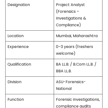
Designation
Project Analyst
(Forensics –
Investigations &
Compliance)
Location
Mumbai, Maharashtra
Experience
0–3 years (freshers
welcome)
Qualification
BA LL.B. / B.Com LL.B. /
BBA LL.B.
Division
ASU-Forensics-
National
Function
Forensic investigations,
compliance audits