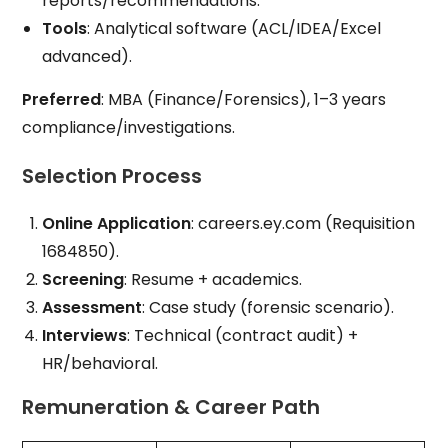
reports/recommendations.
Tools
: Analytical software (ACL/IDEA/Excel
advanced).
Preferred
: MBA (Finance/Forensics), 1–3 years
compliance/investigations.
Selection Process
Online Application
: careers.ey.com (Requisition
1684850).
Screening
: Resume + academics.
Assessment
: Case study (forensic scenario).
Interviews
: Technical (contract audit) +
HR/behavioral.
Remuneration & Career Path