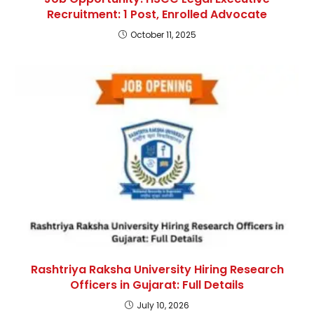
Recruitment: 1 Post, Enrolled Advocate
October 11, 2025
Rashtriya Raksha University Hiring Research
Officers in Gujarat: Full Details
July 10, 2026