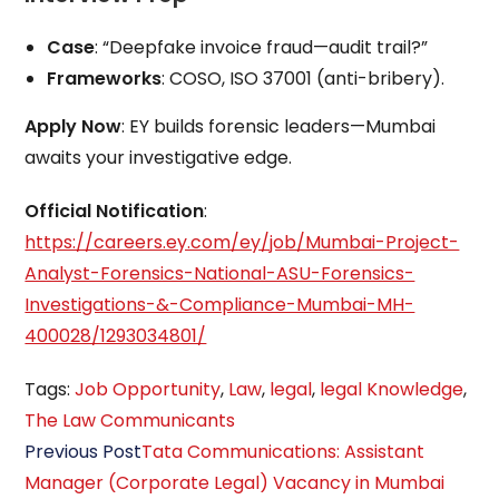
Case
: “Deepfake invoice fraud—audit trail?”
Frameworks
: COSO, ISO 37001 (anti-bribery).
Apply Now
: EY builds forensic leaders—Mumbai
awaits your investigative edge.
Official Notification
:
https://careers.ey.com/ey/job/Mumbai-Project-
Analyst-Forensics-National-ASU-Forensics-
Investigations-&-Compliance-Mumbai-MH-
400028/1293034801/
Tags
:
Job Opportunity
,
Law
,
legal
,
legal Knowledge
,
The Law Communicants
Read
Previous Post
Tata Communications: Assistant
more
Manager (Corporate Legal) Vacancy in Mumbai
articles