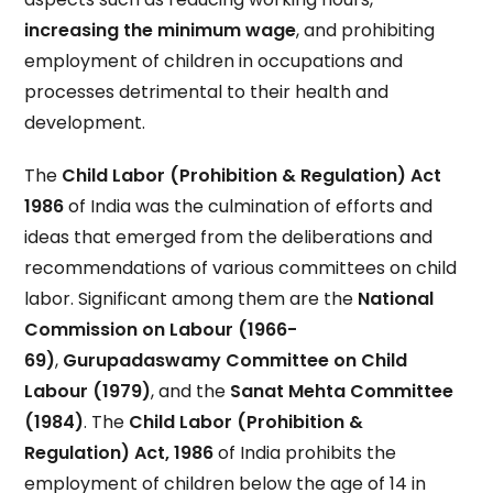
increasing the minimum wage
, and prohibiting
employment of children in occupations and
processes detrimental to their health and
development.
The
Child Labor (Prohibition & Regulation) Act
1986
of India was the culmination of efforts and
ideas that emerged from the deliberations and
recommendations of various committees on child
labor. Significant among them are the
National
Commission on Labour (1966-
69)
,
Gurupadaswamy Committee on Child
Labour (1979)
, and the
Sanat Mehta Committee
(1984)
. The
Child Labor (Prohibition &
Regulation) Act, 1986
of India prohibits the
employment of children below the age of 14 in