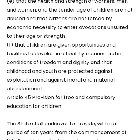
(e) that the health and strength of workers, men,
and women, and the tender age of children are not
abused and that citizens are not forced by
economic necessity to enter avocations unsuited
to their age or strength
(f) that children are given opportunities and
facilities to develop in a healthy manner and in
conditions of freedom and dignity and that
childhood and youth are protected against
exploitation and against moral and material
abandonment.
Article 45 Provision for free and compulsory
education for children
The State shall endeavor to provide, within a
period of ten years from the commencement of