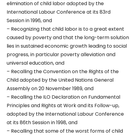
elimination of child labor adopted by the
International Labour Conference at its 83rd
Session in 1996, and
– Recognizing that child labor is to a great extent
caused by poverty and that the long-term solution
lies in sustained economic growth leading to social
progress, in particular poverty alleviation and
universal education, and
– Recalling the Convention on the Rights of the
Child adopted by the United Nations General
Assembly on 20 November 1989, and
– Recalling the ILO Declaration on Fundamental
Principles and Rights at Work and its Follow-up,
adopted by the International Labour Conference
at its 86th Session in 1998, and
– Recalling that some of the worst forms of child