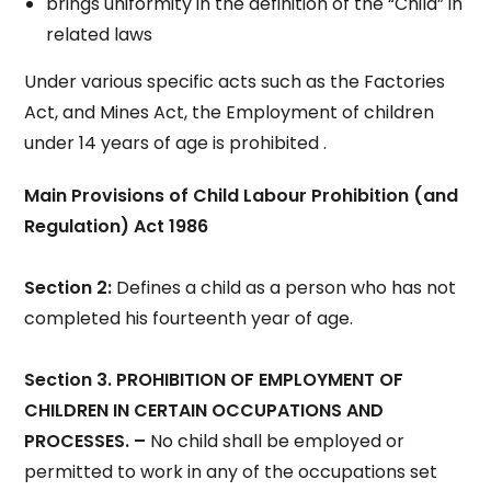
brings uniformity in the definition of the “Child” in
related laws
Under various specific acts such as the Factories
Act, and Mines Act, the Employment of children
under 14 years of age is prohibited .
Main Provisions of Child Labour Prohibition (and
Regulation) Act 1986
Section 2:
Defines a child as a person who has not
completed his fourteenth year of age.
Section 3. PROHIBITION OF EMPLOYMENT OF
CHILDREN IN CERTAIN OCCUPATIONS AND
PROCESSES. –
No child shall be employed or
permitted to work in any of the occupations set