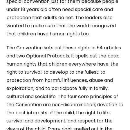
special convention just for them because people
under 18 years old often need special care and
protection that adults do not. The leaders also
wanted to make sure that the world recognized
that children have human rights too.
The Convention sets out these rights in 54 articles
and two Optional Protocols. It spells out the basic
human rights that children everywhere have: the
right to survival; to develop to the fullest; to
protection from harmful influences, abuse and
exploitation; and to participate fully in family,
cultural and social life. The four core principles of
the Convention are non-discrimination; devotion to
the best interests of the child; the right to life,
survival and development; and respect for the
views of the child. Every right spelled out in the