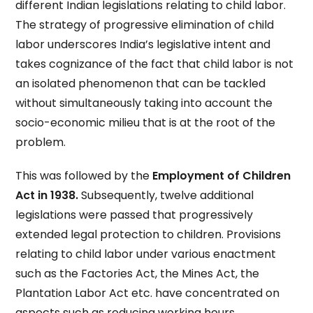
different Indian legislations relating to child labor.
The strategy of progressive elimination of child
labor underscores India’s legislative intent and
takes cognizance of the fact that child labor is not
an isolated phenomenon that can be tackled
without simultaneously taking into account the
socio-economic milieu that is at the root of the
problem.
This was followed by the
Employment of Children
Act in 1938.
Subsequently, twelve additional
legislations were passed that progressively
extended legal protection to children. Provisions
relating to child labor under various enactment
such as the Factories Act, the Mines Act, the
Plantation Labor Act etc. have concentrated on
aspects such as reducing working hours,