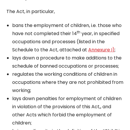
The Act, in particular,
bans the employment of children, i.e. those who
th
have not completed their 14
year, in specified
occupations and processes (listed in the
Schedule to the Act, attached at
Annexure I)
;
lays down a procedure to make additions to the
schedule of banned occupations or processes;
regulates the working conditions of children in
occupations where they are not prohibited from
working;
lays down penalties for employment of children
in violation of the provisions of this Act,, and
other Acts which forbid the employment of
children;