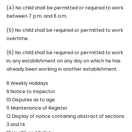
(4) No child shall be permitted or required to work
between 7 p.m. and 8 a.m.
(5) No child shall be required or permitted to work
overtime.
(6) No child shall be required or permitted to work
in, any establishment on any day on which he has
already been working in another establishment.
8 Weekly Holidays
9 Notice to Inspector
10 Disputes as to age
11 Maintenance of Register
12 Display of notice containing abstract of sections
3 and 14