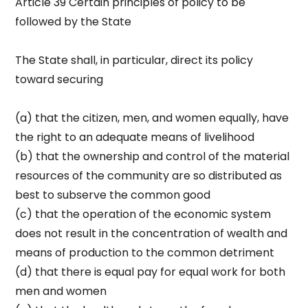
Article 39 Certain principles of policy to be
followed by the State
The State shall, in particular, direct its policy
toward securing
(a) that the citizen, men, and women equally, have
the right to an adequate means of livelihood
(b) that the ownership and control of the material
resources of the community are so distributed as
best to subserve the common good
(c) that the operation of the economic system
does not result in the concentration of wealth and
means of production to the common detriment
(d) that there is equal pay for equal work for both
men and women