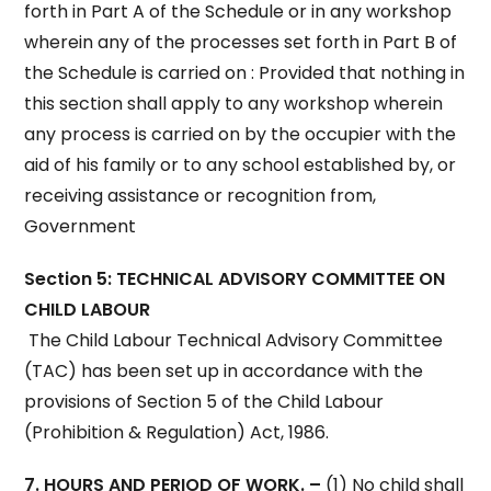
forth in Part A of the Schedule or in any workshop
wherein any of the processes set forth in Part B of
the Schedule is carried on : Provided that nothing in
this section shall apply to any workshop wherein
any process is carried on by the occupier with the
aid of his family or to any school established by, or
receiving assistance or recognition from,
Government
Section 5: TECHNICAL ADVISORY COMMITTEE ON
CHILD LABOUR
The Child Labour Technical Advisory Committee
(TAC) has been set up in accordance with the
provisions of Section 5 of the Child Labour
(Prohibition & Regulation) Act, 1986.
7. HOURS AND PERIOD OF WORK. –
(1) No child shall