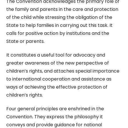
The Convention acknowledges the primary role of
the family and parents in the care and protection
of the child while stressing the obligation of the
State to help families in carrying out this task. It
calls for positive action by institutions and the
State or parents.
It constitutes a useful tool for advocacy and
greater awareness of the new perspective of
children’s rights, and attaches special importance
to international cooperation and assistance as
ways of achieving the effective protection of
children’s rights.
Four general principles are enshrined in the
Convention. They express the philosophy it
conveys and provide guidance for national