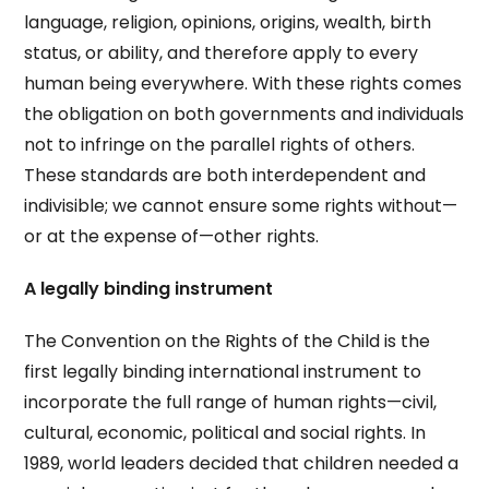
language, religion, opinions, origins, wealth, birth
status, or ability, and therefore apply to every
human being everywhere. With these rights comes
the obligation on both governments and individuals
not to infringe on the parallel rights of others.
These standards are both interdependent and
indivisible; we cannot ensure some rights without—
or at the expense of—other rights.
A legally binding instrument
The Convention on the Rights of the Child is the
first legally binding international instrument to
incorporate the full range of human rights—civil,
cultural, economic, political and social rights. In
1989, world leaders decided that children needed a