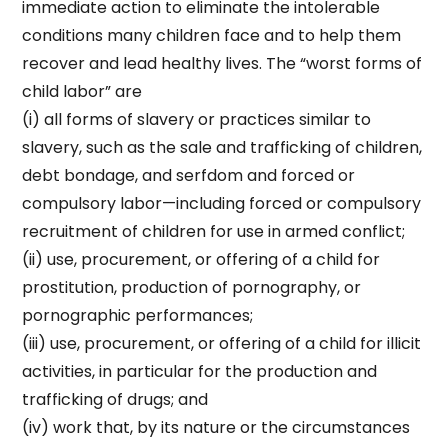
immediate action to eliminate the intolerable
conditions many children face and to help them
recover and lead healthy lives. The “worst forms of
child labor” are
(i) all forms of slavery or practices similar to
slavery, such as the sale and trafficking of children,
debt bondage, and serfdom and forced or
compulsory labor—including forced or compulsory
recruitment of children for use in armed conflict;
(ii) use, procurement, or offering of a child for
prostitution, production of pornography, or
pornographic performances;
(iii) use, procurement, or offering of a child for illicit
activities, in particular for the production and
trafficking of drugs; and
(iv) work that, by its nature or the circumstances