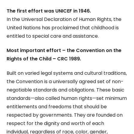
The first effort was UNICEF in 1946.
In the Universal Declaration of Human Rights, the
United Nations has proclaimed that childhood is
entitled to special care and assistance.
Most important effort – the Convention on the
Rights of the Child – CRC 1989.
Built on varied legal systems and cultural traditions,
the Convention is a universally agreed set of non-
negotiable standards and obligations. These basic
standards—also called human rights—set minimum
entitlements and freedoms that should be
respected by governments. They are founded on
respect for the dignity and worth of each
individual, regardless of race, color, gender,