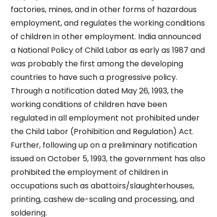
factories, mines, and in other forms of hazardous
employment, and regulates the working conditions
of children in other employment. India announced
a National Policy of Child Labor as early as 1987 and
was probably the first among the developing
countries to have such a progressive policy.
Through a notification dated May 26, 1993, the
working conditions of children have been
regulated in all employment not prohibited under
the Child Labor (Prohibition and Regulation) Act.
Further, following up on a preliminary notification
issued on October 5, 1993, the government has also
prohibited the employment of children in
occupations such as abattoirs/slaughterhouses,
printing, cashew de-scaling and processing, and
soldering.