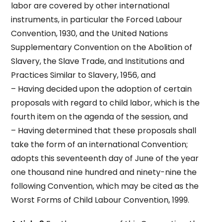
labor are covered by other international
instruments, in particular the Forced Labour
Convention, 1930, and the United Nations
Supplementary Convention on the Abolition of
Slavery, the Slave Trade, and Institutions and
Practices Similar to Slavery, 1956, and
– Having decided upon the adoption of certain
proposals with regard to child labor, which is the
fourth item on the agenda of the session, and
– Having determined that these proposals shall
take the form of an international Convention;
adopts this seventeenth day of June of the year
one thousand nine hundred and ninety-nine the
following Convention, which may be cited as the
Worst Forms of Child Labour Convention, 1999.