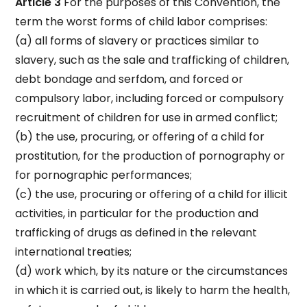
Article 3
For the purposes of this Convention, the
term the worst forms of child labor comprises:
(a) all forms of slavery or practices similar to
slavery, such as the sale and trafficking of children,
debt bondage and serfdom, and forced or
compulsory labor, including forced or compulsory
recruitment of children for use in armed conflict;
(b) the use, procuring, or offering of a child for
prostitution, for the production of pornography or
for pornographic performances;
(c) the use, procuring or offering of a child for illicit
activities, in particular for the production and
trafficking of drugs as defined in the relevant
international treaties;
(d) work which, by its nature or the circumstances
in which it is carried out, is likely to harm the health,