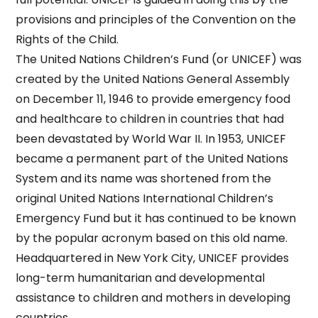
provisions and principles of the Convention on the
Rights of the Child.
The United Nations Children’s Fund (or UNICEF) was
created by the United Nations General Assembly
on December 11, 1946 to provide emergency food
and healthcare to children in countries that had
been devastated by World War II. In 1953, UNICEF
became a permanent part of the United Nations
System and its name was shortened from the
original United Nations International Children’s
Emergency Fund but it has continued to be known
by the popular acronym based on this old name.
Headquartered in New York City, UNICEF provides
long-term humanitarian and developmental
assistance to children and mothers in developing
countries.