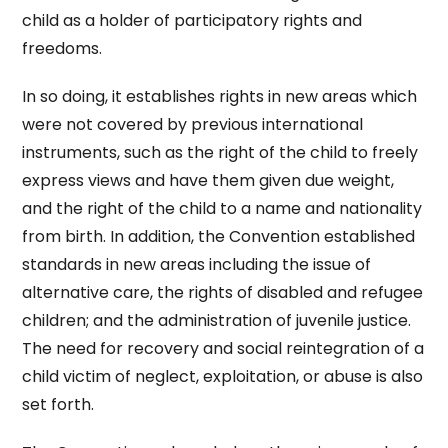
child as a holder of participatory rights and
freedoms.
In so doing, it establishes rights in new areas which
were not covered by previous international
instruments, such as the right of the child to freely
express views and have them given due weight,
and the right of the child to a name and nationality
from birth. In addition, the Convention established
standards in new areas including the issue of
alternative care, the rights of disabled and refugee
children; and the administration of juvenile justice.
The need for recovery and social reintegration of a
child victim of neglect, exploitation, or abuse is also
set forth.