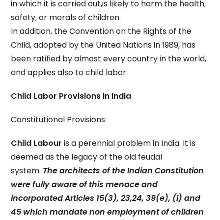
in which it is carried out,is likely to harm the health,
safety, or morals of children.
In addition, the Convention on the Rights of the
Child, adopted by the United Nations in 1989, has
been ratified by almost every country in the world,
and applies also to child labor.
Child Labor Provisions in India
Constitutional Provisions
Child Labour
is a perennial problem in India. It is
deemed as the legacy of the old feudal
system.
The architects of the Indian Constitution
were fully aware of this menace and
incorporated Articles 15(3), 23,24, 39(e), (i) and
45 which mandate non employment of children