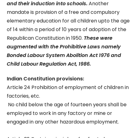
and their induction into schools.
Another
mandate is provision of a free and compulsory
elementary education for all children upto the age
of 14 within a period of 10 years of adoption of the
Republican Constitution in 1950.
These were
augmented with the Prohibitive Laws namely
Bonded Labour System Abolition Act 1976 and
Child Labour Regulation Act, 1986.
Indian Constitution provisions:
Article 24 Prohibition of employment of children in
factories, etc.
No child below the age of fourteen years shall be
employed to work in any factory or mine or
engaged in any other hazardous employment.