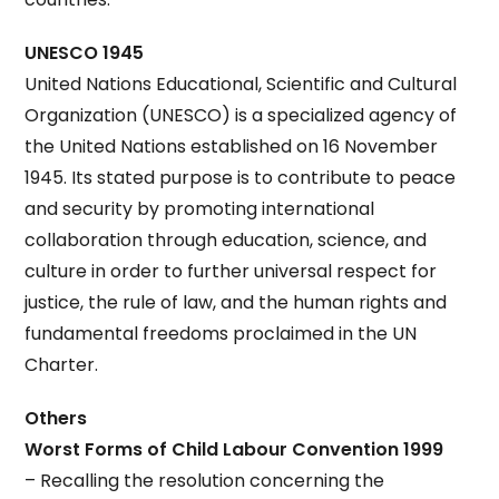
UNESCO 1945
United Nations Educational, Scientific and Cultural
Organization (UNESCO) is a specialized agency of
the United Nations established on 16 November
1945. Its stated purpose is to contribute to peace
and security by promoting international
collaboration through education, science, and
culture in order to further universal respect for
justice, the rule of law, and the human rights and
fundamental freedoms proclaimed in the UN
Charter.
Others
Worst Forms of Child Labour Convention 1999
– Recalling the resolution concerning the