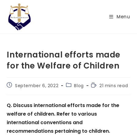
Skip
to
Menu
content
International efforts made
for the Welfare of Children
Post
Post
Reading
September 6, 2022
Blog
21 mins read
published:
category:
time:
Q.
Discuss international efforts made for the
welfare of children. Refer to various
international conventions and
recommendations pertaining to children.