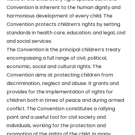
Convention is inherent to the human dignity and
harmonious development of every child. The
Convention protects children’s rights by setting
standards in health care; education; and legal, civil
and social services.
The Convention is the principal children’s treaty
encompassing a full range of civil, political,
economic, social and cultural rights. The
Convention aims at protecting children from
discrimination, neglect and abuse. It grants and
provides for the implementation of rights for
children both in times of peace and during armed
conflict. The Convention constitutes a rallying
point and a useful tool for civil society and
individuals, working for the protection and
promotion of the rights of the child. In many