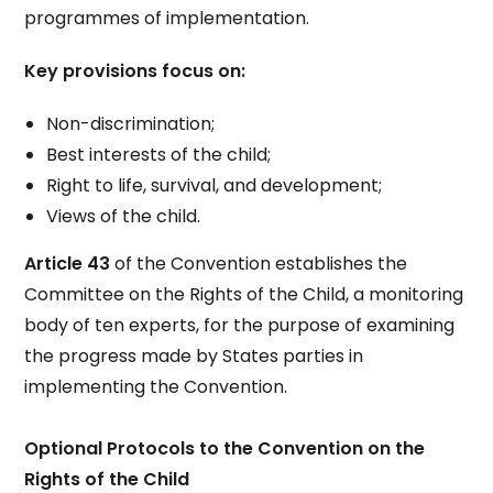
programmes of implementation.
Key provisions focus on:
Non-discrimination;
Best interests of the child;
Right to life, survival, and development;
Views of the child.
Article 43
of the Convention establishes the
Committee on the Rights of the Child, a monitoring
body of ten experts, for the purpose of examining
the progress made by States parties in
implementing the Convention.
Optional Protocols to the Convention on the
Rights of the Child