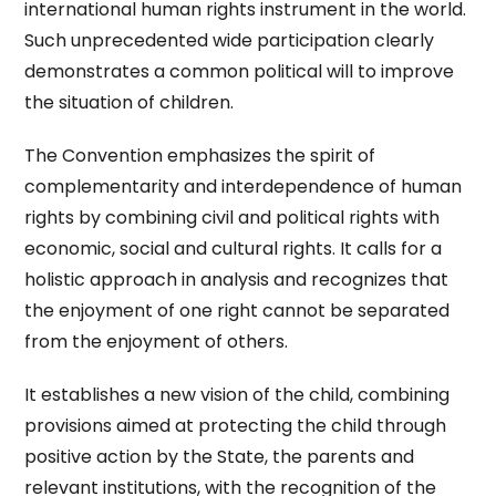
international human rights instrument in the world.
Such unprecedented wide participation clearly
demonstrates a common political will to improve
the situation of children.
The Convention emphasizes the spirit of
complementarity and interdependence of human
rights by combining civil and political rights with
economic, social and cultural rights. It calls for a
holistic approach in analysis and recognizes that
the enjoyment of one right cannot be separated
from the enjoyment of others.
It establishes a new vision of the child, combining
provisions aimed at protecting the child through
positive action by the State, the parents and
relevant institutions, with the recognition of the