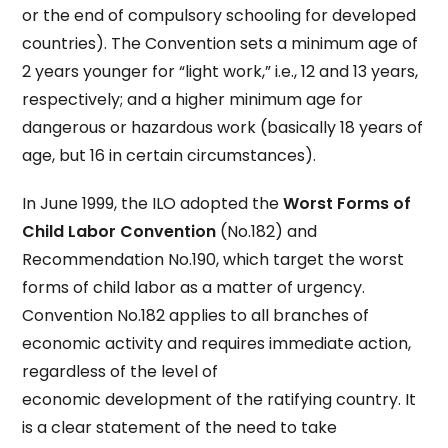
or the end of compulsory schooling for developed
countries). The Convention sets a minimum age of
2 years younger for “light work,” i.e., 12 and 13 years,
respectively; and a higher minimum age for
dangerous or hazardous work (basically 18 years of
age, but 16 in certain circumstances).
In June 1999, the ILO adopted the
Worst Forms of
Child Labor Convention
(No.182) and
Recommendation No.190, which target the worst
forms of child labor as a matter of urgency.
Convention No.182 applies to all branches of
economic activity and requires immediate action,
regardless of the level of
economic development of the ratifying country. It
is a clear statement of the need to take