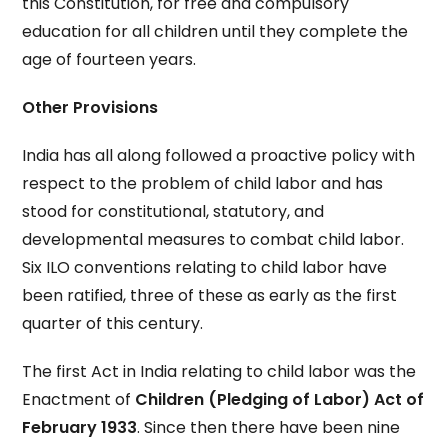
this Constitution, for free and compulsory
education for all children until they complete the
age of fourteen years.
Other Provisions
India has all along followed a proactive policy with
respect to the problem of child labor and has
stood for constitutional, statutory, and
developmental measures to combat child labor.
Six ILO conventions relating to child labor have
been ratified, three of these as early as the first
quarter of this century.
The first Act in India relating to child labor was the
Enactment of
Children (Pledging of Labor) Act of
February 1933
. Since then there have been nine