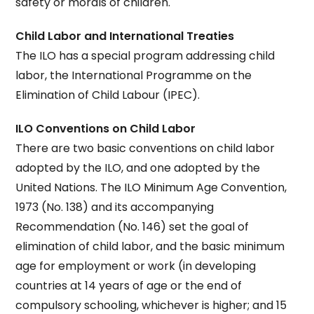
safety or morals of children.
Child Labor and International Treaties
The ILO has a special program addressing child
labor, the International Programme on the
Elimination of Child Labour (IPEC).
ILO Conventions on Child Labor
There are two basic conventions on child labor
adopted by the ILO, and one adopted by the
United Nations. The ILO Minimum Age Convention,
1973 (No. 138) and its accompanying
Recommendation (No. 146) set the goal of
elimination of child labor, and the basic minimum
age for employment or work (in developing
countries at 14 years of age or the end of
compulsory schooling, whichever is higher; and 15