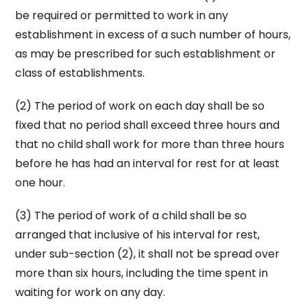
be required or permitted to work in any
establishment in excess of a such number of hours,
as may be prescribed for such establishment or
class of establishments.
(2) The period of work on each day shall be so
fixed that no period shall exceed three hours and
that no child shall work for more than three hours
before he has had an interval for rest for at least
one hour.
(3) The period of work of a child shall be so
arranged that inclusive of his interval for rest,
under sub-section (2), it shall not be spread over
more than six hours, including the time spent in
waiting for work on any day.