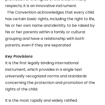
respects, it is an innovative instrument.
The Convention acknowledges that every child
has certain basic rights, including the right to life,
his or her own name and identity, to be raised by
his or her parents within a family or cultural
grouping and have a relationship with both
parents, even if they are separated
Key Provisions
It is the first legally binding international
instrument, which provides in a single text
universally recognized norms and standards
concerning the protection and promotion of the
rights of the child.
It is the most rapidly and widely ratified