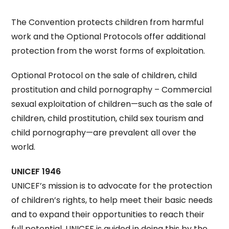
The Convention protects children from harmful
work and the Optional Protocols offer additional
protection from the worst forms of exploitation.
Optional Protocol on the sale of children, child
prostitution and child pornography – Commercial
sexual exploitation of children—such as the sale of
children, child prostitution, child sex tourism and
child pornography—are prevalent all over the
world.
UNICEF 1946
UNICEF’s mission is to advocate for the protection
of children’s rights, to help meet their basic needs
and to expand their opportunities to reach their
full potential. UNICEF is guided in doing this by the