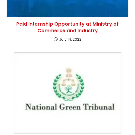
Paid Internship Opportunity at Ministry of
Commerce and Industry
July 14, 2022