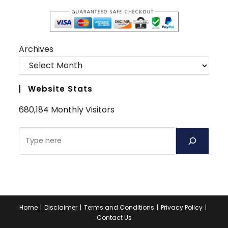
Archives
Website Stats
680,184 Monthly Visitors
Search
Home
Disclaimer
Terms and Conditions
Privacy Policy
Contact Us