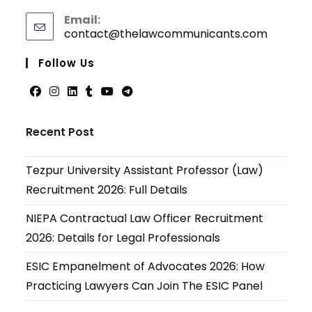
Email:
contact@thelawcommunicants.com
Opens
in
your
Follow Us
applicati
Opens
Opens
Opens
Opens
Opens
Opens
in
in
in
in
in
in
Recent Post
a
a
a
a
a
a
new
new
new
new
new
new
Tezpur University Assistant Professor (Law)
tab
tab
tab
tab
tab
tab
Recruitment 2026: Full Details
NIEPA Contractual Law Officer Recruitment
2026: Details for Legal Professionals
ESIC Empanelment of Advocates 2026: How
Practicing Lawyers Can Join The ESIC Panel