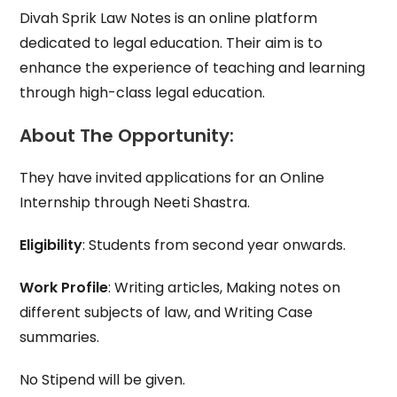
Divah Sprik Law Notes is an online platform
dedicated to legal education. Their aim is to
enhance the experience of teaching and learning
through high-class legal education.
About The Opportunity:
They have invited applications for an Online
Internship through Neeti Shastra.
Eligibility
: Students from second year onwards.
Work Profile
: Writing articles, Making notes on
different subjects of law, and Writing Case
summaries.
No Stipend will be given.