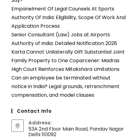
Say?
Empanelment Of Legal Counsels At Sports
Authority Of India: Eligibility, Scope Of Work And
Application Process
Senior Consultant (Law) Jobs at Airports
Authority of India: Detailed Notification 2026
Karta Cannot Unilaterally Gift Substantial Joint
Family Property to One Coparcener: Madras
High Court Reinforces Mitakshara Limitations
Can an employee be terminated without
notice in India? Legal grounds, retrenchment
compensation, and model clauses
Contact Info
Address:
53A 2nd Floor Main Road, Pandav Nagar
Delhi 110092