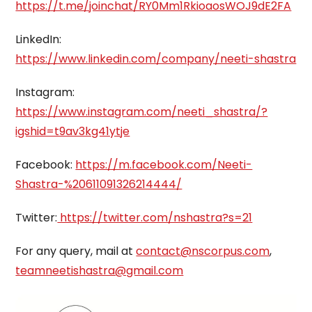
https://t.me/joinchat/RY0Mm1RkioaosWOJ9dE2FA
LinkedIn:
https://www.linkedin.com/company/neeti-shastra
Instagram:
https://www.instagram.com/neeti_shastra/?
igshid=t9av3kg41ytje
Facebook:
https://m.facebook.com/Neeti-
Shastra-%20611091326214444/
Twitter:
https://twitter.com/nshastra?s=21
For any query, mail at
contact@nscorpus.com
,
teamneetishastra@gmail.com