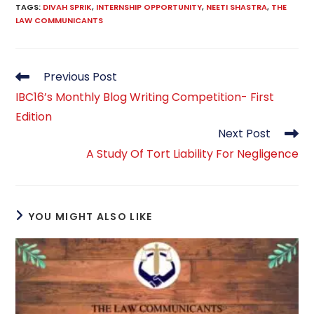
TAGS
:
DIVAH SPRIK
,
INTERNSHIP OPPORTUNITY
,
NEETI SHASTRA
,
THE
LAW COMMUNICANTS
Read
Previous Post
more
IBC16’s Monthly Blog Writing Competition- First
articles
Edition
Next Post
A Study Of Tort Liability For Negligence
YOU MIGHT ALSO LIKE