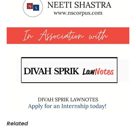
Related