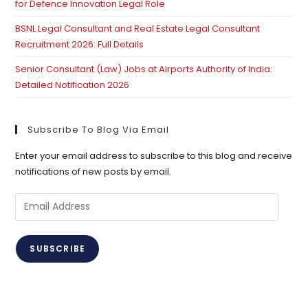
for Defence Innovation Legal Role
BSNL Legal Consultant and Real Estate Legal Consultant
Recruitment 2026: Full Details
Senior Consultant (Law) Jobs at Airports Authority of India:
Detailed Notification 2026
Subscribe To Blog Via Email
Enter your email address to subscribe to this blog and receive
notifications of new posts by email.
Email
Address
SUBSCRIBE