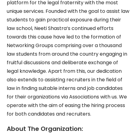
platform for the legal fraternity with the most
unique services. Founded with the goal to assist law
students to gain practical exposure during their
law school, Neeti Shastra’s continued efforts
towards this cause have led to the formation of
Networking Groups comprising over a thousand
law students from around the country engaging in
fruitful discussions and deliberate exchange of
legal knowledge. Apart from this, our dedication
also extends to assisting recruiters in the field of
law in finding suitable interns and job candidates
for their organizations via Associations with us. We
operate with the aim of easing the hiring process
for both candidates and recruiters.
About The Organization: