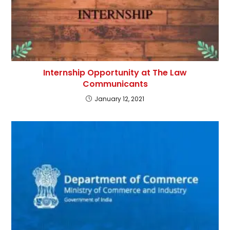
Internship Opportunity at The Law
Communicants
January 12, 2021