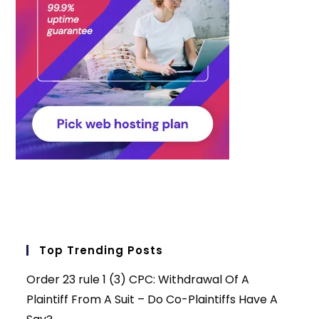
Top Trending Posts
Order 23 rule 1 (3) CPC: Withdrawal Of A
Plaintiff From A Suit – Do Co-Plaintiffs Have A