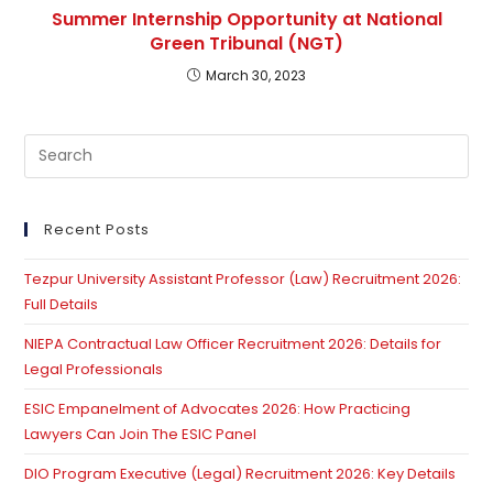
Summer Internship Opportunity at National
Green Tribunal (NGT)
March 30, 2023
Pre
Es
to
clo
Recent Posts
th
Tezpur University Assistant Professor (Law) Recruitment 2026:
se
Full Details
pan
NIEPA Contractual Law Officer Recruitment 2026: Details for
Legal Professionals
ESIC Empanelment of Advocates 2026: How Practicing
Lawyers Can Join The ESIC Panel
DIO Program Executive (Legal) Recruitment 2026: Key Details