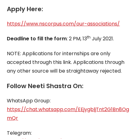
Apply Here:
https://www.nscorpus.com/our-associations/
th
Deadline to fill the form
: 2 PM, 13
July 2021.
NOTE: Applications for internships are only
accepted through this link. Applications through
any other source will be straightaway rejected.
Follow Neeti Shastra On:
WhatsApp Group:
https://chat.whatsapp.com/EEjygbljTnt2G1Bn8Og
mQr
Telegram: