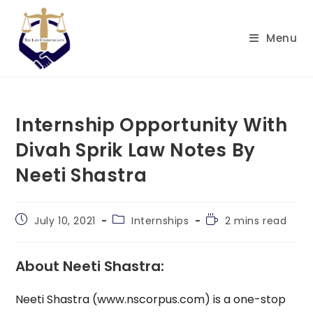
Skip
to
Menu
content
Internship Opportunity With
Divah Sprik Law Notes By
Neeti Shastra
Post
Post
Reading
July 10, 2021
Internships
2 mins read
published:
category:
time:
About Neeti Shastra:
Neeti Shastra (www.nscorpus.com) is a one-stop