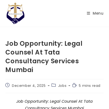
Menu
Job Opportunity: Legal
Counsel At Tata
Consultancy Services
Mumbai
December 4, 2025
Jobs
5 mins read
Job Opportunity: Legal Counsel At Tata
Consultancy Services Mumbai