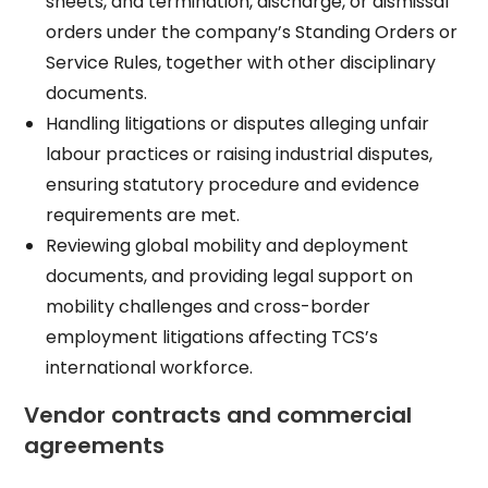
sheets, and termination, discharge, or dismissal
orders under the company’s Standing Orders or
Service Rules, together with other disciplinary
documents.​
Handling litigations or disputes alleging unfair
labour practices or raising industrial disputes,
ensuring statutory procedure and evidence
requirements are met.​
Reviewing global mobility and deployment
documents, and providing legal support on
mobility challenges and cross-border
employment litigations affecting TCS’s
international workforce.​
Vendor contracts and commercial
agreements