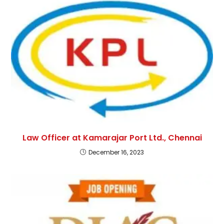
Law Officer at Kamarajar Port Ltd., Chennai
December 16, 2023