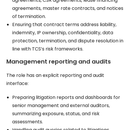
agreements, CSR agreements, lease financing
agreements, master rate contracts, and notices
of termination.​
Ensuring that contract terms address liability,
indemnity, IP ownership, confidentiality, data
protection, termination, and dispute resolution in
line with TCS’s risk frameworks.​
Management reporting and audits
The role has an explicit reporting and audit
interface:
Preparing litigation reports and dashboards for
senior management and external auditors,
summarizing exposure, status, and risk
assessments.​
Handling audit queries related to litigations,