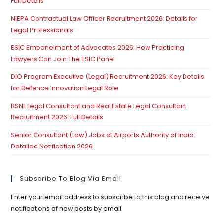
Full Details
NIEPA Contractual Law Officer Recruitment 2026: Details for
Legal Professionals
ESIC Empanelment of Advocates 2026: How Practicing
Lawyers Can Join The ESIC Panel
DIO Program Executive (Legal) Recruitment 2026: Key Details
for Defence Innovation Legal Role
BSNL Legal Consultant and Real Estate Legal Consultant
Recruitment 2026: Full Details
Senior Consultant (Law) Jobs at Airports Authority of India:
Detailed Notification 2026
Subscribe To Blog Via Email
Enter your email address to subscribe to this blog and receive
notifications of new posts by email.