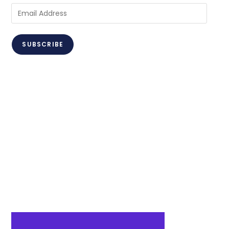
SUBSCRIBE