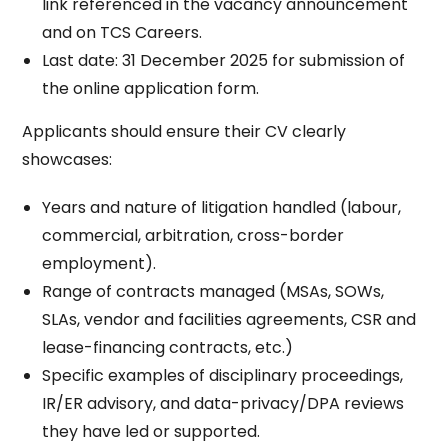
link referenced in the vacancy announcement
and on TCS Careers.​
Last date: 31 December 2025 for submission of
the online application form.​
Applicants should ensure their CV clearly
showcases:
Years and nature of litigation handled (labour,
commercial, arbitration, cross-border
employment).​
Range of contracts managed (MSAs, SOWs,
SLAs, vendor and facilities agreements, CSR and
lease-financing contracts, etc.)​
Specific examples of disciplinary proceedings,
IR/ER advisory, and data-privacy/DPA reviews
they have led or supported.​