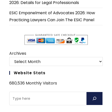
2026: Details for Legal Professionals
ESIC Empanelment of Advocates 2026: How
Practicing Lawyers Can Join The ESIC Panel
Archives
Website Stats
680,536 Monthly Visitors