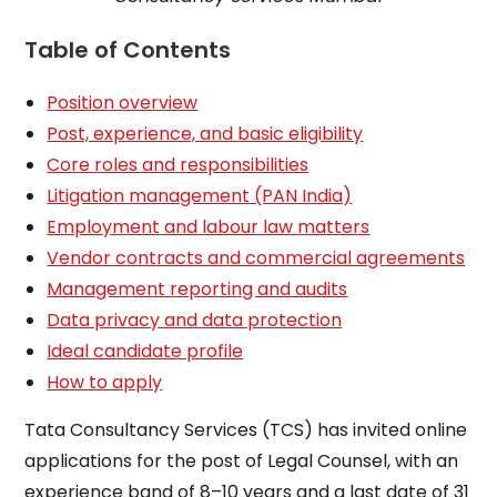
Table of Contents
Position overview
Post, experience, and basic eligibility
Core roles and responsibilities
Litigation management (PAN India)
Employment and labour law matters
Vendor contracts and commercial agreements
Management reporting and audits
Data privacy and data protection
Ideal candidate profile
How to apply
Tata Consultancy Services (TCS) has invited online
applications for the post of Legal Counsel, with an
experience band of 8–10 years and a last date of 31