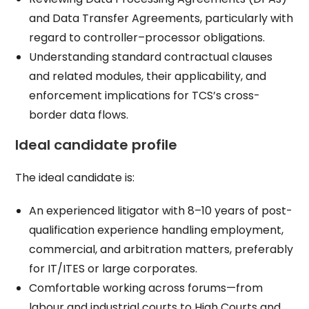
and Data Transfer Agreements, particularly with
regard to controller–processor obligations.​
Understanding standard contractual clauses
and related modules, their applicability, and
enforcement implications for TCS’s cross-
border data flows.​
Ideal candidate profile
The ideal candidate is:
An experienced litigator with 8–10 years of post-
qualification experience handling employment,
commercial, and arbitration matters, preferably
for IT/ITES or large corporates.​
Comfortable working across forums—from
labour and industrial courts to High Courts and