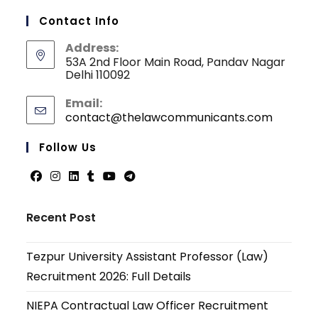
Contact Info
Address:
53A 2nd Floor Main Road, Pandav Nagar
Delhi 110092
Email:
contact@thelawcommunicants.com
Follow Us
Recent Post
Tezpur University Assistant Professor (Law)
Recruitment 2026: Full Details
NIEPA Contractual Law Officer Recruitment