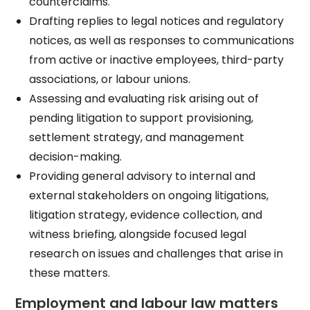
counterclaims.​
Drafting replies to legal notices and regulatory
notices, as well as responses to communications
from active or inactive employees, third-party
associations, or labour unions.​
Assessing and evaluating risk arising out of
pending litigation to support provisioning,
settlement strategy, and management
decision-making.​
Providing general advisory to internal and
external stakeholders on ongoing litigations,
litigation strategy, evidence collection, and
witness briefing, alongside focused legal
research on issues and challenges that arise in
these matters.​
Employment and labour law matters