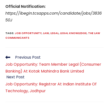
Official Notification:
https://ibegin.tcsapps.com/candidate/jobs/3836
50J
TAGS
:
JOB OPPORTUNITY
,
LAW
,
LEGAL
,
LEGAL KNOWLEDGE
,
THE LAW
COMMUNICANTS
Previous Post
Job Opportunity: Team Member Legal (Consumer
Banking) At Kotak Mahindra Bank Limited
Next Post
Job Opportunity: Registrar At Indian Institute Of
Technology, Jodhpur