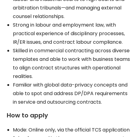
arbitration tribunals—and managing external
counsel relationships.​
Strong in labour and employment law, with
practical experience of disciplinary processes,
IR/ER issues, and contract labour compliance.​
Skilled in commercial contracting across diverse
templates and able to work with business teams
to align contract structures with operational
realities.​
Familiar with global data-privacy concepts and
able to spot and address DP/DPA requirements
in service and outsourcing contracts.​
How to apply
Mode: Online only, via the official TCS application