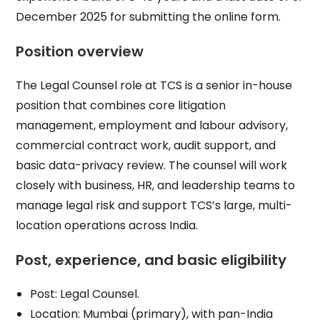
December 2025 for submitting the online form.​
Position overview
The Legal Counsel role at TCS is a senior in-house
position that combines core litigation
management, employment and labour advisory,
commercial contract work, audit support, and
basic data-privacy review. The counsel will work
closely with business, HR, and leadership teams to
manage legal risk and support TCS’s large, multi-
location operations across India.​
Post, experience, and basic eligibility
Post: Legal Counsel.​
Location: Mumbai (primary), with pan-India