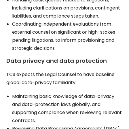
including clarifications on provisions, contingent
liabilities, and compliance steps taken.​
Coordinating independent evaluations from
external counsel on significant or high-stakes
pending litigations, to inform provisioning and
strategic decisions.​
Data privacy and data protection
TCS expects the Legal Counsel to have baseline
global data-privacy familiarity:
Maintaining basic knowledge of data-privacy
and data-protection laws globally, and
supporting compliance when reviewing relevant
contracts.​
Reviewing Data Processing Agreements (DPAs)