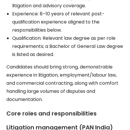
litigation and advisory coverage.​
Experience: 8–10 years of relevant post-
qualification experience aligned to the
responsibilities below.​
Qualification: Relevant law degree as per role
requirements; a Bachelor of General Law degree
is listed as desired.​
Candidates should bring strong, demonstrable
experience in litigation, employment/labour law,
and commercial contracting, along with comfort
handling large volumes of disputes and
documentation.​
Core roles and responsibilities
Litigation management (PAN India)