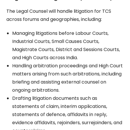
The Legal Counsel will handle litigation for TCS
across forums and geographies, including:
Managing litigations before Labour Courts,
Industrial Courts, Small Causes Courts,
Magistrate Courts, District and Sessions Courts,
and High Courts across India.​
Handling arbitration proceedings and High Court
matters arising from such arbitrations, including
briefing and assisting external counsel on
ongoing arbitrations.​
Drafting litigation documents such as
statements of claim, interim applications,
statements of defence, affidavits in reply,
evidence affidavits, rejoinders, surrejoinders, and