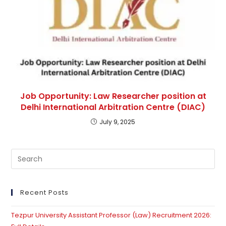
Job Opportunity: Law Researcher position at
Delhi International Arbitration Centre (DIAC)
July 9, 2025
Recent Posts
Tezpur University Assistant Professor (Law) Recruitment 2026: