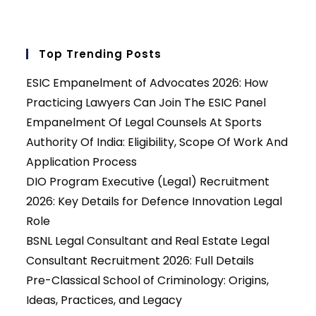
Top Trending Posts
ESIC Empanelment of Advocates 2026: How
Practicing Lawyers Can Join The ESIC Panel
Empanelment Of Legal Counsels At Sports
Authority Of India: Eligibility, Scope Of Work And
Application Process
DIO Program Executive (Legal) Recruitment
2026: Key Details for Defence Innovation Legal
Role
BSNL Legal Consultant and Real Estate Legal
Consultant Recruitment 2026: Full Details
Pre-Classical School of Criminology: Origins,
Ideas, Practices, and Legacy