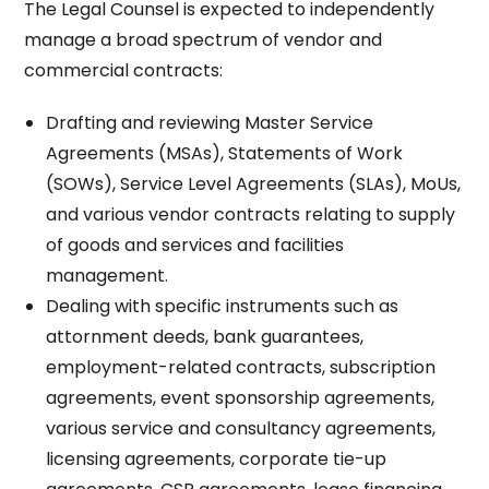
The Legal Counsel is expected to independently
manage a broad spectrum of vendor and
commercial contracts:
Drafting and reviewing Master Service
Agreements (MSAs), Statements of Work
(SOWs), Service Level Agreements (SLAs), MoUs,
and various vendor contracts relating to supply
of goods and services and facilities
management.​
Dealing with specific instruments such as
attornment deeds, bank guarantees,
employment-related contracts, subscription
agreements, event sponsorship agreements,
various service and consultancy agreements,
licensing agreements, corporate tie-up