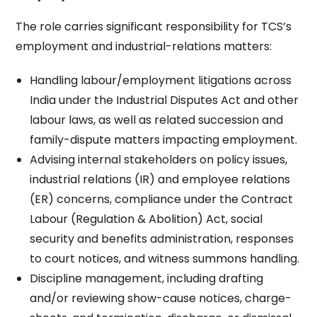
The role carries significant responsibility for TCS’s
employment and industrial-relations matters:
Handling labour/employment litigations across
India under the Industrial Disputes Act and other
labour laws, as well as related succession and
family-dispute matters impacting employment.​
Advising internal stakeholders on policy issues,
industrial relations (IR) and employee relations
(ER) concerns, compliance under the Contract
Labour (Regulation & Abolition) Act, social
security and benefits administration, responses
to court notices, and witness summons handling.​
Discipline management, including drafting
and/or reviewing show-cause notices, charge-