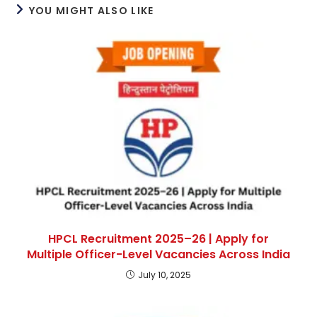
YOU MIGHT ALSO LIKE
HPCL Recruitment 2025–26 | Apply for
Multiple Officer-Level Vacancies Across India
July 10, 2025