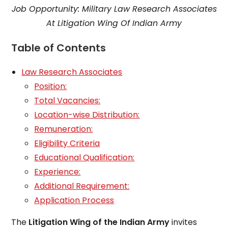
Job Opportunity: Military Law Research Associates
At Litigation Wing Of Indian Army
Table of Contents
Law Research Associates
Position:
Total Vacancies:
Location-wise Distribution:
Remuneration:
Eligibility Criteria
Educational Qualification:
Experience:
Additional Requirement:
Application Process
The
Litigation Wing of the Indian Army
invites