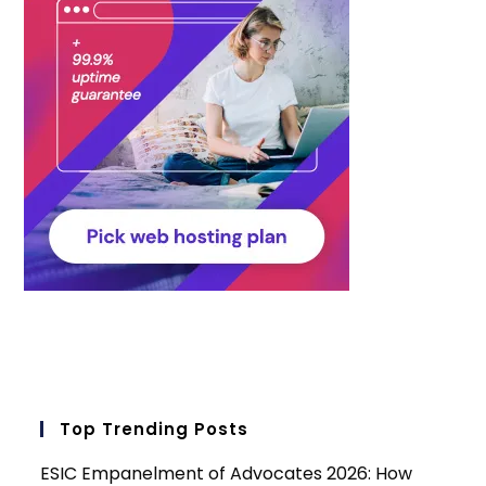
Top Trending Posts
ESIC Empanelment of Advocates 2026: How