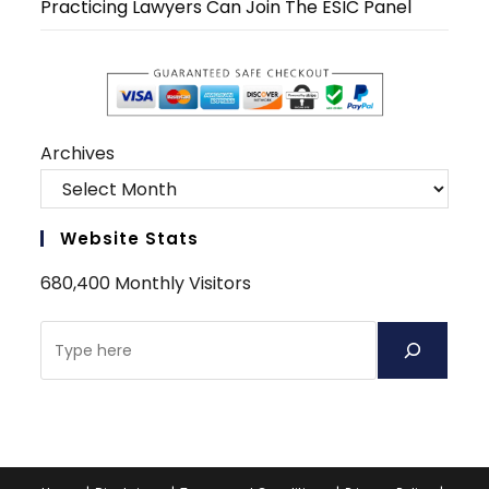
Practicing Lawyers Can Join The ESIC Panel
Archives
Website Stats
680,400 Monthly Visitors
Search