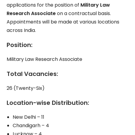
applications for the position of
Military Law
Research Associate
on a contractual basis.
Appointments will be made at various locations
across India.
Position
:
Military Law Research Associate
Total Vacancies
:
26 (Twenty-Six)
Location-wise Distribution
:
New Delhi – 11
Chandigarh – 4
Lucknow – 4