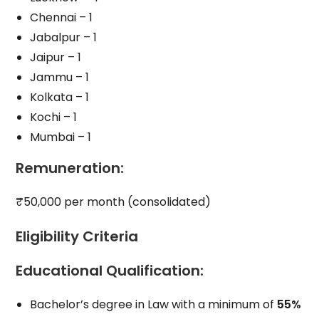
Chennai – 1
Jabalpur – 1
Jaipur – 1
Jammu – 1
Kolkata – 1
Kochi – 1
Mumbai – 1
Remuneration
:
₹50,000 per month (consolidated)
Eligibility Criteria
Educational Qualification
:
Bachelor’s degree in Law with a minimum of
55%