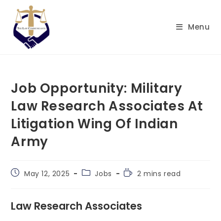
Skip
to
Menu
content
Job Opportunity: Military
Law Research Associates At
Litigation Wing Of Indian
Army
Post
Post
Reading
May 12, 2025
Jobs
2 mins read
published:
category:
time:
Law Research Associates