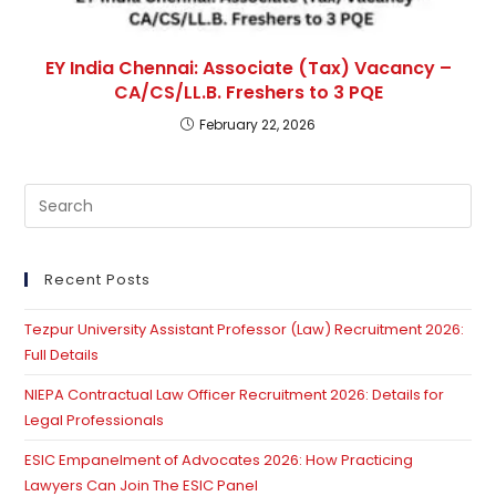
EY India Chennai: Associate (Tax) Vacancy –
CA/CS/LL.B. Freshers to 3 PQE
February 22, 2026
Pre
Es
to
clo
Recent Posts
th
Tezpur University Assistant Professor (Law) Recruitment 2026:
se
Full Details
pan
NIEPA Contractual Law Officer Recruitment 2026: Details for
Legal Professionals
ESIC Empanelment of Advocates 2026: How Practicing
Lawyers Can Join The ESIC Panel