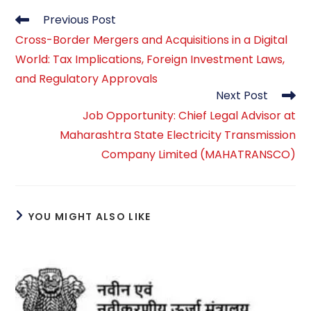
Read
Previous Post
more
Cross-Border Mergers and Acquisitions in a Digital
articles
World: Tax Implications, Foreign Investment Laws,
and Regulatory Approvals
Next Post
Job Opportunity: Chief Legal Advisor at
Maharashtra State Electricity Transmission
Company Limited (MAHATRANSCO)
YOU MIGHT ALSO LIKE