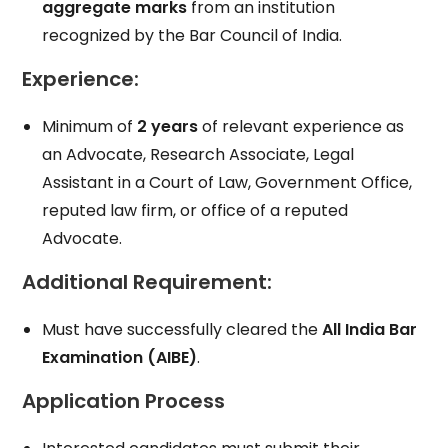
aggregate marks
from an institution
recognized by the Bar Council of India.
Experience
:
Minimum of
2 years
of relevant experience as
an Advocate, Research Associate, Legal
Assistant in a Court of Law, Government Office,
reputed law firm, or office of a reputed
Advocate.
Additional Requirement
:
Must have successfully cleared the
All India Bar
Examination (AIBE)
.
Application Process