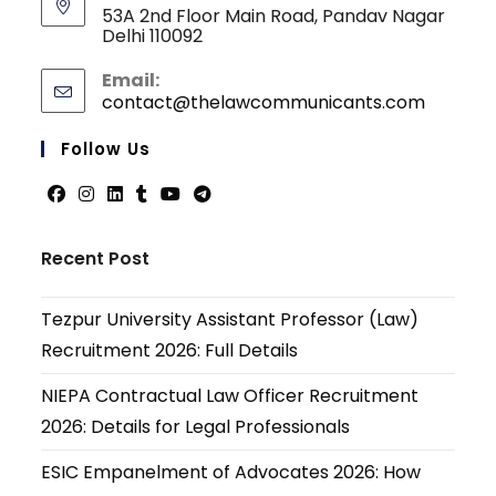
53A 2nd Floor Main Road, Pandav Nagar
Delhi 110092
Email:
contact@thelawcommunicants.com
Opens
in
your
Follow Us
applicati
Opens
Opens
Opens
Opens
Opens
Opens
in
in
in
in
in
in
Recent Post
a
a
a
a
a
a
new
new
new
new
new
new
Tezpur University Assistant Professor (Law)
tab
tab
tab
tab
tab
tab
Recruitment 2026: Full Details
NIEPA Contractual Law Officer Recruitment
2026: Details for Legal Professionals
ESIC Empanelment of Advocates 2026: How