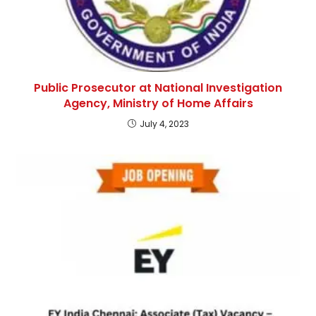
Public Prosecutor at National Investigation
Agency, Ministry of Home Affairs
July 4, 2023