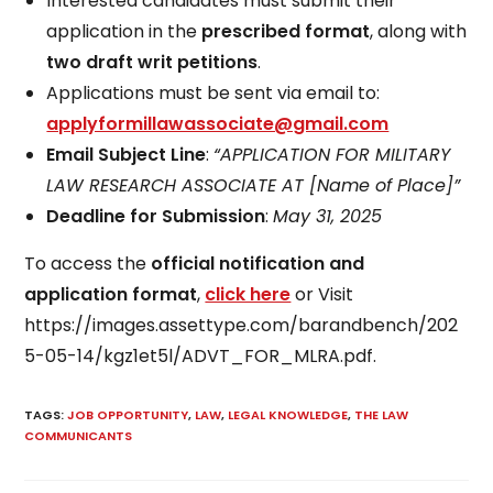
Interested candidates must submit their
application in the
prescribed format
, along with
two draft writ petitions
.
Applications must be sent via email to:
applyformillawassociate@gmail.com
Email Subject Line
:
“APPLICATION FOR MILITARY
LAW RESEARCH ASSOCIATE AT [Name of Place]”
Deadline for Submission
:
May 31, 2025
To access the
official notification and
application format
,
click here
or Visit
https://images.assettype.com/barandbench/202
5-05-14/kgz1et5l/ADVT_FOR_MLRA.pdf.
TAGS
:
JOB OPPORTUNITY
,
LAW
,
LEGAL KNOWLEDGE
,
THE LAW
COMMUNICANTS