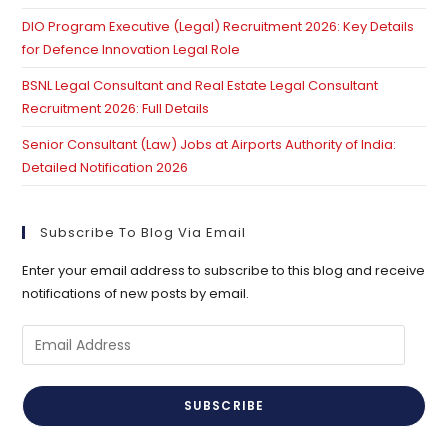
DIO Program Executive (Legal) Recruitment 2026: Key Details
for Defence Innovation Legal Role
BSNL Legal Consultant and Real Estate Legal Consultant
Recruitment 2026: Full Details
Senior Consultant (Law) Jobs at Airports Authority of India:
Detailed Notification 2026
Subscribe To Blog Via Email
Enter your email address to subscribe to this blog and receive
notifications of new posts by email.
Email
Address
SUBSCRIBE