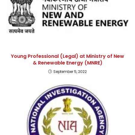
Young Professional (Legal) at Ministry of New
& Renewable Energy (MNRE)
September 5, 2022