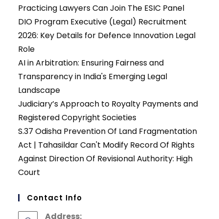
Practicing Lawyers Can Join The ESIC Panel
DIO Program Executive (Legal) Recruitment
2026: Key Details for Defence Innovation Legal
Role
AI in Arbitration: Ensuring Fairness and
Transparency in India's Emerging Legal
Landscape
Judiciary’s Approach to Royalty Payments and
Registered Copyright Societies
S.37 Odisha Prevention Of Land Fragmentation
Act | Tahasildar Can't Modify Record Of Rights
Against Direction Of Revisional Authority: High
Court
Contact Info
Address: