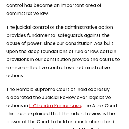
control has become an important area of
administrative law.
The judicial control of the administrative action
provides fundamental safeguards against the
abuse of power. since our constitution was built
upon the deep foundations of rule of law, certain
provisions in our constitution provide the courts to
exercise effective control over administrative
actions.
The Hon’ble Supreme Court of India expressly
elaborated the Judicial Review over legislative
actions in
L. Chandra Kumar case,
the Apex Court
this case explained that the judicial review is the
power of the Court to hold unconstitutional and