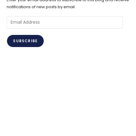
notifications of new posts by email.
Email
Address
SUBSCRIBE