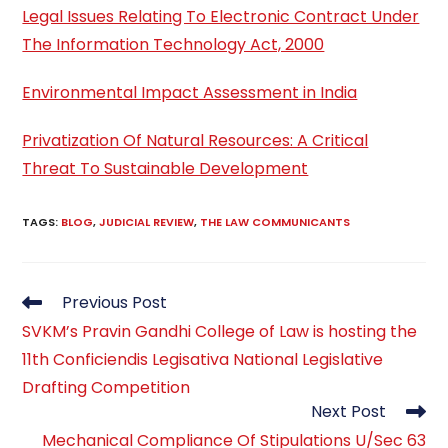
Legal Issues Relating To Electronic Contract Under
The Information Technology Act, 2000
Environmental Impact Assessment in India
Privatization Of Natural Resources: A Critical
Threat To Sustainable Development
TAGS
:
BLOG
,
JUDICIAL REVIEW
,
THE LAW COMMUNICANTS
Read
Previous Post
more
SVKM’s Pravin Gandhi College of Law is hosting the
articles
11th Conficiendis Legisativa National Legislative
Drafting Competition
Next Post
Mechanical Compliance Of Stipulations U/Sec 63