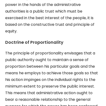
power in the hands of the administrative
authorities is a public trust which must be
exercised in the best interest of the people, it is
based on the constructive trust and principle of
equity.
Doctrine of Proportionality
The principle of proportionality envisages that a
public authority ought to maintain a sense of
proportion between his particular goals and the
means he employs to achieve those goals so that
his action impinges on the individual rights to the
minimum extent to preserve the public interest.
This means that administrative action ought to
bear a reasonable relationship to the general