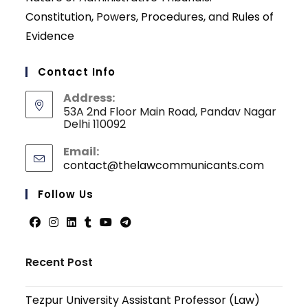
Constitution, Powers, Procedures, and Rules of
Evidence
Contact Info
Address:
53A 2nd Floor Main Road, Pandav Nagar
Delhi 110092
Email:
contact@thelawcommunicants.com
Opens
in
your
Follow Us
applicati
Opens
Opens
Opens
Opens
Opens
Opens
in
in
in
in
in
in
Recent Post
a
a
a
a
a
a
new
new
new
new
new
new
Tezpur University Assistant Professor (Law)