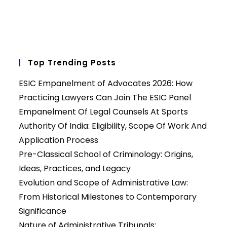
Top Trending Posts
ESIC Empanelment of Advocates 2026: How
Practicing Lawyers Can Join The ESIC Panel
Empanelment Of Legal Counsels At Sports
Authority Of India: Eligibility, Scope Of Work And
Application Process
Pre-Classical School of Criminology: Origins,
Ideas, Practices, and Legacy
Evolution and Scope of Administrative Law:
From Historical Milestones to Contemporary
Significance
Nature of Administrative Tribunals: