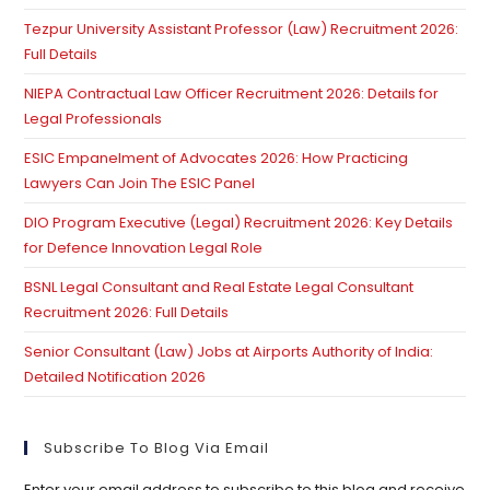
th
Tezpur University Assistant Professor (Law) Recruitment 2026:
se
Full Details
pan
NIEPA Contractual Law Officer Recruitment 2026: Details for
Legal Professionals
ESIC Empanelment of Advocates 2026: How Practicing
Lawyers Can Join The ESIC Panel
DIO Program Executive (Legal) Recruitment 2026: Key Details
for Defence Innovation Legal Role
BSNL Legal Consultant and Real Estate Legal Consultant
Recruitment 2026: Full Details
Senior Consultant (Law) Jobs at Airports Authority of India:
Detailed Notification 2026
Subscribe To Blog Via Email
Enter your email address to subscribe to this blog and receive