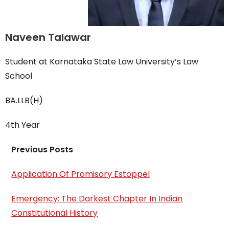
Naveen Talawar
Student at Karnataka State Law University’s Law
School
BA.LLB(H)
4th Year
Previous Posts
Application Of Promisory Estoppel
Emergency: The Darkest Chapter In Indian
Constitutional History