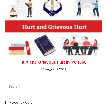
Hurt and Grievous Hurt in IPC 1860
August 2, 2022
Pre
Es
to
clo
Recent Posts