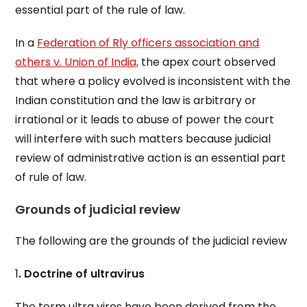
essential part of the rule of law.
In a
Federation of Rly officers association and
others v. Union of India,
the apex court observed
that where a policy evolved is inconsistent with the
Indian constitution and the law is arbitrary or
irrational or it leads to abuse of power the court
will interfere with such matters because judicial
review of administrative action is an essential part
of rule of law.
Grounds of judicial review
The following are the grounds of the judicial review
1
. Doctrine of ultravirus
The term ultra vires have been derived from the