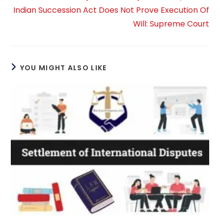
Indian Succession Act Does Not Prove Execution Of
Will: Supreme Court
YOU MIGHT ALSO LIKE