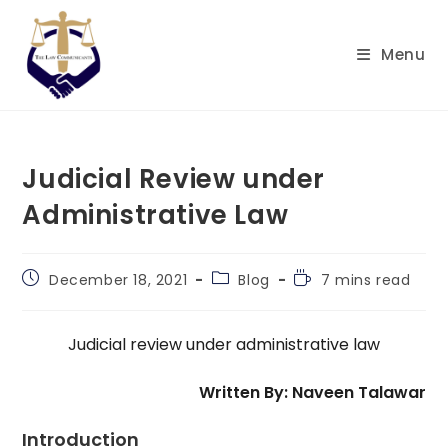
Skip
to
Menu
content
Judicial Review under
Administrative Law
Post
Post
Reading
December 18, 2021
Blog
7 mins read
published:
category:
time:
Judicial review under administrative law
Written By: Naveen Talawar
Introduction