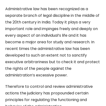
Administrative law has been recognized as a
separate branch of legal discipline in the middle of
the 20th century in India. Today it plays a very
important role and impinges freely and deeply on
every aspect of an individual’s life and it has
become a major area for study and research. In
recent times the administrative law has been
developed to such an extent not to sanctify
executive arbitrariness but to check it and protect
the rights of the people against the
administration’s excessive power.
Therefore to control and review administrative
actions the judiciary has propounded certain
principles for regulating the functioning and