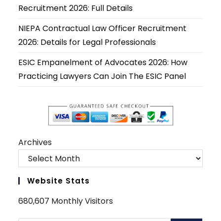
tab
tab
tab
tab
tab
tab
Recruitment 2026: Full Details
NIEPA Contractual Law Officer Recruitment
2026: Details for Legal Professionals
ESIC Empanelment of Advocates 2026: How
Practicing Lawyers Can Join The ESIC Panel
Archives
Website Stats
680,607 Monthly Visitors