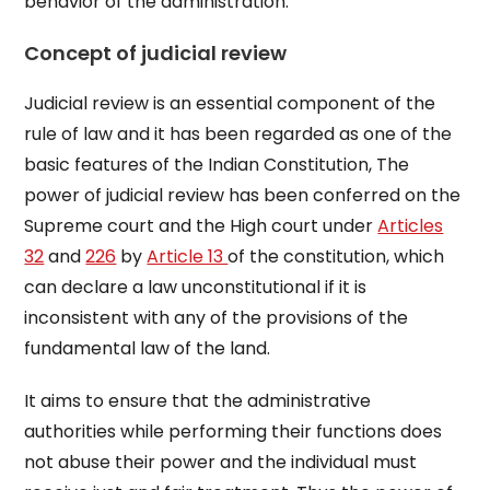
behavior of the administration.
Concept of judicial review
Judicial review is an essential component of the
rule of law and it has been regarded as one of the
basic features of the Indian Constitution, The
power of judicial review has been conferred on the
Supreme court and the High court under
Articles
32
and
226
by
Article 13
of the constitution, which
can declare a law unconstitutional if it is
inconsistent with any of the provisions of the
fundamental law of the land.
It aims to ensure that the administrative
authorities while performing their functions does
not abuse their power and the individual must