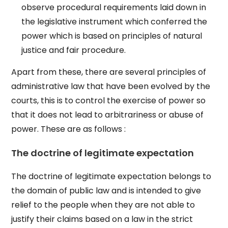
observe procedural requirements laid down in
the legislative instrument which conferred the
power which is based on principles of natural
justice and fair procedure.
Apart from these, there are several principles of
administrative law that have been evolved by the
courts, this is to control the exercise of power so
that it does not lead to arbitrariness or abuse of
power. These are as follows :
The doctrine of legitimate expectation
The doctrine of legitimate expectation belongs to
the domain of public law and is intended to give
relief to the people when they are not able to
justify their claims based on a law in the strict