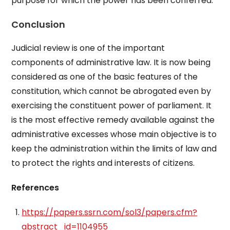
purpose for which the power has been conferred.
Conclusion
Judicial review is one of the important
components of administrative law. It is now being
considered as one of the basic features of the
constitution, which cannot be abrogated even by
exercising the constituent power of parliament. It
is the most effective remedy available against the
administrative excesses whose main objective is to
keep the administration within the limits of law and
to protect the rights and interests of citizens.
References
https://papers.ssrn.com/sol3/papers.cfm?
abstract_id=1104955