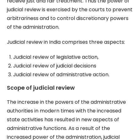
receive just and fair treatment. Thus the power of
judicial review is exercised by the courts to prevent
arbitrariness and to control discretionary powers
of the administration.
Judicial review in India comprises three aspects:
Judicial review of legislative action,
Judicial review of judicial decisions
Judicial review of administrative action.
Scope of judicial review
The increase in the powers of the administrative
authorities in modern times with the increased
state activities has resulted in new aspects of
administrative functions. As a result of the
increased power of the administration, judicial