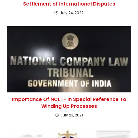
Settlement of International Disputes
July 24, 2022
Importance Of NCLT- In Special Reference To
Winding Up Processes
July 23, 2021