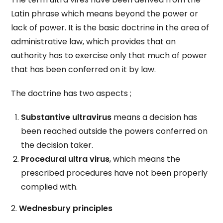
Latin phrase which means beyond the power or
lack of power. It is the basic doctrine in the area of
administrative law, which provides that an
authority has to exercise only that much of power
that has been conferred on it by law.
The doctrine has two aspects ;
Substantive ultravirus
means a decision has
been reached outside the powers conferred on
the decision taker.
Procedural ultra virus
, which means the
prescribed procedures have not been properly
complied with.
2.
Wednesbury principles