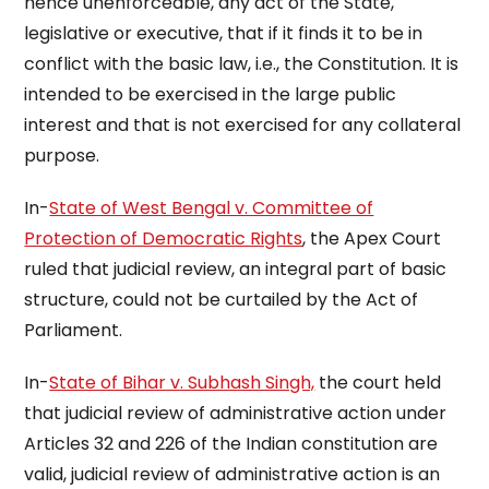
hence unenforceable, any act of the State,
legislative or executive, that if it finds it to be in
conflict with the basic law, i.e., the Constitution. It is
intended to be exercised in the large public
interest and that is not exercised for any collateral
purpose.
In-
State of West Bengal v. Committee of
Protection of Democratic Rights
, the Apex Court
ruled that judicial review, an integral part of basic
structure, could not be curtailed by the Act of
Parliament.
In-
State of Bihar v. Subhash Singh,
the court held
that judicial review of administrative action under
Articles 32 and 226 of the Indian constitution are
valid, judicial review of administrative action is an