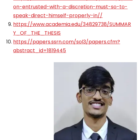
on-entrusted-with-a-discretion-must-so-to-
speak-direct-himself-properly-in//
https://www.academia.edu/34829738/SUMMAR
Y_OF_THE_THESIS
https://papers.ssrn.com/sol3/papers.cfm?
abstract_id=1819445