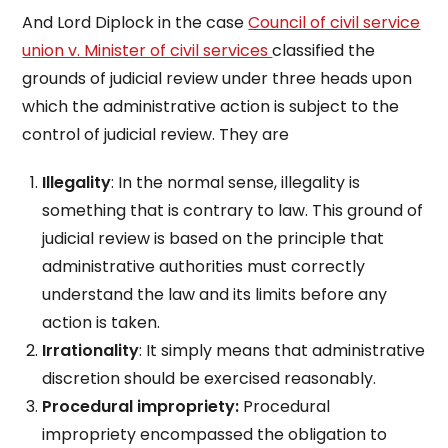
And Lord Diplock in the case
Council of civil service
union v. Minister of civil services
classified the
grounds of judicial review under three heads upon
which the administrative action is subject to the
control of judicial review. They are
Illegality
: In the normal sense, illegality is
something that is contrary to law. This ground of
judicial review is based on the principle that
administrative authorities must correctly
understand the law and its limits before any
action is taken.
Irrationality
: It simply means that administrative
discretion should be exercised reasonably.
Procedural impropriety:
Procedural
impropriety encompassed the obligation to