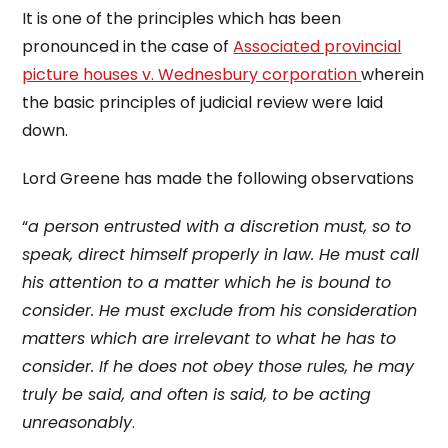
It is one of the principles which has been
pronounced in the case of
Associated provincial
picture houses v. Wednesbury corporation
wherein
the basic principles of judicial review were laid
down.
Lord Greene has made the following observations
“
a person entrusted with a discretion must, so to
speak, direct himself properly in law. He must call
his attention to a matter which he is bound to
consider. He must exclude from his consideration
matters which are irrelevant to what he has to
consider. If he does not obey those rules, he may
truly be said, and often is said, to be acting
unreasonably
.