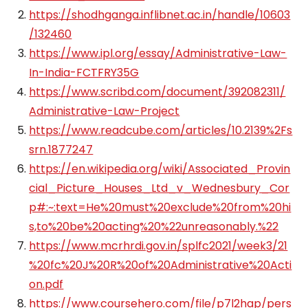
https://shodhganga.inflibnet.ac.in/handle/10603
/132460
https://www.ipl.org/essay/Administrative-Law-
In-India-FCTFRY35G
https://www.scribd.com/document/392082311/
Administrative-Law-Project
https://www.readcube.com/articles/10.2139%2Fs
srn.1877247
https://en.wikipedia.org/wiki/Associated_Provin
cial_Picture_Houses_Ltd_v_Wednesbury_Cor
p#:~:text=He%20must%20exclude%20from%20hi
s,to%20be%20acting%20%22unreasonably.%22
https://www.mcrhrdi.gov.in/splfc2021/week3/21
%20fc%20J%20R%20of%20Administrative%20Acti
on.pdf
https://www.coursehero.com/file/p7l2hap/pers