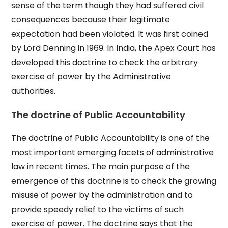
sense of the term though they had suffered civil
consequences because their legitimate
expectation had been violated. It was first coined
by Lord Denning in 1969. In India, the Apex Court has
developed this doctrine to check the arbitrary
exercise of power by the Administrative
authorities.
The doctrine of Public Accountability
The doctrine of Public Accountability is one of the
most important emerging facets of administrative
law in recent times. The main purpose of the
emergence of this doctrine is to check the growing
misuse of power by the administration and to
provide speedy relief to the victims of such
exercise of power. The doctrine says that the