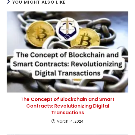
YOU MIGHT ALSO LIKE
The Concept of Blockchain and Smart
Contracts: Revolutionizing Digital
Transactions
March 14, 2024