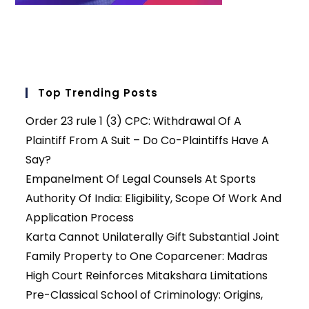
Top Trending Posts
Order 23 rule 1 (3) CPC: Withdrawal Of A
Plaintiff From A Suit – Do Co-Plaintiffs Have A
Say?
Empanelment Of Legal Counsels At Sports
Authority Of India: Eligibility, Scope Of Work And
Application Process
Karta Cannot Unilaterally Gift Substantial Joint
Family Property to One Coparcener: Madras
High Court Reinforces Mitakshara Limitations
Pre-Classical School of Criminology: Origins,