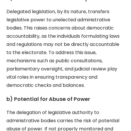
Delegated legislation, by its nature, transfers
legislative power to unelected administrative
bodies. This raises concerns about democratic
accountability, as the individuals formulating laws
and regulations may not be directly accountable
to the electorate. To address this issue,
mechanisms such as public consultations,
parliamentary oversight, and judicial review play
vital roles in ensuring transparency and
democratic checks and balances.
b) Potential for Abuse of Power
The delegation of legislative authority to
administrative bodies carries the risk of potential
abuse of power. If not properly monitored and