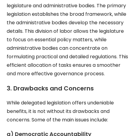
legislature and administrative bodies. The primary
legislation establishes the broad framework, while
the administrative bodies develop the necessary
details. This division of labor allows the legislature
to focus on essential policy matters, while
administrative bodies can concentrate on
formulating practical and detailed regulations. This
efficient allocation of tasks ensures a smoother
and more effective governance process.
3. Drawbacks and Concerns
While delegated legislation offers undeniable
benefits, it is not without its drawbacks and
concerns. Some of the main issues include:
a) Democratic Accountability