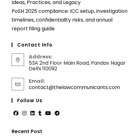
Ideas, Practices, and Legacy
PoSH 2025 compliance: ICC setup, investigation
timelines, confidentiality risks, and annual
report filing guide
Contact Info
Address:
53A 2nd Floor Main Road, Pandav Nagar
Delhi 110092
Email:
contact@thelawcommunicants.com
Opens
in
your
Follow Us
applicati
Opens
Opens
Opens
Opens
Opens
Opens
in
in
in
in
in
in
Recent Post
a
a
a
a
a
a