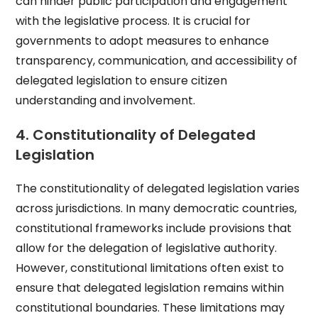
can hinder public participation and engagement
with the legislative process. It is crucial for
governments to adopt measures to enhance
transparency, communication, and accessibility of
delegated legislation to ensure citizen
understanding and involvement.
4. Constitutionality of Delegated
Legislation
The constitutionality of delegated legislation varies
across jurisdictions. In many democratic countries,
constitutional frameworks include provisions that
allow for the delegation of legislative authority.
However, constitutional limitations often exist to
ensure that delegated legislation remains within
constitutional boundaries. These limitations may