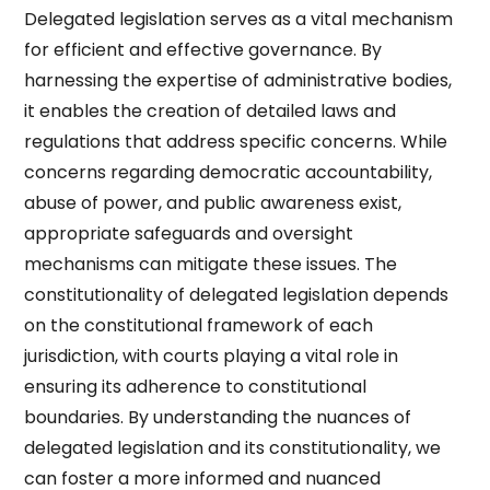
Delegated legislation serves as a vital mechanism
for efficient and effective governance. By
harnessing the expertise of administrative bodies,
it enables the creation of detailed laws and
regulations that address specific concerns. While
concerns regarding democratic accountability,
abuse of power, and public awareness exist,
appropriate safeguards and oversight
mechanisms can mitigate these issues. The
constitutionality of delegated legislation depends
on the constitutional framework of each
jurisdiction, with courts playing a vital role in
ensuring its adherence to constitutional
boundaries. By understanding the nuances of
delegated legislation and its constitutionality, we
can foster a more informed and nuanced