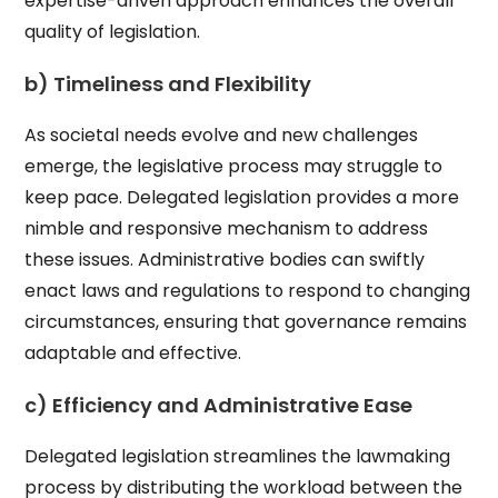
expertise-driven approach enhances the overall
quality of legislation.
b) Timeliness and Flexibility
As societal needs evolve and new challenges
emerge, the legislative process may struggle to
keep pace. Delegated legislation provides a more
nimble and responsive mechanism to address
these issues. Administrative bodies can swiftly
enact laws and regulations to respond to changing
circumstances, ensuring that governance remains
adaptable and effective.
c) Efficiency and Administrative Ease
Delegated legislation streamlines the lawmaking
process by distributing the workload between the