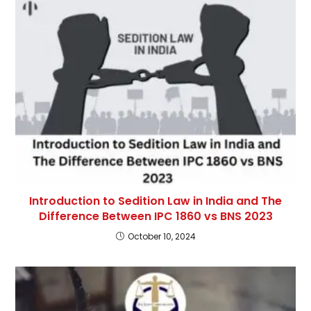
Introduction to Sedition Law in India and The
Difference Between IPC 1860 vs BNS 2023
October 10, 2024