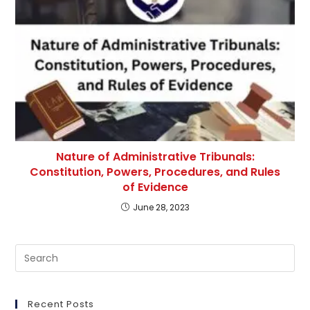
Nature of Administrative Tribunals:
Constitution, Powers, Procedures, and Rules
of Evidence
June 28, 2023
Pre
Es
to
clo
Recent Posts