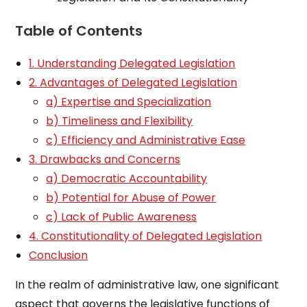
Table of Contents
1. Understanding Delegated Legislation
2. Advantages of Delegated Legislation
a) Expertise and Specialization
b) Timeliness and Flexibility
c) Efficiency and Administrative Ease
3. Drawbacks and Concerns
a) Democratic Accountability
b) Potential for Abuse of Power
c) Lack of Public Awareness
4. Constitutionality of Delegated Legislation
Conclusion
In the realm of administrative law, one significant
aspect that governs the legislative functions of