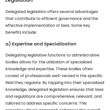
Legislation
Delegated legislation offers several advantages
that contribute to efficient governance and the
effective implementation of laws. Some key
benefits include:
a) Expertise and Specialization
Delegating legislative functions to administrative
bodies allows for the utilization of specialized
knowledge and expertise. These bodies often
consist of professionals well-versed in the specific
field they regulate. By tapping into their specialized
knowledge, delegated legislation ensures that laws
and regulations are comprehensive, relevant, and
tailored to address specific concerns. This