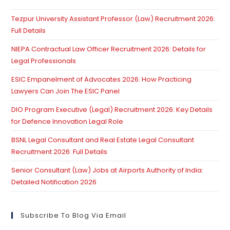
th
Tezpur University Assistant Professor (Law) Recruitment 2026:
se
Full Details
pan
NIEPA Contractual Law Officer Recruitment 2026: Details for
Legal Professionals
ESIC Empanelment of Advocates 2026: How Practicing
Lawyers Can Join The ESIC Panel
DIO Program Executive (Legal) Recruitment 2026: Key Details
for Defence Innovation Legal Role
BSNL Legal Consultant and Real Estate Legal Consultant
Recruitment 2026: Full Details
Senior Consultant (Law) Jobs at Airports Authority of India:
Detailed Notification 2026
Subscribe To Blog Via Email