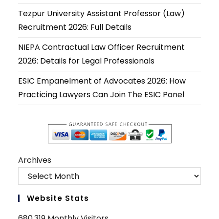
new
new
new
new
new
new
Tezpur University Assistant Professor (Law)
tab
tab
tab
tab
tab
tab
Recruitment 2026: Full Details
NIEPA Contractual Law Officer Recruitment
2026: Details for Legal Professionals
ESIC Empanelment of Advocates 2026: How
Practicing Lawyers Can Join The ESIC Panel
Archives
Website Stats
680,319 Monthly Visitors