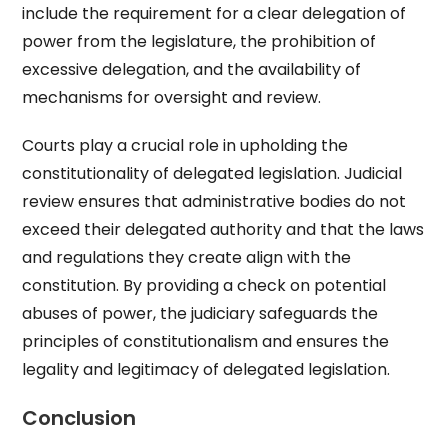
include the requirement for a clear delegation of
power from the legislature, the prohibition of
excessive delegation, and the availability of
mechanisms for oversight and review.
Courts play a crucial role in upholding the
constitutionality of delegated legislation. Judicial
review ensures that administrative bodies do not
exceed their delegated authority and that the laws
and regulations they create align with the
constitution. By providing a check on potential
abuses of power, the judiciary safeguards the
principles of constitutionalism and ensures the
legality and legitimacy of delegated legislation.
Conclusion