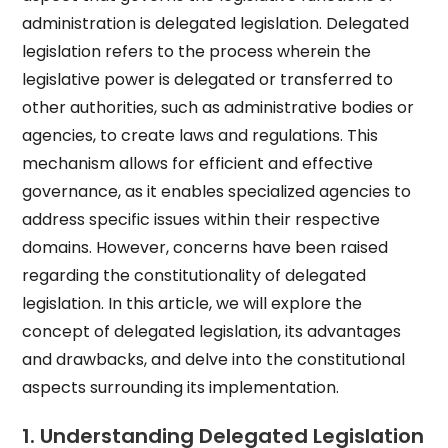
administration is delegated legislation. Delegated
legislation refers to the process wherein the
legislative power is delegated or transferred to
other authorities, such as administrative bodies or
agencies, to create laws and regulations. This
mechanism allows for efficient and effective
governance, as it enables specialized agencies to
address specific issues within their respective
domains. However, concerns have been raised
regarding the constitutionality of delegated
legislation. In this article, we will explore the
concept of delegated legislation, its advantages
and drawbacks, and delve into the constitutional
aspects surrounding its implementation.
1. Understanding Delegated Legislation