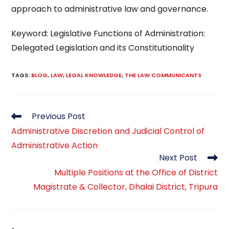
approach to administrative law and governance.
Keyword: Legislative Functions of Administration:
Delegated Legislation and its Constitutionality
TAGS
:
BLOG
,
LAW
,
LEGAL KNOWLEDGE
,
THE LAW COMMUNICANTS
Read
Previous Post
more
Administrative Discretion and Judicial Control of
articles
Administrative Action
Next Post
Multiple Positions at the Office of District
Magistrate & Collector, Dhalai District, Tripura