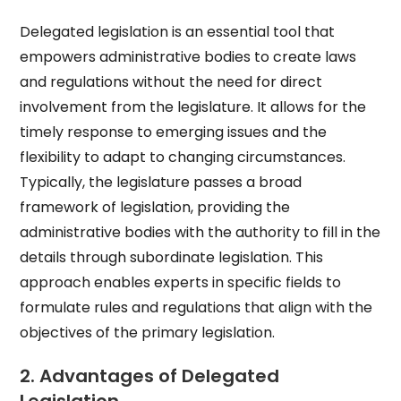
Delegated legislation is an essential tool that
empowers administrative bodies to create laws
and regulations without the need for direct
involvement from the legislature. It allows for the
timely response to emerging issues and the
flexibility to adapt to changing circumstances.
Typically, the legislature passes a broad
framework of legislation, providing the
administrative bodies with the authority to fill in the
details through subordinate legislation. This
approach enables experts in specific fields to
formulate rules and regulations that align with the
objectives of the primary legislation.
2. Advantages of Delegated