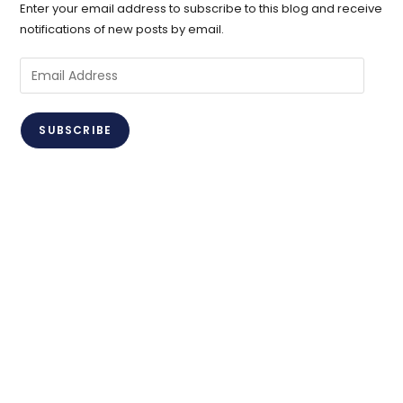
Enter your email address to subscribe to this blog and receive
notifications of new posts by email.
Email
Address
SUBSCRIBE