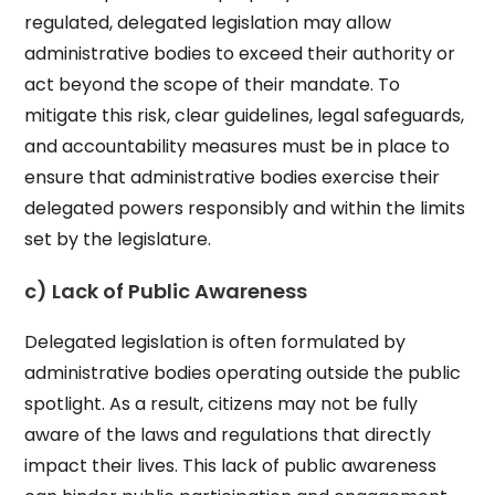
regulated, delegated legislation may allow
administrative bodies to exceed their authority or
act beyond the scope of their mandate. To
mitigate this risk, clear guidelines, legal safeguards,
and accountability measures must be in place to
ensure that administrative bodies exercise their
delegated powers responsibly and within the limits
set by the legislature.
c) Lack of Public Awareness
Delegated legislation is often formulated by
administrative bodies operating outside the public
spotlight. As a result, citizens may not be fully
aware of the laws and regulations that directly
impact their lives. This lack of public awareness