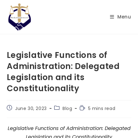
Skip
to
Menu
content
Legislative Functions of
Administration: Delegated
Legislation and its
Constitutionality
Post
Post
Reading
June 30, 2023
Blog
5 mins read
published:
category:
time:
Legislative Functions of Administration: Delegated
Legislation and its Constitutionality