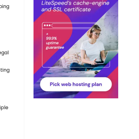
ping
egal
ting
iple