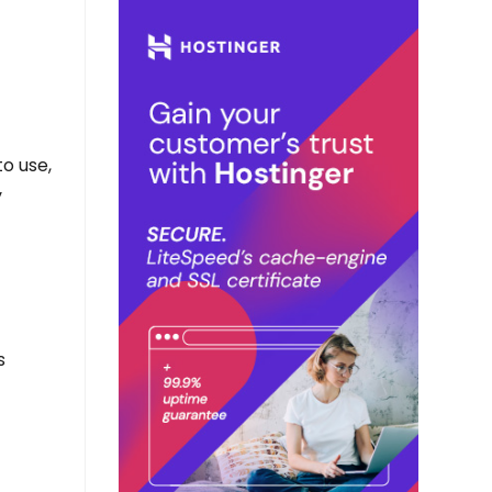
to use,
y
s