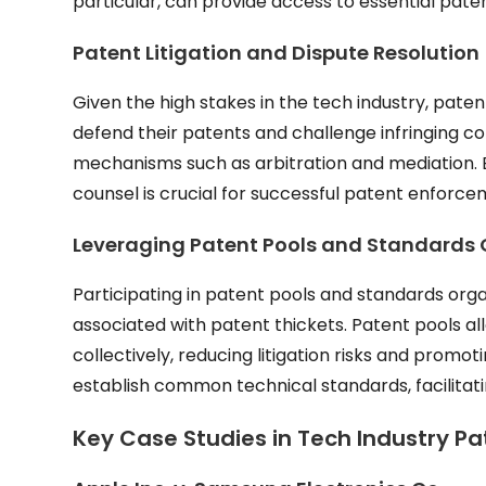
particular, can provide access to essential pat
Patent Litigation and Dispute Resolution
Given the high stakes in the tech industry, pat
defend their patents and challenge infringing com
mechanisms such as arbitration and mediation. B
counsel is crucial for successful patent enforce
Leveraging Patent Pools and Standards 
Participating in patent pools and standards org
associated with patent thickets. Patent pools al
collectively, reducing litigation risks and promo
establish common technical standards, facilitatin
Key Case Studies in Tech Industry P