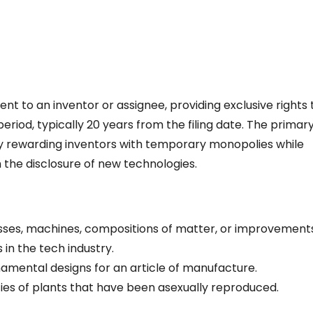
nt to an inventor or assignee, providing exclusive rights 
 period, typically 20 years from the filing date. The primar
 by rewarding inventors with temporary monopolies while
m the disclosure of new technologies.
sses, machines, compositions of matter, or improvement
n the tech industry.
namental designs for an article of manufacture.
ties of plants that have been asexually reproduced.