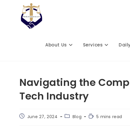
Skip
to
content
About Us
Services
Dail
Navigating the Comple
Tech Industry
Post
Post
Reading
June 27, 2024
Blog
5 mins read
published:
category:
time: