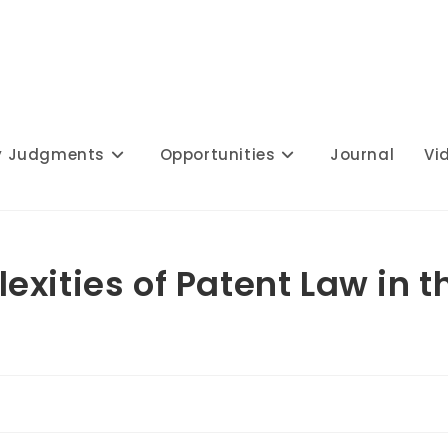
y Judgments
Opportunities
Journal
Vi
xities of Patent Law in t