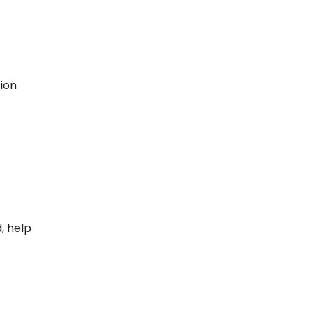
tion
, help