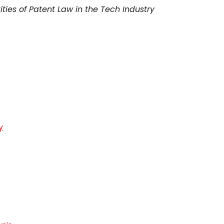
ties of Patent Law in the Tech Industry
y