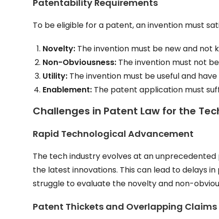
Patentability Requirements
To be eligible for a patent, an invention must sati
Novelty:
The invention must be new and not kn
Non-Obviousness:
The invention must not be o
Utility:
The invention must be useful and have a
Enablement:
The patent application must suffi
Challenges in Patent Law for the Tec
Rapid Technological Advancement
The tech industry evolves at an unprecedented p
the latest innovations. This can lead to delays i
struggle to evaluate the novelty and non-obvio
Patent Thickets and Overlapping Claims