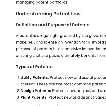
managing patent portfolios.
Understanding Patent Law
Definition and Purpose of Patents
A patent is a legal right granted by the governme
make, sell, and license an invention for a limited
purpose of patents is to incentivize innovation
ensuring that the public ultimately benefits fro
Types of Patents
Utility Patents:
Protect new and useful proce
thereof. These are the most common patents i
Design Patents:
Protect new, original, and or
Plant Patents:
Protect new and distinct varie