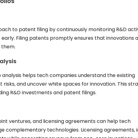
olios
h to patent filing by continuously monitoring R&D activ
 early. Filing patents promptly ensures that innovations 
n them.
alysis
analysis helps tech companies understand the existing
 risks, and uncover white spaces for innovation. This str
ing R&D investments and patent filings.
joint ventures, and licensing agreements can help tech
ge complementary technologies. Licensing agreements, i