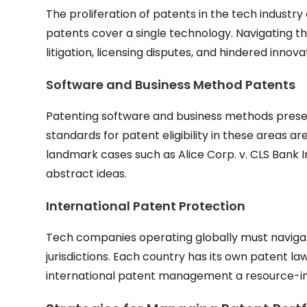
The proliferation of patents in the tech industry
patents cover a single technology. Navigating t
litigation, licensing disputes, and hindered innova
Software and Business Method Patents
Patenting software and business methods present
standards for patent eligibility in these areas 
landmark cases such as Alice Corp. v. CLS Bank 
abstract ideas.
International Patent Protection
Tech companies operating globally must navigate
jurisdictions. Each country has its own patent
international patent management a resource-in