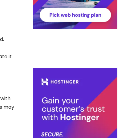
d.
te it.
 with
rs may