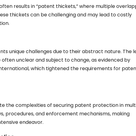
 often results in “patent thickets,” where multiple overlap
hese thickets can be challenging and may lead to costly
tion.
s unique challenges due to their abstract nature. The l
are often unclear and subject to change, as evidenced by
International, which tightened the requirements for paten
 the complexities of securing patent protection in mult
 laws, procedures, and enforcement mechanisms, making
tensive endeavor.