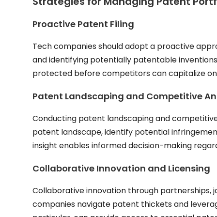
Strategies for Managing Patent Portf
Proactive Patent Filing
Tech companies should adopt a proactive approac
and identifying potentially patentable inventions
protected before competitors can capitalize o
Patent Landscaping and Competitive An
Conducting patent landscaping and competitive 
patent landscape, identify potential infringement
insight enables informed decision-making regard
Collaborative Innovation and Licensing
Collaborative innovation through partnerships, 
companies navigate patent thickets and levera