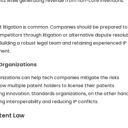
ents while generating revenue from non-core inventions.
ent litigation is common. Companies should be prepared to
petitors through litigation or alternative dispute resolu
uilding a robust legal team and retaining experienced IP
ment.
Organizations
anizations can help tech companies mitigate the risks
low multiple patent holders to license their patents
ting innovation. Standards organizations, on the other hand
g interoperability and reducing IP conflicts.
atent Law