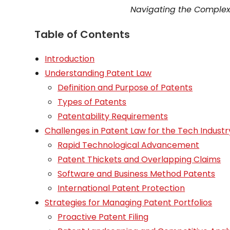
Navigating the Complexi
Table of Contents
Introduction
Understanding Patent Law
Definition and Purpose of Patents
Types of Patents
Patentability Requirements
Challenges in Patent Law for the Tech Industr
Rapid Technological Advancement
Patent Thickets and Overlapping Claims
Software and Business Method Patents
International Patent Protection
Strategies for Managing Patent Portfolios
Proactive Patent Filing