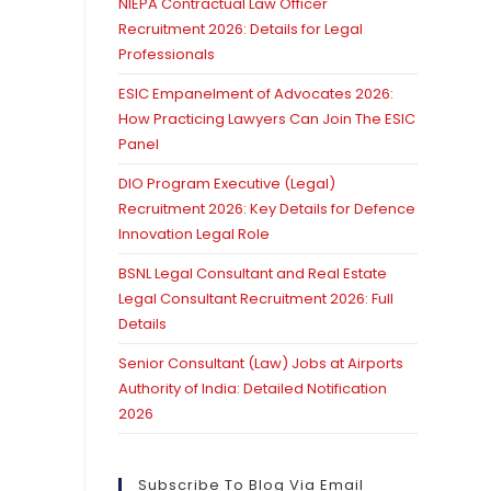
NIEPA Contractual Law Officer
Recruitment 2026: Details for Legal
Professionals
ESIC Empanelment of Advocates 2026:
How Practicing Lawyers Can Join The ESIC
Panel
DIO Program Executive (Legal)
Recruitment 2026: Key Details for Defence
Innovation Legal Role
BSNL Legal Consultant and Real Estate
Legal Consultant Recruitment 2026: Full
Details
Senior Consultant (Law) Jobs at Airports
Authority of India: Detailed Notification
2026
Subscribe To Blog Via Email