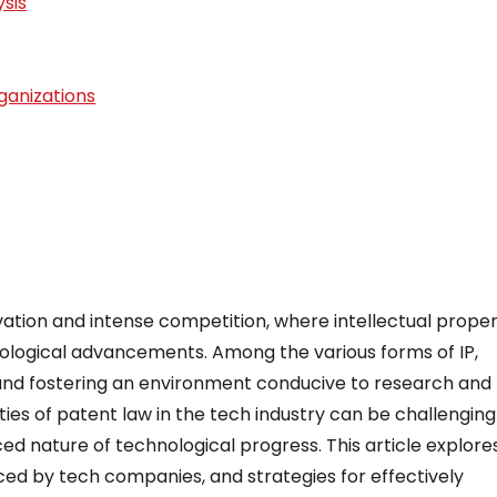
sis
ganizations
vation and intense competition, where intellectual prope
chnological advancements. Among the various forms of IP,
 and fostering an environment conducive to research and
es of patent law in the tech industry can be challengin
ced nature of technological progress. This article explore
aced by tech companies, and strategies for effectively