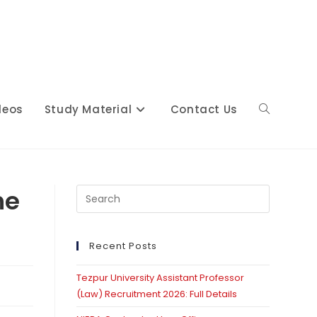
deos
Study Material
Contact Us
Toggle
website
he
Press
Escape
to
close
Recent Posts
search
the
Tezpur University Assistant Professor
search
(Law) Recruitment 2026: Full Details
panel.