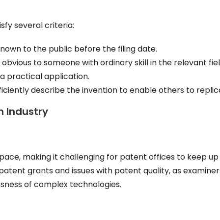
sfy several criteria:
own to the public before the filing date.
bvious to someone with ordinary skill in the relevant fiel
 practical application.
ciently describe the invention to enable others to replica
h Industry
ace, making it challenging for patent offices to keep up
n patent grants and issues with patent quality, as examine
usness of complex technologies.