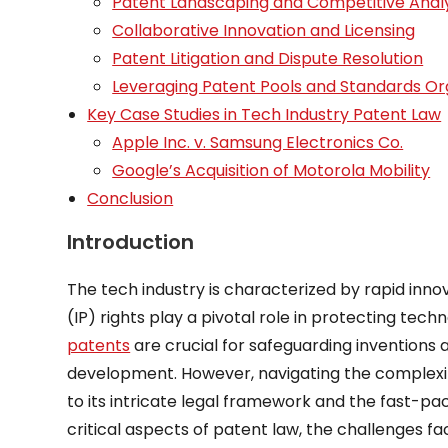
Patent Landscaping and Competitive Analy
Collaborative Innovation and Licensing
Patent Litigation and Dispute Resolution
Leveraging Patent Pools and Standards Or
Key Case Studies in Tech Industry Patent Law
Apple Inc. v. Samsung Electronics Co.
Google’s Acquisition of Motorola Mobility
Conclusion
Introduction
The tech industry is characterized by rapid inno
(IP) rights play a pivotal role in protecting te
patents
are crucial for safeguarding inventions
development. However, navigating the complexiti
to its intricate legal framework and the fast-pa
critical aspects of patent law, the challenges f