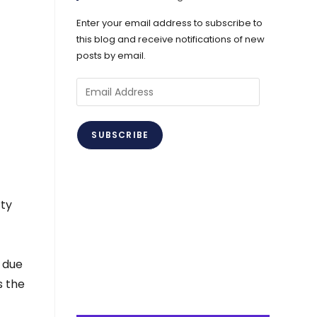
Enter your email address to subscribe to
this blog and receive notifications of new
posts by email.
Email
Address
SUBSCRIBE
rty
g due
s the