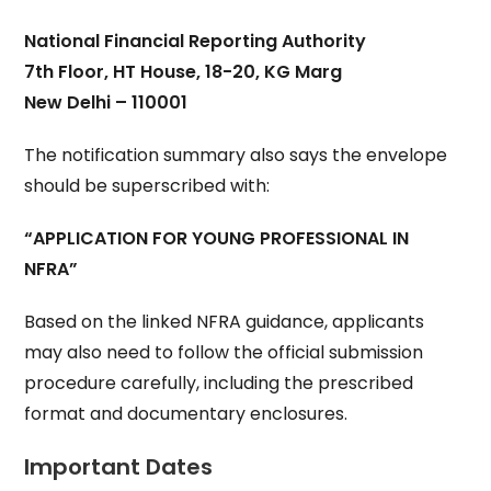
National Financial Reporting Authority
7th Floor, HT House, 18-20, KG Marg
New Delhi – 110001
The notification summary also says the envelope
should be superscribed with:
“APPLICATION FOR YOUNG PROFESSIONAL IN
NFRA”
Based on the linked NFRA guidance, applicants
may also need to follow the official submission
procedure carefully, including the prescribed
format and documentary enclosures.
Important Dates