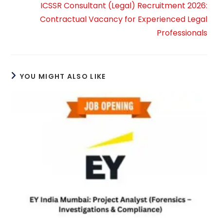
ICSSR Consultant (Legal) Recruitment 2026:
Contractual Vacancy for Experienced Legal
Professionals
YOU MIGHT ALSO LIKE