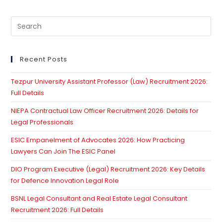
Pre
Es
to
clo
Recent Posts
th
Tezpur University Assistant Professor (Law) Recruitment 2026:
se
Full Details
pan
NIEPA Contractual Law Officer Recruitment 2026: Details for
Legal Professionals
ESIC Empanelment of Advocates 2026: How Practicing
Lawyers Can Join The ESIC Panel
DIO Program Executive (Legal) Recruitment 2026: Key Details
for Defence Innovation Legal Role
BSNL Legal Consultant and Real Estate Legal Consultant
Recruitment 2026: Full Details