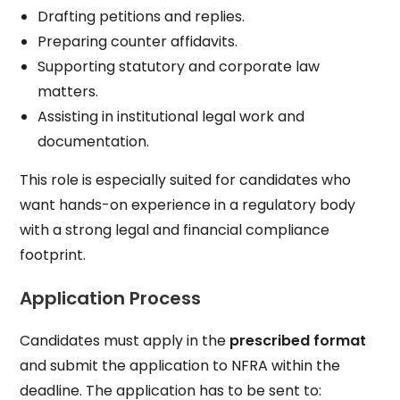
Drafting petitions and replies.
Preparing counter affidavits.
Supporting statutory and corporate law
matters.
Assisting in institutional legal work and
documentation.
This role is especially suited for candidates who
want hands-on experience in a regulatory body
with a strong legal and financial compliance
footprint.
Application Process
Candidates must apply in the
prescribed format
and submit the application to NFRA within the
deadline. The application has to be sent to: