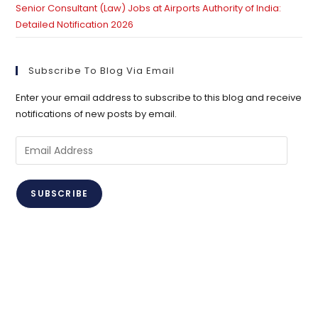
Senior Consultant (Law) Jobs at Airports Authority of India:
Detailed Notification 2026
Subscribe To Blog Via Email
Enter your email address to subscribe to this blog and receive
notifications of new posts by email.
Email
Address
SUBSCRIBE