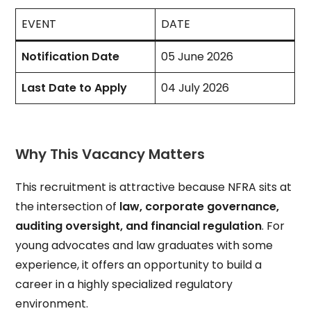
EVENT
DATE
Notification Date
05 June 2026
Last Date to Apply
04 July 2026
Why This Vacancy Matters
This recruitment is attractive because NFRA sits at
the intersection of
law, corporate governance,
auditing oversight, and financial regulation
. For
young advocates and law graduates with some
experience, it offers an opportunity to build a
career in a highly specialized regulatory
environment.