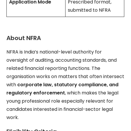
Application Mode
Prescribed format,
submitted to NFRA
About NFRA
NFRA is India’s national-level authority for
oversight of auditing, accounting standards, and
related financial reporting functions. The
organisation works on matters that often intersect
with
corporate law, statutory compliance, and
regulatory enforcement
, which makes the legal
young professional role especially relevant for
candidates interested in financial-sector legal
work.