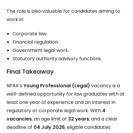
The role is also valuable for candidates aiming to
work in:
Corporate law.
Financial regulation.
Government legal work.
Statutory authority advisory functions.
Final Takeaway
NFRA’s
Young Professional (Legal)
vacancy is a
well-defined opportunity for law graduates with at
least one year of experience and an interest in
regulatory or corporate legal work. With
4
vacancies
, an age limit of
32 years
, and a clear
deadline of
04 July 2026
, eligible candidates