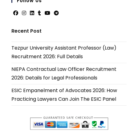
Follow Us
applicati
Opens
Opens
Opens
Opens
Opens
Opens
in
in
in
in
in
in
Recent Post
a
a
a
a
a
a
new
new
new
new
new
new
Tezpur University Assistant Professor (Law)
tab
tab
tab
tab
tab
tab
Recruitment 2026: Full Details
NIEPA Contractual Law Officer Recruitment
2026: Details for Legal Professionals
ESIC Empanelment of Advocates 2026: How
Practicing Lawyers Can Join The ESIC Panel