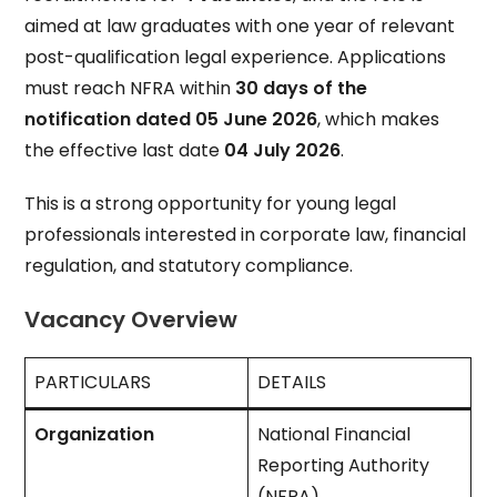
aimed at law graduates with one year of relevant
post-qualification legal experience. Applications
must reach NFRA within
30 days of the
notification dated 05 June 2026
, which makes
the effective last date
04 July 2026
.
This is a strong opportunity for young legal
professionals interested in corporate law, financial
regulation, and statutory compliance.
Vacancy Overview
PARTICULARS
DETAILS
Organization
National Financial
Reporting Authority
(NFRA)