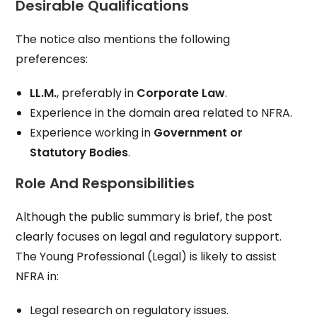
Desirable Qualifications
The notice also mentions the following
preferences:
LL.M.
, preferably in
Corporate Law
.
Experience in the domain area related to NFRA.
Experience working in
Government or
Statutory Bodies
.
Role And Responsibilities
Although the public summary is brief, the post
clearly focuses on legal and regulatory support.
The Young Professional (Legal) is likely to assist
NFRA in:
Legal research on regulatory issues.