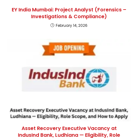
EY India Mumbai: Project Analyst (Forensics –
Investigations & Compliance)
February 14, 2026
Asset Recovery Executive Vacancy at
IndusInd Bank, Ludhiana — Eligibility, Role