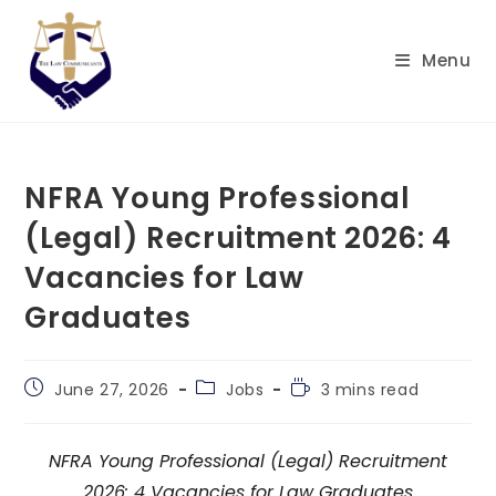
Skip
to
Menu
content
NFRA Young Professional
(Legal) Recruitment 2026: 4
Vacancies for Law
Graduates
Post
Post
Reading
June 27, 2026
Jobs
3 mins read
published:
category:
time:
NFRA Young Professional (Legal) Recruitment
2026: 4 Vacancies for Law Graduates