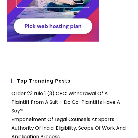
Top Trending Posts
Order 23 rule 1 (3) CPC: Withdrawal Of A
Plaintiff From A Suit – Do Co-Plaintiffs Have A
Say?
Empanelment Of Legal Counsels At Sports
Authority Of India: Eligibility, Scope Of Work And
Application Process