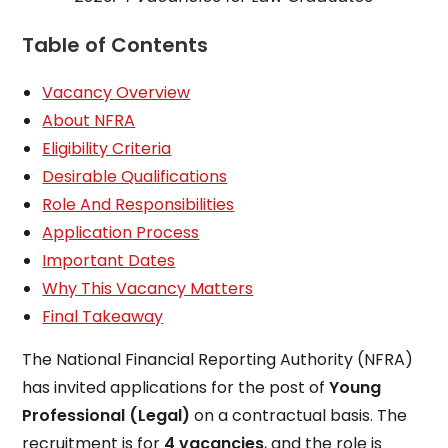
Table of Contents
Vacancy Overview
About NFRA
Eligibility Criteria
Desirable Qualifications
Role And Responsibilities
Application Process
Important Dates
Why This Vacancy Matters
Final Takeaway
The National Financial Reporting Authority (NFRA)
has invited applications for the post of
Young
Professional (Legal)
on a contractual basis. The
recruitment is for
4 vacancies
, and the role is