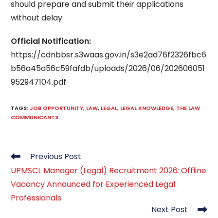
should prepare and submit their applications
without delay
Official Notification:
https://cdnbbsr.s3waas.gov.in/s3e2ad76f2326fbc6
b56a45a56c59fafdb/uploads/2026/06/202606051
952947104.pdf
TAGS
:
JOB OPPORTUNITY
,
LAW
,
LEGAL
,
LEGAL KNOWLEDGE
,
THE LAW
COMMUNICANTS
Read
Previous Post
more
UPMSCL Manager (Legal) Recruitment 2026: Offline
articles
Vacancy Announced for Experienced Legal
Professionals
Next Post