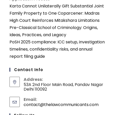
Karta Cannot Unilaterally Gift Substantial Joint
Family Property to One Coparcener: Madras
High Court Reinforces Mitakshara Limitations
Pre-Classical School of Criminology: Origins,
Ideas, Practices, and Legacy
PoSH 2025 compliance: ICC setup, investigation
timelines, confidentiality risks, and annual
report filing guide
Contact Info
Address:
53A 2nd Floor Main Road, Pandav Nagar
Delhi 110092
Email:
contact@thelawcommunicants.com
Opens
in
your