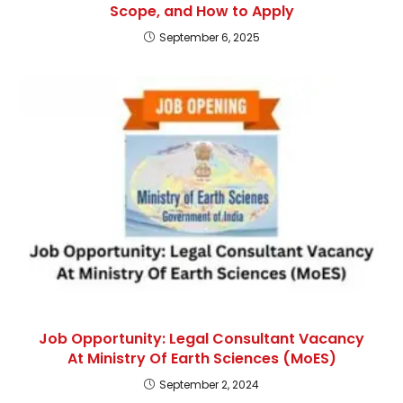
Scope, and How to Apply
September 6, 2025
Job Opportunity: Legal Consultant Vacancy
At Ministry Of Earth Sciences (MoES)
September 2, 2024