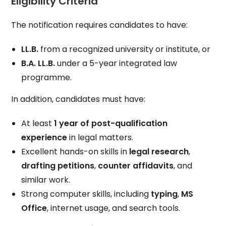
Eligibility Criteria
The notification requires candidates to have:
LL.B.
from a recognized university or institute, or
B.A. LL.B.
under a 5-year integrated law
programme.
In addition, candidates must have:
At least
1 year of post-qualification
experience
in legal matters.
Excellent hands-on skills in
legal research
,
drafting petitions
,
counter affidavits
, and
similar work.
Strong computer skills, including
typing
,
MS
Office
, internet usage, and search tools.