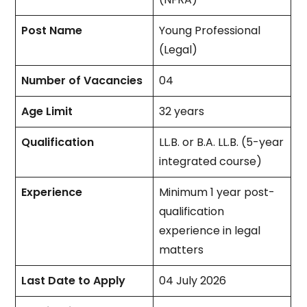
Post Name
Young Professional
(Legal)
Number of Vacancies
04
Age Limit
32 years
Qualification
LL.B. or B.A. LL.B. (5-year
integrated course)
Experience
Minimum 1 year post-
qualification
experience in legal
matters
Last Date to Apply
04 July 2026