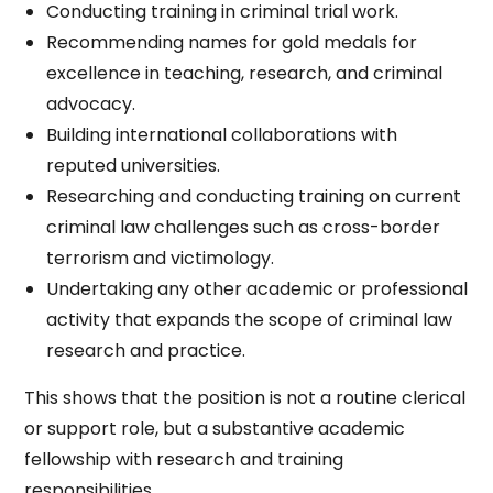
Conducting training in criminal trial work.
Recommending names for gold medals for
excellence in teaching, research, and criminal
advocacy.
Building international collaborations with
reputed universities.
Researching and conducting training on current
criminal law challenges such as cross-border
terrorism and victimology.
Undertaking any other academic or professional
activity that expands the scope of criminal law
research and practice.
This shows that the position is not a routine clerical
or support role, but a substantive academic
fellowship with research and training
responsibilities.