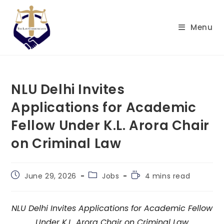
Skip
to
Menu
content
NLU Delhi Invites
Applications for Academic
Fellow Under K.L. Arora Chair
on Criminal Law
Post
Post
Reading
June 29, 2026
Jobs
4 mins read
published:
category:
time:
NLU Delhi Invites Applications for Academic Fellow
Under K.L. Arora Chair on Criminal Law