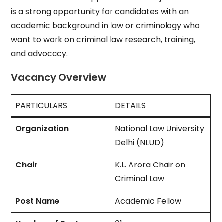
is a strong opportunity for candidates with an
academic background in law or criminology who
want to work on criminal law research, training,
and advocacy.
Vacancy Overview
PARTICULARS
DETAILS
Organization
National Law University
Delhi (NLUD)
Chair
K.L. Arora Chair on
Criminal Law
Post Name
Academic Fellow