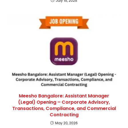
July 15, 2025
Meesho Bangalore: Assistant Manager
(Legal) Opening – Corporate Advisory,
Transactions, Compliance, and Commercial
Contracting
May 20, 2026