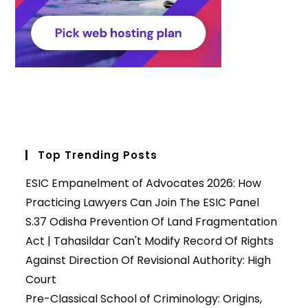
Top Trending Posts
ESIC Empanelment of Advocates 2026: How
Practicing Lawyers Can Join The ESIC Panel
S.37 Odisha Prevention Of Land Fragmentation
Act | Tahasildar Can't Modify Record Of Rights
Against Direction Of Revisional Authority: High
Court
Pre-Classical School of Criminology: Origins,