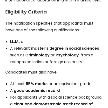
international collaboration in the criminal law field.
Eligibility Criteria
The notification specifies that applicants must
have one of the following qualifications:
LL.M.
, or
A relevant
master’s degree in social sciences
such as
Criminology
or
Psychology
, from a
recognized Indian or foreign university.
Candidates must also have:
At least
55% marks
or an equivalent grade.
A
good academic record
.
For applicants with a social science background,
a
clear and demonstrable track record of