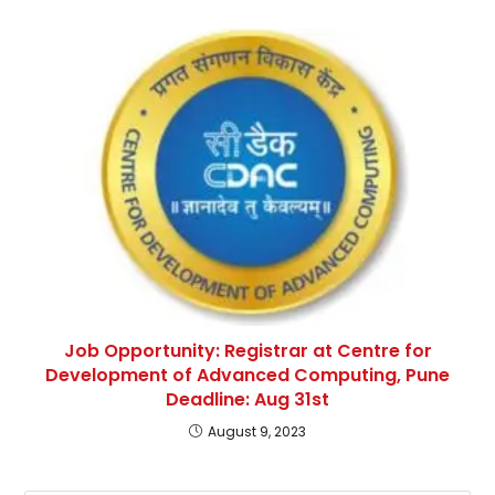
Job Opportunity: Registrar at Centre for
Development of Advanced Computing, Pune
Deadline: Aug 31st
August 9, 2023