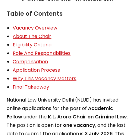
Table of Contents
Vacancy Overview
About The Chair
Eligibility Criteria
Role And Responsibilities
Compensation
Application Process
Why This Vacancy Matters
Final Takeaway
National Law University Delhi (NLUD) has invited
online applications for the post of
Academic
Fellow
under the
K.L. Arora Chair on Criminal Law
.
The position is open for
one vacancy
, and the last
date to submit the application is
3 July 2026
. This