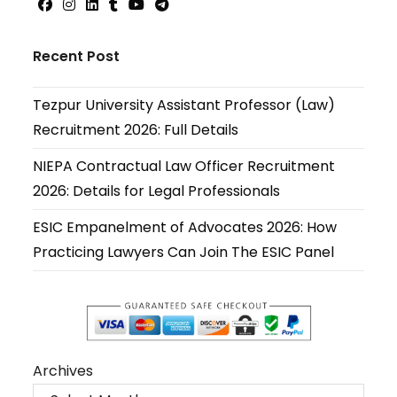
Opens
Opens
Opens
Opens
Opens
Opens
in
in
in
in
in
in
Recent Post
a
a
a
a
a
a
new
new
new
new
new
new
Tezpur University Assistant Professor (Law)
tab
tab
tab
tab
tab
tab
Recruitment 2026: Full Details
NIEPA Contractual Law Officer Recruitment
2026: Details for Legal Professionals
ESIC Empanelment of Advocates 2026: How
Practicing Lawyers Can Join The ESIC Panel
Archives