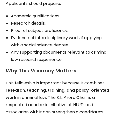
Applicants should prepare:
Academic qualifications.
Research details.
Proof of subject proficiency.
Evidence of interdisciplinary work, if applying
with a social science degree.
Any supporting documents relevant to criminal
law research experience.
Why This Vacancy Matters
This fellowship is important because it combines
research, teaching, training, and policy-oriented
work
in criminal law. The K.L. Arora Chair is a
respected academic initiative at NLUD, and
association with it can strengthen a candidate’s