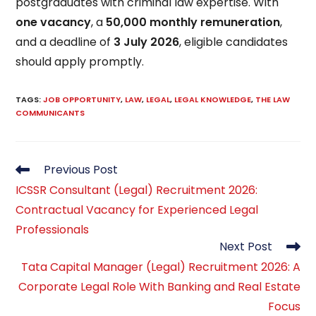
postgraduates with criminal law expertise. With
one vacancy
, a
₹50,000 monthly remuneration
,
and a deadline of
3 July 2026
, eligible candidates
should apply promptly.
TAGS
:
JOB OPPORTUNITY
,
LAW
,
LEGAL
,
LEGAL KNOWLEDGE
,
THE LAW
COMMUNICANTS
Read
Previous Post
more
ICSSR Consultant (Legal) Recruitment 2026:
articles
Contractual Vacancy for Experienced Legal
Professionals
Next Post
Tata Capital Manager (Legal) Recruitment 2026: A
Corporate Legal Role With Banking and Real Estate
Focus