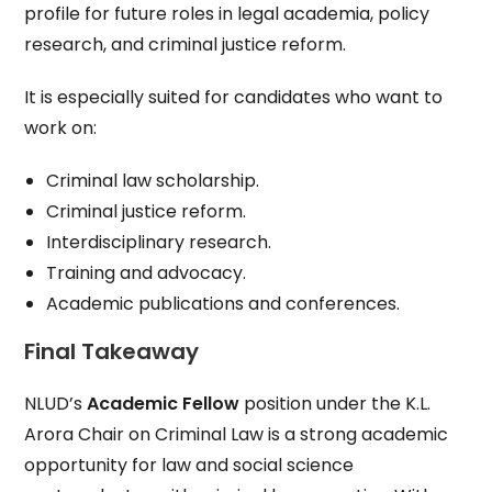
profile for future roles in legal academia, policy
research, and criminal justice reform.
It is especially suited for candidates who want to
work on:
Criminal law scholarship.
Criminal justice reform.
Interdisciplinary research.
Training and advocacy.
Academic publications and conferences.
Final Takeaway
NLUD’s
Academic Fellow
position under the K.L.
Arora Chair on Criminal Law is a strong academic
opportunity for law and social science