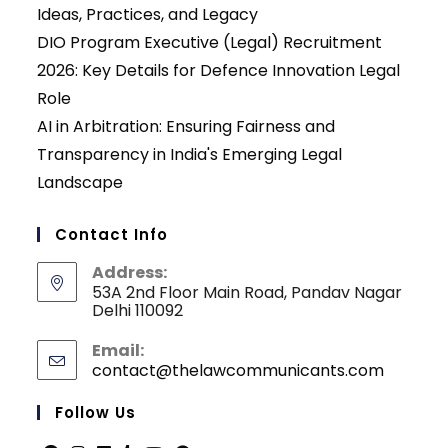
Ideas, Practices, and Legacy
DIO Program Executive (Legal) Recruitment
2026: Key Details for Defence Innovation Legal
Role
AI in Arbitration: Ensuring Fairness and
Transparency in India's Emerging Legal
Landscape
Contact Info
Address:
53A 2nd Floor Main Road, Pandav Nagar
Delhi 110092
Email:
contact@thelawcommunicants.com
Opens
in
your
Follow Us
applicati