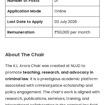
Number of Posts
01
Application Mode
Online
Last Date to Apply
03 July 2026
Remuneration
₹50,000 per month
About The Chair
The K.L. Arora Chair was created at NLUD to
promote
teaching, research, and advocacy in
criminal law
. It is a prestigious academic platform
associated with criminal justice scholarship and
policy engagement. The chair’s work is aligned with
research, publications, seminars, training, and