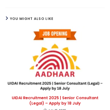
YOU MIGHT ALSO LIKE
UIDAI Recruitment 2025 | Senior Consultant
(Legal) – Apply by 18 July