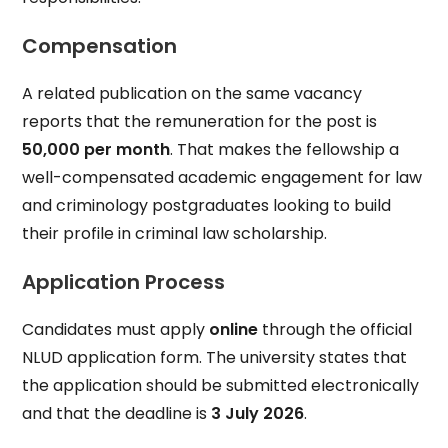
Compensation
A related publication on the same vacancy
reports that the remuneration for the post is
₹50,000 per month
. That makes the fellowship a
well-compensated academic engagement for law
and criminology postgraduates looking to build
their profile in criminal law scholarship.
Application Process
Candidates must apply
online
through the official
NLUD application form. The university states that
the application should be submitted electronically
and that the deadline is
3 July 2026
.