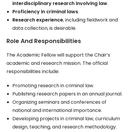
interdisciplinary research involving law
.
Proficiency in criminal laws
.
Research experience
, including fieldwork and
data collection, is desirable.
Role And Responsibilities
The Academic Fellow will support the Chair’s
academic and research mission. The official
responsibilities include:
Promoting research in criminal law.
Publishing research papers in an annual journal.
Organizing seminars and conferences of
national and international importance.
Developing projects in criminal law, curriculum
design, teaching, and research methodology.