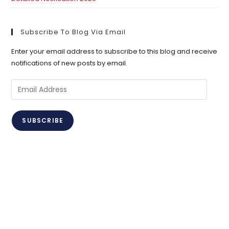
Subscribe To Blog Via Email
Enter your email address to subscribe to this blog and receive
notifications of new posts by email.
Email
Address
SUBSCRIBE