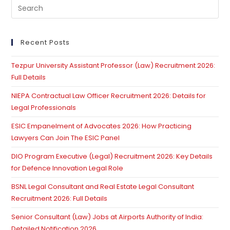
Pre
Es
to
clo
Recent Posts
th
Tezpur University Assistant Professor (Law) Recruitment 2026:
se
Full Details
pan
NIEPA Contractual Law Officer Recruitment 2026: Details for
Legal Professionals
ESIC Empanelment of Advocates 2026: How Practicing
Lawyers Can Join The ESIC Panel
DIO Program Executive (Legal) Recruitment 2026: Key Details
for Defence Innovation Legal Role
BSNL Legal Consultant and Real Estate Legal Consultant
Recruitment 2026: Full Details
Senior Consultant (Law) Jobs at Airports Authority of India:
Detailed Notification 2026