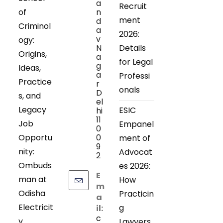
a
Recruit
of
n
ment
d
Criminol
a
2026:
v
ogy:
N
Details
Origins,
a
for Legal
g
Ideas,
a
Professi
Practice
r
onals
D
s, and
el
Legacy
ESIC
hi
11
Job
Empanel
0
Opportu
0
ment of
9
nity:
Advocat
2
Ombuds
es 2026:
E
man at
How
m
Odisha
Practicin
a
Electricit
g
il:
c
y
Lawyers