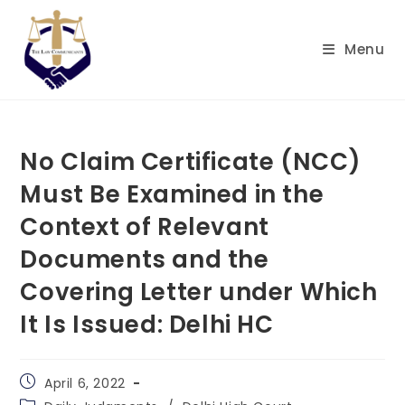
Skip
to
Menu
content
No Claim Certificate (NCC)
Must Be Examined in the
Context of Relevant
Documents and the
Covering Letter under Which
It Is Issued: Delhi HC
Post
April 6, 2022
published:
Post