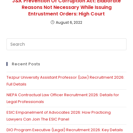
J&K Prevention Of Corruption Act: Elaborate
Reasons Not Necessary While Issuing
Entrustment Orders: High Court
August 6, 2022
Pre
Es
to
clo
Recent Posts
th
Tezpur University Assistant Professor (Law) Recruitment 2026:
se
Full Details
pan
NIEPA Contractual Law Officer Recruitment 2026: Details for
Legal Professionals
ESIC Empanelment of Advocates 2026: How Practicing
Lawyers Can Join The ESIC Panel
DIO Program Executive (Legal) Recruitment 2026: Key Details