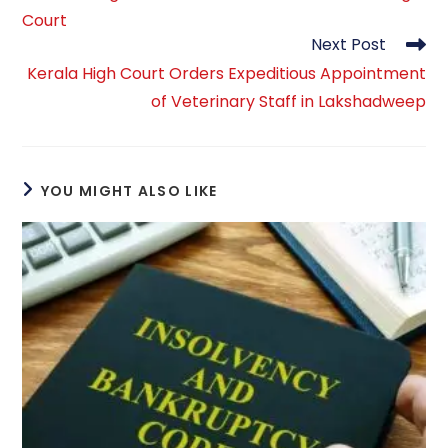
Court
Next Post
Kerala High Court Orders Expeditious Appointment
of Veterinary Staff in Lakshadweep
YOU MIGHT ALSO LIKE