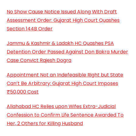
No Show Cause Notice Issued Along With Draft
Assessment Order: Gujarat High Court Quashes
Section 144B Order
Jammu & Kashmir & Ladakh HC Quashes PSA
Detention Order Passed Against Don Bakra Murder
Case Convict Rajesh Dogra
Appointment Not an Indefeasible Right but State
Can’t Be Arbitrary: Gujarat High Court Imposes
₹50,000 Cost
Allahabad HC Relies upon Wifes Extra-Judicial
Confession to Confirm Life Sentence Awarded To
Her, 2 Others for Killing Husband