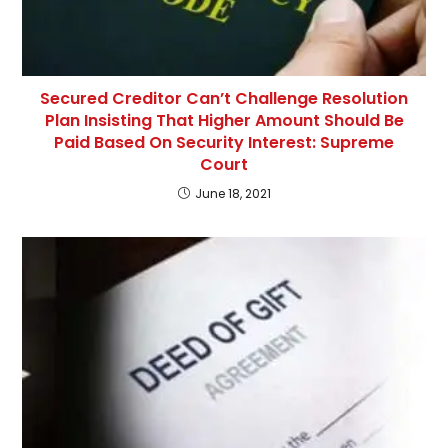
Secured Creditor Can’t Challenge Resolution
Plan Insisting That Higher Amount Should Be
Paid Based On Security Interest: Supreme
Court
June 18, 2021