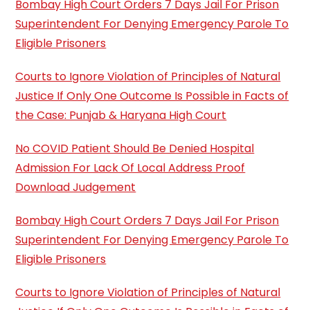
Bombay High Court Orders 7 Days Jail For Prison
Superintendent For Denying Emergency Parole To
Eligible Prisoners
Courts to Ignore Violation of Principles of Natural
Justice If Only One Outcome Is Possible in Facts of
the Case: Punjab & Haryana High Court
No COVID Patient Should Be Denied Hospital
Admission For Lack Of Local Address Proof
Download Judgement
Bombay High Court Orders 7 Days Jail For Prison
Superintendent For Denying Emergency Parole To
Eligible Prisoners
Courts to Ignore Violation of Principles of Natural