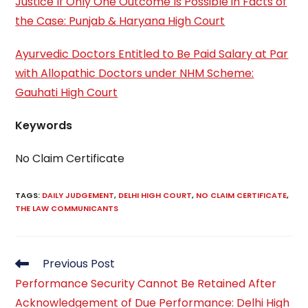
Justice If Only One Outcome Is Possible in Facts of
the Case: Punjab & Haryana High Court
Ayurvedic Doctors Entitled to Be Paid Salary at Par
with Allopathic Doctors under NHM Scheme:
Gauhati High Court
Keywords
No Claim Certificate
TAGS
:
DAILY JUDGEMENT
,
DELHI HIGH COURT
,
NO CLAIM CERTIFICATE
,
THE LAW COMMUNICANTS
Read
Previous Post
more
Performance Security Cannot Be Retained After
articles
Acknowledgement of Due Performance: Delhi High