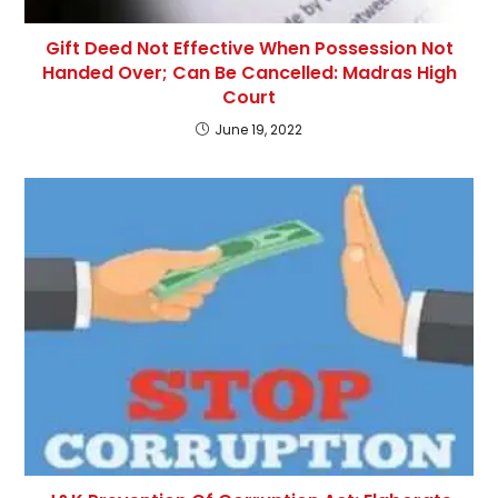
Gift Deed Not Effective When Possession Not
Handed Over; Can Be Cancelled: Madras High
Court
June 19, 2022