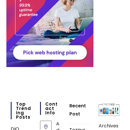
Top
Cont
Recent
Trend
Act
Ing
Info
Post
Posts
A
Archives
DIO
Tezpur