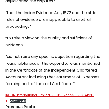
adjudicating the disputes.”
“that the Indian Evidence Act, 1872 and the strict
rules of evidence are inapplicable to arbitral
proceedings”
“to take a view on the quality and sufficient of
evidence”.
“did not raise any specific objection regarding the
reasonableness of the expenditure as mentioned
in the Certificate of the independent Chartered
Accountant including the Statement of Expenses
forming part of the said Certificate.”
IRCON-International-Limited-v.-GPT-Rahee-JV-6-April-
8
Download
Previous Posts