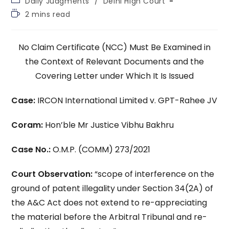
Daily Judgments
/
Delhi High Court
category:
Reading
2 mins read
time:
No Claim Certificate (NCC) Must Be Examined in
the Context of Relevant Documents and the
Covering Letter under Which It Is Issued
Case:
IRCON International Limited v. GPT-Rahee JV
Coram:
Hon’ble Mr Justice Vibhu Bakhru
Case No.:
O.M.P. (COMM) 273/2021
Court Observation:
“scope of interference on the
ground of patent illegality under Section 34(2A) of
the A&C Act does not extend to re-appreciating
the material before the Arbitral Tribunal and re-