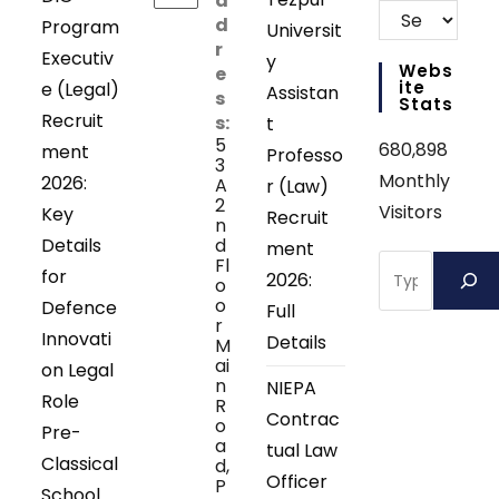
d
d
Program
Universit
r
Executiv
y
Webs
e
Ite
e (Legal)
Assistan
s
Stats
Recruit
s:
t
5
680,898
ment
Professo
3
Monthly
2026:
A
r (Law)
2
Visitors
Key
Recruit
n
Details
d
ment
Search
Fl
for
2026:
o
o
Defence
Full
r
Innovati
Details
M
ai
on Legal
n
NIEPA
Role
R
Contrac
o
Pre-
a
tual Law
Classical
d,
Officer
P
School