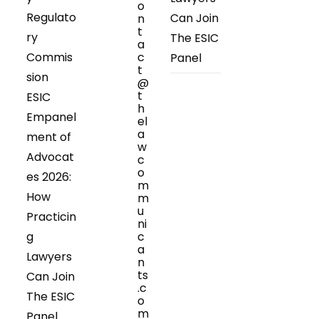
o
Regulato
Can Join
n
t
ry
The ESIC
a
Commis
c
Panel
t
sion
@
t
ESIC
h
Empanel
el
a
ment of
w
Advocat
c
o
es 2026:
m
How
m
u
Practicin
ni
g
c
a
Lawyers
n
ts
Can Join
.c
The ESIC
o
m
Panel