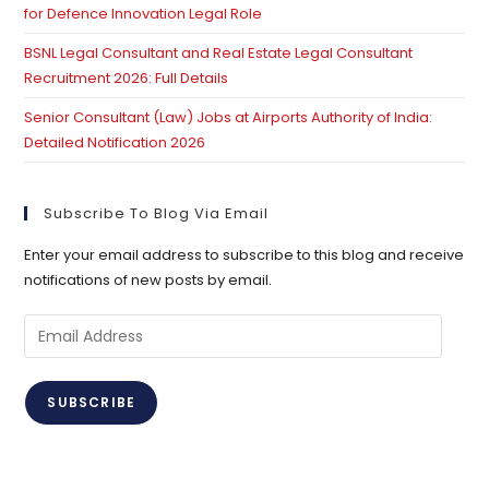
for Defence Innovation Legal Role
BSNL Legal Consultant and Real Estate Legal Consultant
Recruitment 2026: Full Details
Senior Consultant (Law) Jobs at Airports Authority of India:
Detailed Notification 2026
Subscribe To Blog Via Email
Enter your email address to subscribe to this blog and receive
notifications of new posts by email.
Email
Address
SUBSCRIBE