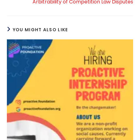
Arbitrability of Competition Law Disputes
YOU MIGHT ALSO LIKE