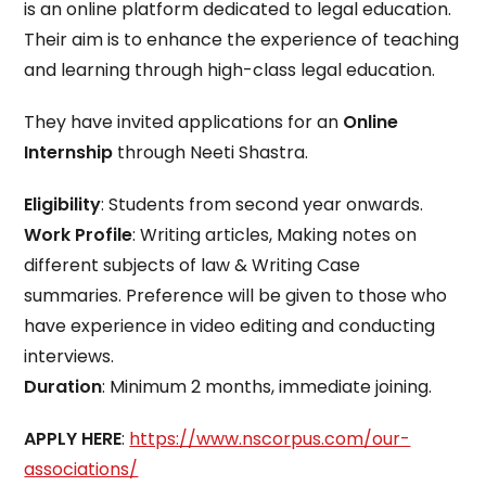
is an online platform dedicated to legal education.
Their aim is to enhance the experience of teaching
and learning through high-class legal education.
They have invited applications for an
Online
Internship
through Neeti Shastra.
Eligibility
: Students from second year onwards.
Work Profile
: Writing articles, Making notes on
different subjects of law & Writing Case
summaries. Preference will be given to those who
have experience in video editing and conducting
interviews.
Duration
: Minimum 2 months, immediate joining.
APPLY HERE
:
https://www.nscorpus.com/our-
associations/