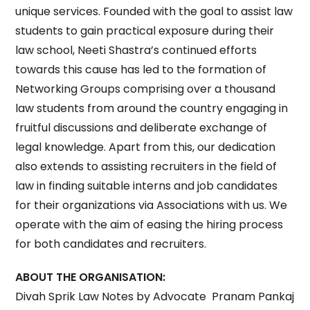
unique services. Founded with the goal to assist law
students to gain practical exposure during their
law school, Neeti Shastra’s continued efforts
towards this cause has led to the formation of
Networking Groups comprising over a thousand
law students from around the country engaging in
fruitful discussions and deliberate exchange of
legal knowledge. Apart from this, our dedication
also extends to assisting recruiters in the field of
law in finding suitable interns and job candidates
for their organizations via Associations with us. We
operate with the aim of easing the hiring process
for both candidates and recruiters.
ABOUT THE ORGANISATION:
Divah Sprik Law Notes by Advocate Pranam Pankaj