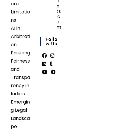
a
ara
n
ts
Limitatio
.c
ns
o
m
AI in
Opens
Arbitrati
in
Follo
your
W Us
on:
application
Ensuring
Fairness
Opens
Opens
and
in
in
Opens
Opens
Transpa
a
a
in
in
Opens
Opens
rency in
new
new
a
a
in
in
tab
tab
India's
new
new
a
a
tab
tab
Emergin
new
new
tab
tab
g Legal
Landsca
pe