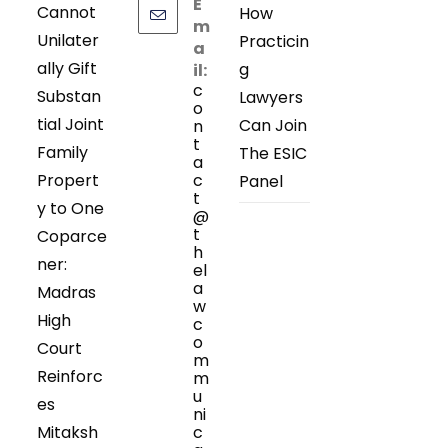
E
Cannot
How
m
Unilater
Practicin
a
ally Gift
g
il:
c
Substan
Lawyers
o
tial Joint
Can Join
n
t
Family
The ESIC
a
Propert
c
Panel
t
y to One
@
t
Coparce
h
ner:
el
a
Madras
w
High
c
o
Court
m
Reinforc
m
u
es
ni
Mitaksh
c