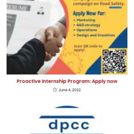
Proactive Internship Program: Apply now
June 4, 2022