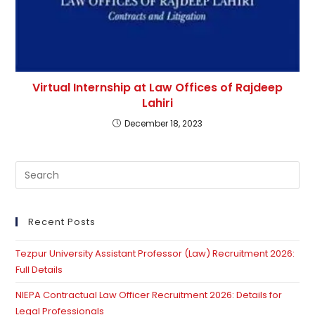
Virtual Internship at Law Offices of Rajdeep
Lahiri
December 18, 2023
Pre
Es
to
clo
Recent Posts
th
Tezpur University Assistant Professor (Law) Recruitment 2026:
se
Full Details
pan
NIEPA Contractual Law Officer Recruitment 2026: Details for
Legal Professionals