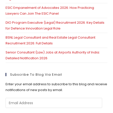
ESIC Empanelment of Advocates 2026: How Practicing
Lawyers Can Join The ESIC Panel
DIO Program Executive (Legal) Recruitment 2026: Key Details
for Defence Innovation Legal Role
BSNL Legal Consultant and Real Estate Legal Consultant
Recruitment 2026: Full Details
Senior Consultant (Law) Jobs at Airports Authority of India:
Detailed Notification 2026
Subscribe To Blog Via Email
Enter your email address to subscribe to this blog and receive
notifications of new posts by email.
Email
Address