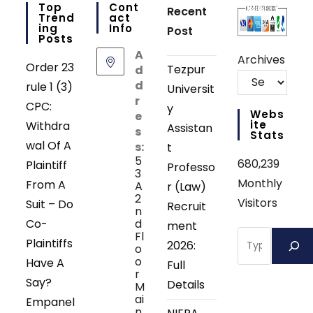
Top
Cont
Recent
Trend
Act
Ing
Info
Post
Posts
A
Archives
Order 23
Tezpur
d
d
rule 1 (3)
Universit
r
CPC:
y
Webs
e
Ite
Withdra
Assistan
s
Stats
wal Of A
s:
t
5
680,239
Plaintiff
Professo
3
Monthly
From A
A
r (Law)
2
Visitors
Suit – Do
Recruit
n
Co-
d
ment
Search
Fl
Plaintiffs
2026:
o
o
Have A
Full
r
Say?
Details
M
ai
Empanel
n