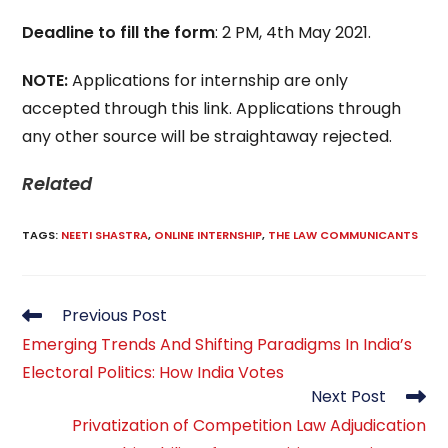
Deadline to fill the form
: 2 PM, 4th May 2021.
NOTE:
Applications for internship are only
accepted through this link. Applications through
any other source will be straightaway rejected.
Related
TAGS
:
NEETI SHASTRA
,
ONLINE INTERNSHIP
,
THE LAW COMMUNICANTS
Read
Previous Post
more
Emerging Trends And Shifting Paradigms In India’s
articles
Electoral Politics: How India Votes
Next Post
Privatization of Competition Law Adjudication