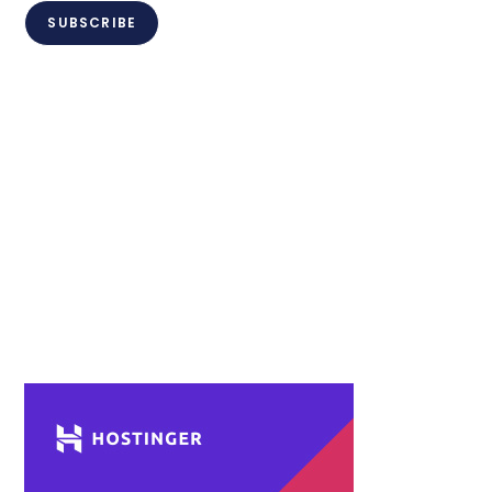
SUBSCRIBE