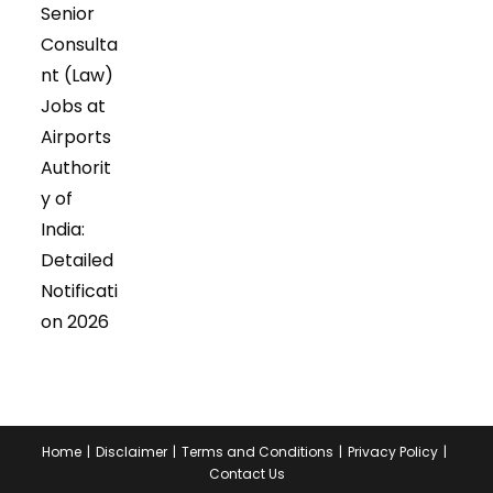
Senior
Consulta
nt (Law)
Jobs at
Airports
Authorit
y of
India:
Detailed
Notificati
on 2026
Home
Disclaimer
Terms and Conditions
Privacy Policy
Contact Us