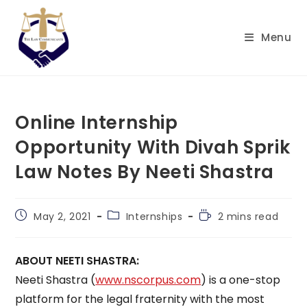
Skip
to
Menu
content
Online Internship
Opportunity With Divah Sprik
Law Notes By Neeti Shastra
Post
Post
Reading
May 2, 2021
Internships
2 mins read
published:
category:
time:
ABOUT NEETI SHASTRA:
Neeti Shastra (
www.nscorpus.com
) is a one-stop
platform for the legal fraternity with the most