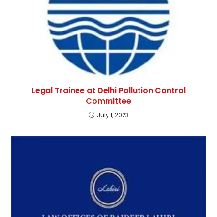
Legal Trainee at Delhi Pollution Control
Committee
July 1, 2023