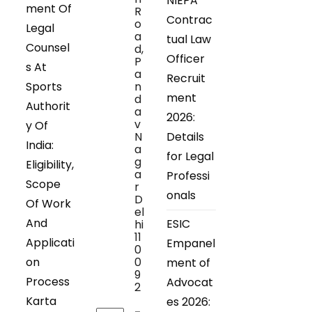
NIEPA
ment Of
R
Contrac
o
Legal
a
tual Law
Counsel
d,
Officer
P
s At
a
Recruit
Sports
n
ment
d
Authorit
a
2026:
v
y Of
N
Details
India:
a
for Legal
g
Eligibility,
a
Professi
Scope
r
onals
D
Of Work
el
And
ESIC
hi
11
Applicati
Empanel
0
on
0
ment of
9
Process
Advocat
2
Karta
es 2026: