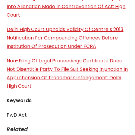
Into Alienation Made In Contravention Of Act: High
Court
Delhi High Court Upholds Validity Of Centre’s 2013
Notification For Compounding Offences Before
Institution Of Prosecution Under FCRA
Non-Filing Of Legal Proceedings Certificate Does
Not Disentitle Party To File Suit Seeking Injunction In
Apprehension Of Trademark Infringement: Delhi
High Court
Keywords
PwD Act
Related