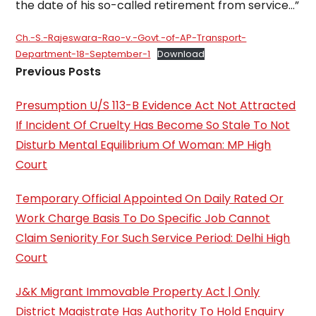
the date of his so-called retirement from service…”
Ch.-S.-Rajeswara-Rao-v.-Govt.-of-AP-Transport-
Department-18-September-1
Download
Previous Posts
Presumption U/S 113-B Evidence Act Not Attracted
If Incident Of Cruelty Has Become So Stale To Not
Disturb Mental Equilibrium Of Woman: MP High
Court
Temporary Official Appointed On Daily Rated Or
Work Charge Basis To Do Specific Job Cannot
Claim Seniority For Such Service Period: Delhi High
Court
J&K Migrant Immovable Property Act | Only
District Magistrate Has Authority To Hold Enquiry