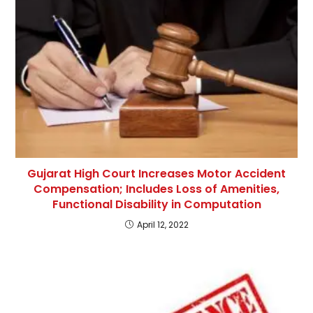
Gujarat High Court Increases Motor Accident
Compensation; Includes Loss of Amenities,
Functional Disability in Computation
April 12, 2022