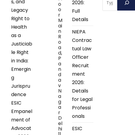
s, and
2026:
o
o
Legacy
Full
r
Right to
Details
M
ai
Health
n
NIEPA
as a
R
Contrac
o
Justiciab
a
tual Law
le Right
d,
Officer
P
in India:
a
Recruit
Emergin
n
ment
d
g
a
2026:
v
Jurispru
N
Details
dence
a
for Legal
g
ESIC
a
Professi
Empanel
r
onals
D
ment of
el
Advocat
ESIC
hi
11