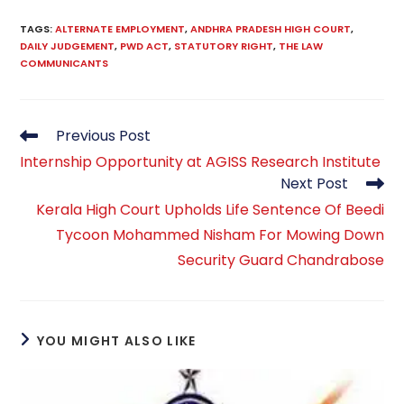
TAGS
:
ALTERNATE EMPLOYMENT
,
ANDHRA PRADESH HIGH COURT
,
DAILY JUDGEMENT
,
PWD ACT
,
STATUTORY RIGHT
,
THE LAW
COMMUNICANTS
Read
Previous Post
more
Internship Opportunity at AGISS Research Institute
articles
Next Post
Kerala High Court Upholds Life Sentence Of Beedi
Tycoon Mohammed Nisham For Mowing Down
Security Guard Chandrabose
YOU MIGHT ALSO LIKE