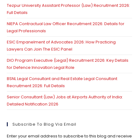
Tezpur University Assistant Professor (Law) Recruitment 2026:
se
Full Details
pan
NIEPA Contractual Law Officer Recruitment 2026: Details for
Legal Professionals
ESIC Empanelment of Advocates 2026: How Practicing
Lawyers Can Join The ESIC Panel
DIO Program Executive (Legal) Recruitment 2026: Key Details
for Defence Innovation Legal Role
BSNL Legal Consultant and Real Estate Legal Consultant
Recruitment 2026: Full Details
Senior Consultant (Law) Jobs at Airports Authority of India:
Detailed Notification 2026
Subscribe To Blog Via Email
Enter your email address to subscribe to this blog and receive