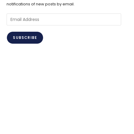
notifications of new posts by email.
Email
Address
SUBSCRIBE