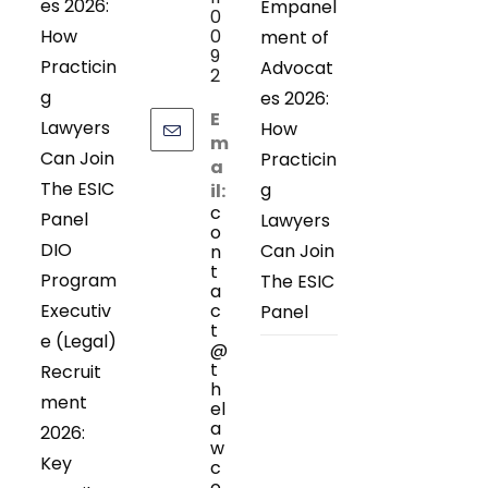
es 2026:
Empanel
0
How
0
ment of
9
Practicin
Advocat
2
g
es 2026:
E
Lawyers
How
m
Can Join
Practicin
a
The ESIC
g
il:
c
Panel
Lawyers
o
DIO
Can Join
n
t
Program
The ESIC
a
Executiv
c
Panel
t
e (Legal)
@
t
Recruit
h
ment
el
a
2026:
w
Key
c
o