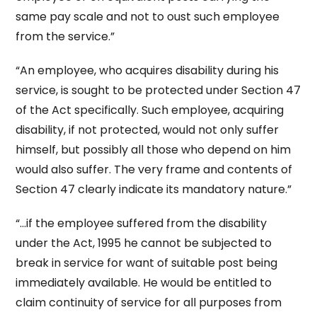
same pay scale and not to oust such employee
from the service.”
“An employee, who acquires disability during his
service, is sought to be protected under Section 47
of the Act specifically. Such employee, acquiring
disability, if not protected, would not only suffer
himself, but possibly all those who depend on him
would also suffer. The very frame and contents of
Section 47 clearly indicate its mandatory nature.”
“…if the employee suffered from the disability
under the Act, 1995 he cannot be subjected to
break in service for want of suitable post being
immediately available. He would be entitled to
claim continuity of service for all purposes from