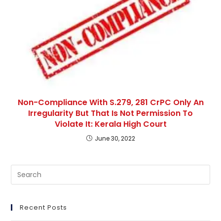
Non-Compliance With S.279, 281 CrPC Only An
Irregularity But That Is Not Permission To
Violate It: Kerala High Court
June 30, 2022
Pre
Es
to
clo
Recent Posts
th