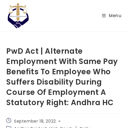
Skip
to
Menu
content
PwD Act | Alternate
Employment With Same Pay
Benefits To Employee Who
Suffers Disability During
Course Of Employment A
Statutory Right: Andhra HC
Post
September 18, 2022
published:
Post