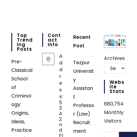
Top
Cont
Recent
Trend
Act
Ing
Info
Post
Posts
A
Archives
Pre-
Tezpur
d
d
Classical
Universit
r
School
y
Webs
e
Ite
of
Assistan
s
Stats
Criminol
s:
t
5
680,754
ogy:
Professo
3
Monthly
Origins,
A
r (Law)
2
Visitors
Ideas,
Recruit
n
Practice
d
ment
Search
Fl