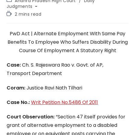
Andhra Pradesh High Court
/
Daily
category:
Judgments
Reading
2 mins read
time:
PwD Act | Alternate Employment With Same Pay
Benefits To Employee Who Suffers Disability During
Course Of Employment A Statutory Right
Case:
Ch. S. Rajeswara Rao v. Govt. of AP,
Transport Department
Coram:
Justice Ravi Nath Tilhari
Case No.:
Writ Petition No.5486 Of 2011
Court Observation:
“Section 47 itself provides for
grant of alternative employment to a disabled
employee or on equivalent posts carrying the