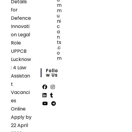
Details
m
for
m
u
Defence
ni
Innovati
c
a
on Legal
n
ts
Role
.c
UPPCB
o
m
Lucknow
Opens
: 4 Law
in
Follo
your
W Us
Assistan
application
t
Vacanci
Opens
Opens
es
in
in
Opens
Opens
Online
a
a
in
in
Opens
Opens
Apply by
new
new
a
a
in
in
tab
tab
22 April
new
new
a
a