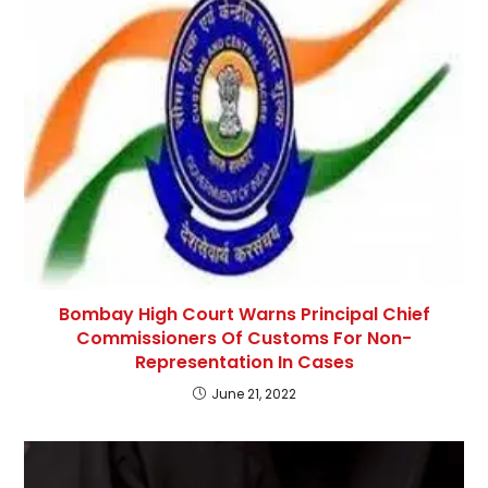
Bombay High Court Warns Principal Chief
Commissioners Of Customs For Non-
Representation In Cases
June 21, 2022