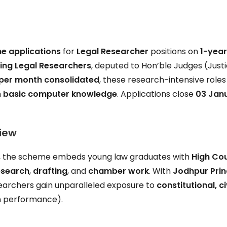
ne applications
for
Legal Researcher
positions on
1-yea
ing Legal Researchers
, deputed to Hon’ble Judges (Just
 per month consolidated
, these research-intensive roles
h
basic computer knowledge
. Applications close
03 Jan
iew
y, the scheme embeds young law graduates with
High Co
esearch
,
drafting
, and
chamber work
. With
Jodhpur Prin
earchers gain unparalleled exposure to
constitutional, civ
n performance).