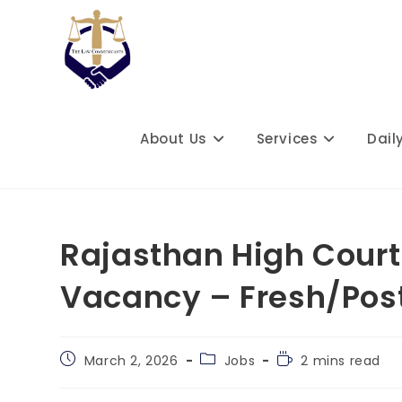
Skip
to
content
About Us
Services
Dail
Rajasthan High Court
Vacancy – Fresh/Pos
Post
Post
Reading
March 2, 2026
Jobs
2 mins read
published:
category:
time: