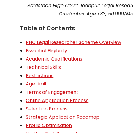
Rajasthan High Court Jodhpur: Legal Resea
Graduates, Age <33; ₹50,000/Mo
Table of Contents
RHC Legal Researcher Scheme Overview
Essential Eligibility
Academic Qualifications
Technical Skills
Restrictions
Age Limit
Terms of Engagement
Online Application Process
Selection Process
Strategic Application Roadmap
Profile Optimisation