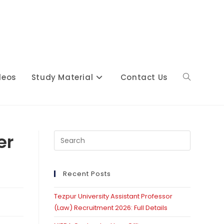
deos
Study Material
Contact Us
Toggle
website
er
Press
Escape
s
to
close
Recent Posts
search
the
Tezpur University Assistant Professor
search
(Law) Recruitment 2026: Full Details
panel.