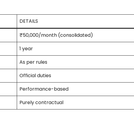
DETAILS
₹50,000/month (consolidated)
1 year
As per rules
Official duties
Performance-based
Purely contractual