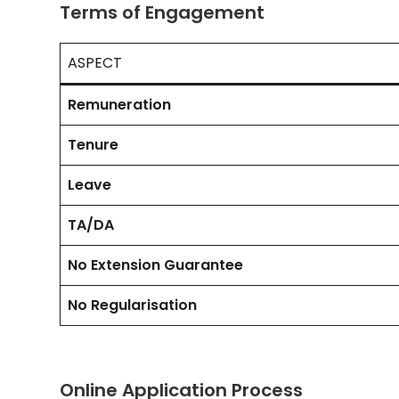
Terms of Engagement
ASPECT
Remuneration
Tenure
Leave
TA/DA
No Extension Guarantee
No Regularisation
Online Application Process