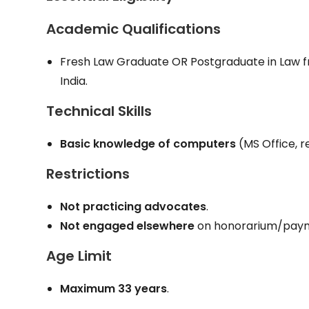
Academic Qualifications
Fresh Law Graduate OR Postgraduate in Law fro
India.
Technical Skills
Basic knowledge of computers
(MS Office, r
Restrictions
Not practicing advocates
.
Not engaged elsewhere
on honorarium/paym
Age Limit
Maximum 33 years
.