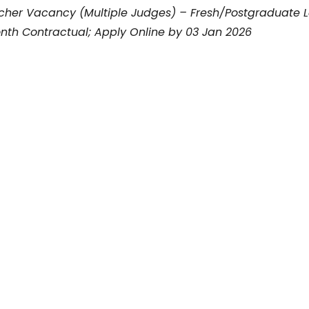
rcher Vacancy (Multiple Judges) – Fresh/Postgraduate 
nth Contractual; Apply Online by 03 Jan 2026