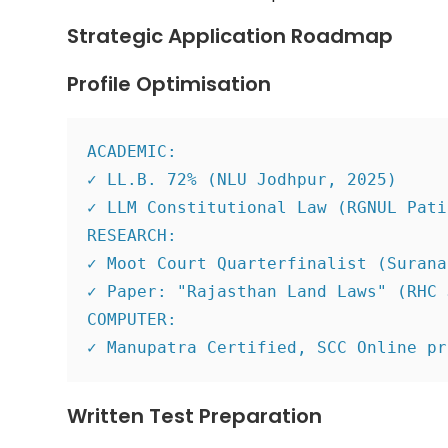
Strategic Application Roadmap
Profile Optimisation
ACADEMIC:
✓ LL.B. 72% (NLU Jodhpur, 2025)
✓ LLM Constitutional Law (RGNUL Pati
RESEARCH:
✓ Moot Court Quarterfinalist (Surana
✓ Paper: "Rajasthan Land Laws" (RHC 
COMPUTER:
✓ Manupatra Certified, SCC Online pr
Written Test Preparation