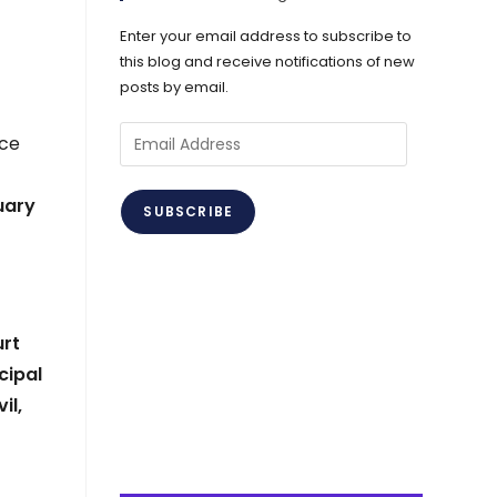
Enter your email address to subscribe to
this blog and receive notifications of new
posts by email.
r
Email
ice
Address
uary
SUBSCRIBE
urt
cipal
il,