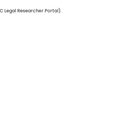
C Legal Researcher Portal).