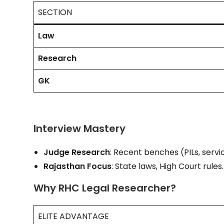
SECTION
Law
Research
GK
Interview Mastery
Judge Research
: Recent benches (PILs, servi
Rajasthan Focus
: State laws, High Court rules.
Why RHC Legal Researcher?
ELITE ADVANTAGE