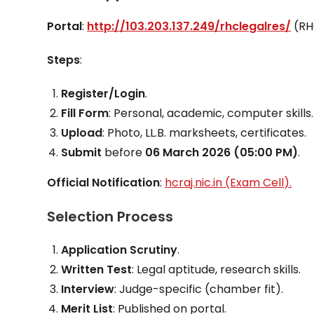
Portal
:
http://103.203.137.249/rhclegalres/
(RH
Steps
:
Register/Login
.
Fill Form
: Personal, academic, computer skills.
Upload
: Photo, LL.B. marksheets, certificates.
Submit
before
06 March 2026 (05:00 PM)
.
Official Notification
:
hcraj.nic.in (Exam Cell).
Selection Process
Application Scrutiny
.
Written Test
: Legal aptitude, research skills.
Interview
: Judge-specific (chamber fit).
Merit List
: Published on portal.