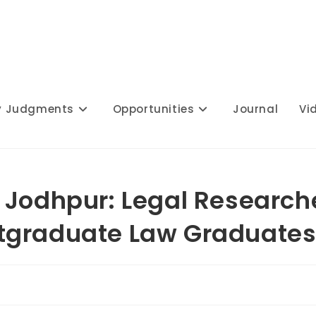
y Judgments
Opportunities
Journal
Vi
 Jodhpur: Legal Research
tgraduate Law Graduate