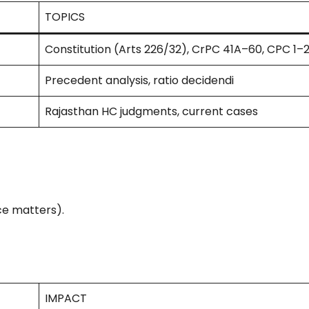
TOPICS
Constitution (Arts 226/32), CrPC 41A–60, CPC 1–2
Precedent analysis, ratio decidendi
Rajasthan HC judgments, current cases
ce matters).
IMPACT