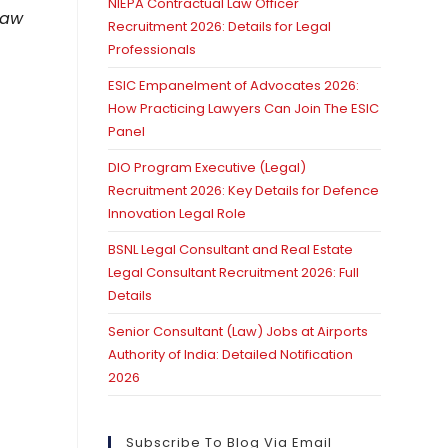
NIEPA Contractual Law Officer
Law
Recruitment 2026: Details for Legal
Professionals
ESIC Empanelment of Advocates 2026:
How Practicing Lawyers Can Join The ESIC
Panel
DIO Program Executive (Legal)
Recruitment 2026: Key Details for Defence
Innovation Legal Role
BSNL Legal Consultant and Real Estate
Legal Consultant Recruitment 2026: Full
Details
Senior Consultant (Law) Jobs at Airports
Authority of India: Detailed Notification
2026
Subscribe To Blog Via Email