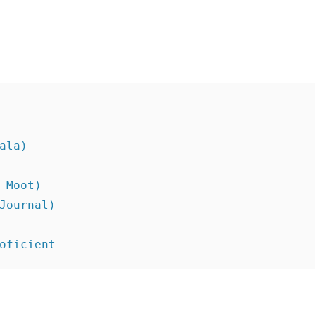
ala)
 Moot)
Journal)
oficient