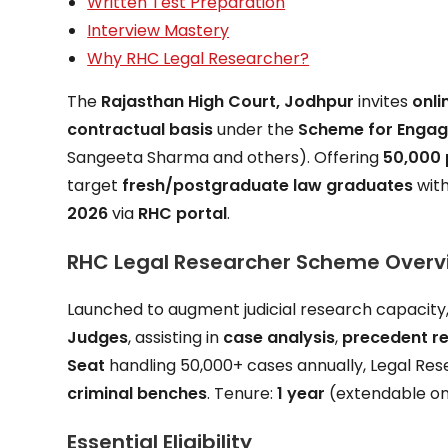
Written Test Preparation
Interview Mastery
Why RHC Legal Researcher?
The
Rajasthan High Court, Jodhpur
invites
onli
contractual basis
under the
Scheme for Engag
Sangeeta Sharma and others). Offering
₹50,000
target
fresh/postgraduate law graduates
wit
2026
via
RHC portal
.
RHC Legal Researcher Scheme Overv
Launched to augment judicial research capacit
Judges
, assisting in
case analysis
,
precedent r
Seat
handling 50,000+ cases annually, Legal Res
criminal benches
. Tenure:
1 year
(extendable o
Essential Eligibility