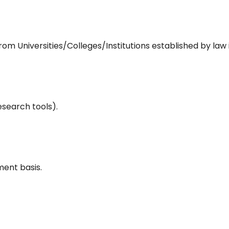
m Universities/Colleges/Institutions established by law 
esearch tools).
ent basis.