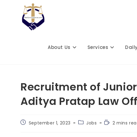
Skip
to
content
About Us
Services
Dail
Recruitment of Junio
Aditya Pratap Law Of
Post
Post
Reading
September 1, 2023
Jobs
2 mins re
published:
category:
time: