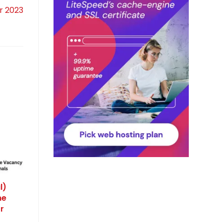
r 2023
l)
ne
r