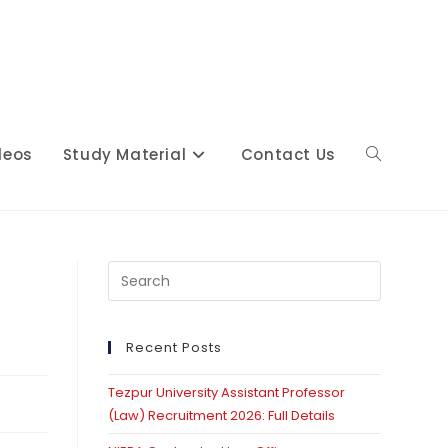
deos
Study Material
Contact Us
Toggle
website
Press
Escape
to
close
Recent Posts
search
the
Tezpur University Assistant Professor
search
(Law) Recruitment 2026: Full Details
panel.