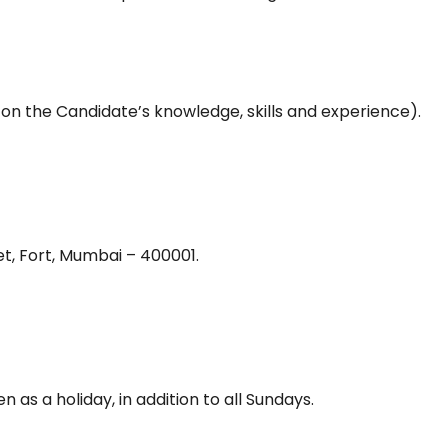
 on the Candidate’s knowledge, skills and experience).
t, Fort, Mumbai – 400001.
 as a holiday, in addition to all Sundays.