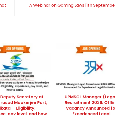
hat
A Webinar on Gaming Laws 11th Septembe
 Deputy Secretary at
UPMSCL Manager (Lega
rasad Mookerjee Port,
Recruitment 2026: Offli
kata — Eligibility,
Vacancy Announced fo
ce, pay level, and how
Experienced Legal