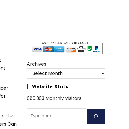
t
Archives
ent
Website Stats
icer
for
680,363 Monthly Visitors
Search
ocates
ers Can