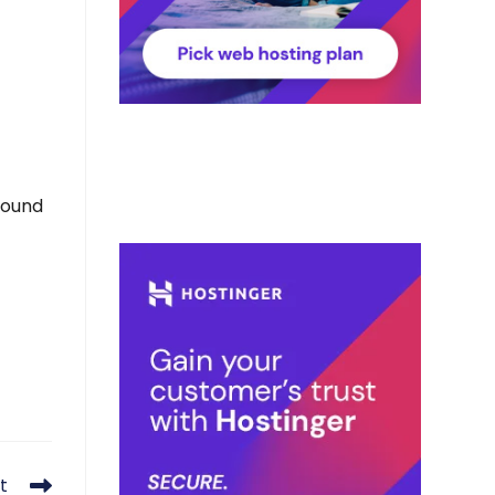
found
t