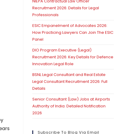
NIEPA Contractual Law Officer
Recruitment 2026: Details for Legal
Professionals
ESIC Empanelment of Advocates 2026:
How Practicing Lawyers Can Join The ESIC
Panel
DIO Program Executive (Legal)
Recruitment 2026: Key Details for Defence
Innovation Legal Role
BSNL Legal Consultant and Real Estate
Legal Consultant Recruitment 2026: Full
Details
Senior Consultant (Law) Jobs at Airports
Authority of India: Detailed Notification
2026
by
ears
Subscribe To Blog Via Email