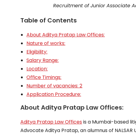
Recruitment of Junior Associate 
Table of Contents
About Aditya Pratap Law Offices:
Nature of works:
Eligibility:
Salary Range:
Location:
Office Timings:
Number of vacancies: 2
Application Procedure:
About Aditya Pratap Law Offices:
Aditya Pratap Law Offices
is a Mumbai-based liti
Advocate Aditya Pratap, an alumnus of NALSAR U