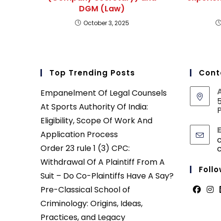
DGM (Law)
October 3, 2025
Top Trending Posts
Cont
Empanelment Of Legal Counsels
5
At Sports Authority Of India:
P
Eligibility, Scope Of Work And
Application Process
Order 23 rule 1 (3) CPC:
Withdrawal Of A Plaintiff From A
Follo
Suit – Do Co-Plaintiffs Have A Say?
Pre-Classical School of
Opens
Ope
Criminology: Origins, Ideas,
in
in
Practices, and Legacy