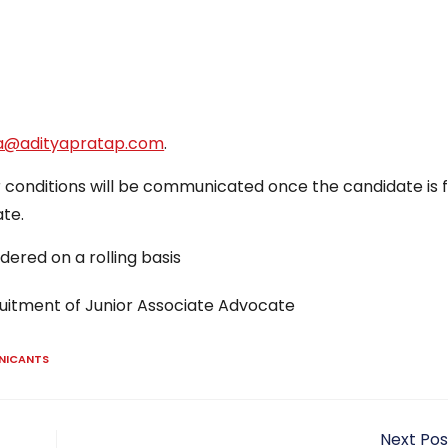
ya@adityapratap.com
.
er conditions will be communicated once the candidate is 
te.
dered on a rolling basis
ruitment of Junior Associate Advocate
NICANTS
Next Pos