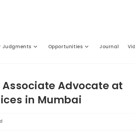
y Judgments
Opportunities
Journal
Vi
r Associate Advocate at
fices in Mumbai
ad