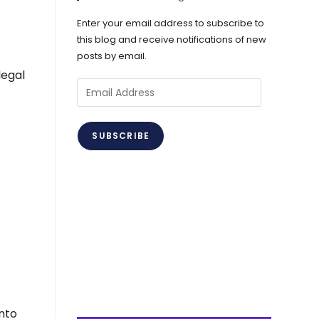
Enter your email address to subscribe to
this blog and receive notifications of new
posts by email.
legal
Email
Address
SUBSCRIBE
nto