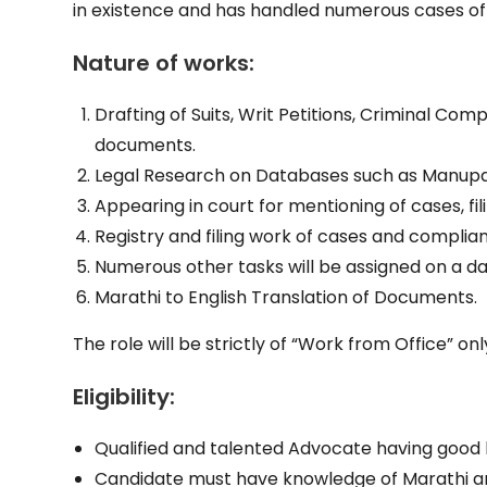
in existence and has handled numerous cases o
Nature of works:
Drafting of Suits, Writ Petitions, Criminal Comp
documents.
Legal Research on Databases such as Manupa
Appearing in court for mentioning of cases, f
Registry and filing work of cases and complia
Numerous other tasks will be assigned on a dai
Marathi to English Translation of Documents.
The role will be strictly of “Work from Office” onl
Eligibility:
Qualified and talented Advocate having good 
Candidate must have knowledge of Marathi an