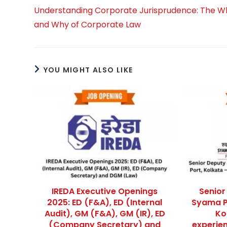
more
Understanding Corporate Jurisprudence: The W
articles
and Why of Corporate Law
YOU MIGHT ALSO LIKE
IREDA Executive Openings
Senior
2025: ED (F&A), ED (Internal
Syama P
Audit), GM (F&A), GM (IR), ED
Kol
(Company Secretary) and
experien