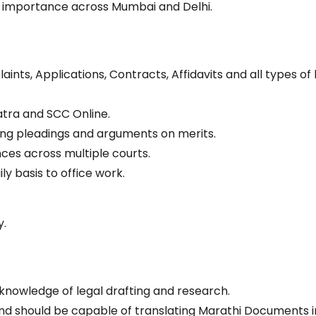
f importance across Mumbai and Delhi.
laints, Applications, Contracts, Affidavits and all types of 
tra and SCC Online.
iling pleadings and arguments on merits.
nces across multiple courts.
ly basis to office work.
y.
knowledge of legal drafting and research.
d should be capable of translating Marathi Documents i