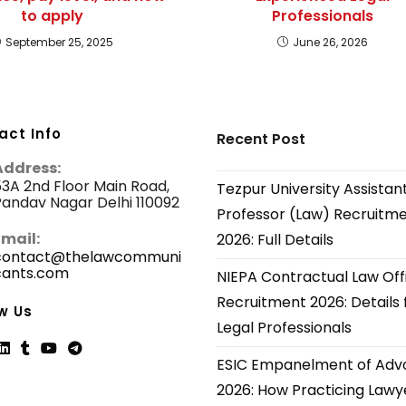
to apply
Professionals
September 25, 2025
June 26, 2026
act Info
Recent Post
Address:
3A 2nd Floor Main Road,
Tezpur University Assistan
andav Nagar Delhi 110092
Professor (Law) Recruitm
Email:
2026: Full Details
contact@thelawcommuni
cants.com
Opens
NIEPA Contractual Law Off
in
Recruitment 2026: Details 
your
w Us
application
Legal Professionals
ESIC Empanelment of Adv
ns
Opens
Opens
Opens
Opens
2026: How Practicing Lawy
in
in
in
in