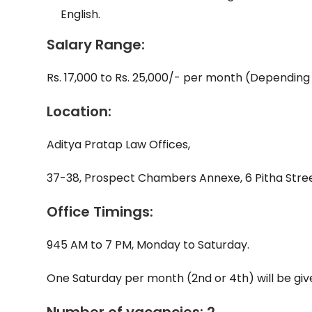
English.
Salary Range:
Rs. 17,000 to Rs. 25,000/- per month (Depending
Location:
Aditya Pratap Law Offices,
37-38, Prospect Chambers Annexe, 6 Pitha Stree
Office Timings:
945 AM to 7 PM, Monday to Saturday.
One Saturday per month (2nd or 4th) will be given