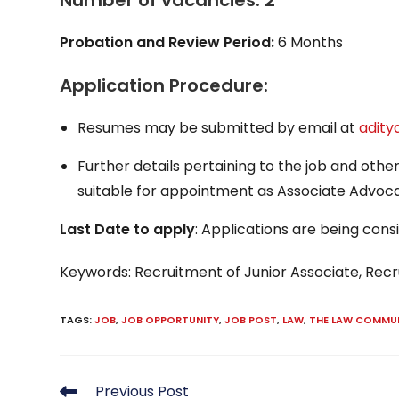
Number of vacancies: 2
Probation and Review Period:
6 Months
Application Procedure:
Resumes may be submitted by email at
adit
Further details pertaining to the job and oth
suitable for appointment as Associate Advoca
Last Date to apply
: Applications are being consi
Keywords: Recruitment of Junior Associate, Rec
TAGS
:
JOB
,
JOB OPPORTUNITY
,
JOB POST
,
LAW
,
THE LAW COMMU
Read
Previous Post