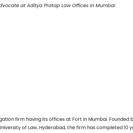
Advocate at Aditya Pratap Law Offices in Mumbai
gation firm having its offices at Fort in Mumbai. Founded 
niversity of Law, Hyderabad, the firm has completed 10 y