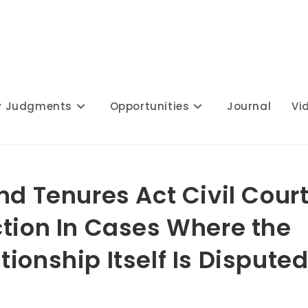
y Judgments
Opportunities
Journal
Vi
nd Tenures Act Civil Cour
ction In Cases Where the
ionship Itself Is Disputed