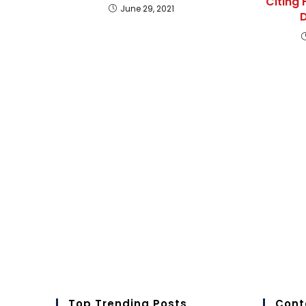
Citing 
June 29, 2021
D
Top Trending Posts
Cont