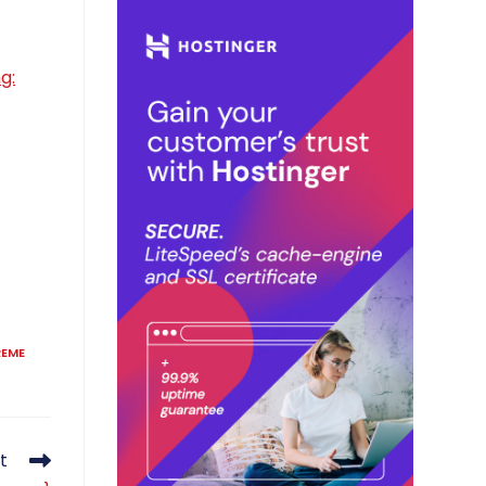
g:
REME
t