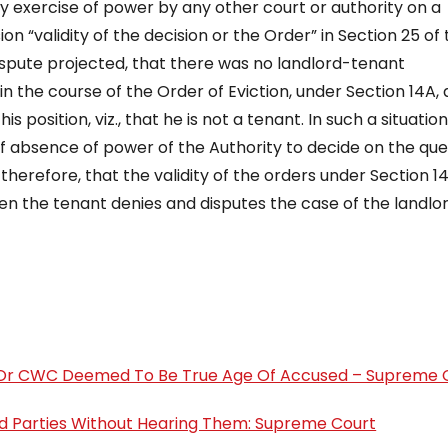
by exercise of power by any other court or authority on a
sion “validity of the decision or the Order” in Section 25 of
dispute projected, that there was no landlord-tenant
 in the course of the Order of Eviction, under Section 14A, 
s position, viz., that he is not a tenant. In such a situation
of absence of power of the Authority to decide on the que
therefore, that the validity of the orders under Section 14
 when the tenant denies and disputes the case of the landlo
rd Or CWC Deemed To Be True Age Of Accused – Supreme 
rd Parties Without Hearing Them: Supreme Court