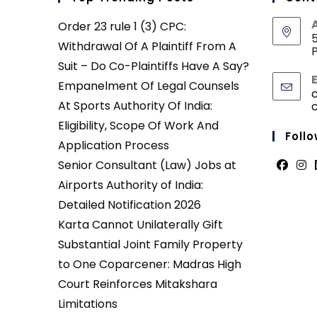
Order 23 rule 1 (3) CPC:
5
Withdrawal Of A Plaintiff From A
P
Suit – Do Co-Plaintiffs Have A Say?
Empanelment Of Legal Counsels
At Sports Authority Of India:
Eligibility, Scope Of Work And
Follo
Application Process
Senior Consultant (Law) Jobs at
Opens
Ope
Airports Authority of India:
in
in
Detailed Notification 2026
a
a
Karta Cannot Unilaterally Gift
new
new
Substantial Joint Family Property
tab
tab
to One Coparcener: Madras High
Court Reinforces Mitakshara
Limitations