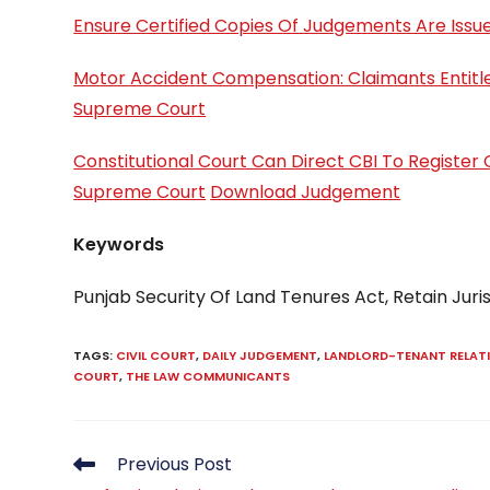
Ensure Certified Copies Of Judgements Are Issu
Motor Accident Compensation: Claimants Entitle
Supreme Court
Constitutional Court Can Direct CBI To Register 
Supreme Court
Download Judgement
Keywords
Punjab Security Of Land Tenures Act, Retain Juri
TAGS
:
CIVIL COURT
,
DAILY JUDGEMENT
,
LANDLORD-TENANT RELAT
COURT
,
THE LAW COMMUNICANTS
Read
Previous Post
more