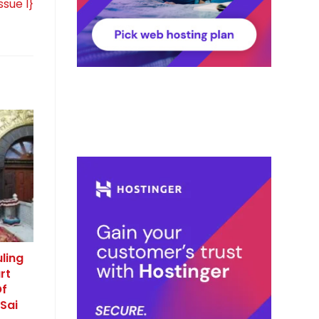
ssue I}
ling
rt
Of
Sai