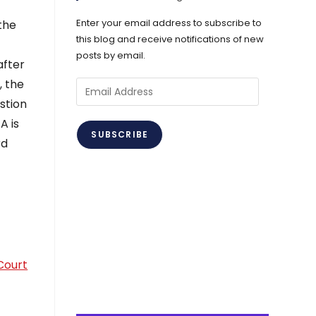
Enter your email address to subscribe to
 the
this blog and receive notifications of new
posts by email.
after
, the
Email
stion
Address
A is
SUBSCRIBE
rd
Court