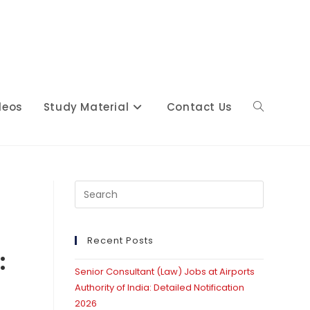
deos
Study Material
Contact Us
Toggle
website
t
Press
Escape
to
close
Recent Posts
search
:
the
Senior Consultant (Law) Jobs at Airports
search
Authority of India: Detailed Notification
panel.
2026