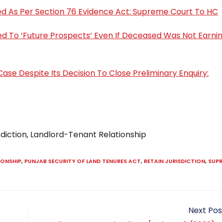
ed As Per Section 76 Evidence Act: Supreme Court To HC
d To ‘Future Prospects’ Even If Deceased Was Not Earnin
Case Despite Its Decision To Close Preliminary Enquiry:
sdiction, Landlord-Tenant Relationship
IONSHIP
,
PUNJAB SECURITY OF LAND TENURES ACT
,
RETAIN JURISDICTION
,
SUP
Next Pos