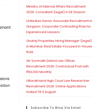
Ministry of External Affairs Recruitment
2026: Consultant (Legal) in DE Division
UnitedLex Senior Associate Recruitment in
Gurgaon: Corporate Contracting Role for
Tenant
Experienced Lawyers
Godrej Properties Hiring Manager (Legal)
in Mumbai: Real Estate-Focused In-House
Role
Gir Somnath District Law Officer
Recruitment 2026: Contractual Post with
₹60,000 Monthly
isions
Uttarakhand High Court Law Researcher
estion
Recruitment 2026: Online Applications
invited Till 3 August
Subscribe To Blog Via Email