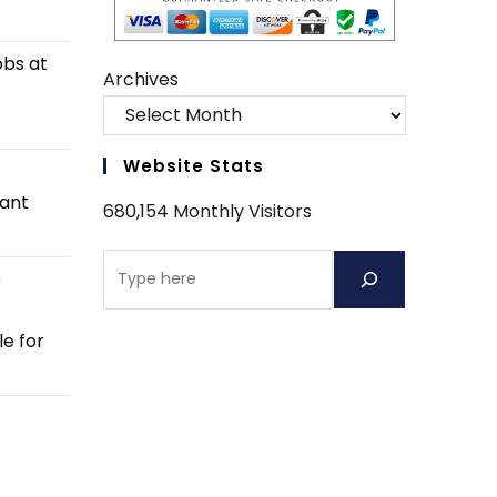
obs at
Archives
Website Stats
tant
680,154 Monthly Visitors
Search
e
e for