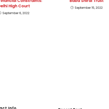
Financial Constraints:
Baba Shirdi Trust
elhi High Court
September 15, 2022
September 6, 2022
act Info