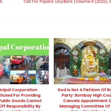
 A
Call For Papers: Lloydians {Volume 9 (2022), I
icipal Corporation
God Is Not A Fiefdom Of Ru
ituted For Providing
Party: Bombay High Cou
Public Goods Cannot
Cancels Appointment 
Off Responsibility By
Managing Committee Of 