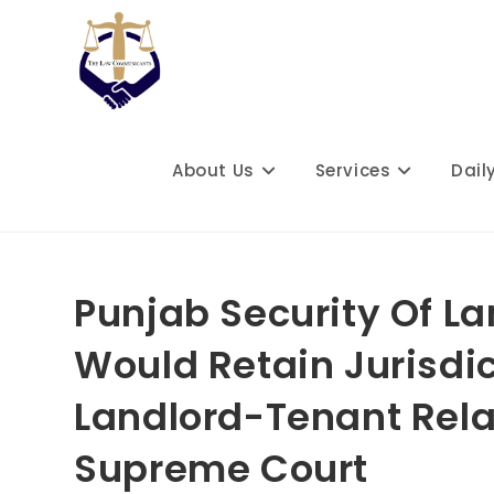
Skip
to
content
About Us
Services
Dail
Punjab Security Of La
Would Retain Jurisdi
Landlord-Tenant Relat
Supreme Court