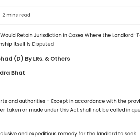
ading
2 mins read
me:
t Would Retain Jurisdiction In Cases Where the Landlord-
nship Itself Is Disputed
shad (D) By LRs. & Others
ndra Bhat
urts and authorities – Except in accordance with the prov
rder taken or made under this Act shall not be called in qu
lusive and expeditious remedy for the landlord to seek