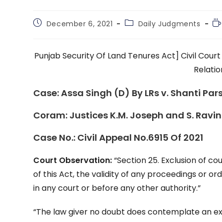
Post
Post
Re
December 6, 2021
Daily Judgments
published:
category:
ti
Punjab Security Of Land Tenures Act] Civil Cour
Relatio
Case:
Assa Singh (D) By LRs v. Shanti Par
Coram:
Justices K.M. Joseph and S. Ravi
Case No.:
Civil Appeal No.6915 Of 2021
Court Observation:
“Section 25. Exclusion of co
of this Act, the validity of any proceedings or o
in any court or before any other authority.”
“The law giver no doubt does contemplate an exc