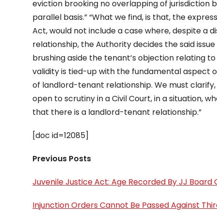
eviction brooking no overlapping of jurisdiction 
parallel basis.” “What we find, is that, the expres
Act, would not include a case where, despite a 
relationship, the Authority decides the said issue
brushing aside the tenant’s objection relating to hi
validity is tied-up with the fundamental aspect 
of landlord-tenant relationship. We must clarify, 
open to scrutiny in a Civil Court, in a situation,
that there is a landlord-tenant relationship.”
[doc id=12085]
Previous Posts
Juvenile Justice Act: Age Recorded By JJ Boa
Injunction Orders Cannot Be Passed Against Thi