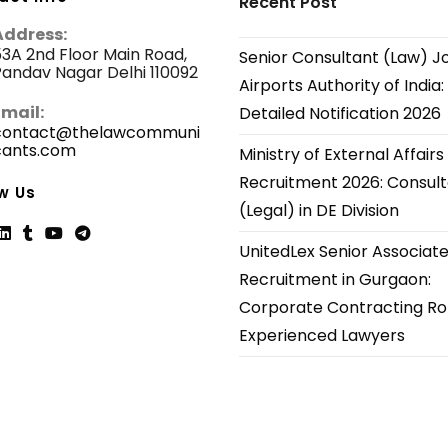
Recent Post
Address:
3A 2nd Floor Main Road,
Senior Consultant (Law) J
andav Nagar Delhi 110092
Airports Authority of India:
Email:
Detailed Notification 2026
contact@thelawcommuni
cants.com
Opens
Ministry of External Affairs
in
Recruitment 2026: Consul
your
w Us
application
(Legal) in DE Division
UnitedLex Senior Associat
ns
Opens
Opens
Opens
Opens
Recruitment in Gurgaon:
in
in
in
in
Corporate Contracting Rol
a
a
a
a
new
new
new
new
Experienced Lawyers
tab
tab
tab
tab