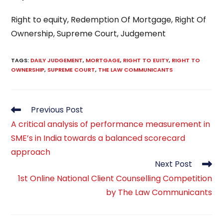
Right to equity, Redemption Of Mortgage, Right Of
Ownership, Supreme Court, Judgement
TAGS
:
DAILY JUDGEMENT
,
MORTGAGE
,
RIGHT TO EUITY
,
RIGHT TO
OWNERSHIP
,
SUPREME COURT
,
THE LAW COMMUNICANTS
Read
Previous Post
more
A critical analysis of performance measurement in
articles
SME’s in India towards a balanced scorecard
approach
Next Post
1st Online National Client Counselling Competition
by The Law Communicants