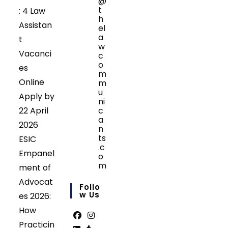
@
t
: 4 Law
h
Assistan
el
a
t
w
Vacanci
c
o
es
m
Online
m
u
Apply by
ni
22 April
c
a
2026
n
ts
ESIC
.c
Empanel
o
m
ment of
Opens
Advocat
in
Follo
your
W Us
es 2026:
application
How
Practicin