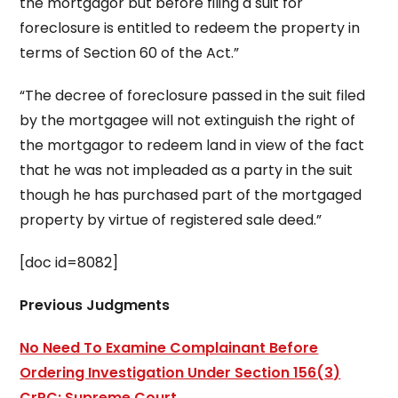
the mortgagor but before filing a suit for
foreclosure is entitled to redeem the property in
terms of Section 60 of the Act.”
“The decree of foreclosure passed in the suit filed
by the mortgagee will not extinguish the right of
the mortgagor to redeem land in view of the fact
that he was not impleaded as a party in the suit
though he has purchased part of the mortgaged
property by virtue of registered sale deed.”
[doc id=8082]
Previous Judgments
No Need To Examine Complainant Before
Ordering Investigation Under Section 156(3)
CrPC: Supreme Court