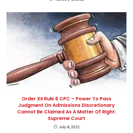
Order XII Rule 6 CPC – Power To Pass
Judgment On Admissions Discretionary
Cannot Be Claimed As A Matter Of Right:
Supreme Court
July 8, 2022