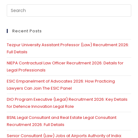
Pre
Es
to
clo
Recent Posts
th
Tezpur University Assistant Professor (Law) Recruitment 2026:
se
Full Details
pan
NIEPA Contractual Law Officer Recruitment 2026: Details for
Legal Professionals
ESIC Empanelment of Advocates 2026: How Practicing
Lawyers Can Join The ESIC Panel
DIO Program Executive (Legal) Recruitment 2026: Key Details
for Defence Innovation Legal Role
BSNL Legal Consultant and Real Estate Legal Consultant
Recruitment 2026: Full Details
Senior Consultant (Law) Jobs at Airports Authority of India: