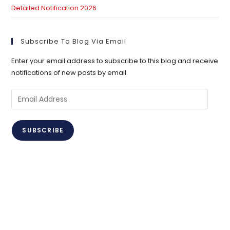
Detailed Notification 2026
Subscribe To Blog Via Email
Enter your email address to subscribe to this blog and receive
notifications of new posts by email.
Email
Address
SUBSCRIBE