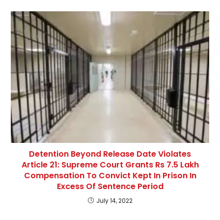
Detention Beyond Release Date Violates
Article 21: Supreme Court Grants Rs 7.5 Lakh
Compensation To Convict Kept In Prison In
Excess Of Sentence Period
July 14, 2022