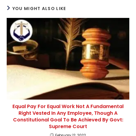
YOU MIGHT ALSO LIKE
Equal Pay For Equal Work Not A Fundamental
Right Vested In Any Employee, Though A
Constitutional Goal To Be Achieved By Govt:
Supreme Court
February 12, 2022