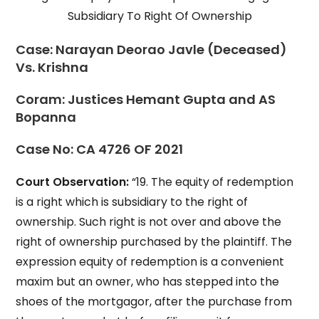
Subsidiary To Right Of Ownership
Case:
Narayan Deorao Javle (Deceased)
Vs. Krishna
Coram:
Justices Hemant Gupta and AS
Bopanna
Case No:
CA 4726 OF 2021
Court Observation:
“19. The equity of redemption
is a right which is subsidiary to the right of
ownership. Such right is not over and above the
right of ownership purchased by the plaintiff. The
expression equity of redemption is a convenient
maxim but an owner, who has stepped into the
shoes of the mortgagor, after the purchase from