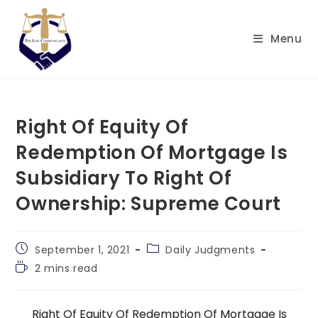
Skip
to
Menu
content
Right Of Equity Of
Redemption Of Mortgage Is
Subsidiary To Right Of
Ownership: Supreme Court
Post
Post
September 1, 2021
Daily Judgments
published:
category:
Reading
2 mins read
time:
Right Of Equity Of Redemption Of Mortgage Is