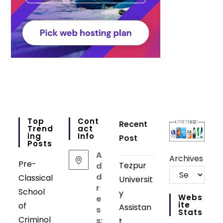
Top
Cont
Recent
Trend
Act
Ing
Info
Post
Posts
A
Archives
Pre-
Tezpur
d
d
Classical
Universit
r
School
y
Webs
e
Ite
of
Assistan
s
Stats
Criminol
s:
t