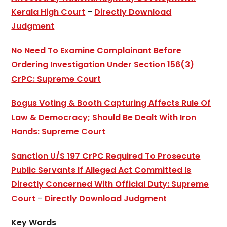
Kerala High Court
–
Directly Download
Judgment
No Need To Examine Complainant Before
Ordering Investigation Under Section 156(3)
CrPC: Supreme Court
Bogus Voting & Booth Capturing Affects Rule Of
Law & Democracy; Should Be Dealt With Iron
Hands: Supreme Court
Sanction U/S 197 CrPC Required To Prosecute
Public Servants If Alleged Act Committed Is
Directly Concerned With Official Duty: Supreme
Court
–
Directly Download Judgment
Key Words