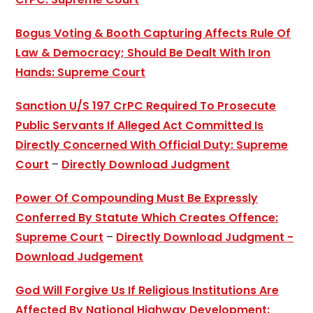
Bogus Voting & Booth Capturing Affects Rule Of
Law & Democracy; Should Be Dealt With Iron
Hands: Supreme Court
Sanction U/S 197 CrPC Required To Prosecute
Public Servants If Alleged Act Committed Is
Directly Concerned With Official Duty: Supreme
Court
–
Directly Download Judgment
Power Of Compounding Must Be Expressly
Conferred By Statute Which Creates Offence:
Supreme Court
–
Directly Download Judgment
-
Download Judgement
God Will Forgive Us If Religious Institutions Are
Affected By National Highway Development: