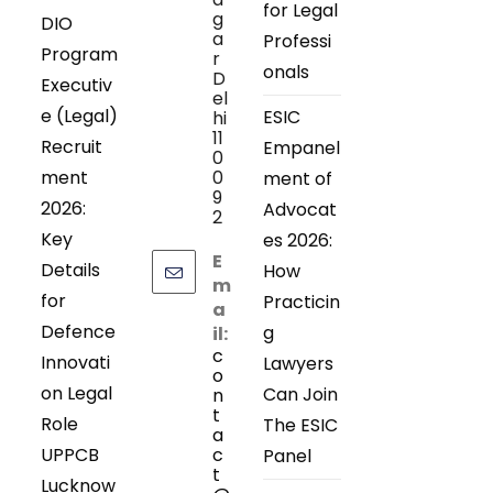
for Legal
g
DIO
a
Professi
Program
r
onals
D
Executiv
el
e (Legal)
ESIC
hi
11
Recruit
Empanel
0
ment
0
ment of
9
2026:
Advocat
2
Key
es 2026:
E
Details
How
m
for
Practicin
a
Defence
g
il:
c
Innovati
Lawyers
o
on Legal
Can Join
n
t
Role
The ESIC
a
UPPCB
c
Panel
t
Lucknow