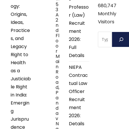
5
680,747
ogy:
Professo
3
Monthly
Origins,
A
r (Law)
2
Visitors
Ideas,
Recruit
n
Practice
d
ment
Search
Fl
s, and
2026:
o
o
Legacy
Full
r
Right to
Details
M
ai
Health
n
NIEPA
as a
R
Contrac
o
Justiciab
a
tual Law
le Right
d,
Officer
P
in India:
a
Recruit
Emergin
n
ment
d
g
a
2026:
v
Jurispru
N
Details
dence
a