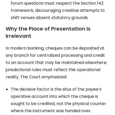
forum questions must respect the Section 142
framework, discouraging creative attempts to
shift venues absent statutory grounds.
Why the Place of Presentation Is
Irrelevant
In modern banking, cheques can be deposited at
any branch for centralized processing and credit
to an account that may be maintained elsewhere;
jurisdictional rules must reflect this operational
reality. The Court emphasized:
The decisive factor is the situs of the payee’s
operative account into which the cheque is
sought to be credited, not the physical counter
where the instrument was handed over.