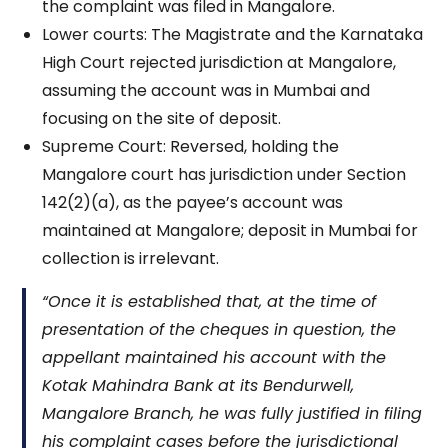
the complaint was filed in Mangalore.
Lower courts: The Magistrate and the Karnataka
High Court rejected jurisdiction at Mangalore,
assuming the account was in Mumbai and
focusing on the site of deposit.
Supreme Court: Reversed, holding the
Mangalore court has jurisdiction under Section
142(2)(a), as the payee’s account was
maintained at Mangalore; deposit in Mumbai for
collection is irrelevant.
“Once it is established that, at the time of
presentation of the cheques in question, the
appellant maintained his account with the
Kotak Mahindra Bank at its Bendurwell,
Mangalore Branch, he was fully justified in filing
his complaint cases before the jurisdictional