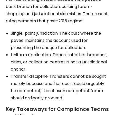
bank branch for collection, curbing forum-
shopping and jurisdictional skirmishes. The present
ruling cements that post-2015 regime:
Single-point jurisdiction: The court where the
payee maintains the account used for
presenting the cheque for collection.
Uniform application: Deposit at other branches,
cities, or collection centres is not a jurisdictional
anchor.
Transfer discipline: Transfers cannot be sought
merely because another court could arguably
be competent; the chosen competent forum
should ordinarily proceed.
Key Takeaways for Compliance Teams