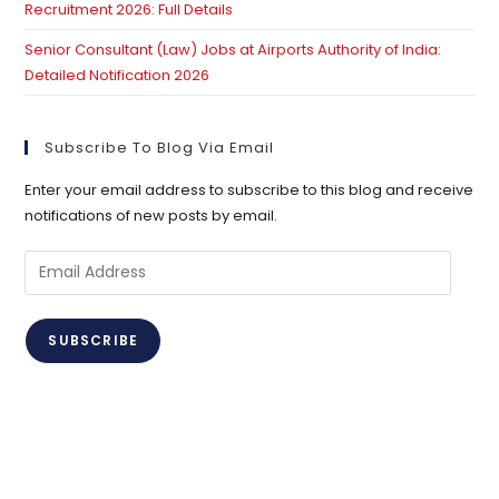
Recruitment 2026: Full Details
Senior Consultant (Law) Jobs at Airports Authority of India:
Detailed Notification 2026
Subscribe To Blog Via Email
Enter your email address to subscribe to this blog and receive
notifications of new posts by email.
Email
Address
SUBSCRIBE