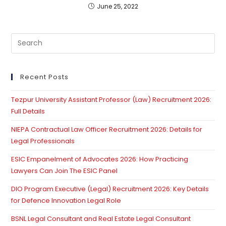
June 25, 2022
Pre
Es
to
clo
Recent Posts
th
Tezpur University Assistant Professor (Law) Recruitment 2026:
se
Full Details
pan
NIEPA Contractual Law Officer Recruitment 2026: Details for
Legal Professionals
ESIC Empanelment of Advocates 2026: How Practicing
Lawyers Can Join The ESIC Panel
DIO Program Executive (Legal) Recruitment 2026: Key Details
for Defence Innovation Legal Role
BSNL Legal Consultant and Real Estate Legal Consultant