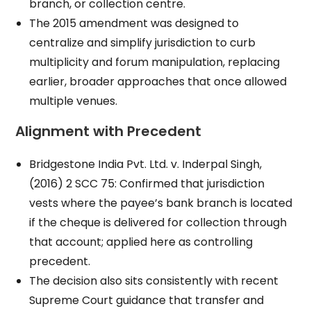
branch, or collection centre.
The 2015 amendment was designed to
centralize and simplify jurisdiction to curb
multiplicity and forum manipulation, replacing
earlier, broader approaches that once allowed
multiple venues.
Alignment with Precedent
Bridgestone India Pvt. Ltd. v. Inderpal Singh,
(2016) 2 SCC 75: Confirmed that jurisdiction
vests where the payee’s bank branch is located
if the cheque is delivered for collection through
that account; applied here as controlling
precedent.
The decision also sits consistently with recent
Supreme Court guidance that transfer and