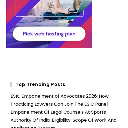
Top Trending Posts
ESIC Empanelment of Advocates 2026: How
Practicing Lawyers Can Join The ESIC Panel
Empanelment Of Legal Counsels At Sports
Authority Of India: Eligibility, Scope Of Work And