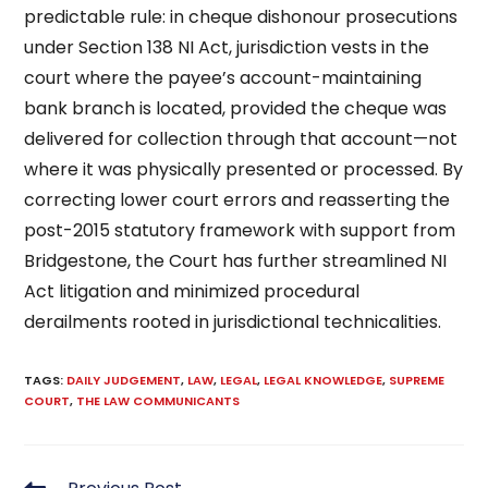
predictable rule: in cheque dishonour prosecutions
under Section 138 NI Act, jurisdiction vests in the
court where the payee’s account-maintaining
bank branch is located, provided the cheque was
delivered for collection through that account—not
where it was physically presented or processed. By
correcting lower court errors and reasserting the
post-2015 statutory framework with support from
Bridgestone, the Court has further streamlined NI
Act litigation and minimized procedural
derailments rooted in jurisdictional technicalities.
TAGS
:
DAILY JUDGEMENT
,
LAW
,
LEGAL
,
LEGAL KNOWLEDGE
,
SUPREME
COURT
,
THE LAW COMMUNICANTS
Read