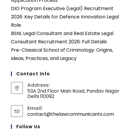
Application Process
DIO Program Executive (Legal) Recruitment
2026: Key Details for Defence Innovation Legal
Role
BSNL Legal Consultant and Real Estate Legal
Consultant Recruitment 2026: Full Details
Pre-Classical School of Criminology: Origins,
Ideas, Practices, and Legacy
Contact Info
Address:
53A 2nd Floor Main Road, Pandav Nagar
Delhi 110092
Email:
contact@thelawcommunicants.com
Opens
in
your
Follow Us
applicati