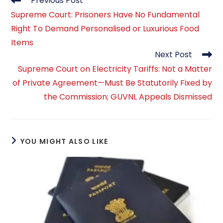
Previous Post
more
Supreme Court: Prisoners Have No Fundamental
articles
Right To Demand Personalised or Luxurious Food
Items
Next Post
Supreme Court on Electricity Tariffs: Not a Matter
of Private Agreement—Must Be Statutorily Fixed by
the Commission; GUVNL Appeals Dismissed
YOU MIGHT ALSO LIKE