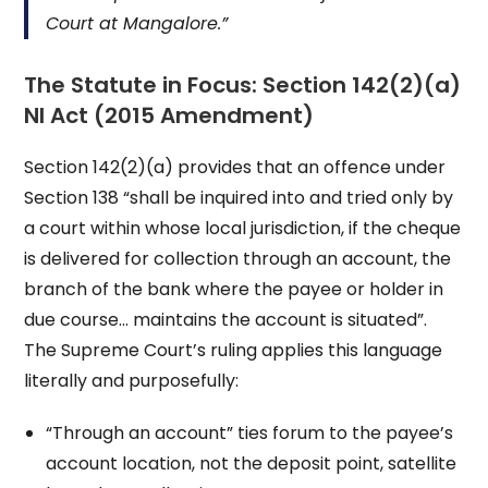
Court at Mangalore.”
The Statute in Focus: Section 142(2)(a)
NI Act (2015 Amendment)
Section 142(2)(a) provides that an offence under
Section 138 “shall be inquired into and tried only by
a court within whose local jurisdiction, if the cheque
is delivered for collection through an account, the
branch of the bank where the payee or holder in
due course… maintains the account is situated”.
The Supreme Court’s ruling applies this language
literally and purposefully:
“Through an account” ties forum to the payee’s
account location, not the deposit point, satellite