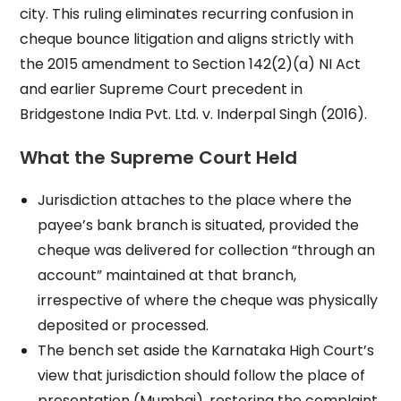
city. This ruling eliminates recurring confusion in
cheque bounce litigation and aligns strictly with
the 2015 amendment to Section 142(2)(a) NI Act
and earlier Supreme Court precedent in
Bridgestone India Pvt. Ltd. v. Inderpal Singh (2016).
What the Supreme Court Held
Jurisdiction attaches to the place where the
payee’s bank branch is situated, provided the
cheque was delivered for collection “through an
account” maintained at that branch,
irrespective of where the cheque was physically
deposited or processed.
The bench set aside the Karnataka High Court’s
view that jurisdiction should follow the place of
presentation (Mumbai), restoring the complaint