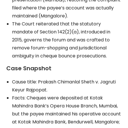
filed where the payee’s account was actually
maintained (Mangalore).
The Court reiterated that the statutory
mandate of Section 142(2)(a), introduced in
2015, governs the forum and was crafted to
remove forum-shopping and jurisdictional
ambiguity in cheque bounce prosecutions.
Case Snapshot
Cause title: Prakash Chimanlal Sheth v. Jagruti
Keyur Rajpopat.
Facts: Cheques were deposited at Kotak
Mahindra Bank’s Opera House Branch, Mumbai,
but the payee maintained his operative account
at Kotak Mahindra Bank, Bendurwell, Mangalore;