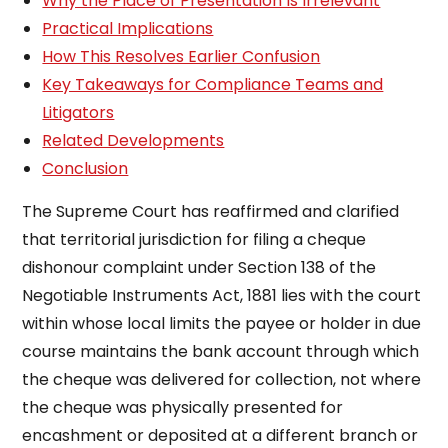
Why the Place of Presentation Is Irrelevant
Practical Implications
How This Resolves Earlier Confusion
Key Takeaways for Compliance Teams and
Litigators
Related Developments
Conclusion
The Supreme Court has reaffirmed and clarified
that territorial jurisdiction for filing a cheque
dishonour complaint under Section 138 of the
Negotiable Instruments Act, 1881 lies with the court
within whose local limits the payee or holder in due
course maintains the bank account through which
the cheque was delivered for collection, not where
the cheque was physically presented for
encashment or deposited at a different branch or