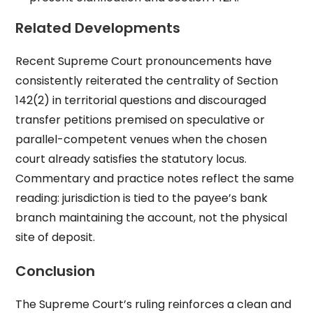
Related Developments
Recent Supreme Court pronouncements have
consistently reiterated the centrality of Section
142(2) in territorial questions and discouraged
transfer petitions premised on speculative or
parallel-competent venues when the chosen
court already satisfies the statutory locus.
Commentary and practice notes reflect the same
reading: jurisdiction is tied to the payee’s bank
branch maintaining the account, not the physical
site of deposit.
Conclusion
The Supreme Court’s ruling reinforces a clean and