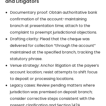
and Litigators
Documentary proof: Obtain authoritative bank
confirmation of the account-maintaining
branch at presentation time; attach to the
complaint to preempt jurisdictional objections.
Drafting clarity: Plead that the cheque was
delivered for collection “through the account”
maintained at the specified branch, tracking the
statutory phrase.
Venue strategy: Anchor litigation at the payee’s
account location; resist attempts to shift focus
to deposit or processing locations.
Legacy cases: Review pending matters where
jurisdiction was premised on deposit branch;
consider corrective steps consistent with the
present clarification and Section 142A.