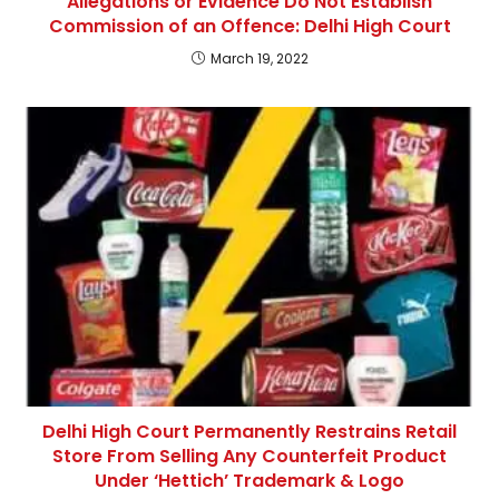
Allegations or Evidence Do Not Establish
Commission of an Offence: Delhi High Court
March 19, 2022
Delhi High Court Permanently Restrains Retail
Store From Selling Any Counterfeit Product
Under ‘Hettich’ Trademark & Logo