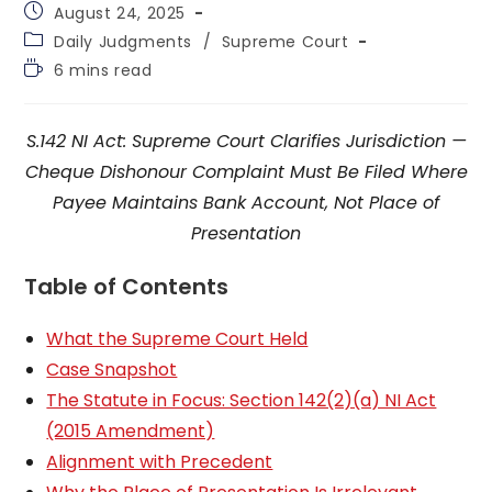
Post
August 24, 2025
published:
Post
Daily Judgments
/
Supreme Court
category:
Reading
6 mins read
time:
S.142 NI Act: Supreme Court Clarifies Jurisdiction —
Cheque Dishonour Complaint Must Be Filed Where
Payee Maintains Bank Account, Not Place of
Presentation
Table of Contents
What the Supreme Court Held
Case Snapshot
The Statute in Focus: Section 142(2)(a) NI Act
(2015 Amendment)
Alignment with Precedent