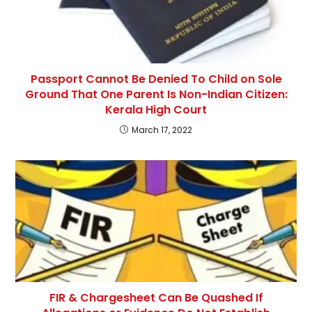
Passport Cannot Be Denied To Child on Sole
Ground That One Parent Is Non-Indian Citizen:
Kerala High Court
March 17, 2022
FIR & Chargesheet Can Be Quashed If