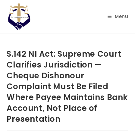
Skip
to
Menu
content
S.142 NI Act: Supreme Court
Clarifies Jurisdiction —
Cheque Dishonour
Complaint Must Be Filed
Where Payee Maintains Bank
Account, Not Place of
Presentation