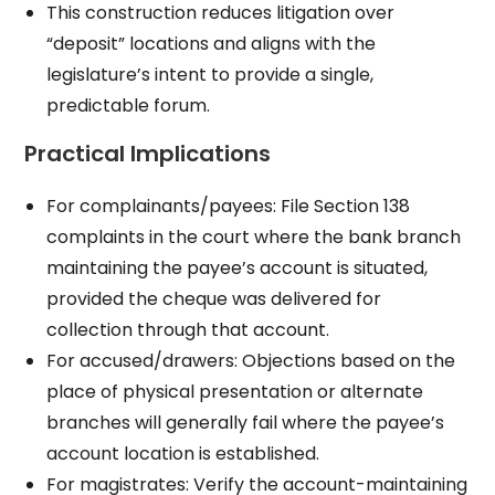
This construction reduces litigation over
“deposit” locations and aligns with the
legislature’s intent to provide a single,
predictable forum.
Practical Implications
For complainants/payees: File Section 138
complaints in the court where the bank branch
maintaining the payee’s account is situated,
provided the cheque was delivered for
collection through that account.
For accused/drawers: Objections based on the
place of physical presentation or alternate
branches will generally fail where the payee’s
account location is established.
For magistrates: Verify the account-maintaining