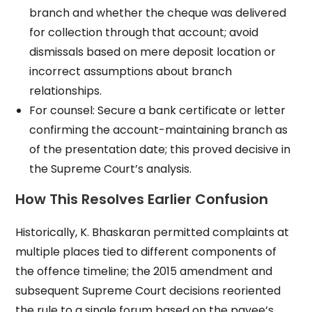
branch and whether the cheque was delivered
for collection through that account; avoid
dismissals based on mere deposit location or
incorrect assumptions about branch
relationships.
For counsel: Secure a bank certificate or letter
confirming the account-maintaining branch as
of the presentation date; this proved decisive in
the Supreme Court’s analysis.
How This Resolves Earlier Confusion
Historically, K. Bhaskaran permitted complaints at
multiple places tied to different components of
the offence timeline; the 2015 amendment and
subsequent Supreme Court decisions reoriented
the rule to a single forum based on the payee’s