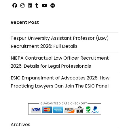
Opens
Opens
Opens
Opens
Opens
Opens
in
in
in
in
in
in
Recent Post
a
a
a
a
a
a
new
new
new
new
new
new
Tezpur University Assistant Professor (Law)
tab
tab
tab
tab
tab
tab
Recruitment 2026: Full Details
NIEPA Contractual Law Officer Recruitment
2026: Details for Legal Professionals
ESIC Empanelment of Advocates 2026: How
Practicing Lawyers Can Join The ESIC Panel
Archives