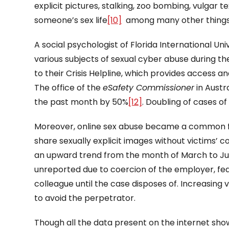
explicit pictures, stalking, zoo bombing, vulgar t
someone’s sex life
[10]
among many other things c
A social psychologist of Florida International Uni
various subjects of sexual cyber abuse during 
to their Crisis Helpline, which provides access
The office of the
eSafety Commissioner
in Austr
the past month by 50%
[12]
. Doubling of cases o
Moreover, online sex abuse became a common fe
share sexually explicit images without victims’ 
an upward trend from the month of March to Ju
unreported due to coercion of the employer, fea
colleague until the case disposes of. Increasing 
to avoid the perpetrator.
Though all the data present on the internet s