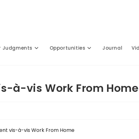
y Judgments
Opportunities
Journal
Vi
is-à-vis Work From Home
ent vis-à-vis Work From Home