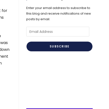
Enter your email address to subscribe to
 for
this blog and receive notifications of new
ms
posts by email.
Email
e
Address
 was
SUBSCRIBE
kdown
sment
n