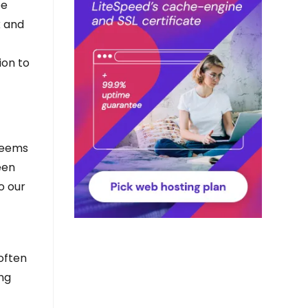
be
k and
ion to
seems
een
o our
a
often
ng