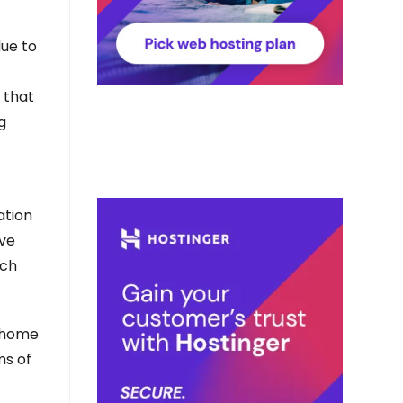
ue to
 that
g
ation
ave
uch
t home
ms of