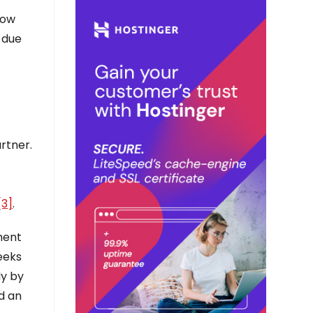
dow
 due
rtner.
[3]
.
ment
eeks
dy by
d an