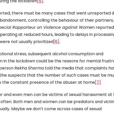
during the lockdown
[5]
.
ported, there must be many cases that went unreported d
 abandonment, controlling the behaviour of their partners,
pecial Rapporteur on Violence against Women
reported
perating at reduced hours, leading to delays in processin
were not usually prioritized
[6]
.
otional stress, subsequent alcohol consumption and
on in the lockdown could be the reasons for mental frustr
rperson Rekha Sharma told the media that complaints h
. She suspects that the number of such cases must be m
to the constant presence of the abuser at home
[7]
.
der and even men can be victims of sexual harassment a
e often. Both men and women can be predators and victi
rtually. Maybe we don’t come across cases of sexual