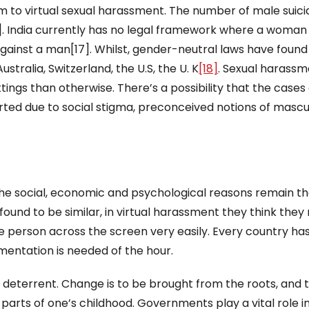
im to virtual sexual harassment. The number of male suicid
6]. India currently has no legal framework where a woman
gainst a man[17]. Whilst, gender-neutral laws have found
tralia, Switzerland, the U.S, the U. K
[18]
. Sexual harass
tings than otherwise. There’s a possibility that the cases 
ed due to social stigma, preconceived notions of masculi
the social, economic and psychological reasons remain t
und to be similar, in virtual harassment they think they
 person across the screen very easily. Every country has
mentation is needed of the hour.
 deterrent. Change is to be brought from the roots, and t
parts of one’s childhood. Governments play a vital role i