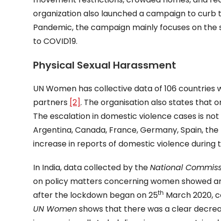
organization also launched a campaign to curb
Pandemic, the campaign mainly focuses on the 
to COVID19.
Physical Sexual Harassment
UN Women has collective data of 106 countries w
partners
[2]
. The organisation also states that 
The escalation in domestic violence cases is not
Argentina, Canada, France, Germany, Spain, the
increase in reports of domestic violence during
In India, data collected by the
National Commis
on policy matters concerning women showed an 
th
after the lockdown began on 25
March 2020, c
UN Women
shows that there was a clear decreas