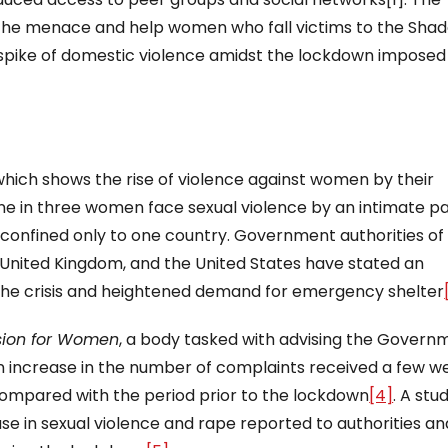
 the menace and help women who fall victims to the Sha
spike of domestic violence amidst the lockdown imposed
hich shows the rise of violence against women by their
one in three women face sexual violence by an intimate pa
 confined only to one country. Government authorities of
 United Kingdom, and the United States have stated an
 the crisis and heightened demand for emergency shelter
sion for Women
, a body tasked with advising the Govern
increase in the number of complaints received a few w
ompared with the period prior to the lockdown
[4]
. A stu
e in sexual violence and rape reported to authorities an