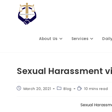
Skip
to
content
About Us
Services
Dail
Sexual Harassment v
Post
Post
Reading
March 20, 2021
Blog
10 mins read
published:
category:
time:
Sexual Harassm