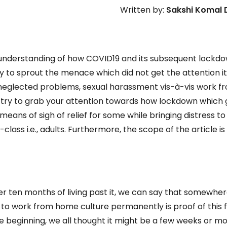
Written by:
Sakshi Komal
he understanding of how COVID19 and its subsequent lockd
ry to sprout the menace which did not get the attention i
neglected problems, sexual harassment vis-à-vis work f
d try to grab your attention towards how lockdown which
eans of sigh of relief for some while bringing distress to
class i.e., adults. Furthermore, the scope of the article is
ter ten months of living past it, we can say that somewhe
o work from home culture permanently is proof of this f
 beginning, we all thought it might be a few weeks or m