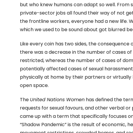
but who knew humans can adapt so well. From s
private-sector jobs all found their way of not ge
the frontline workers, everyone had a new life.
which we used to be sound about got blurred bec
Like every coin has two sides, the consequence 
there was a decrease in the number of cases of
restricted, whereas the number of cases of do
potentially affected cases of sexual harassment 
physically at home by their partners or virtually
open space.
The
United Nations Women
has defined the ter
requests for sexual favours, and other verbal or 
came up with a term that specifically focuses 
“Shadow Pandemic” is the result of economic, he
movement restrictions, crowded homes, and red