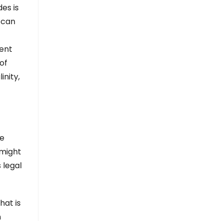
es is
 can
ment
of
nity,
he
 might
 legal
hat is
n