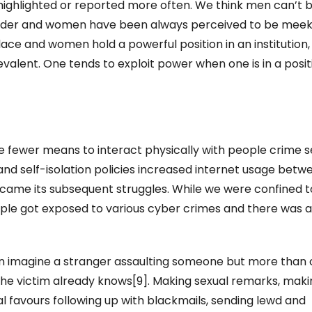
ighlighted or reported more often. We think men can’t 
nder and women have been always perceived to be mee
ace and women hold a powerful position in an institution,
lent. One tends to exploit power when one is in a posit
e fewer means to interact physically with people crime 
and self-isolation policies increased internet usage betw
came its subsequent struggles. While we were confined t
eople got exposed to various cyber crimes and there was 
n imagine a stranger assaulting someone but more than 
he victim already knows[9]. Making sexual remarks, maki
 favours following up with blackmails, sending lewd and