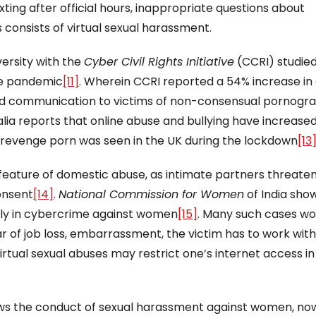
exting after official hours, inappropriate questions about
onsists of virtual sexual harassment.
versity with the
Cyber Civil Rights Initiative
(CCRI) studie
the pandemic
[11]
. Wherein CCRI reported a 54% increase in 
 and communication to victims of non-consensual pornogr
alia reports that online abuse and bullying have increased
f revenge porn was seen in the UK during the lockdown
[13
ature of domestic abuse, as intimate partners threaten
consent
[14]
.
National Commission for Women
of India sho
ly in cybercrime against women
[15]
. Many such cases wo
r of job loss, embarrassment, the victim has to work with
virtual sexual abuses may restrict one’s internet access i
hows the conduct of sexual harassment against women, n