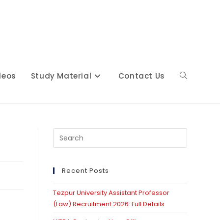
deos
Study Material
Contact Us
Toggle
website
Press
Escape
to
close
Recent Posts
search
the
Tezpur University Assistant Professor
search
(Law) Recruitment 2026: Full Details
panel.