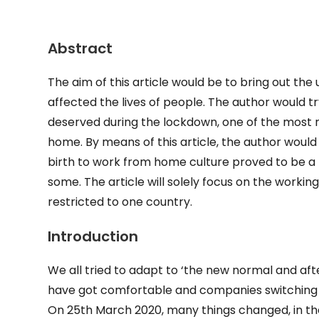
Abstract
The aim of this article would be to bring out t
affected the lives of people. The author would t
deserved during the lockdown, one of the most 
home. By means of this article, the author woul
birth to work from home culture proved to be a m
some. The article will solely focus on the working-
restricted to one country.
Introduction
We all tried to adapt to ‘the new normal and af
have got comfortable and companies switching t
On 25th March 2020, many things changed, in the