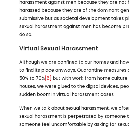
harassment against men because they are not h
harassed because they are of the dominant ge
submissive but as societal development takes pl
sexual harassment against men has become preva
do so.
Virtual Sexual Harassment
Although we are confined to our homes and hav
to find its place anyways. Quarantine measures 
50% to 70%
[8]
but with work from home culture 
houses, we were glued to the digital devices, p
sudden boom in virtual harassment cases.
When we talk about sexual harassment, we ofte
sexual harassment is perpetrated by someone t
someone feel uncomfortable by asking for sexual