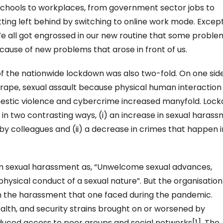
chools to workplaces, from government sector jobs to
tting left behind by switching to online work mode. Except
 We all got engrossed in our new routine that some proble
ause of new problems that arose in front of us.
of the nationwide lockdown was also two-fold. On one sid
 rape, sexual assault because physical human interaction
mestic violence and cybercrime increased manyfold. Loc
in two contrasting ways, (i) an increase in sexual haras
 by colleagues and (ii) a decrease in crimes that happen i
m sexual harassment as, “Unwelcome sexual advances,
physical conduct of a sexual nature”. But the organisation
on the harassment that one faced during the pandemic.
alth, and security strains brought on or worsened by
uced access to peer groups and social networks[1]. The