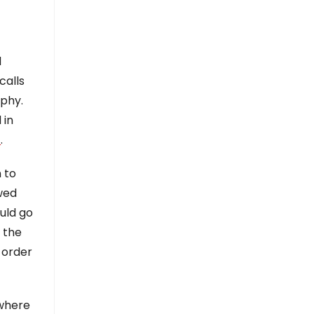
d
calls
aphy.
 in
]
.
 to
wed
uld go
 the
n order
owhere