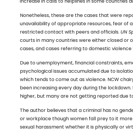
increase in calls to helplines in some countries 
Nonetheless, these are the cases that were re
unavailability of appropriate resources, fear of
restricted contact with peers and officials.
UN S
courts in many countries were either closed or o
cases, and cases referring to domestic violence 
Due to unemployment, financial constraints, em
psychological issues accumulated due to isolati
which tends to come out as violence. NCW chai
been increasing every day during the lockdown
higher, but many are not getting reported due 
The author believes that a criminal has no gen
or workplace though women fall prey to it mor
sexual harassment whether it is physically or vi