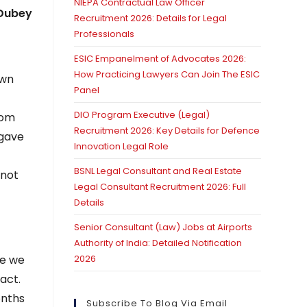
NIEPA Contractual Law Officer
 Dubey
Recruitment 2026: Details for Legal
Professionals
ESIC Empanelment of Advocates 2026:
How Practicing Lawyers Can Join The ESIC
own
Panel
t
DIO Program Executive (Legal)
rom
Recruitment 2026: Key Details for Defence
 gave
Innovation Legal Role
BSNL Legal Consultant and Real Estate
 not
Legal Consultant Recruitment 2026: Full
Details
Senior Consultant (Law) Jobs at Airports
Authority of India: Detailed Notification
re we
2026
act.
onths
Subscribe To Blog Via Email