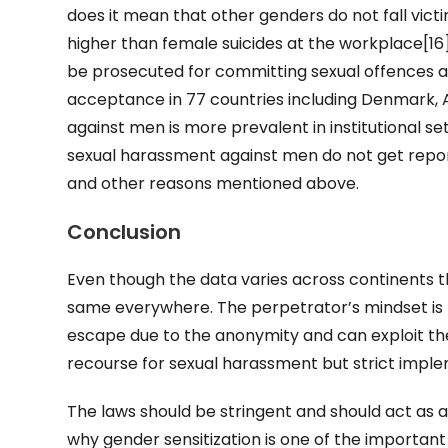
does it mean that other genders do not fall vict
higher than female suicides at the workplace[1
be prosecuted for committing sexual offences a
acceptance in 77 countries including Denmark, Aus
against men is more prevalent in institutional set
sexual harassment against men do not get report
and other reasons mentioned above.
Conclusion
Even though the data varies across continents 
same everywhere. The perpetrator’s mindset is fo
escape due to the anonymity and can exploit the
recourse for sexual harassment but strict imple
The laws should be stringent and should act as a
why gender sensitization is one of the important 