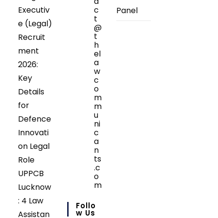
a
Executiv
c
Panel
t
e (Legal)
@
t
Recruit
h
ment
el
a
2026:
w
Key
c
o
Details
m
for
m
u
Defence
ni
Innovati
c
a
on Legal
n
ts
Role
.c
UPPCB
o
m
Lucknow
Opens
: 4 Law
in
Follo
your
W Us
Assistan