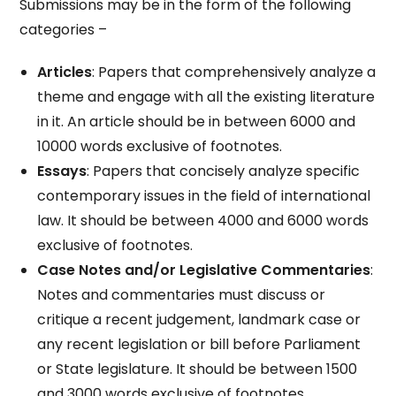
Submissions may be in the form of the following
categories –
Articles
: Papers that comprehensively analyze a
theme and engage with all the existing literature
in it. An article should be in between 6000 and
10000 words exclusive of footnotes.
Essays
: Papers that concisely analyze specific
contemporary issues in the field of international
law. It should be between 4000 and 6000 words
exclusive of footnotes.
Case Notes and/or Legislative Commentaries
:
Notes and commentaries must discuss or
critique a recent judgement, landmark case or
any recent legislation or bill before Parliament
or State legislature. It should be between 1500
and 3000 words exclusive of footnotes.