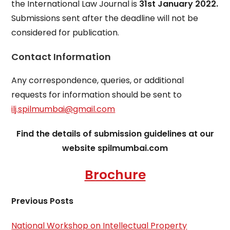
the International Law Journal is
31st January 2022.
Submissions sent after the deadline will not be
considered for publication.
Contact Information
Any correspondence, queries, or additional
requests for information should be sent to
ilj.spilmumbai@gmail.com
Find the details of submission guidelines at our
website spilmumbai.com
Brochure
Previous Posts
National Workshop on Intellectual Property