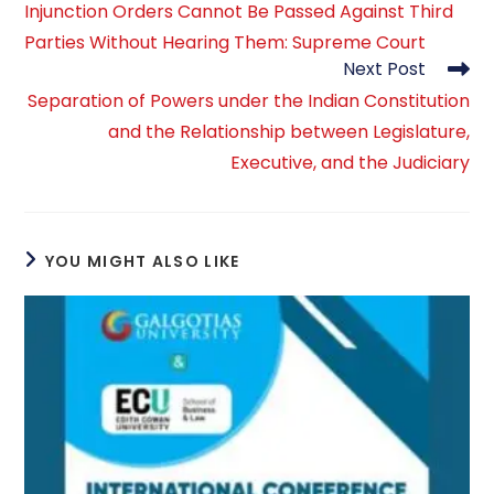
Injunction Orders Cannot Be Passed Against Third
articles
Parties Without Hearing Them: Supreme Court
Next Post
Separation of Powers under the Indian Constitution
and the Relationship between Legislature,
Executive, and the Judiciary
YOU MIGHT ALSO LIKE