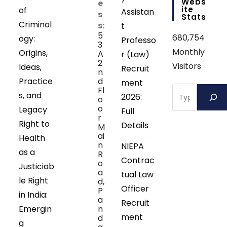
Webs
e
Ite
of
Assistan
s
Stats
Criminol
s:
t
5
680,754
ogy:
Professo
3
Monthly
Origins,
A
r (Law)
2
Visitors
Ideas,
Recruit
n
Practice
d
ment
Search
Fl
s, and
2026:
o
o
Legacy
Full
r
Right to
Details
M
ai
Health
n
NIEPA
as a
R
Contrac
o
Justiciab
a
tual Law
le Right
d,
Officer
P
in India:
a
Recruit
Emergin
n
ment
d
g