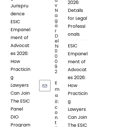
a
2026:
v
Jurispru
N
Details
dence
a
for Legal
g
ESIC
a
Professi
Empanel
r
onals
D
ment of
el
Advocat
ESIC
hi
11
es 2026:
Empanel
0
How
0
ment of
9
Practicin
Advocat
2
g
es 2026:
E
Lawyers
How
m
Can Join
Practicin
a
The ESIC
g
il:
c
Panel
Lawyers
o
DIO
Can Join
n
t
Program
The ESIC