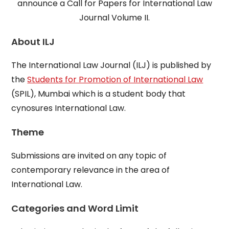
announce a Call for Papers for International Law
Journal Volume II.
About ILJ
The International Law Journal (ILJ) is published by
the
Students for Promotion of International Law
(SPIL), Mumbai which is a student body that
cynosures International Law.
Theme
Submissions are invited on any topic of
contemporary relevance in the area of
International Law.
Categories and Word Limit