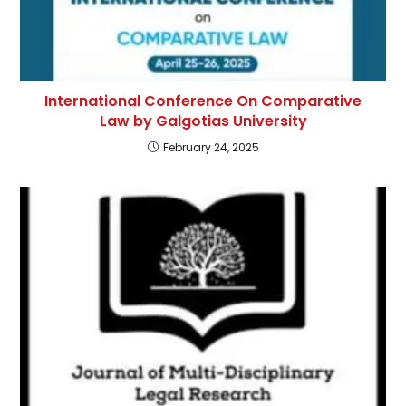
International Conference On Comparative
Law by Galgotias University
February 24, 2025