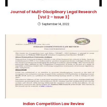
Journal of Multi-Disciplinary Legal Research
[Vol 2 – Issue 3]
September 14, 2022
Indian Competition Law Review