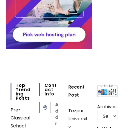
Top
Cont
Recent
Trend
Act
Ing
Info
Post
Posts
A
Archives
Pre-
Tezpur
d
d
Classical
Universit
r
School
y