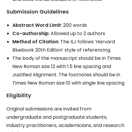
Submission Guidelines
Abstract Word Limit
: 200 words
Co-authorship
: Allowed up to 2 authors
Method of Citation
: The ILJ follows ‘Harvard
Bluebook 20th Edition’ style of referencing.
The body of the manuscript should be in Times
New Roman size 12 with 1.5 line spacing and
Justified Alignment. The footnotes should be in
Times New Roman size 10 with single line spacing.
Eligibility
Original submissions are invited from
undergraduate and postgraduate students,
industry practitioners, academicians, and research