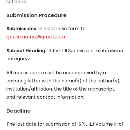
scholars.
Submission Procedure
Submissions
: In electronic form to
ilj.spilmumbai@gmail.com
Subject Heading
: ‘ILJ Vol. II Submission: <submission
category>
All manuscripts must be accompanied by a
covering letter with the name(s) of the author(s),
institution/affiliation, the title of the manuscript,
and relevant contact information.
Deadline
The last date for submission of ‘SPIL ILJ Volume II’ of