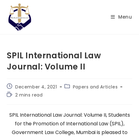
Skip
to
Menu
content
SPIL International Law
Journal: Volume II
Post
Post
December 4, 2021
Papers and Articles
published:
category:
Reading
2 mins read
time:
SPIL International Law Journal: Volume II, Students
for the Promotion of International Law (SPIL),
Government Law College, Mumbai is pleased to