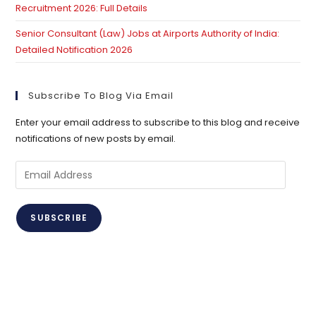
Recruitment 2026: Full Details
Senior Consultant (Law) Jobs at Airports Authority of India:
Detailed Notification 2026
Subscribe To Blog Via Email
Enter your email address to subscribe to this blog and receive
notifications of new posts by email.
Email
Address
SUBSCRIBE