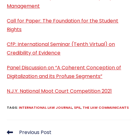
Management
Call for Paper: The Foundation for the Student
Rights
CfP: International Seminar (Tenth Virtual) on
Credibility of Evidence
Panel Discussion on “A Coherent Conception of
Digitalization and its Profuse Segments”
N.J.Y. National Moot Court Competition 2021
TAGS
:
INTERNATIONAL LAW JOURNAL
,
SPIL
,
THE LAW COMMUNICANTS
Read
Previous Post
more