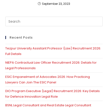
September 23, 2023
Pre
Es
to
clo
Recent Posts
th
Tezpur University Assistant Professor (Law) Recruitment 2026:
se
Full Details
pan
NIEPA Contractual Law Officer Recruitment 2026: Details for
Legal Professionals
ESIC Empanelment of Advocates 2026: How Practicing
Lawyers Can Join The ESIC Panel
DIO Program Executive (Legal) Recruitment 2026: Key Details
for Defence Innovation Legal Role
BSNL Legal Consultant and Real Estate Legal Consultant