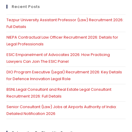
Which
Creates
clo
Recent Posts
Offence:
th
Supreme
Court
Tezpur University Assistant Professor (Law) Recruitment 2026:
se
Full Details
pan
NIEPA Contractual Law Officer Recruitment 2026: Details for
Legal Professionals
ESIC Empanelment of Advocates 2026: How Practicing
Lawyers Can Join The ESIC Panel
DIO Program Executive (Legal) Recruitment 2026: Key Details
for Defence Innovation Legal Role
BSNL Legal Consultant and Real Estate Legal Consultant
Recruitment 2026: Full Details
Senior Consultant (Law) Jobs at Airports Authority of India:
Detailed Notification 2026