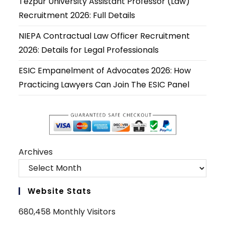
Tezpur University Assistant Professor (Law)
tab
tab
tab
tab
tab
tab
Recruitment 2026: Full Details
NIEPA Contractual Law Officer Recruitment
2026: Details for Legal Professionals
ESIC Empanelment of Advocates 2026: How
Practicing Lawyers Can Join The ESIC Panel
Archives
Website Stats
680,458 Monthly Visitors