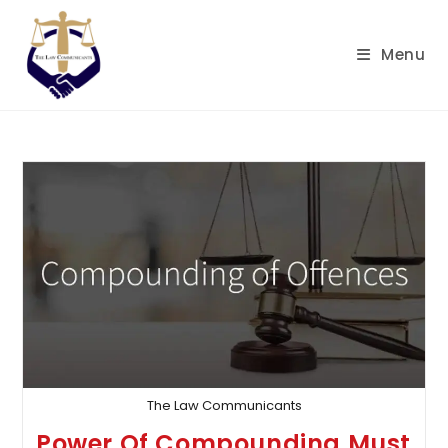
Skip
to
Menu
content
The Law Communicants
Power Of Compounding Must