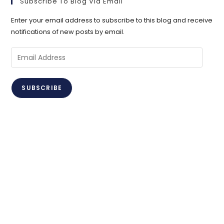
Subscribe To Blog Via Email
Enter your email address to subscribe to this blog and receive
notifications of new posts by email.
Email
Address
SUBSCRIBE