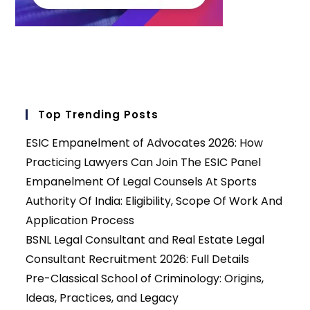
Top Trending Posts
ESIC Empanelment of Advocates 2026: How
Practicing Lawyers Can Join The ESIC Panel
Empanelment Of Legal Counsels At Sports
Authority Of India: Eligibility, Scope Of Work And
Application Process
BSNL Legal Consultant and Real Estate Legal
Consultant Recruitment 2026: Full Details
Pre-Classical School of Criminology: Origins,
Ideas, Practices, and Legacy