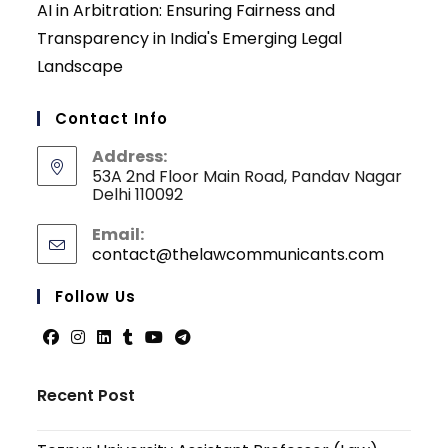
AI in Arbitration: Ensuring Fairness and
Transparency in India's Emerging Legal
Landscape
Contact Info
Address:
53A 2nd Floor Main Road, Pandav Nagar
Delhi 110092
Email:
contact@thelawcommunicants.com
Opens
in
your
Follow Us
applicati
Opens
Opens
Opens
Opens
Opens
Opens
in
in
in
in
in
in
Recent Post
a
a
a
a
a
a
new
new
new
new
new
new