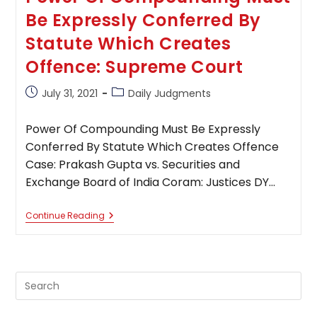
Be Expressly Conferred By
Statute Which Creates
Offence: Supreme Court
Post
Post
July 31, 2021
Daily Judgments
published:
category:
Power Of Compounding Must Be Expressly
Conferred By Statute Which Creates Offence
Case: Prakash Gupta vs. Securities and
Exchange Board of India Coram: Justices DY…
Power
Continue Reading
Of
Compounding
Must
Be
Expressly
Pre
Conferred
By
Es
Statute
to