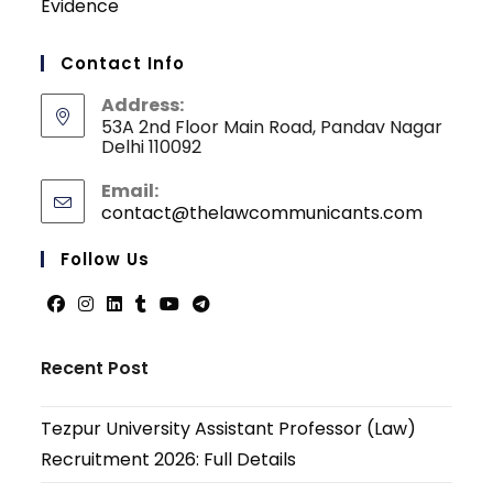
Evidence
Contact Info
Address:
53A 2nd Floor Main Road, Pandav Nagar
Delhi 110092
Email:
contact@thelawcommunicants.com
Opens
in
your
Follow Us
applicati
Opens
Opens
Opens
Opens
Opens
Opens
in
in
in
in
in
in
Recent Post
a
a
a
a
a
a
new
new
new
new
new
new
Tezpur University Assistant Professor (Law)
tab
tab
tab
tab
tab
tab
Recruitment 2026: Full Details