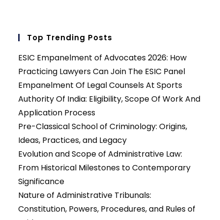
Top Trending Posts
ESIC Empanelment of Advocates 2026: How
Practicing Lawyers Can Join The ESIC Panel
Empanelment Of Legal Counsels At Sports
Authority Of India: Eligibility, Scope Of Work And
Application Process
Pre-Classical School of Criminology: Origins,
Ideas, Practices, and Legacy
Evolution and Scope of Administrative Law:
From Historical Milestones to Contemporary
Significance
Nature of Administrative Tribunals:
Constitution, Powers, Procedures, and Rules of