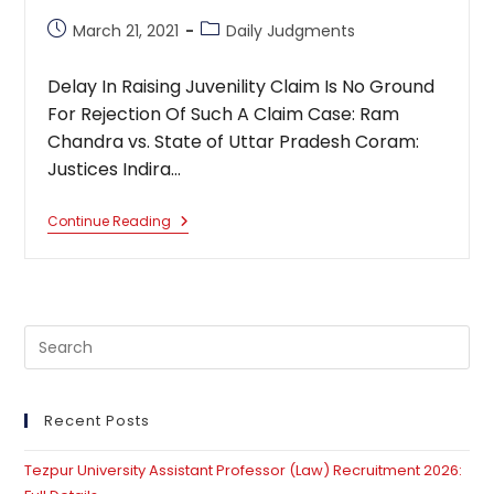
Post
Post
March 21, 2021
Daily Judgments
published:
category:
Delay In Raising Juvenility Claim Is No Ground
For Rejection Of Such A Claim Case: Ram
Chandra vs. State of Uttar Pradesh Coram:
Justices Indira…
Delay
Continue Reading
In
Raising
Juvenility
Claim
Is
No
Pre
Ground
For
Es
Rejection
to
Of
Such
clo
Recent Posts
A
th
Claim
Tezpur University Assistant Professor (Law) Recruitment 2026:
se