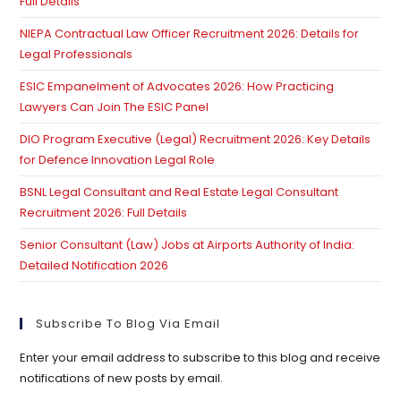
Full Details
pan
NIEPA Contractual Law Officer Recruitment 2026: Details for
Legal Professionals
ESIC Empanelment of Advocates 2026: How Practicing
Lawyers Can Join The ESIC Panel
DIO Program Executive (Legal) Recruitment 2026: Key Details
for Defence Innovation Legal Role
BSNL Legal Consultant and Real Estate Legal Consultant
Recruitment 2026: Full Details
Senior Consultant (Law) Jobs at Airports Authority of India:
Detailed Notification 2026
Subscribe To Blog Via Email
Enter your email address to subscribe to this blog and receive
notifications of new posts by email.