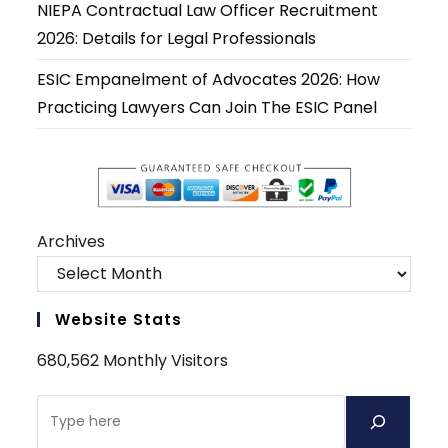
NIEPA Contractual Law Officer Recruitment
2026: Details for Legal Professionals
ESIC Empanelment of Advocates 2026: How
Practicing Lawyers Can Join The ESIC Panel
Archives
Website Stats
680,562 Monthly Visitors
Search