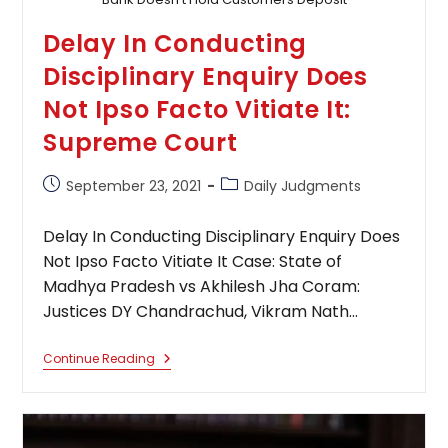
Delay In Conducting
Disciplinary Enquiry Does
Not Ipso Facto Vitiate It:
Supreme Court
Post
Post
September 23, 2021
Daily Judgments
published:
category:
Delay In Conducting Disciplinary Enquiry Does
Not Ipso Facto Vitiate It Case: State of
Madhya Pradesh vs Akhilesh Jha Coram:
Justices DY Chandrachud, Vikram Nath…
Delay
Continue Reading
In
Conducting
Disciplinary
Enquiry
Does