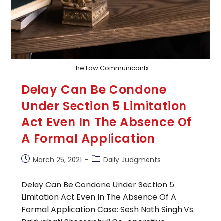
The Law Communicants
Delay Can Be Condone
Under Section 5 Limitation
Act Even In The Absence Of
A Formal Application
Post
Post
March 25, 2021
Daily Judgments
published:
category:
Delay Can Be Condone Under Section 5
Limitation Act Even In The Absence Of A
Formal Application Case: Sesh Nath Singh Vs.