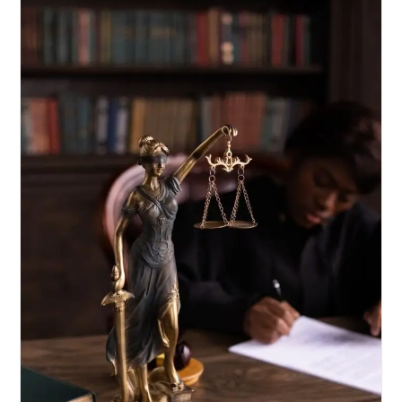
Not
Ipso
Facto
Vitiate
It:
Supreme
Court