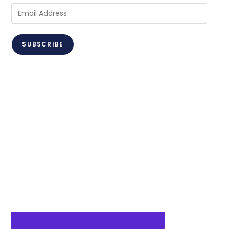
Email
Address
SUBSCRIBE