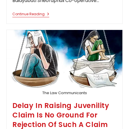
Baidyabati Sheoraphuli Co-operative…
Delay
Continue Reading
Can
Be
Condone
Under
Section
5
Limitation
Act
Even
In
The
Absence
Of
A
Formal
Application
The Law Communicants
Delay In Raising Juvenility
Claim Is No Ground For
Rejection Of Such A Claim