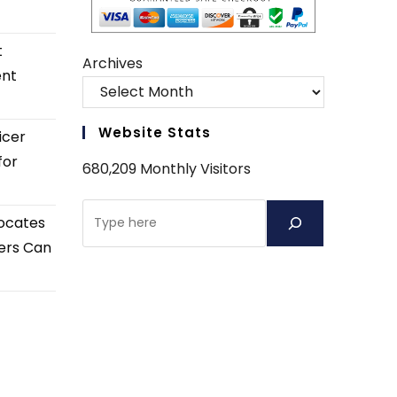
t
Archives
ent
Website Stats
icer
for
680,209 Monthly Visitors
Search
ocates
ers Can