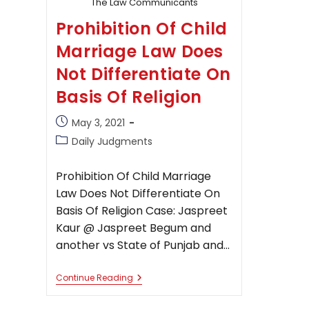
The Law Communicants
Prohibition Of Child
Marriage Law Does
Not Differentiate On
Basis Of Religion
Post
May 3, 2021
published:
Post
Daily Judgments
category:
Prohibition Of Child Marriage
Law Does Not Differentiate On
Basis Of Religion Case: Jaspreet
Kaur @ Jaspreet Begum and
another vs State of Punjab and…
Prohibition
Continue Reading
Of
Child