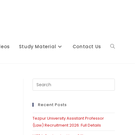
deos
Study Material
Contact Us
Toggle
website
Press
Escape
to
close
Recent Posts
search
the
Tezpur University Assistant Professor
search
(Law) Recruitment 2026: Full Details
panel.