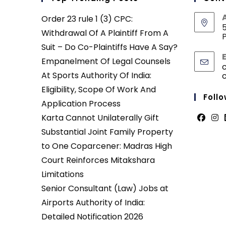
Order 23 rule 1 (3) CPC:
5
Withdrawal Of A Plaintiff From A
P
Suit – Do Co-Plaintiffs Have A Say?
Empanelment Of Legal Counsels
At Sports Authority Of India:
Eligibility, Scope Of Work And
Follo
Application Process
Karta Cannot Unilaterally Gift
Opens
Ope
Substantial Joint Family Property
in
in
to One Coparcener: Madras High
a
a
Court Reinforces Mitakshara
new
new
Limitations
tab
tab
Senior Consultant (Law) Jobs at
Airports Authority of India:
Detailed Notification 2026