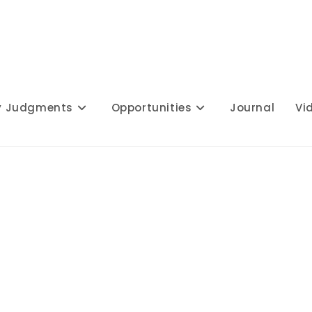
y Judgments
Opportunities
Journal
Vi