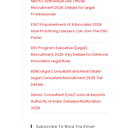
NIEPA Contractual Law Officer
Recruitment 2026: Details for Legal
Professionals
ESIC Empanelment of Advocates 2026:
How Practicing Lawyers Can Join The ESIC
Panel
DIO Program Executive (Legal)
Recruitment 2026: Key Details for Defence
Innovation Legal Role
BSNL Legal Consultant and Real Estate
Legal Consultant Recruitment 2026: Full
Details
Senior Consultant (Law) Jobs at Airports
Authority of India: Detailed Notification
2026
Subscribe To Blog Via Email