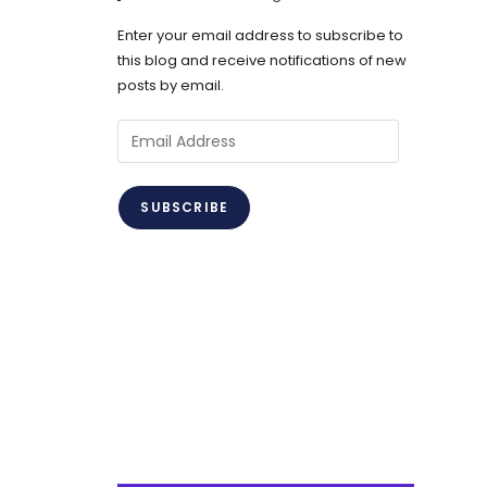
Enter your email address to subscribe to
this blog and receive notifications of new
posts by email.
Email
Address
SUBSCRIBE