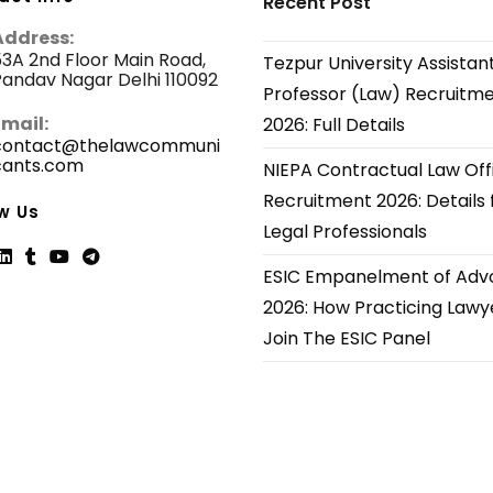
Recent Post
Address:
3A 2nd Floor Main Road,
Tezpur University Assistan
andav Nagar Delhi 110092
Professor (Law) Recruitm
Email:
2026: Full Details
contact@thelawcommuni
cants.com
Opens
NIEPA Contractual Law Off
in
Recruitment 2026: Details 
your
w Us
application
Legal Professionals
ESIC Empanelment of Adv
ns
Opens
Opens
Opens
Opens
2026: How Practicing Lawy
in
in
in
in
Join The ESIC Panel
a
a
a
a
new
new
new
new
tab
tab
tab
tab