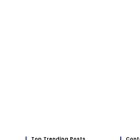
Top Trending Posts
Cont