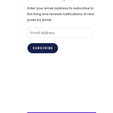
Enter your email address to subscribe to
this blog and receive notifications of new
posts by email.
Email
Address
SUBSCRIBE