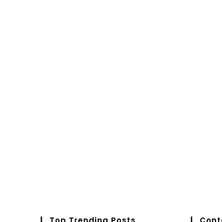
Top Trending Posts
Cont