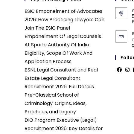
ESIC Empanelment of Advocates
5
2026: How Practicing Lawyers Can
P
Join The ESIC Panel
Empanelment Of Legal Counsels
At Sports Authority Of India:
Eligibility, Scope Of Work And
Follo
Application Process
BSNL Legal Consultant and Real
Opens
Ope
Estate Legal Consultant
in
in
Recruitment 2026: Full Details
a
a
Pre-Classical School of
new
new
Criminology: Origins, Ideas,
tab
tab
Practices, and Legacy
DIO Program Executive (Legal)
Recruitment 2026: Key Details for