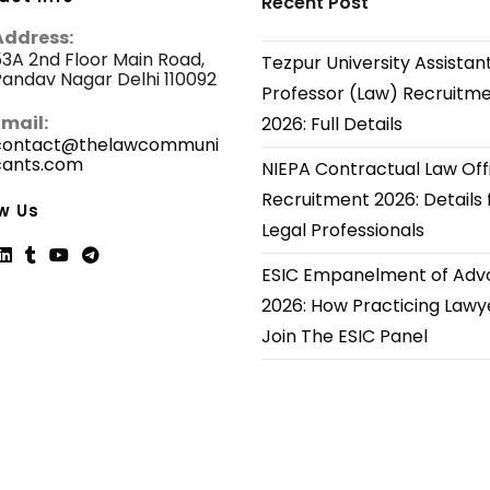
Recent Post
Address:
3A 2nd Floor Main Road,
Tezpur University Assistan
andav Nagar Delhi 110092
Professor (Law) Recruitm
Email:
2026: Full Details
contact@thelawcommuni
cants.com
Opens
NIEPA Contractual Law Off
in
Recruitment 2026: Details 
your
w Us
application
Legal Professionals
ESIC Empanelment of Adv
ns
Opens
Opens
Opens
Opens
2026: How Practicing Lawy
in
in
in
in
Join The ESIC Panel
a
a
a
a
new
new
new
new
tab
tab
tab
tab