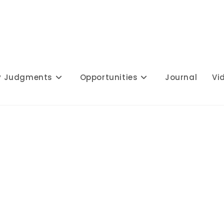
y Judgments
Opportunities
Journal
Vi