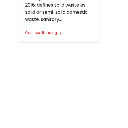
2016, defines solid waste as
solid or semi-solid domestic
waste, sanitary…
Illegal
Continue Reading
Waste
Management
And
Other
Challenges
Faced
In
The
Enforcement
Of
Environmental
Law
In
India