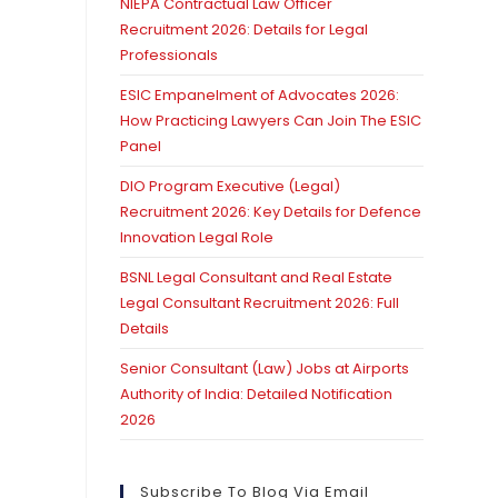
NIEPA Contractual Law Officer
Recruitment 2026: Details for Legal
Professionals
ESIC Empanelment of Advocates 2026:
How Practicing Lawyers Can Join The ESIC
Panel
DIO Program Executive (Legal)
Recruitment 2026: Key Details for Defence
Innovation Legal Role
BSNL Legal Consultant and Real Estate
Legal Consultant Recruitment 2026: Full
Details
Senior Consultant (Law) Jobs at Airports
Authority of India: Detailed Notification
2026
Subscribe To Blog Via Email