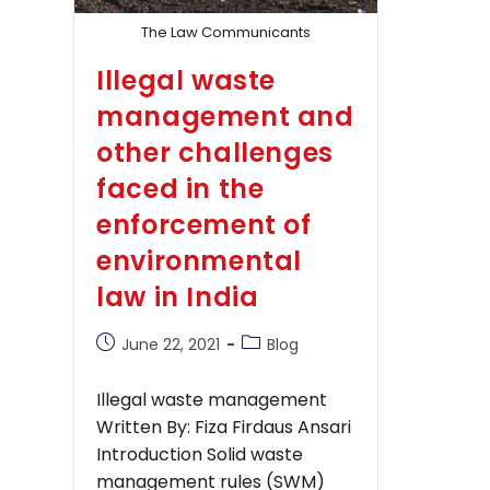
The Law Communicants
Illegal waste
management and
other challenges
faced in the
enforcement of
environmental
law in India
Post
Post
June 22, 2021
Blog
published:
category:
Illegal waste management
Written By: Fiza Firdaus Ansari
Introduction Solid waste
management rules (SWM)