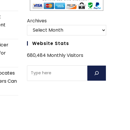
t
Archives
ent
Website Stats
icer
for
680,484 Monthly Visitors
Search
ocates
ers Can