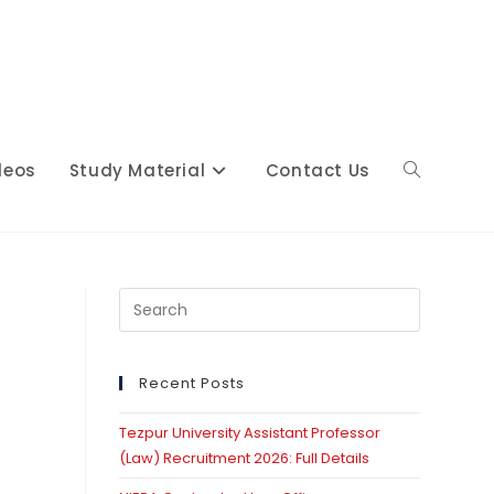
deos
Study Material
Contact Us
Toggle
website
Press
Escape
to
close
Recent Posts
search
the
Tezpur University Assistant Professor
search
(Law) Recruitment 2026: Full Details
panel.