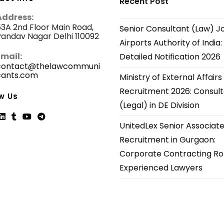
Recent Post
Address:
3A 2nd Floor Main Road,
Senior Consultant (Law) J
andav Nagar Delhi 110092
Airports Authority of India:
Email:
Detailed Notification 2026
contact@thelawcommuni
cants.com
Opens
Ministry of External Affairs
in
Recruitment 2026: Consul
your
w Us
application
(Legal) in DE Division
UnitedLex Senior Associat
ns
Opens
Opens
Opens
Opens
Recruitment in Gurgaon:
in
in
in
in
Corporate Contracting Rol
a
a
a
a
new
new
new
new
Experienced Lawyers
tab
tab
tab
tab