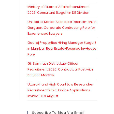
Ministry of External Affairs Recruitment
2026: Consultant (Legal) in DE Division
UnitedLex Senior Associate Recruitment in
Gurgaon: Corporate Contracting Role for
Experienced Lawyers
Godrej Properties Hiring Manager (Legal)
in Mumbai: Real Estate-Focused In-House
Role
Gir Somnath District Law Officer
Recruitment 2026: Contractual Post with
₹60,000 Monthly
Uttarakhand High Court Law Researcher
Recruitment 2026: Online Applications
invited Till 3 August
Subscribe To Blog Via Email