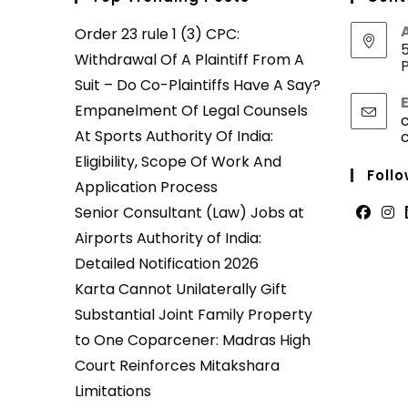
Order 23 rule 1 (3) CPC:
5
Withdrawal Of A Plaintiff From A
P
Suit – Do Co-Plaintiffs Have A Say?
Empanelment Of Legal Counsels
At Sports Authority Of India:
Eligibility, Scope Of Work And
Follo
Application Process
Senior Consultant (Law) Jobs at
Opens
Ope
Airports Authority of India:
in
in
Detailed Notification 2026
a
a
Karta Cannot Unilaterally Gift
new
new
Substantial Joint Family Property
tab
tab
to One Coparcener: Madras High
Court Reinforces Mitakshara
Limitations