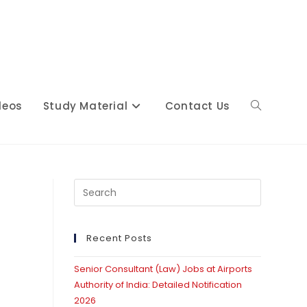
deos
Study Material
Contact Us
Toggle
website
Press
Escape
to
close
Recent Posts
search
the
Senior Consultant (Law) Jobs at Airports
search
Authority of India: Detailed Notification
panel.
2026