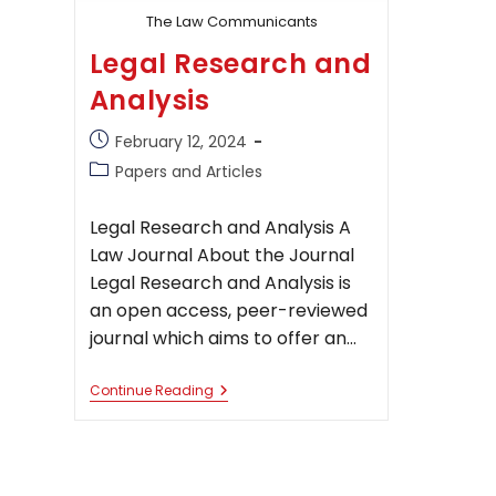
The Law Communicants
Legal Research and
Analysis
Post
February 12, 2024
published:
Post
Papers and Articles
category:
Legal Research and Analysis A
Law Journal About the Journal
Legal Research and Analysis is
an open access, peer-reviewed
journal which aims to offer an…
Legal
Continue Reading
Research
And
Analysis