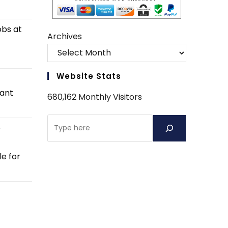
obs at
Archives
Website Stats
tant
680,162 Monthly Visitors
Search
e
e for