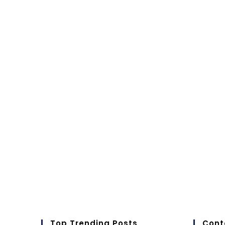
Top Trending Posts
Cont