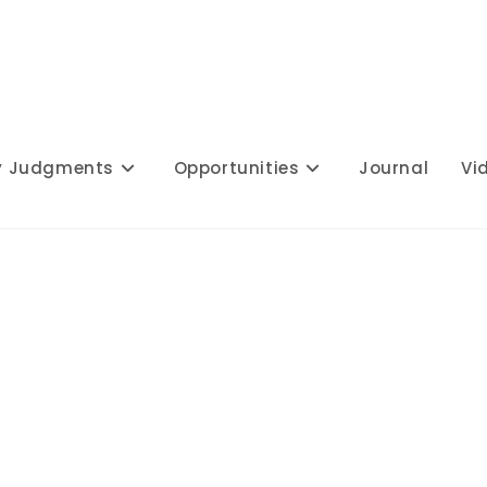
y Judgments
Opportunities
Journal
Vi