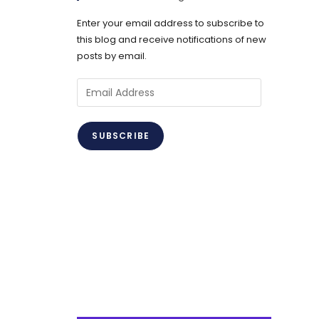
Enter your email address to subscribe to
this blog and receive notifications of new
posts by email.
Email
Address
SUBSCRIBE