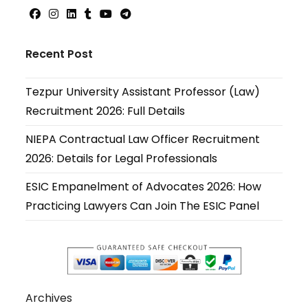
Opens
Opens
Opens
Opens
Opens
Opens
in
in
in
in
in
in
Recent Post
a
a
a
a
a
a
new
new
new
new
new
new
Tezpur University Assistant Professor (Law)
tab
tab
tab
tab
tab
tab
Recruitment 2026: Full Details
NIEPA Contractual Law Officer Recruitment
2026: Details for Legal Professionals
ESIC Empanelment of Advocates 2026: How
Practicing Lawyers Can Join The ESIC Panel
Archives