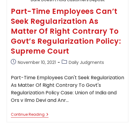
Part-Time Employees Can’t
Seek Regularization As
Matter Of Right Contrary To
Govt’s Regularization Policy:
Supreme Court
Post
Post
November 10, 2021
Daily Judgments
published:
category:
Part-Time Employees Can't Seek Regularization
As Matter Of Right Contrary To Govt's
Regularization Policy Case: Union of India and
Ors v Ilmo Devi and Anr…
Part-
Continue Reading
Time
Employees
Can’t
Seek