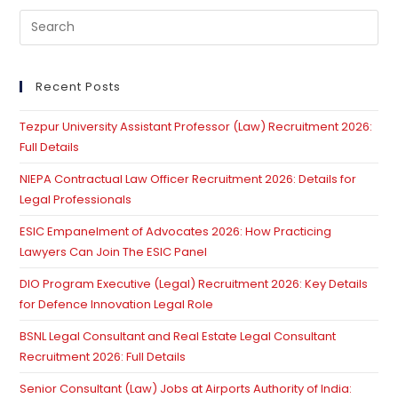
Regularization
Pre
As
Matter
Es
Of
to
Right
Contrary
clo
Recent Posts
To
th
Govt’s
Regularization
Tezpur University Assistant Professor (Law) Recruitment 2026:
se
Policy:
Full Details
Supreme
pan
Court
NIEPA Contractual Law Officer Recruitment 2026: Details for
Legal Professionals
ESIC Empanelment of Advocates 2026: How Practicing
Lawyers Can Join The ESIC Panel
DIO Program Executive (Legal) Recruitment 2026: Key Details
for Defence Innovation Legal Role
BSNL Legal Consultant and Real Estate Legal Consultant
Recruitment 2026: Full Details
Senior Consultant (Law) Jobs at Airports Authority of India: