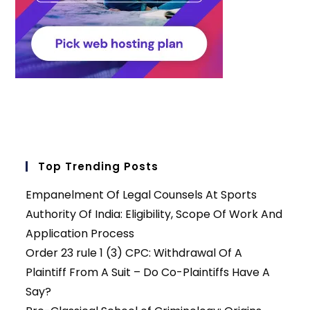
Top Trending Posts
Empanelment Of Legal Counsels At Sports
Authority Of India: Eligibility, Scope Of Work And
Application Process
Order 23 rule 1 (3) CPC: Withdrawal Of A
Plaintiff From A Suit – Do Co-Plaintiffs Have A
Say?