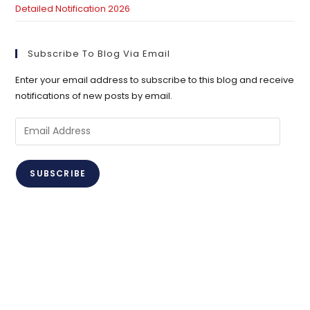
Detailed Notification 2026
Subscribe To Blog Via Email
Enter your email address to subscribe to this blog and receive
notifications of new posts by email.
Email
Address
SUBSCRIBE