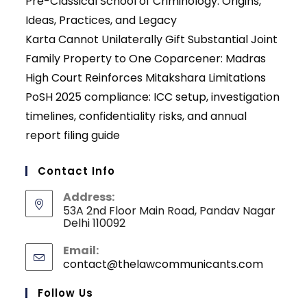
Pre-Classical School of Criminology: Origins,
Ideas, Practices, and Legacy
Karta Cannot Unilaterally Gift Substantial Joint
Family Property to One Coparcener: Madras
High Court Reinforces Mitakshara Limitations
PoSH 2025 compliance: ICC setup, investigation
timelines, confidentiality risks, and annual
report filing guide
Contact Info
Address:
53A 2nd Floor Main Road, Pandav Nagar
Delhi 110092
Email:
contact@thelawcommunicants.com
Opens
in
your
Follow Us
applicati