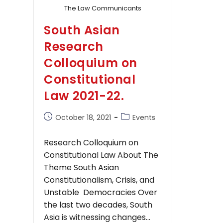
The Law Communicants
South Asian
Research
Colloquium on
Constitutional
Law 2021-22.
Post
Post
October 18, 2021
Events
published:
category:
Research Colloquium on
Constitutional Law About The
Theme South Asian
Constitutionalism, Crisis, and
Unstable Democracies Over
the last two decades, South
Asia is witnessing changes…