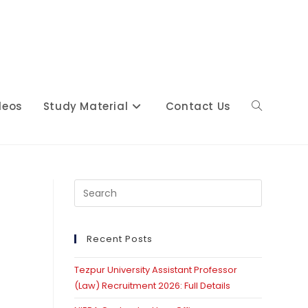
deos
Study Material
Contact Us
Toggle
website
Press
Escape
to
close
Recent Posts
search
the
Tezpur University Assistant Professor
search
(Law) Recruitment 2026: Full Details
panel.