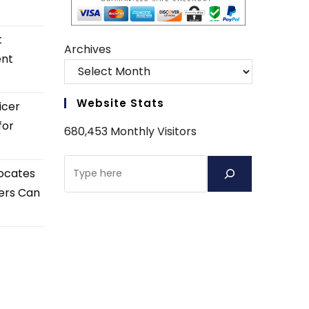
t
Archives
ent
Website Stats
icer
for
680,453 Monthly Visitors
Search
ocates
ers Can