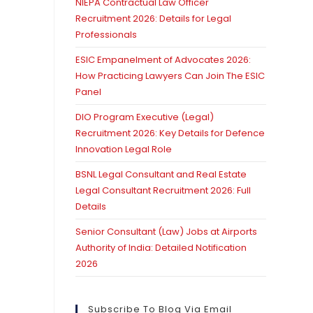
NIEPA Contractual Law Officer
Recruitment 2026: Details for Legal
Professionals
ESIC Empanelment of Advocates 2026:
How Practicing Lawyers Can Join The ESIC
Panel
DIO Program Executive (Legal)
Recruitment 2026: Key Details for Defence
Innovation Legal Role
BSNL Legal Consultant and Real Estate
Legal Consultant Recruitment 2026: Full
Details
Senior Consultant (Law) Jobs at Airports
Authority of India: Detailed Notification
2026
Subscribe To Blog Via Email