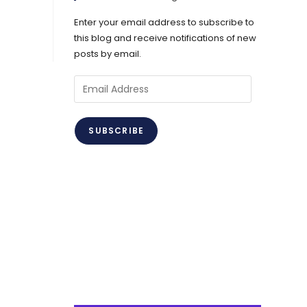
Enter your email address to subscribe to
this blog and receive notifications of new
posts by email.
Email
Address
SUBSCRIBE