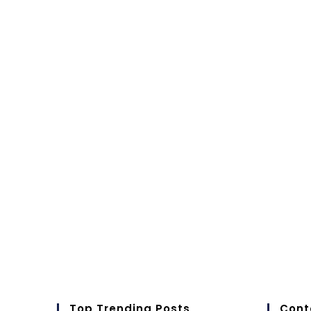
Top Trending Posts
Cont