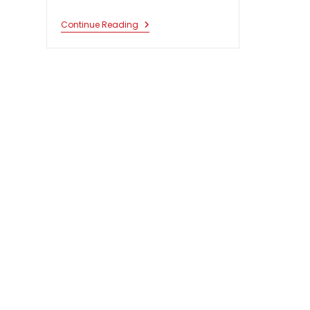
South
Continue Reading
Asian
Research
Colloquium
On
Constitutional
Law
2021-
22.