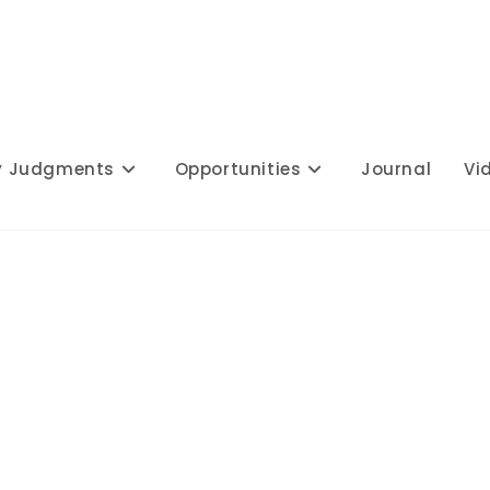
y Judgments
Opportunities
Journal
Vi