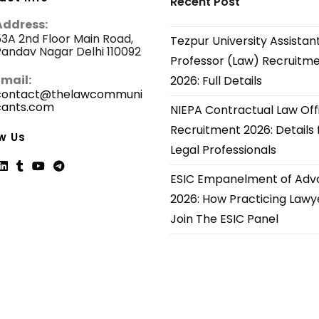
Recent Post
Address:
3A 2nd Floor Main Road,
Tezpur University Assistan
andav Nagar Delhi 110092
Professor (Law) Recruitm
Email:
2026: Full Details
contact@thelawcommuni
cants.com
Opens
NIEPA Contractual Law Off
in
Recruitment 2026: Details 
your
w Us
application
Legal Professionals
ESIC Empanelment of Adv
ns
Opens
Opens
Opens
Opens
2026: How Practicing Lawy
in
in
in
in
Join The ESIC Panel
a
a
a
a
new
new
new
new
tab
tab
tab
tab