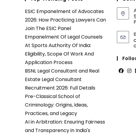
ESIC Empanelment of Advocates
5
2026: How Practicing Lawyers Can
P
Join The ESIC Panel
Empanelment Of Legal Counsels
At Sports Authority Of India:
Eligibility, Scope Of Work And
Follo
Application Process
BSNL Legal Consultant and Real
Opens
Ope
Estate Legal Consultant
in
in
Recruitment 2026: Full Details
a
a
Pre-Classical School of
new
new
Criminology: Origins, Ideas,
tab
tab
Practices, and Legacy
AI in Arbitration: Ensuring Fairness
and Transparency in India's