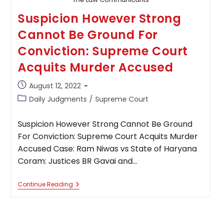
Suspicion However Strong
Cannot Be Ground For
Conviction: Supreme Court
Acquits Murder Accused
Post
August 12, 2022
published:
Post
Daily Judgments
/
Supreme Court
category:
Suspicion However Strong Cannot Be Ground
For Conviction: Supreme Court Acquits Murder
Accused Case: Ram Niwas vs State of Haryana
Coram: Justices BR Gavai and…
Suspicion
Continue Reading
However
Strong
Cannot
Be