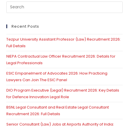
Ground
Pre
For
Conviction:
Es
Supreme
to
Court
Acquits
clo
Recent Posts
Murder
th
Accused
Tezpur University Assistant Professor (Law) Recruitment 2026:
se
Full Details
pan
NIEPA Contractual Law Officer Recruitment 2026: Details for
Legal Professionals
ESIC Empanelment of Advocates 2026: How Practicing
Lawyers Can Join The ESIC Panel
DIO Program Executive (Legal) Recruitment 2026: Key Details
for Defence Innovation Legal Role
BSNL Legal Consultant and Real Estate Legal Consultant
Recruitment 2026: Full Details
Senior Consultant (Law) Jobs at Airports Authority of India: