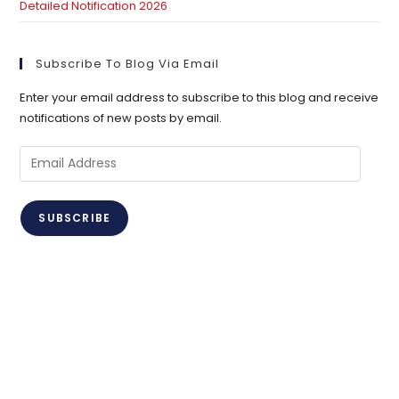
Detailed Notification 2026
Subscribe To Blog Via Email
Enter your email address to subscribe to this blog and receive
notifications of new posts by email.
Email
Address
SUBSCRIBE