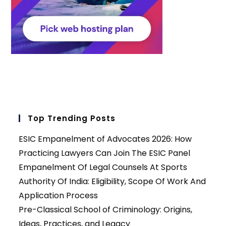
Top Trending Posts
ESIC Empanelment of Advocates 2026: How
Practicing Lawyers Can Join The ESIC Panel
Empanelment Of Legal Counsels At Sports
Authority Of India: Eligibility, Scope Of Work And
Application Process
Pre-Classical School of Criminology: Origins,
Ideas, Practices, and Legacy