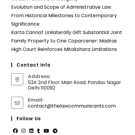
Evolution and Scope of Administrative Law:
From Historical Milestones to Contemporary
Significance
Karta Cannot Unilaterally Gift Substantial Joint
Family Property to One Coparcener: Madras
High Court Reinforces Mitakshara Limitations
Contact Info
Address:
53A 2nd Floor Main Road, Pandav Nagar
Delhi 110092
Email:
contact@thelawcommunicants.com
Opens
in
your
Follow Us
applicati