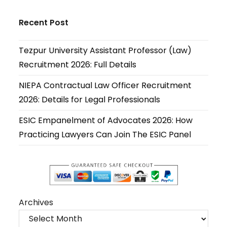
Opens
Opens
Opens
Opens
Opens
Opens
in
in
in
in
in
in
Recent Post
a
a
a
a
a
a
new
new
new
new
new
new
Tezpur University Assistant Professor (Law)
tab
tab
tab
tab
tab
tab
Recruitment 2026: Full Details
NIEPA Contractual Law Officer Recruitment
2026: Details for Legal Professionals
ESIC Empanelment of Advocates 2026: How
Practicing Lawyers Can Join The ESIC Panel
Archives