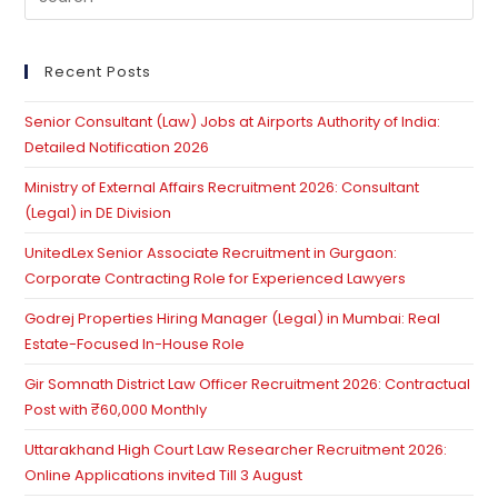
Property
Es
And
to
Tech
Interface
clo
Recent Posts
th
Senior Consultant (Law) Jobs at Airports Authority of India:
se
Detailed Notification 2026
pan
Ministry of External Affairs Recruitment 2026: Consultant
(Legal) in DE Division
UnitedLex Senior Associate Recruitment in Gurgaon:
Corporate Contracting Role for Experienced Lawyers
Godrej Properties Hiring Manager (Legal) in Mumbai: Real
Estate-Focused In-House Role
Gir Somnath District Law Officer Recruitment 2026: Contractual
Post with ₹60,000 Monthly
Uttarakhand High Court Law Researcher Recruitment 2026:
Online Applications invited Till 3 August