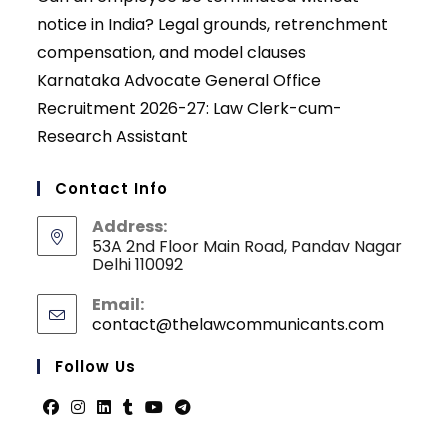
notice in India? Legal grounds, retrenchment
compensation, and model clauses
Karnataka Advocate General Office
Recruitment 2026-27: Law Clerk-cum-
Research Assistant
Contact Info
Address:
53A 2nd Floor Main Road, Pandav Nagar
Delhi 110092
Email:
contact@thelawcommunicants.com
Opens
in
your
Follow Us
applicati
Opens
Opens
Opens
Opens
Opens
Opens