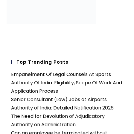
Top Trending Posts
Empanelment Of Legal Counsels At Sports
Authority Of India: Eligibility, Scope Of Work And
Application Process
Senior Consultant (Law) Jobs at Airports
Authority of India: Detailed Notification 2026
The Need for Devolution of Adjudicatory
Authority on Administration
Can an employee be terminated without