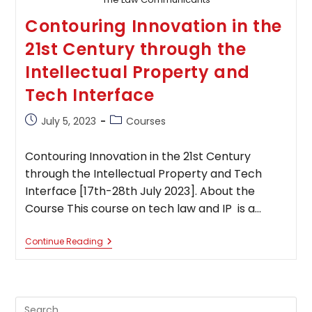
Contouring Innovation in the
21st Century through the
Intellectual Property and
Tech Interface
Post
Post
July 5, 2023
Courses
published:
category:
Contouring Innovation in the 21st Century
through the Intellectual Property and Tech
Interface [17th-28th July 2023]. About the
Course This course on tech law and IP is a…
Contouring Innovation In
Continue Reading
The
21st
Century
Through
The
Pre
Intellectual