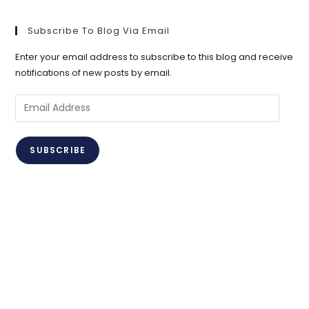
Subscribe To Blog Via Email
Enter your email address to subscribe to this blog and receive
notifications of new posts by email.
Email
Address
SUBSCRIBE