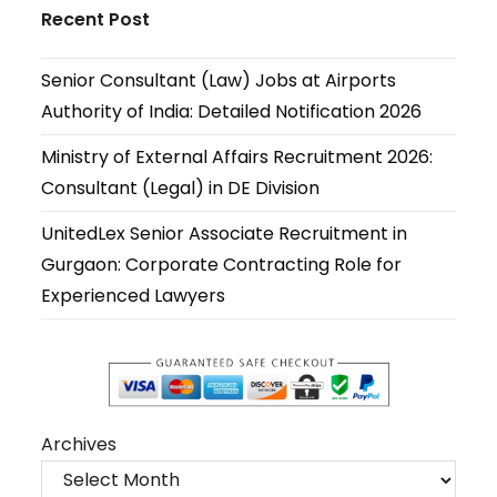
in
in
in
in
in
in
Recent Post
a
a
a
a
a
a
new
new
new
new
new
new
Senior Consultant (Law) Jobs at Airports
tab
tab
tab
tab
tab
tab
Authority of India: Detailed Notification 2026
Ministry of External Affairs Recruitment 2026:
Consultant (Legal) in DE Division
UnitedLex Senior Associate Recruitment in
Gurgaon: Corporate Contracting Role for
Experienced Lawyers
Archives