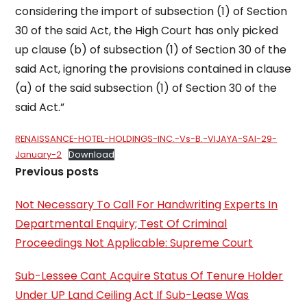
considering the import of subsection (1) of Section
30 of the said Act, the High Court has only picked
up clause (b) of sub­section (1) of Section 30 of the
said Act, ignoring the provisions contained in clause
(a) of the said sub­section (1) of Section 30 of the
said Act.”
RENAISSANCE-HOTEL-HOLDINGS-INC.-Vs-B.-VIJAYA-SAI-29-
January-2
Download
Previous posts
Not Necessary To Call For Handwriting Experts In
Departmental Enquiry; Test Of Criminal
Proceedings Not Applicable: Supreme Court
Sub-Lessee Cant Acquire Status Of Tenure Holder
Under UP Land Ceiling Act If Sub-Lease Was