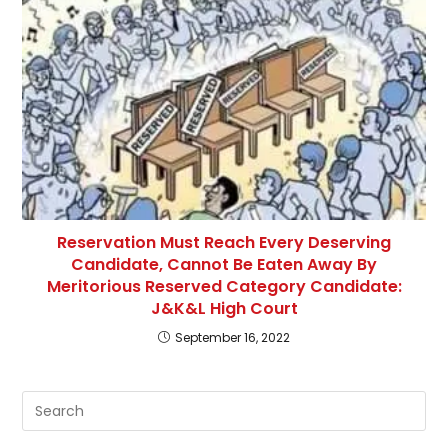
Reservation Must Reach Every Deserving
Candidate, Cannot Be Eaten Away By
Meritorious Reserved Category Candidate:
J&K&L High Court
September 16, 2022
Pre
Es