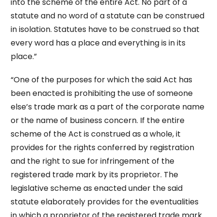
into the scheme of the entire Act. No part of a
statute and no word of a statute can be construed
in isolation. Statutes have to be construed so that
every word has a place and everything is in its
place.”
“One of the purposes for which the said Act has
been enacted is prohibiting the use of someone
else’s trade mark as a part of the corporate name
or the name of business concern. If the entire
scheme of the Act is construed as a whole, it
provides for the rights conferred by registration
and the right to sue for infringement of the
registered trade mark by its proprietor. The
legislative scheme as enacted under the said
statute elaborately provides for the eventualities
in which a proprietor of the registered trade mark