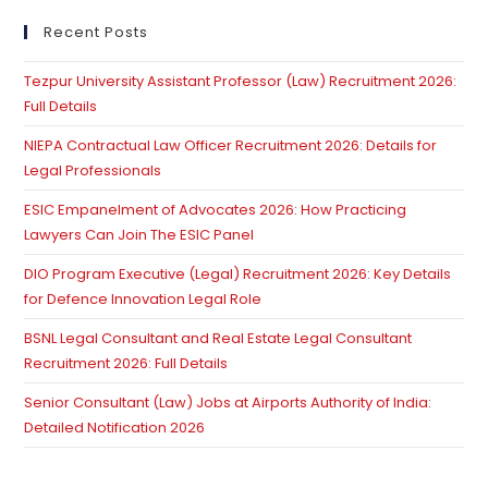
to
clo
Recent Posts
th
Tezpur University Assistant Professor (Law) Recruitment 2026:
se
Full Details
pan
NIEPA Contractual Law Officer Recruitment 2026: Details for
Legal Professionals
ESIC Empanelment of Advocates 2026: How Practicing
Lawyers Can Join The ESIC Panel
DIO Program Executive (Legal) Recruitment 2026: Key Details
for Defence Innovation Legal Role
BSNL Legal Consultant and Real Estate Legal Consultant
Recruitment 2026: Full Details
Senior Consultant (Law) Jobs at Airports Authority of India:
Detailed Notification 2026