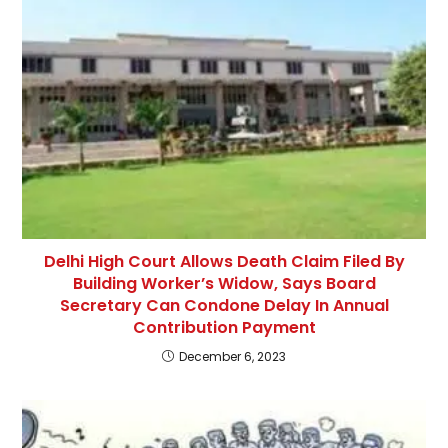
Delhi High Court Allows Death Claim Filed By
Building Worker’s Widow, Says Board
Secretary Can Condone Delay In Annual
Contribution Payment
December 6, 2023