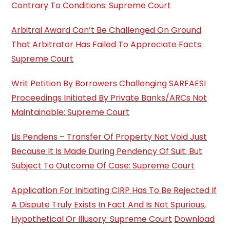
Contrary To Conditions: Supreme Court
Arbitral Award Can’t Be Challenged On Ground
That Arbitrator Has Failed To Appreciate Facts:
Supreme Court
Writ Petition By Borrowers Challenging SARFAESI
Proceedings Initiated By Private Banks/ARCs Not
Maintainable: Supreme Court
Lis Pendens – Transfer Of Property Not Void Just
Because It Is Made During Pendency Of Suit; But
Subject To Outcome Of Case: Supreme Court
Application For Initiating CIRP Has To Be Rejected If
A Dispute Truly Exists In Fact And Is Not Spurious,
Hypothetical Or Illusory: Supreme Court
Download