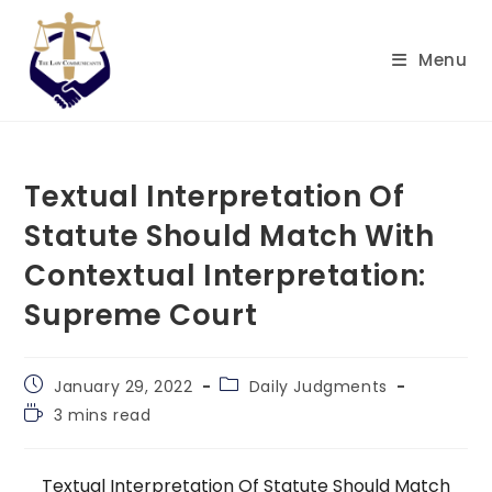
Skip
to
Menu
content
Textual Interpretation Of
Statute Should Match With
Contextual Interpretation:
Supreme Court
Post
Post
January 29, 2022
Daily Judgments
published:
category:
Reading
3 mins read
time:
Textual Interpretation Of Statute Should Match