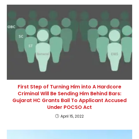
First Step of Turning Him into A Hardcore
Criminal Will Be Sending Him Behind Bars:
Gujarat HC Grants Bail To Applicant Accused
Under POCSO Act
April 15, 2022