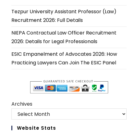
a
a
a
a
a
a
new
new
new
new
new
new
Tezpur University Assistant Professor (Law)
tab
tab
tab
tab
tab
tab
Recruitment 2026: Full Details
NIEPA Contractual Law Officer Recruitment
2026: Details for Legal Professionals
ESIC Empanelment of Advocates 2026: How
Practicing Lawyers Can Join The ESIC Panel
Archives
Website Stats