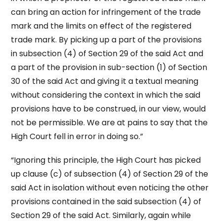
can bring an action for infringement of the trade
mark and the limits on effect of the registered
trade mark. By picking up a part of the provisions
in sub­section (4) of Section 29 of the said Act and
a part of the provision in sub­­-section (1) of Section
30 of the said Act and giving it a textual meaning
without considering the context in which the said
provisions have to be construed, in our view, would
not be permissible. We are at pains to say that the
High Court fell in error in doing so.”
“Ignoring this principle, the High Court has picked
up clause (c) of sub­section (4) of Section 29 of the
said Act in isolation without even noticing the other
provisions contained in the said sub­section (4) of
Section 29 of the said Act. Similarly, again while