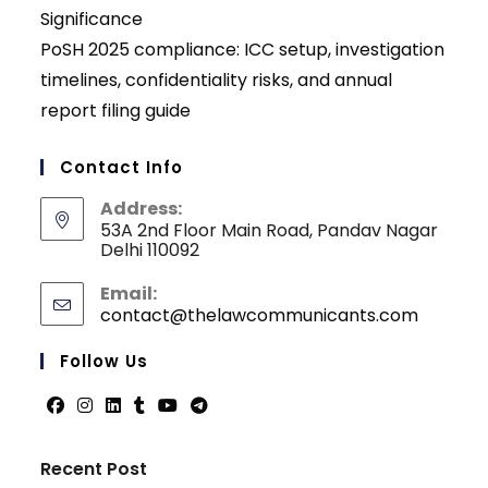
Significance
PoSH 2025 compliance: ICC setup, investigation
timelines, confidentiality risks, and annual
report filing guide
Contact Info
Address:
53A 2nd Floor Main Road, Pandav Nagar
Delhi 110092
Email:
contact@thelawcommunicants.com
Opens
in
your
Follow Us
applicati
Opens
Opens
Opens
Opens
Opens
Opens
in
in
in
in
in
in
Recent Post