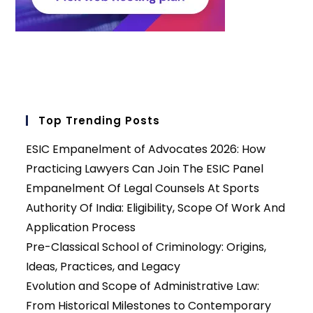
Top Trending Posts
ESIC Empanelment of Advocates 2026: How
Practicing Lawyers Can Join The ESIC Panel
Empanelment Of Legal Counsels At Sports
Authority Of India: Eligibility, Scope Of Work And
Application Process
Pre-Classical School of Criminology: Origins,
Ideas, Practices, and Legacy
Evolution and Scope of Administrative Law:
From Historical Milestones to Contemporary