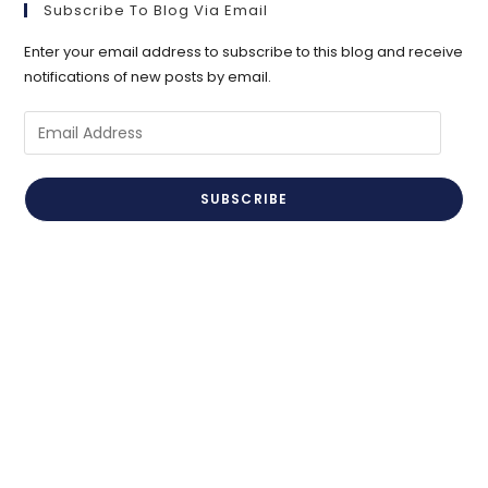
Subscribe To Blog Via Email
Enter your email address to subscribe to this blog and receive
notifications of new posts by email.
Email
Address
SUBSCRIBE