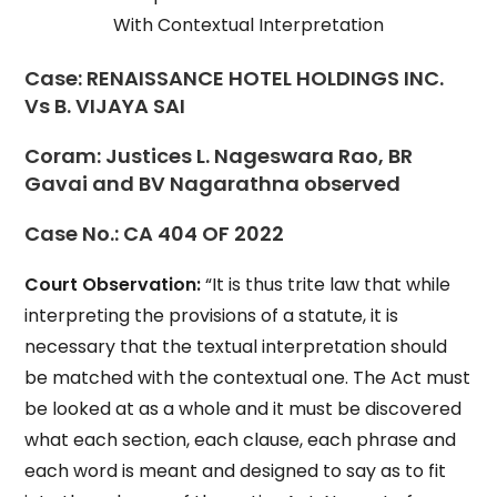
With Contextual Interpretation
Case:
RENAISSANCE HOTEL HOLDINGS INC.
Vs B. VIJAYA SAI
Coram:
Justices L. Nageswara Rao, BR
Gavai and BV Nagarathna observed
Case No.:
CA 404 OF 2022
Court Observation:
“It is thus trite law that while
interpreting the provisions of a statute, it is
necessary that the textual interpretation should
be matched with the contextual one. The Act must
be looked at as a whole and it must be discovered
what each section, each clause, each phrase and
each word is meant and designed to say as to fit