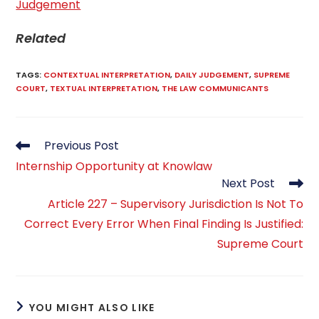
Judgement
Related
TAGS
:
CONTEXTUAL INTERPRETATION
,
DAILY JUDGEMENT
,
SUPREME
COURT
,
TEXTUAL INTERPRETATION
,
THE LAW COMMUNICANTS
Read
Previous Post
more
Internship Opportunity at Knowlaw
articles
Next Post
Article 227 – Supervisory Jurisdiction Is Not To
Correct Every Error When Final Finding Is Justified:
Supreme Court
YOU MIGHT ALSO LIKE