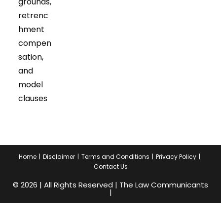
grounds,
retrenc
hment
compen
sation,
and
model
clauses
Home
Disclaimer
Terms and Conditions
Privacy Policy
Contact Us
© 2026 | All Rights Reserved | The Law Communicants
|