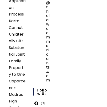
Applicati
@
t
on
h
Process
el
a
Karta
w
Cannot
c
o
Unilater
m
ally Gift
m
u
Substan
ni
tial Joint
c
a
Family
n
ts
Propert
.c
y to One
o
m
Coparce
Opens
ner:
in
Follo
your
W Us
Madras
application
High