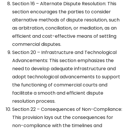
Section 16 – Alternate Dispute Resolution: This
section encourages the parties to consider
alternative methods of dispute resolution, such
as arbitration, conciliation, or mediation, as an
efficient and cost-effective means of settling
commercial disputes.
Section 20 – Infrastructure and Technological
Advancements: This section emphasizes the
need to develop adequate infrastructure and
adopt technological advancements to support
the functioning of commercial courts and
facilitate a smooth and efficient dispute
resolution process.
Section 22 – Consequences of Non-Compliance:
This provision lays out the consequences for
non-compliance with the timelines and