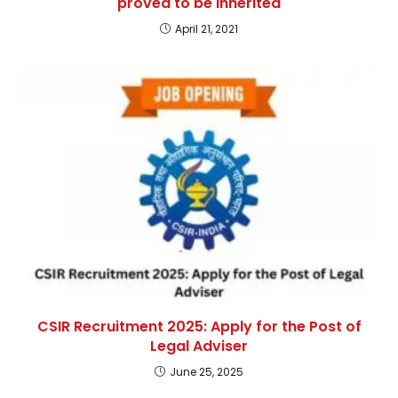
proved to be inherited
April 21, 2021
CSIR Recruitment 2025: Apply for the Post of
Legal Adviser
June 25, 2025