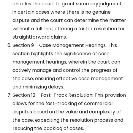
enables the court to grant summary judgment
in certain cases where there is no genuine
dispute and the court can determine the matter
without a full trial, offering a faster resolution for
straightforward claims.
Section 9 – Case Management Hearings: This
section highlights the significance of case
management hearings, wherein the court can
actively manage and control the progress of
the case, ensuring effective case management
and minimizing delays.
Section 12 – Fast-Track Resolution: This provision
allows for the fast-tracking of commercial
disputes based on the value and complexity of
the case, expediting the resolution process and
reducing the backlog of cases.