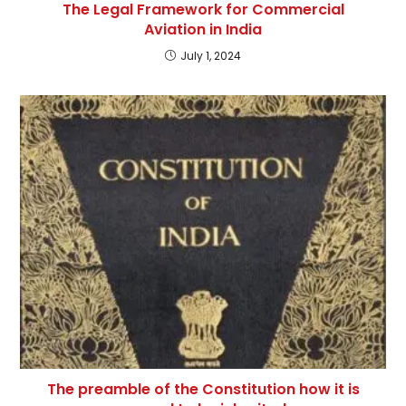
The Legal Framework for Commercial
Aviation in India
July 1, 2024
The preamble of the Constitution how it is