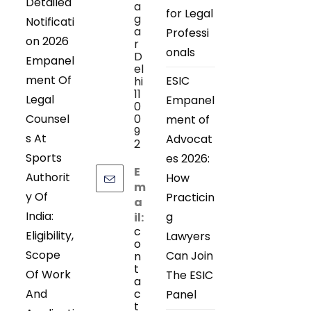
Detailed
a
for Legal
g
Notificati
a
Professi
on 2026
r
onals
D
Empanel
el
ment Of
ESIC
hi
11
Legal
Empanel
0
Counsel
0
ment of
9
s At
Advocat
2
Sports
es 2026:
E
Authorit
How
m
y Of
Practicin
a
India:
g
il:
c
Eligibility,
Lawyers
o
Scope
Can Join
n
t
Of Work
The ESIC
a
And
c
Panel
t