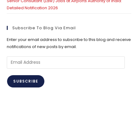
Senior Consultant (Law) Jobs at Airports Authority of India:
Detailed Notification 2026
Subscribe To Blog Via Email
Enter your email address to subscribe to this blog and receive
notifications of new posts by email.
Email
Address
SUBSCRIBE