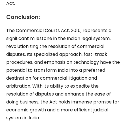
Act.
Conclusion:
The Commercial Courts Act, 2015, represents a
significant milestone in the Indian legal system,
revolutionizing the resolution of commercial
disputes. Its specialized approach, fast-track
procedures, and emphasis on technology have the
potential to transform India into a preferred
destination for commercial litigation and
arbitration. With its ability to expedite the
resolution of disputes and enhance the ease of
doing business, the Act holds immense promise for
economic growth and a more efficient judicial
system in India.