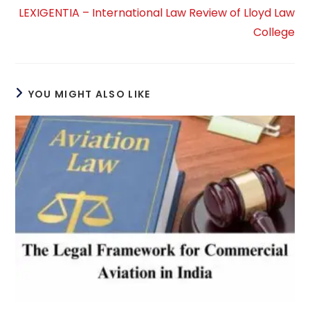
LEXIGENTIA – International Law Review of Lloyd Law
College
YOU MIGHT ALSO LIKE