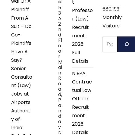
wal Of A
s:
t
5
680,193
Plaintiff
Professo
3
Monthly
From A
A
r (Law)
2
Visitors
Suit – Do
Recruit
n
Co-
d
ment
Search
Fl
Plaintiffs
2026:
o
o
Have A
Full
r
Say?
Details
M
ai
Senior
n
NIEPA
Consulta
R
Contrac
o
nt (Law)
a
tual Law
Jobs at
d,
Officer
P
Airports
a
Recruit
Authorit
n
ment
d
y of
a
2026:
v
India:
N
Details