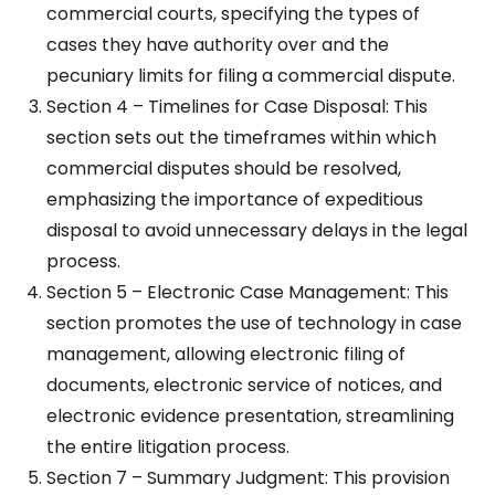
commercial courts, specifying the types of
cases they have authority over and the
pecuniary limits for filing a commercial dispute.
Section 4 – Timelines for Case Disposal: This
section sets out the timeframes within which
commercial disputes should be resolved,
emphasizing the importance of expeditious
disposal to avoid unnecessary delays in the legal
process.
Section 5 – Electronic Case Management: This
section promotes the use of technology in case
management, allowing electronic filing of
documents, electronic service of notices, and
electronic evidence presentation, streamlining
the entire litigation process.
Section 7 – Summary Judgment: This provision