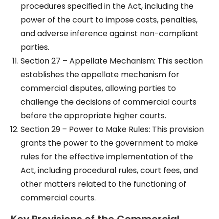
procedures specified in the Act, including the
power of the court to impose costs, penalties,
and adverse inference against non-compliant
parties.
Section 27 – Appellate Mechanism: This section
establishes the appellate mechanism for
commercial disputes, allowing parties to
challenge the decisions of commercial courts
before the appropriate higher courts.
Section 29 – Power to Make Rules: This provision
grants the power to the government to make
rules for the effective implementation of the
Act, including procedural rules, court fees, and
other matters related to the functioning of
commercial courts.