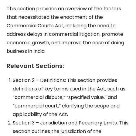
This section provides an overview of the factors
that necessitated the enactment of the
Commercial Courts Act, including the need to
address delays in commercial litigation, promote
economic growth, and improve the ease of doing
business in India.
Relevant Sections:
Section 2 – Definitions: This section provides
definitions of key terms used in the Act, such as
“commercial dispute,” “specified value,” and
“commercial court,” clarifying the scope and
applicability of the Act.
Section 3 – Jurisdiction and Pecuniary Limits: This
section outlines the jurisdiction of the