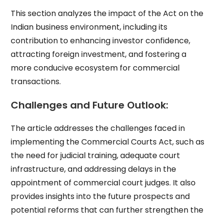
This section analyzes the impact of the Act on the
Indian business environment, including its
contribution to enhancing investor confidence,
attracting foreign investment, and fostering a
more conducive ecosystem for commercial
transactions.
Challenges and Future Outlook:
The article addresses the challenges faced in
implementing the Commercial Courts Act, such as
the need for judicial training, adequate court
infrastructure, and addressing delays in the
appointment of commercial court judges. It also
provides insights into the future prospects and
potential reforms that can further strengthen the