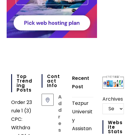
Top
Cont
Recent
Trend
Act
Ing
Info
Post
Posts
A
Archives
Order 23
Tezpur
d
d
rule 1 (3)
Universit
r
CPC:
y
Webs
e
Ite
Withdra
Assistan
s
Stats