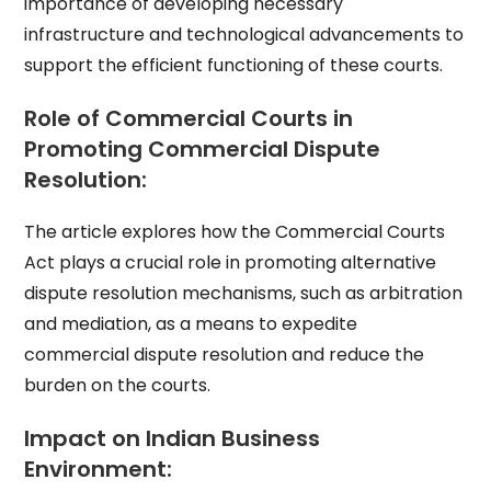
importance of developing necessary
infrastructure and technological advancements to
support the efficient functioning of these courts.
Role of Commercial Courts in
Promoting Commercial Dispute
Resolution:
The article explores how the Commercial Courts
Act plays a crucial role in promoting alternative
dispute resolution mechanisms, such as arbitration
and mediation, as a means to expedite
commercial dispute resolution and reduce the
burden on the courts.
Impact on Indian Business
Environment: