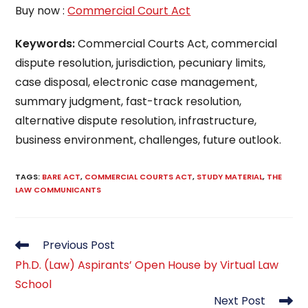
Buy now :
Commercial Court Act
Keywords:
Commercial Courts Act, commercial
dispute resolution, jurisdiction, pecuniary limits,
case disposal, electronic case management,
summary judgment, fast-track resolution,
alternative dispute resolution, infrastructure,
business environment, challenges, future outlook.
TAGS
:
BARE ACT
,
COMMERCIAL COURTS ACT
,
STUDY MATERIAL
,
THE
LAW COMMUNICANTS
Read
Previous Post
more
Ph.D. (Law) Aspirants’ Open House by Virtual Law
articles
School
Next Post