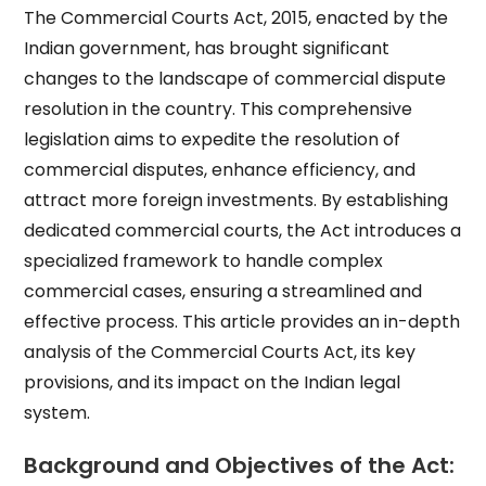
The Commercial Courts Act, 2015, enacted by the
Indian government, has brought significant
changes to the landscape of commercial dispute
resolution in the country. This comprehensive
legislation aims to expedite the resolution of
commercial disputes, enhance efficiency, and
attract more foreign investments. By establishing
dedicated commercial courts, the Act introduces a
specialized framework to handle complex
commercial cases, ensuring a streamlined and
effective process. This article provides an in-depth
analysis of the Commercial Courts Act, its key
provisions, and its impact on the Indian legal
system.
Background and Objectives of the Act: