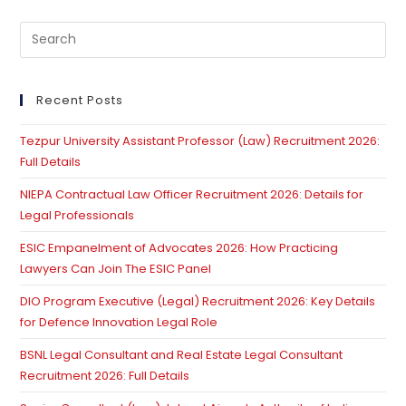
Pre
Es
to
clo
Recent Posts
th
Tezpur University Assistant Professor (Law) Recruitment 2026:
se
Full Details
pan
NIEPA Contractual Law Officer Recruitment 2026: Details for
Legal Professionals
ESIC Empanelment of Advocates 2026: How Practicing
Lawyers Can Join The ESIC Panel
DIO Program Executive (Legal) Recruitment 2026: Key Details
for Defence Innovation Legal Role
BSNL Legal Consultant and Real Estate Legal Consultant
Recruitment 2026: Full Details