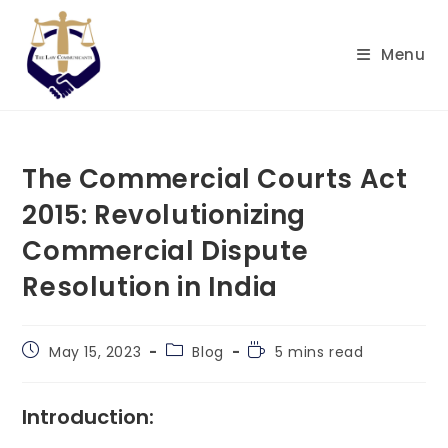
Skip
to
Menu
content
The Commercial Courts Act
2015: Revolutionizing
Commercial Dispute
Resolution in India
Post
Post
Reading
May 15, 2023
Blog
5 mins read
published:
category:
time:
Introduction: