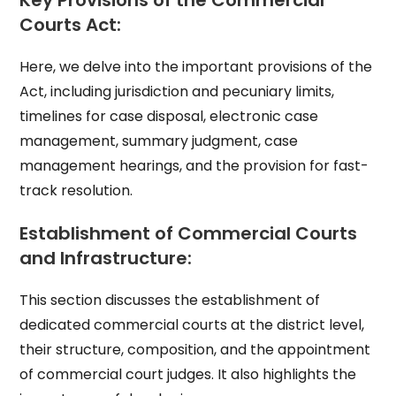
Key Provisions of the Commercial
Courts Act:
Here, we delve into the important provisions of the
Act, including jurisdiction and pecuniary limits,
timelines for case disposal, electronic case
management, summary judgment, case
management hearings, and the provision for fast-
track resolution.
Establishment of Commercial Courts
and Infrastructure:
This section discusses the establishment of
dedicated commercial courts at the district level,
their structure, composition, and the appointment
of commercial court judges. It also highlights the