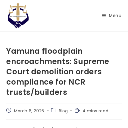
Skip
to
Menu
content
Yamuna floodplain
encroachments: Supreme
Court demolition orders
compliance for NCR
trusts/builders
Post
Post
Reading
March 6, 2026
Blog
4 mins read
published:
category:
time: