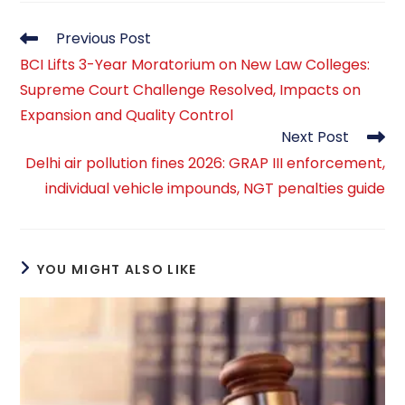
Read
Previous Post
more
BCI Lifts 3-Year Moratorium on New Law Colleges:
articles
Supreme Court Challenge Resolved, Impacts on
Expansion and Quality Control
Next Post
Delhi air pollution fines 2026: GRAP III enforcement,
individual vehicle impounds, NGT penalties guide
YOU MIGHT ALSO LIKE