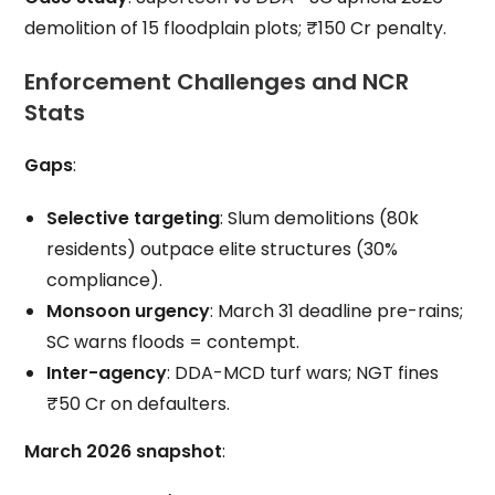
demolition of 15 floodplain plots; ₹150 Cr penalty.
Enforcement Challenges and NCR
Stats
Gaps
:
Selective targeting
: Slum demolitions (80k
residents) outpace elite structures (30%
compliance).
Monsoon urgency
: March 31 deadline pre-rains;
SC warns floods = contempt.
Inter-agency
: DDA-MCD turf wars; NGT fines
₹50 Cr on defaulters.
March 2026 snapshot
: