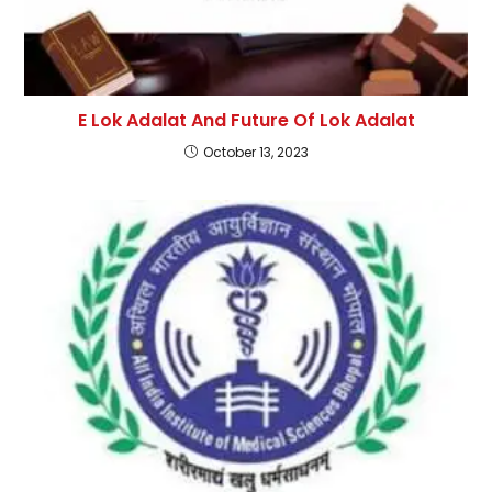
E Lok Adalat And Future Of Lok Adalat
October 13, 2023