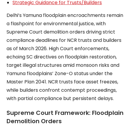
Strategic Guidance for Trusts/Builders
Delhi’s Yamuna floodplain encroachments remain
a flashpoint for environmental justice, with
Supreme Court demolition orders driving strict
compliance deadlines for NCR trusts and builders
as of March 2026. High Court enforcements,
echoing SC directives on floodplain restoration,
target illegal structures amid monsoon risks and
Yamuna floodplains’ Zone-O status under the
Master Plan 2041. NCR trusts face asset freezes,
while builders confront contempt proceedings,
with partial compliance but persistent delays.
Supreme Court Framework: Floodplain
Demolition Orders