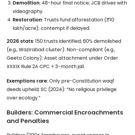
Demolition
: 48-hour final notice; JCB drives with
videography.
Restoration
: Trusts fund afforestation (₹10
lakh/acre); contempt if delayed.
2026 stats
: 150 trusts identified; 60% demolished
(e.g., Wazirabad cluster). Non-compliant (e.g.,
Geeta Colony): Asset attachment under Order
XXXIX Rule 2A CPC + 3-month jail.
Exemptions rare
: Only pre-Constitution waqf
deeds upheld; SC (2024): “No religious privilege
over ecology.”
Builders: Commercial Encroachments
and Penalties