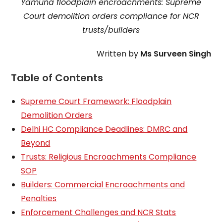
Yamuna floodplain encroachments: Supreme
Court demolition orders compliance for NCR
trusts/builders
Written by
Ms Surveen Singh
Table of Contents
Supreme Court Framework: Floodplain
Demolition Orders
Delhi HC Compliance Deadlines: DMRC and
Beyond
Trusts: Religious Encroachments Compliance
SOP
Builders: Commercial Encroachments and
Penalties
Enforcement Challenges and NCR Stats