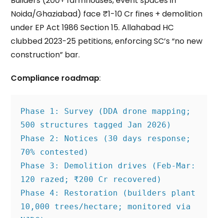
Builders (200+ farmhouses, event spaces in
Noida/Ghaziabad) face ₹1-10 Cr fines + demolition
under EP Act 1986 Section 15. Allahabad HC
clubbed 2023-25 petitions, enforcing SC’s “no new
construction” bar.
Compliance roadmap
:
Phase 1: Survey (DDA drone mapping; 
500 structures tagged Jan 2026)
Phase 2: Notices (30 days response; 
70% contested)
Phase 3: Demolition drives (Feb-Mar: 
120 razed; ₹200 Cr recovered)
Phase 4: Restoration (builders plant 
10,000 trees/hectare; monitored via 