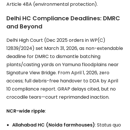
Article 48A (environmental protection).
Delhi HC Compliance Deadlines: DMRC
and Beyond
Delhi High Court (Dec 2025 orders in WP(C)
12839/2024) set March 31, 2026, as non-extendable
deadline for DMRC to dismantle batching
plants/casting yards on Yamuna floodplains near
Signature View Bridge. From April 1, 2026, zero
access; full debris-free handover to DDA by April
10 compliance report. GRAP delays cited, but no
crocodile tears—court reprimanded inaction.
NCR-wide ripple
:
Allahabad HC (Noida farmhouses)
: Status quo