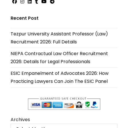
Opens
Opens
Opens
Opens
Opens
Opens
in
in
in
in
in
in
Recent Post
a
a
a
a
a
a
new
new
new
new
new
new
Tezpur University Assistant Professor (Law)
tab
tab
tab
tab
tab
tab
Recruitment 2026: Full Details
NIEPA Contractual Law Officer Recruitment
2026: Details for Legal Professionals
ESIC Empanelment of Advocates 2026: How
Practicing Lawyers Can Join The ESIC Panel
Archives