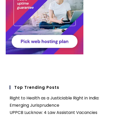
Top Trending Posts
Right to Health as a Justiciable Right in India:
Emerging Jurisprudence
UPPCB Lucknow: 4 Law Assistant Vacancies