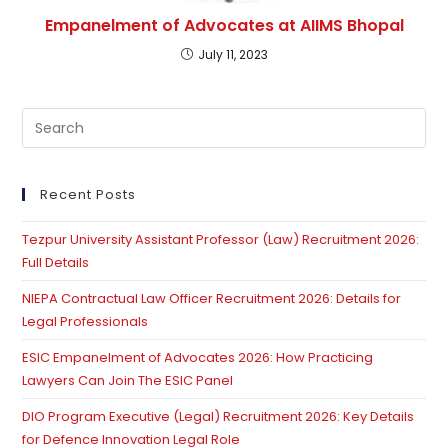
Empanelment of Advocates at AIIMS Bhopal
July 11, 2023
Pre
Es
to
clo
Recent Posts
th
Tezpur University Assistant Professor (Law) Recruitment 2026:
se
Full Details
pan
NIEPA Contractual Law Officer Recruitment 2026: Details for
Legal Professionals
ESIC Empanelment of Advocates 2026: How Practicing
Lawyers Can Join The ESIC Panel
DIO Program Executive (Legal) Recruitment 2026: Key Details
for Defence Innovation Legal Role