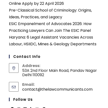
Online Apply by 22 April 2026
Pre-Classical School of Criminology: Origins,
Ideas, Practices, and Legacy
ESIC Empanelment of Advocates 2026: How
Practicing Lawyers Can Join The ESIC Panel
Haryana: 6 Legal Assistant Vacancies Across
Labour, HSIIDC, Mines & Geology Departments
Contact Info
Address:
53A 2nd Floor Main Road, Pandav Nagar
Delhi 110092
Email:
contact@thelawcommunicants.com
Opens
in
your
Follow Us
applicati