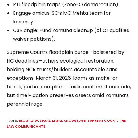
RTI floodplain maps (Zone-O demarcation).
Engage amicus: SC’s MC Mehta team for
leniency.
CSR angle: Fund Yamuna cleanup (₹1 Cr qualifies
waiver petitions).
Supreme Court’s floodplain purge—bolstered by
HC deadlines—ushers ecological restoration,
holding NCR trusts/builders accountable sans
exceptions. March 31, 2026, looms as make-or-
break; partial compliance risks contempt cascade,
but timely action preserves assets amid Yamuna’s
perennial rage.
TAGS
:
BLOG
,
LAW
,
LEGAL
,
LEGAL KNOWLEDGE
,
SUPREME COURT
,
THE
LAW COMMUNICANTS