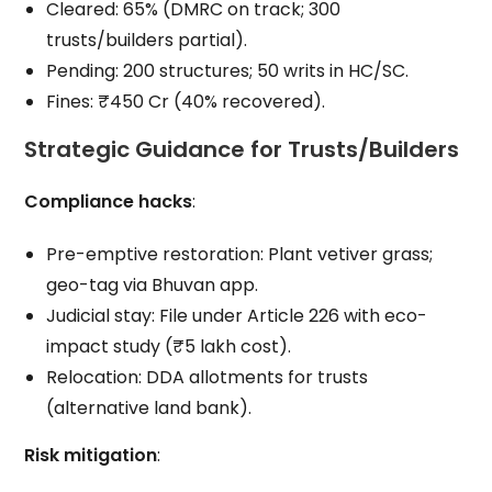
Cleared: 65% (DMRC on track; 300
trusts/builders partial).
Pending: 200 structures; 50 writs in HC/SC.
Fines: ₹450 Cr (40% recovered).
Strategic Guidance for Trusts/Builders
Compliance hacks
:
Pre-emptive restoration: Plant vetiver grass;
geo-tag via Bhuvan app.
Judicial stay: File under Article 226 with eco-
impact study (₹5 lakh cost).
Relocation: DDA allotments for trusts
(alternative land bank).
Risk mitigation
: