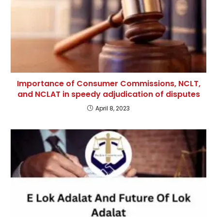
Importance of Consumer Commissions, NCLT,
and NCLAT in speedy adjudication of disputes
April 8, 2023