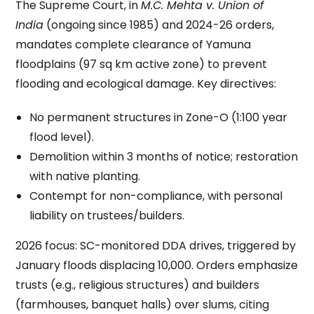
The Supreme Court, in
M.C. Mehta v. Union of
India
(ongoing since 1985) and 2024-26 orders,
mandates complete clearance of Yamuna
floodplains (97 sq km active zone) to prevent
flooding and ecological damage. Key directives:
No permanent structures in Zone-O (1:100 year
flood level).
Demolition within 3 months of notice; restoration
with native planting.
Contempt for non-compliance, with personal
liability on trustees/builders.
2026 focus: SC-monitored DDA drives, triggered by
January floods displacing 10,000. Orders emphasize
trusts (e.g., religious structures) and builders
(farmhouses, banquet halls) over slums, citing