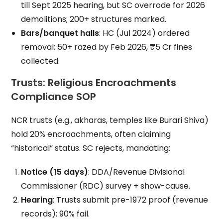
till Sept 2025 hearing, but SC overrode for 2026
demolitions; 200+ structures marked.
Bars/banquet halls
: HC (Jul 2024) ordered
removal; 50+ razed by Feb 2026, ₹5 Cr fines
collected.
Trusts: Religious Encroachments
Compliance SOP
NCR trusts (e.g., akharas, temples like Burari Shiva)
hold 20% encroachments, often claiming
“historical” status. SC rejects, mandating:
Notice (15 days)
: DDA/Revenue Divisional
Commissioner (RDC) survey + show-cause.
Hearing
: Trusts submit pre-1972 proof (revenue
records); 90% fail.