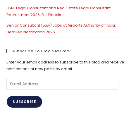
BSNL Legal Consultant and Real Estate Legal Consultant
Recruitment 2026: Full Details
Senior Consultant (Law) Jobs at Airports Authority of India:
Detailed Notification 2026
Subscribe To Blog Via Email
Enter your email address to subscribe to this blog and receive
notifications of new posts by email.
Email
Address
SUBSCRIBE