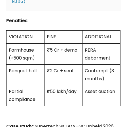
NJDG)
Penalties
:
VIOLATION
FINE
ADDITIONAL
Farmhouse
₹5 Cr + demo
RERA
(>500 sqm)
debarment
Banquet hall
₹2 Cr + seal
Contempt (3
months)
Partial
₹50 lakh/day
Asset auction
compliance
Case study
: Supertech vs DDA—SC upheld 2026