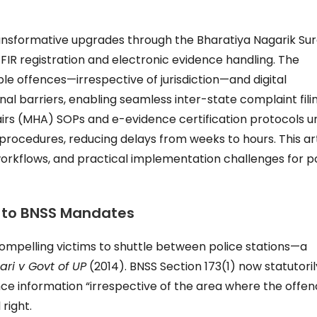
ransformative upgrades through the Bharatiya Nagarik Su
g FIR registration and electronic evidence handling. The
le offences—irrespective of jurisdiction—and digital
nal barriers, enabling seamless inter-state complaint filin
irs (MHA) SOPs and e-evidence certification protocols u
procedures, reducing delays from weeks to hours. This ar
workflows, and practical implementation challenges for po
ri to BNSS Mandates
s, compelling victims to shuttle between police stations—a
ari v Govt of UP
(2014). BNSS Section 173(1) now statutoril
ce information “irrespective of the area where the offen
right.