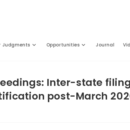
y Judgments
Opportunities
Journal
Vi
ceedings: Inter-state filin
tification post-March 20