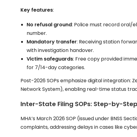
Key features
:
No refusal ground
: Police must record oral/el
number.
Mandatory transfer
: Receiving station forwar
with investigation handover.
Victim safeguards
: Free copy provided immed
for 7/14-day categories.
Post-2026 SOPs emphasize digital integration: Z
Network System), enabling real-time status trac
Inter-State Filing SOPs: Step-by-Ste
MHA’s March 2026 SOP (issued under BNSS Section 
complaints, addressing delays in cases like cyber