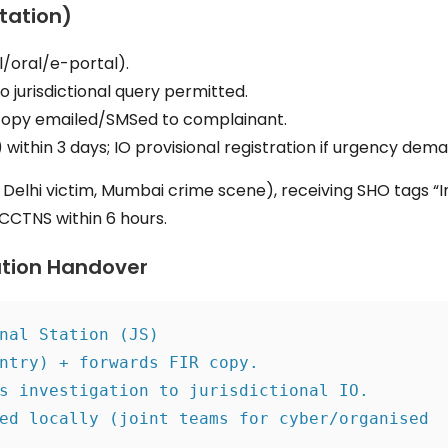
Station)
/oral/e-portal).
o jurisdictional query permitted.
copy emailed/SMSed to complainant.
within 3 days; IO provisional registration if urgency dem
., Delhi victim, Mumbai crime scene), receiving SHO tags “
a CCTNS within 6 hours.
ation Handover
nal Station (JS)
ntry) + forwards FIR copy.
s investigation to jurisdictional IO.
ed locally (joint teams for cyber/organised 