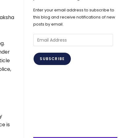
Enter your email address to subscribe to
raksha
this blog and receive notifications of new
posts by email.
Email
g.
Address
nder
SUBSCRIBE
ticle
lice,
y
ce is