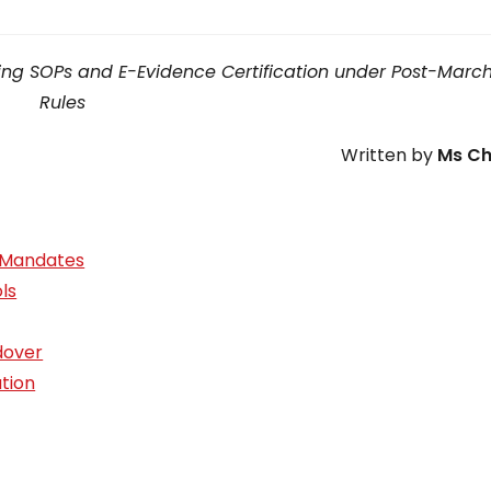
Filing SOPs and E-Evidence Certification under Post-Marc
Rules
Written by
Ms Ch
S Mandates
ls
dover
ation