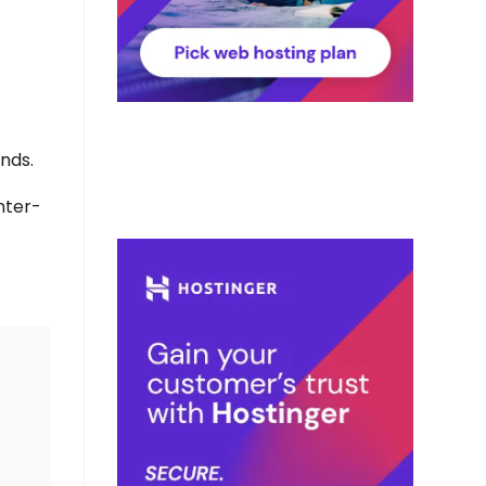
ands.
Inter-