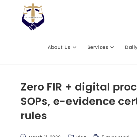
Skip
to
content
About Us
Services
Dail
Zero FIR + digital pro
SOPs, e-evidence cer
rules
Post
Post
Reading