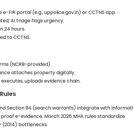
ice e-FIR portal (e.g., uppolice.gov.in) or CCTNS app.
ted; AI triage flags urgency.
n 24 hours.
ded to CCTNS.
orms (NCRB-provided).
nce attaches property digitally.
RS executes, uploads evidence chain.
 Rules
nd Section 94 (search warrants) integrate with Informat
-proof e-evidence. March 2026 MHA rules standardize
r
(2014) bottlenecks.