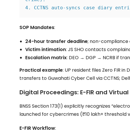
4. CCTNS auto-syncs case diary entri
SOP Mandates
:
24-hour transfer deadline
; non-compliance 
Victim intimation
: JS SHO contacts complaina
Escalation matrix
: DEO → DGP → NCRB if tran
Practical example
: UP resident files Zero FIR in
transfers to Guwahati Cyber Cell via CCTNS; Del
Digital Proceedings: E-FIR and Virtual
BNSS Section 173(1) explicitly recognizes “electr
launched for cybercrimes (₹10 lakh+ threshold vi
E-FIR Workflow
: