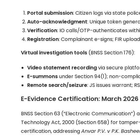
Portal submission
: Citizen logs via state pol
Auto-acknowledgment
: Unique token genera
Verification
: IO calls/OTP-authenticates withi
Registration
: Complainant e-signs; FIR uploa
Virtual investigation tools
(BNSS Section 176):
Video statement recording
via secure platf
E-summons
under Section 94(1); non-complia
Remote search/seizure
: JS issues warrant; 
E-Evidence Certification: March 2026
BNSS Section 63 (“Electronic Communication”) a
Technology Act, 2000 (Section 65B) for tamper
certification, addressing
Anvar P.V. v P.K. Bashee