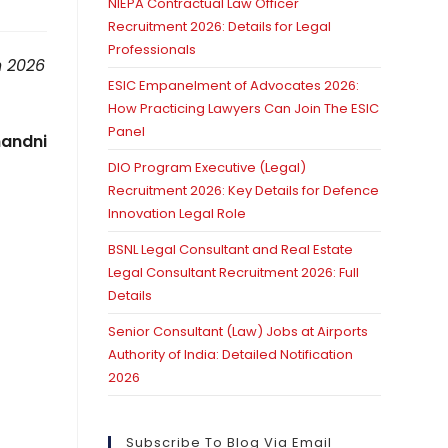
NIEPA Contractual Law Officer
Recruitment 2026: Details for Legal
Professionals
h 2026
ESIC Empanelment of Advocates 2026:
How Practicing Lawyers Can Join The ESIC
Panel
andni
DIO Program Executive (Legal)
Recruitment 2026: Key Details for Defence
Innovation Legal Role
BSNL Legal Consultant and Real Estate
Legal Consultant Recruitment 2026: Full
Details
Senior Consultant (Law) Jobs at Airports
Authority of India: Detailed Notification
2026
Subscribe To Blog Via Email