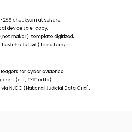
-256 checksum at seizure.
cal device to e-copy.
(not maker); template digitized.
 hash + affidavit) timestamped.
 ledgers for cyber evidence.
ring (e.g., EXIF edits).
via NJDG (National Judicial Data Grid).