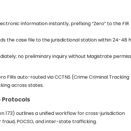
ectronic information instantly, prefixing “Zero” to the FIR
ds the case file to the jurisdictional station within 24-48 
iately; no preliminary inquiry without Magistrate permis
ero FIRs auto-routed via CCTNS (Crime Criminal Tracking
king across states.
p Protocols
173) outlines a unified workflow for cross-jurisdiction
 fraud, POCSO, and inter-state trafficking.