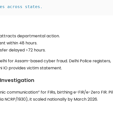
es across states.
attracts departmental action.
nt within 48 hours.
sfer delayed >72 hours.
 Delhi for Assam-based cyber fraud. Delhi Police registers,
hi IO provides victim statement.
 Investigation
onic communication” for FIRs, birthing e-FIR/e-Zero FIR. Pi
a NCRP/1930), it scaled nationally by March 2026.