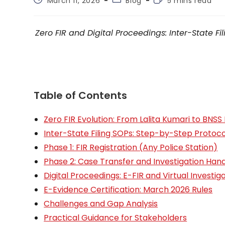
March 11, 2026
Blog
5 mins read
published:
category:
time:
Zero FIR and Digital Proceedings: Inter-State 
Table of Contents
Zero FIR Evolution: From Lalita Kumari to BNS
Inter-State Filing SOPs: Step-by-Step Protoco
Phase 1: FIR Registration (Any Police Station)
Phase 2: Case Transfer and Investigation Han
Digital Proceedings: E-FIR and Virtual Investig
E-Evidence Certification: March 2026 Rules
Challenges and Gap Analysis
Practical Guidance for Stakeholders