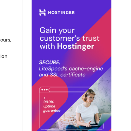
hours,
sion