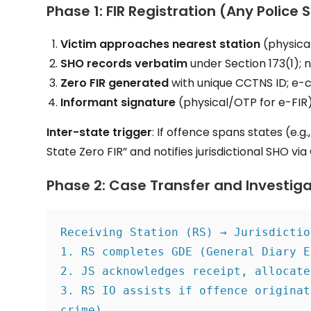
Phase 1: FIR Registration (Any Police 
Victim approaches nearest station
(physical
SHO records verbatim
under Section 173(1); n
Zero FIR generated
with unique CCTNS ID; e-
Informant signature
(physical/OTP for e-FIR) 
Inter-state trigger
: If offence spans states (e.g
State Zero FIR” and notifies jurisdictional SHO vi
Phase 2: Case Transfer and Investig
Receiving Station (RS) → Jurisdictio
1. RS completes GDE (General Diary E
2. JS acknowledges receipt, allocate
3. RS IO assists if offence originat
crime).