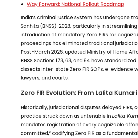
Way Forward: National Rollout Roadmap
India’s criminal justice system has undergone t
Sanhita (BNSS), 2023, particularly in streamlinin
introduction of mandatory Zero FIRs for cognizab
proceedings has eliminated traditional jurisdictio
Post-March 2026, updated Ministry of Home Affa
BNSS Sections 173, 63, and 94 have standardized 
dissects inter-state Zero FIR SOPs, e-evidence 
lawyers, and courts.
Zero FIR Evolution: From Lalita Kuma
Historically, jurisdictional disputes delayed FIR
practice struck down as untenable in
Lalita Kum
mandates registration of every cognizable offen
committed,” codifying Zero FIR as a fundamental 