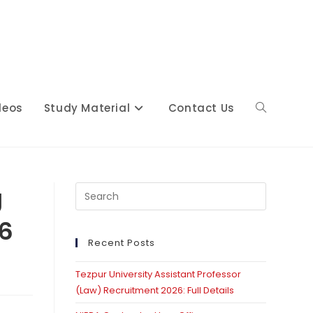
deos
Study Material
Contact Us
Toggle
website
g
Press
Escape
26
to
close
Recent Posts
search
the
Tezpur University Assistant Professor
search
(Law) Recruitment 2026: Full Details
panel.