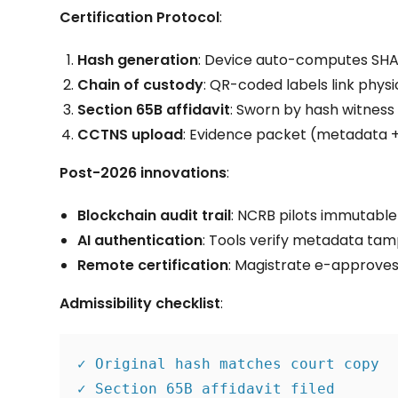
Certification Protocol
:
Hash generation
: Device auto-computes SHA
Chain of custody
: QR-coded labels link physi
Section 65B affidavit
: Sworn by hash witness 
CCTNS upload
: Evidence packet (metadata +
Post-2026 innovations
:
Blockchain audit trail
: NCRB pilots immutable
AI authentication
: Tools verify metadata tampe
Remote certification
: Magistrate e-approves 
Admissibility checklist
:
✓ Original hash matches court copy
✓ Section 65B affidavit filed